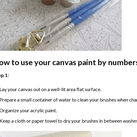
ow to use your
canvas paint by number
p 1:
Lay your canvas out on a well-lit area flat surface.
Prepare a small container of water to clean your brushes when cha
Organize your acrylic paint.
Keep a cloth or paper towel to dry your brushes in between washe