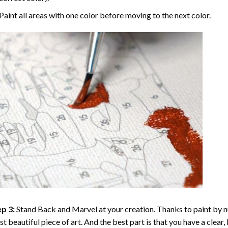
Paint all areas with one color before moving to the next color.
p 3:
Stand Back and Marvel at your creation. Thanks to
paint by 
t beautiful piece of art. And the best part is that you have a clear, 