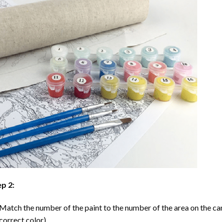
p 2:
Match the number of the paint to the number of the area on the ca
correct color).