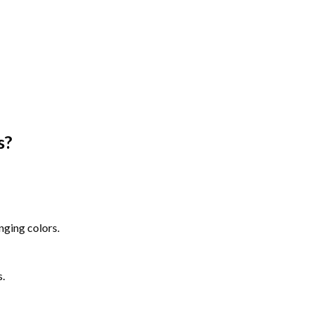
s
?
nging colors.
s.