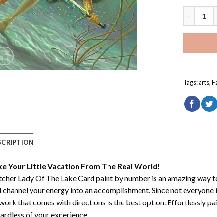
Witcher L
Tags:
arts
,
F
SCRIPTION
ke Your Little Vacation From The Real World!
cher Lady Of The Lake Card paint by number
is an amazing way t
 channel your energy into an accomplishment. Since not everyone is a
work that comes with directions is the best option. Effortlessly pai
ardless of your experience.