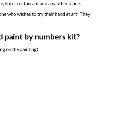
e, hotel, restaurant and any other place.
one who wishes to try their hand at art! They
d paint by numbers
kit?
ng on the painting)