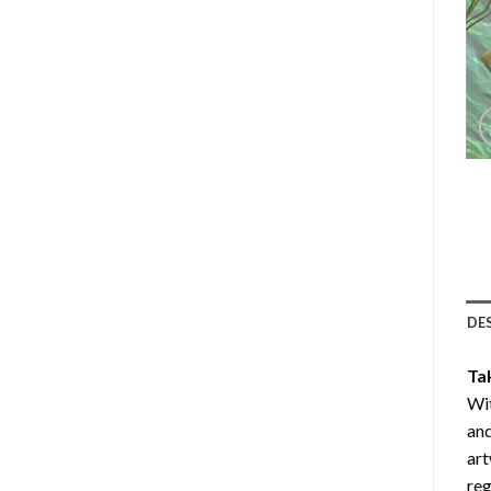
DE
Ta
Wit
and
art
reg