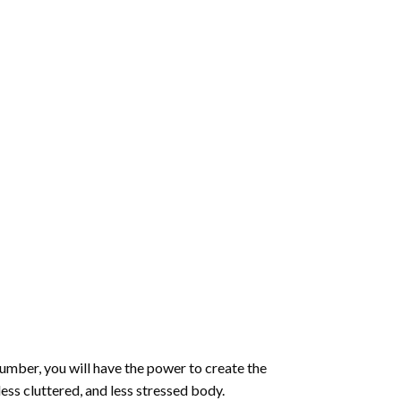
number
, you will have the power to create the
less cluttered, and less stressed body.