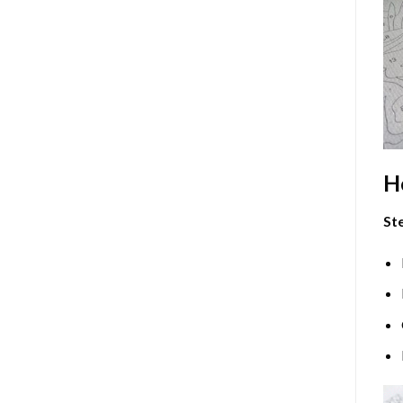
H
Ste