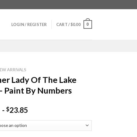
0
LOGIN / REGISTER
CART /
$
0.00
EW ARRIVALS
er Lady Of The Lake
– Paint By Numbers
-
23.85
$