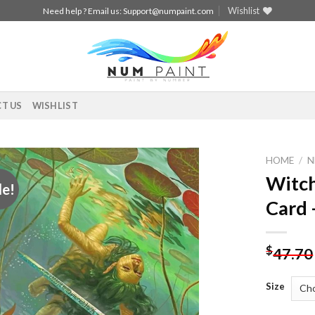
Wishlist
Need help ? Email us:
Support@numpaint.com
T US
WISHLIST
HOME
/
N
Witch
le!
Add to
Card 
wishlist
$
47.70
Size