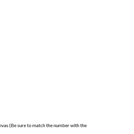
nvas (Be sure to match the number with the