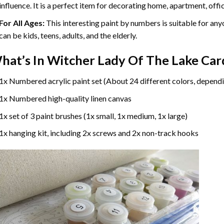
influence. It is a perfect item for decorating home, apartment, offic
For All Ages:
This interesting
paint by numbers
is suitable for any
can be kids, teens, adults, and the elderly.
hat’s In
Witcher Lady Of The Lake Car
1x Numbered acrylic paint set (About 24 different colors, dependi
1x Numbered high-quality linen canvas
1x set of 3 paint brushes (1x small, 1x medium, 1x large)
1x hanging kit, including 2x screws and 2x non-track hooks