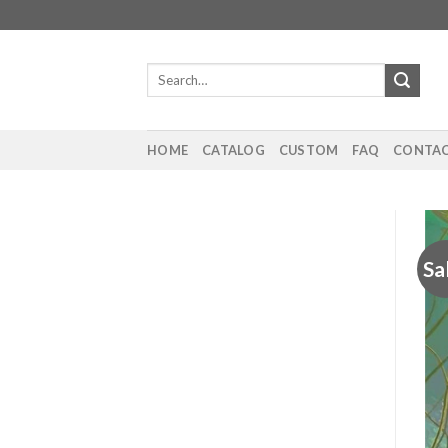
Skip
to
content
Search
for:
HOME
CATALOG
CUSTOM
FAQ
CONTAC
Sa