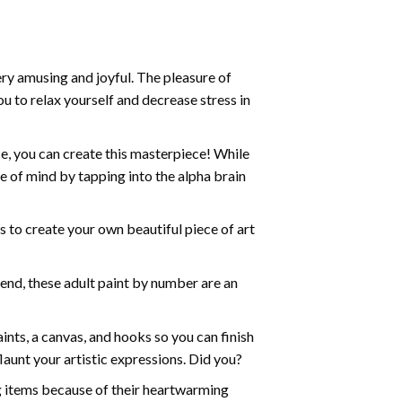
ry amusing and joyful. The pleasure of
ou to relax yourself and decrease stress in
e, you can create this masterpiece! While
e of mind by tapping into the alpha brain
ds to create your own beautiful piece of art
iend, these
adult paint by number
are an
nts, a canvas, and hooks so you can finish
aunt your artistic expressions. Did you?
ng items because of their heartwarming