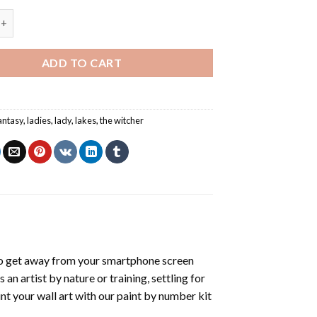
ady Of The Lake Card - Paint By Numbers quantity
ADD TO CART
antasy
,
ladies
,
lady
,
lakes
,
the witcher
o get away from your smartphone screen
n artist by nature or training, settling for
nt your wall art with our
paint by number kit