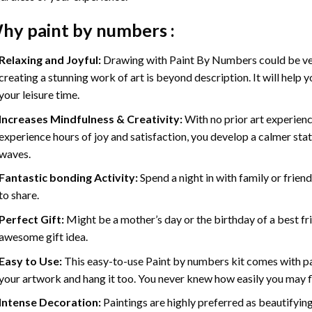
hy
paint by numbers
:
Relaxing and Joyful:
Drawing with
Paint By Numbers
could be ve
creating a stunning work of art is beyond description. It will help y
your leisure time.
Increases Mindfulness & Creativity:
With no prior art experienc
experience hours of joy and satisfaction, you develop a calmer stat
waves.
Fantastic bonding Activity:
Spend a night in with family or frien
to share.
Perfect Gift:
Might be a mother’s day or the birthday of a best fr
awesome gift idea.
Easy to Use:
This easy-to-use
Paint by numbers kit
comes with pai
your artwork and hang it too. You never knew how easily you may fl
Intense Decoration:
Paintings are highly preferred as beautifyi