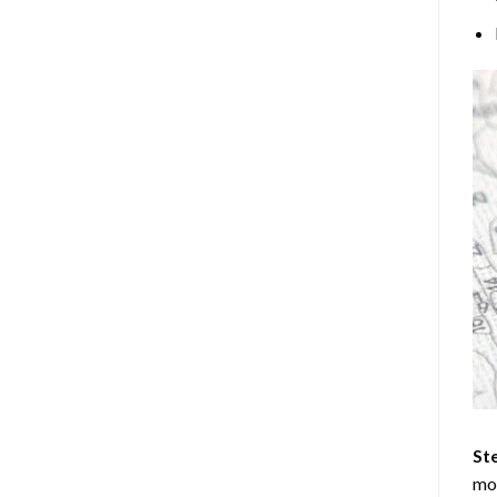
Ste
mos