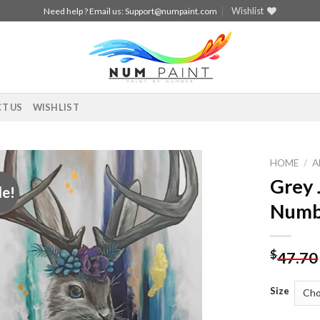
Wishlist
Need help ? Email us:
Support@numpaint.com
T US
WISHLIST
HOME
/
A
Grey 
le!
Add to
Numb
wishlist
$
47.70
Size