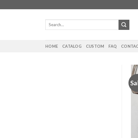
Skip
to
content
Search
for:
HOME
CATALOG
CUSTOM
FAQ
CONTAC
Sa