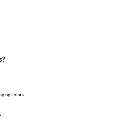
s
?
nging colors.
s.