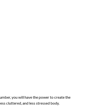
number
, you will have the power to create the
less cluttered, and less stressed body.