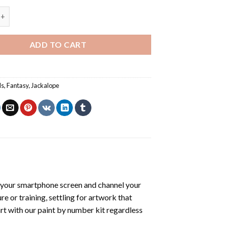
alope - Paint By Number quantity
ADD TO CART
ls
,
Fantasy
,
Jackalope
 your smartphone screen and channel your
e or training, settling for artwork that
art with our
paint by number kit
regardless