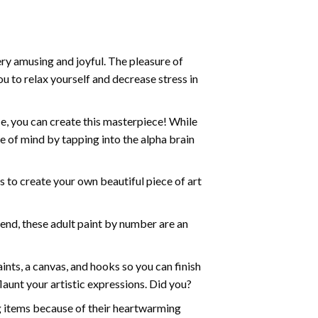
ry amusing and joyful. The pleasure of
ou to relax yourself and decrease stress in
e, you can create this masterpiece! While
e of mind by tapping into the alpha brain
ds to create your own beautiful piece of art
iend, these
adult paint by number
are an
nts, a canvas, and hooks so you can finish
aunt your artistic expressions. Did you?
ng items because of their heartwarming