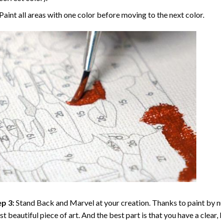
Paint all areas with one color before moving to the next color.
p 3:
Stand Back and Marvel at your creation. Thanks to
paint by 
t beautiful piece of art. And the best part is that you have a clear, 