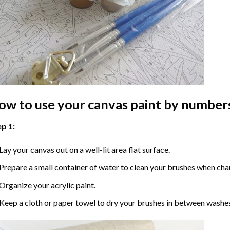
ow to use your
canvas paint by number
p 1:
Lay your canvas out on a well-lit area flat surface.
Prepare a small container of water to clean your brushes when cha
Organize your acrylic paint.
Keep a cloth or paper towel to dry your brushes in between washe