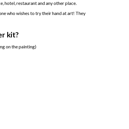
e, hotel, restaurant and any other place.
one who wishes to try their hand at art! They
er
kit?
ng on the painting)