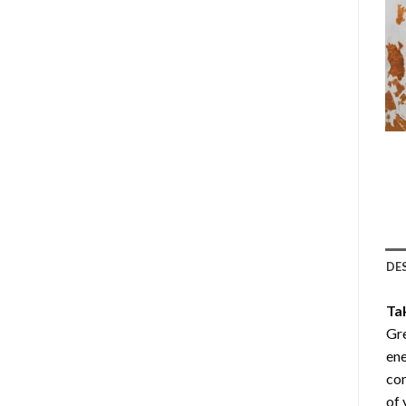
DE
Ta
Gre
ene
com
of 