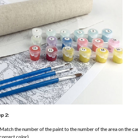
p 2:
Match the number of the paint to the number of the area on the ca
correct color).