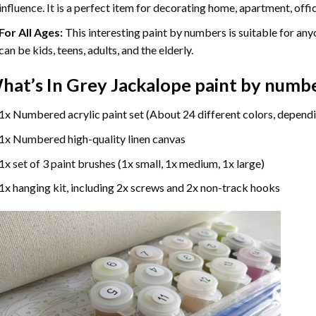
influence. It is a perfect item for decorating home, apartment, offic
For All Ages:
This interesting
paint by numbers
is suitable for any
can be kids, teens, adults, and the elderly.
hat’s In
Grey Jackalope paint by numb
1x Numbered acrylic paint set (About 24 different colors, dependi
1x Numbered high-quality linen canvas
1x set of 3 paint brushes (1x small, 1x medium, 1x large)
1x hanging kit, including 2x screws and 2x non-track hooks