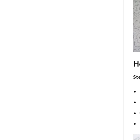
H
Ste