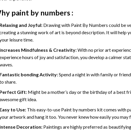
hy
paint by numbers
:
Relaxing and Joyful:
Drawing with
Paint By Numbers
could be ve
creating a stunning work of art is beyond description. It will help y
your leisure time.
Increases Mindfulness & Creativity:
With no prior art experienc
experience hours of joy and satisfaction, you develop a calmer stat
waves.
Fantastic bonding Activity:
Spend a night in with family or frien
to share.
Perfect Gift:
Might be a mother’s day or the birthday of a best fr
awesome gift idea.
Easy to Use:
This easy-to-use
Paint by numbers kit
comes with pai
your artwork and hang it too. You never knew how easily you may fl
Intense Decoration:
Paintings are highly preferred as beautifyi