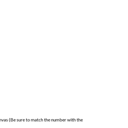
nvas (Be sure to match the number with the