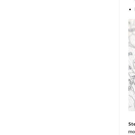
Ste
mos