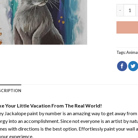
Grey Jack
Tags:
Anima
SCRIPTION
ke Your Little Vacation From The Real World!
y Jackalope paint by number
is an amazing way to get away from
rgy into an accomplishment. Since not everyone is an artist by natur
es with directions is the best option. Effortlessly paint your wall 
your experience.