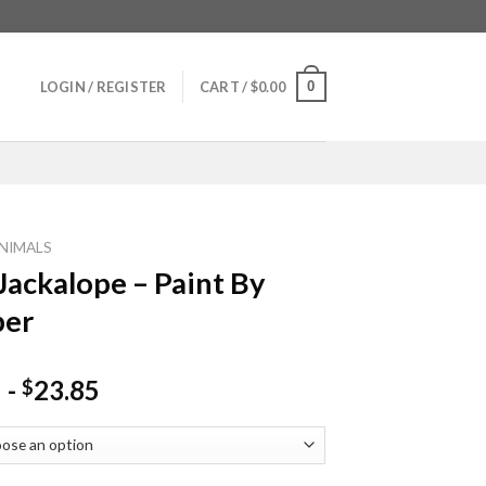
0
LOGIN / REGISTER
CART /
$
0.00
NIMALS
Jackalope – Paint By
er
-
23.85
$