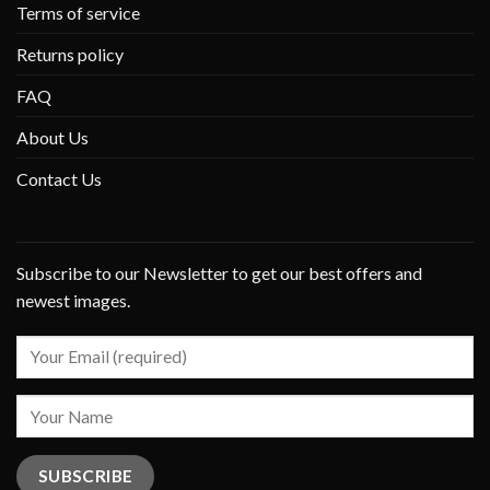
Terms of service
Returns policy
FAQ
About Us
Contact Us
Subscribe to our Newsletter to get our best offers and
newest images.