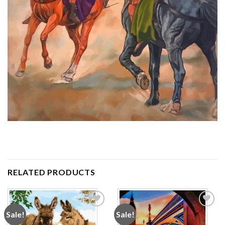
RELATED PRODUCTS
Sale!
Sale!
Add to
Add to
wishlist
wishlist