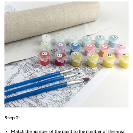
Step 2:
Match the number of the paint to the number of the area