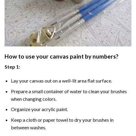
How to use your
canvas paint by numbers
?
Step 1:
Lay your canvas out on a well-lit area flat surface.
Prepare a small container of water to clean your brushes
when changing colors.
Organize your acrylic paint.
Keep a cloth or paper towel to dry your brushes in
between washes.