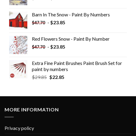
Barn In The Snow - Paint By Numbers
-
$
23.85
$
47.70
Red Flowers Snow - Paint By Number
-
$
23.85
$
47.70
Extra Fine Paint Brushes Paint Brush Set for
paint by numbers
$
29.85
$
22.85
MORE INFORMATION
Privacy policy