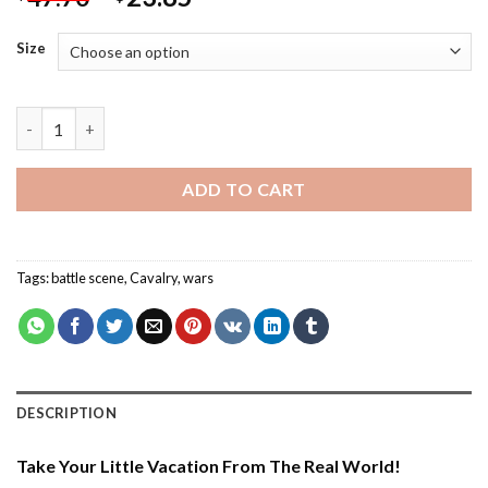
Size
Wars Scene - Paint By Number quantity
ADD TO CART
Tags:
battle scene
,
Cavalry
,
wars
DESCRIPTION
Take Your Little Vacation From The Real World!