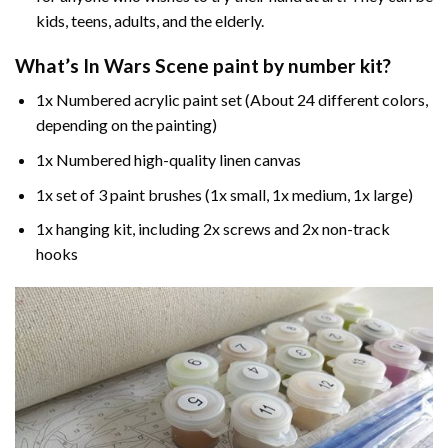
kids, teens, adults, and the elderly.
What’s In
Wars Scene paint by number
kit?
1x Numbered acrylic paint set (About 24 different colors,
depending on the painting)
1x Numbered high-quality linen canvas
1x set of 3 paint brushes (1x small, 1x medium, 1x large)
1x hanging kit, including 2x screws and 2x non-track
hooks