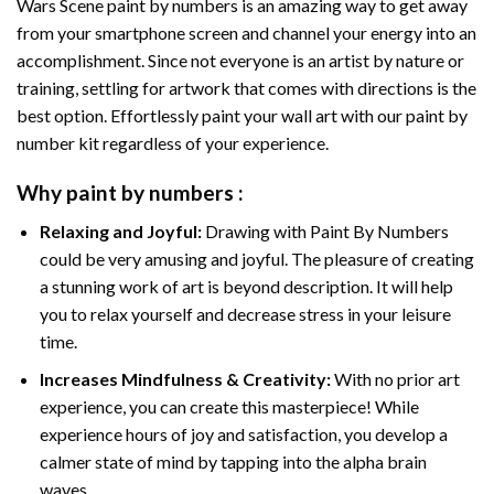
Wars Scene paint by numbers
is an amazing way to get away
from your smartphone screen and channel your energy into an
accomplishment. Since not everyone is an artist by nature or
training, settling for artwork that comes with directions is the
best option. Effortlessly paint your wall art with our
paint by
number kit
regardless of your experience.
Why
paint by numbers
:
Relaxing and Joyful:
Drawing with
Paint By Numbers
could be very amusing and joyful. The pleasure of creating
a stunning work of art is beyond description. It will help
you to relax yourself and decrease stress in your leisure
time.
Increases Mindfulness & Creativity:
With no prior art
experience, you can create this masterpiece! While
experience hours of joy and satisfaction, you develop a
calmer state of mind by tapping into the alpha brain
waves.