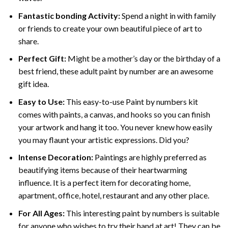
Fantastic bonding Activity:
Spend a night in with family
or friends to create your own beautiful piece of art to
share.
Perfect Gift:
Might be a mother’s day or the birthday of a
best friend, these
adult paint by number
are an awesome
gift idea.
Easy to Use:
This easy-to-use
Paint by numbers kit
comes with paints, a canvas, and hooks so you can finish
your artwork and hang it too. You never knew how easily
you may flaunt your artistic expressions. Did you?
Intense Decoration:
Paintings are highly preferred as
beautifying items because of their heartwarming
influence. It is a perfect item for decorating home,
apartment, office, hotel, restaurant and any other place.
For All Ages:
This interesting
paint by numbers
is suitable
for anyone who wishes to try their hand at art! They can be