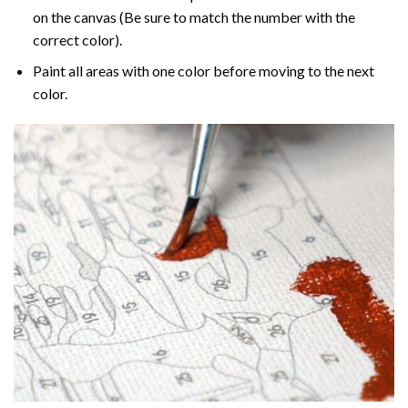
on the canvas (Be sure to match the number with the
correct color).
Paint all areas with one color before moving to the next
color.