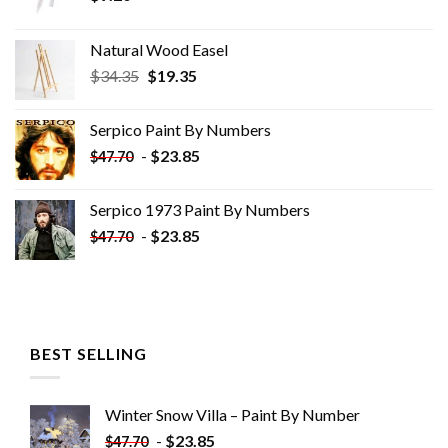
Natural Wood Easel
Original
Current
$
34.35
$
19.35
price
price
was:
is:
Serpico Paint By Numbers
$34.35.
$19.35.
-
$
23.85
$
47.70
Serpico 1973 Paint By Numbers
-
$
23.85
$
47.70
BEST SELLING
Winter Snow Villa – Paint By Number
-
$
23.85
$
47.70