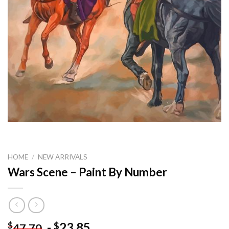
HOME
/
NEW ARRIVALS
Wars Scene – Paint By Number
-
23.85
$
$
47.70