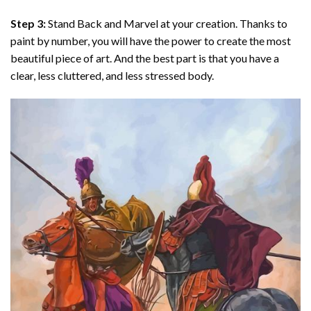
Step 3:
Stand Back and Marvel at your creation. Thanks to
paint by number
, you will have the power to create the most
beautiful piece of art. And the best part is that you have a
clear, less cluttered, and less stressed body.