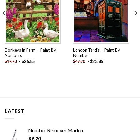
Donkeys In Farm – Paint By
London Tardis – Paint By
Numbers
Number
-
$
26.85
-
$
23.85
$
47.70
$
47.70
LATEST
Number Remover Marker
$
9.20