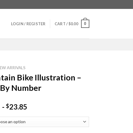
0
LOGIN / REGISTER
CART /
$
0.00
EW ARRIVALS
ain Bike Illustration –
 By Number
-
23.85
$