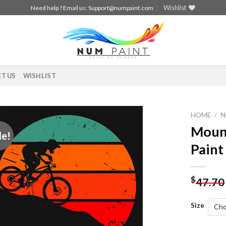
Wishlist
Need help ? Email us:
Support@numpaint.com
T US
WISHLIST
HOME
/
N
Mount
le!
Add to
Paint
wishlist
$
47.70
Size