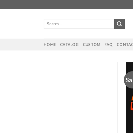
Skip
to
content
Search
for:
HOME
CATALOG
CUSTOM
FAQ
CONTAC
Sa