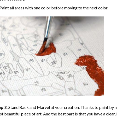
Paint all areas with one color before moving to the next color.
p 3:
Stand Back and Marvel at your creation. Thanks to
paint by 
t beautiful piece of art. And the best part is that you have a clear, 