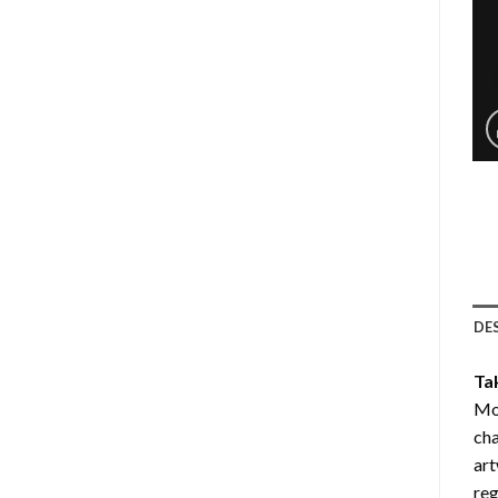
DE
Ta
Mou
cha
art
reg