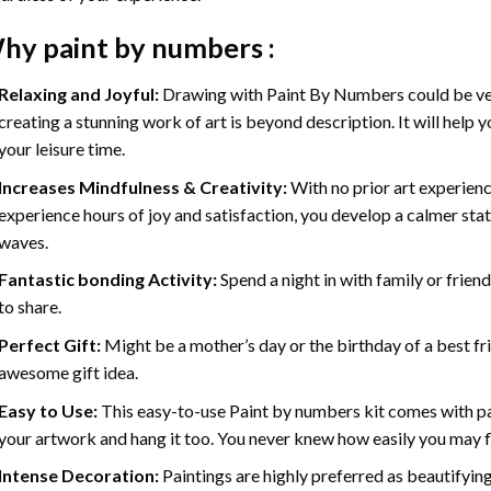
hy
paint by numbers
:
Relaxing and Joyful:
Drawing with
Paint By Numbers
could be ve
creating a stunning work of art is beyond description. It will help y
your leisure time.
Increases Mindfulness & Creativity:
With no prior art experienc
experience hours of joy and satisfaction, you develop a calmer stat
waves.
Fantastic bonding Activity:
Spend a night in with family or frien
to share.
Perfect Gift:
Might be a mother’s day or the birthday of a best fr
awesome gift idea.
Easy to Use:
This easy-to-use
Paint by numbers kit
comes with pai
your artwork and hang it too. You never knew how easily you may fl
Intense Decoration:
Paintings are highly preferred as beautifyi