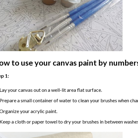
ow to use your
canvas paint by number
p 1:
Lay your canvas out on a well-lit area flat surface.
Prepare a small container of water to clean your brushes when cha
Organize your acrylic paint.
Keep a cloth or paper towel to dry your brushes in between washe