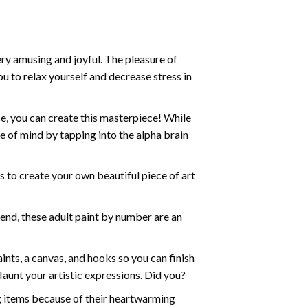
ry amusing and joyful. The pleasure of
ou to relax yourself and decrease stress in
e, you can create this masterpiece! While
e of mind by tapping into the alpha brain
ds to create your own beautiful piece of art
iend, these
adult paint by number
are an
nts, a canvas, and hooks so you can finish
aunt your artistic expressions. Did you?
ng items because of their heartwarming