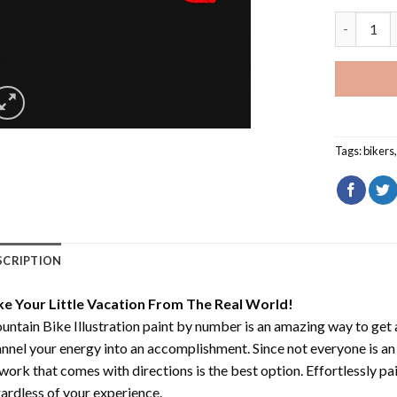
Mountain B
Tags:
bikers
SCRIPTION
ke Your Little Vacation From The Real World!
ntain Bike Illustration paint by number
is an amazing way to get
nnel your energy into an accomplishment. Since not everyone is an ar
work that comes with directions is the best option. Effortlessly pai
ardless of your experience.