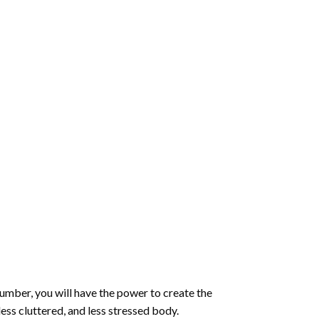
number
, you will have the power to create the
less cluttered, and less stressed body.