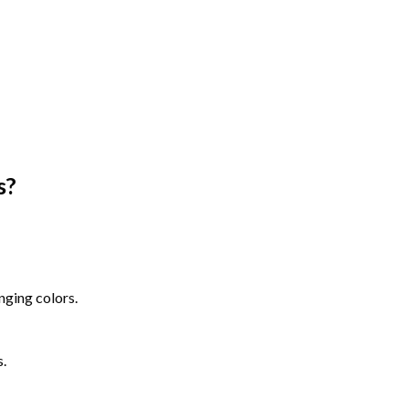
s
?
nging colors.
s.