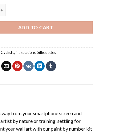
ike Illustration - Paint By Number quantity
ADD TO CART
,
Cyclists
,
illustrations
,
Silhouettes
 away from your smartphone screen and
tist by nature or training, settling for
nt your wall art with our
paint by number kit