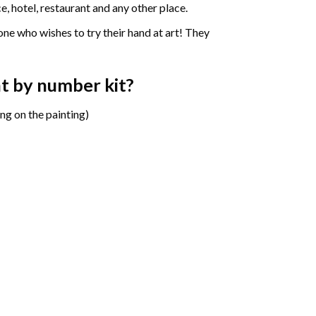
e, hotel, restaurant and any other place.
one who wishes to try their hand at art! They
int by number
kit?
ng on the painting)