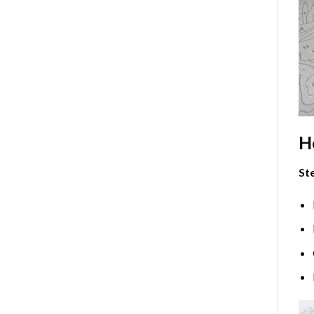
H
Ste