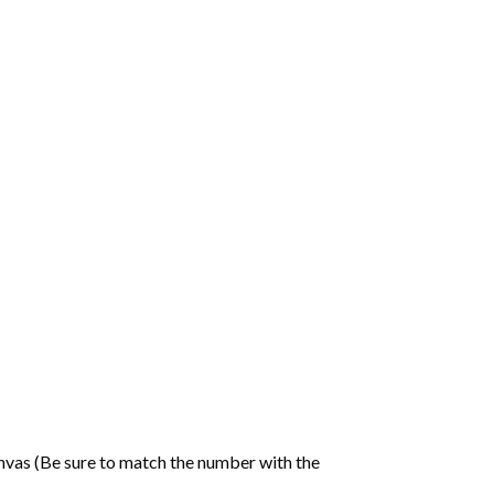
nvas (Be sure to match the number with the