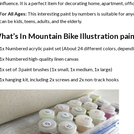
influence. It is a perfect item for decorating home, apartment, offic
For All Ages:
This interesting
paint by numbers
is suitable for any
can be kids, teens, adults, and the elderly.
hat’s In
Mountain Bike Illustration pa
1x Numbered acrylic paint set (About 24 different colors, dependi
1x Numbered high-quality linen canvas
1x set of 3 paint brushes (1x small, 1x medium, 1x large)
1x hanging kit, including 2x screws and 2x non-track hooks