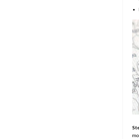
Ste
mos