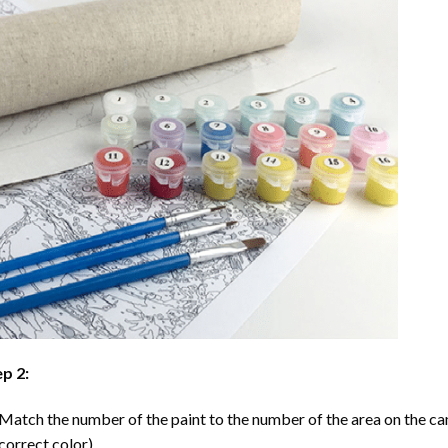
p 2:
Match the number of the paint to the number of the area on the ca
correct color).