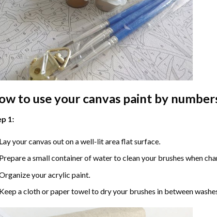
ow to use your
canvas paint by number
p 1:
Lay your canvas out on a well-lit area flat surface.
Prepare a small container of water to clean your brushes when cha
Organize your acrylic paint.
Keep a cloth or paper towel to dry your brushes in between washe