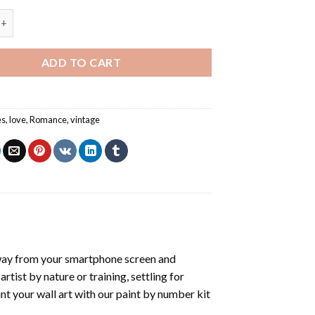
ouple In Love - Paint By Number quantity
ADD TO CART
es
,
love
,
Romance
,
vintage
way from your smartphone screen and
tist by nature or training, settling for
nt your wall art with our
paint by number kit