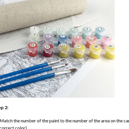
p 2:
Match the number of the paint to the number of the area on the ca
correct color).