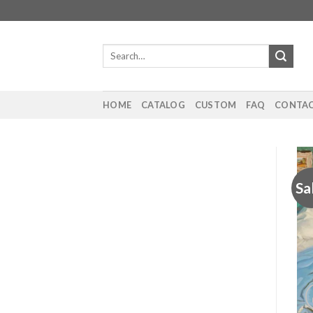
Skip
to
content
Search
for:
HOME
CATALOG
CUSTOM
FAQ
CONTAC
Sa