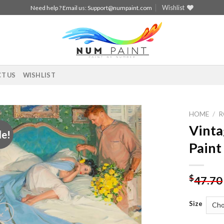
Wishlist
Need help ? Email us:
Support@numpaint.com
T US
WISHLIST
HOME
/
R
Vinta
le!
Add to
Paint
wishlist
$
47.70
Size