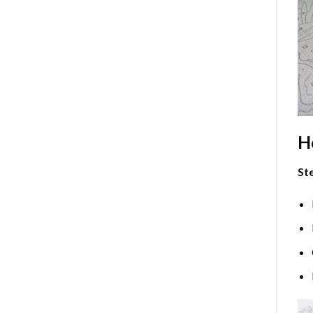
H
Ste