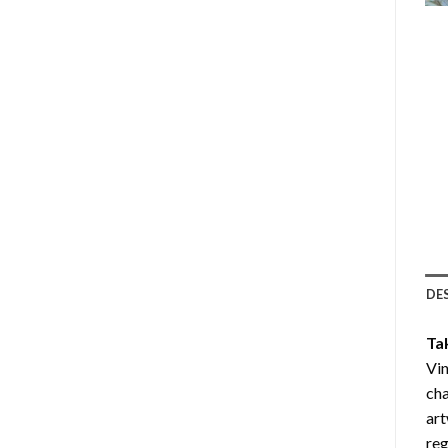
DE
Ta
Vin
cha
art
reg