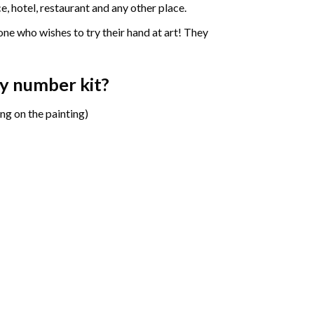
e, hotel, restaurant and any other place.
one who wishes to try their hand at art! They
by number
kit?
ng on the painting)