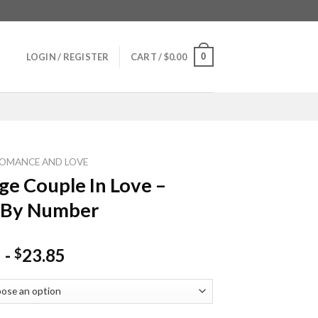
0
LOGIN / REGISTER
CART /
$
0.00
OMANCE AND LOVE
ge Couple In Love –
 By Number
-
23.85
$