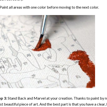
Paint all areas with one color before moving to the next color.
p 3:
Stand Back and Marvel at your creation. Thanks to
paint by 
t beautiful piece of art. And the best part is that you have a clear, 