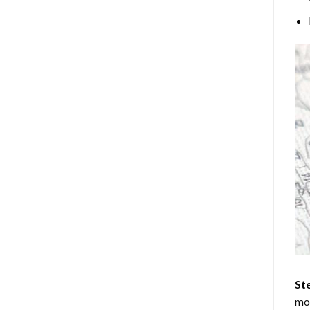
Ste
mos