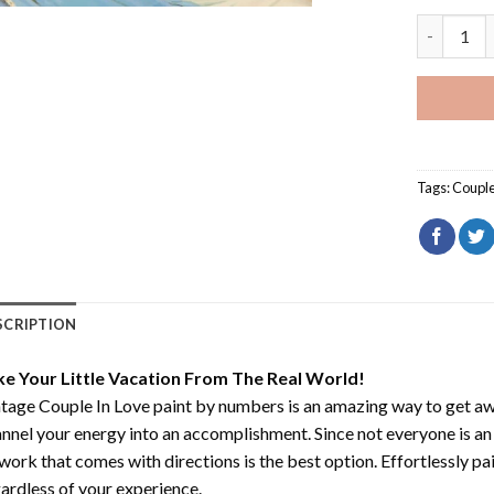
Vintage C
Tags:
Coupl
SCRIPTION
ke Your Little Vacation From The Real World!
tage Couple In Love paint by numbers
is an amazing way to get a
nnel your energy into an accomplishment. Since not everyone is an ar
work that comes with directions is the best option. Effortlessly pai
ardless of your experience.