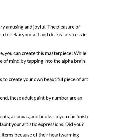
ry amusing and joyful. The pleasure of
ou to relax yourself and decrease stress in
e, you can create this masterpiece! While
e of mind by tapping into the alpha brain
ds to create your own beautiful piece of art
iend, these
adult paint by number
are an
nts, a canvas, and hooks so you can finish
aunt your artistic expressions. Did you?
ng items because of their heartwarming