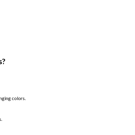
s
?
nging colors.
s.