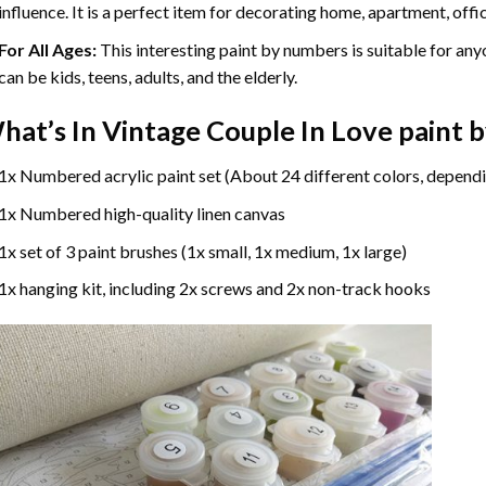
influence. It is a perfect item for decorating home, apartment, offic
For All Ages:
This interesting
paint by numbers
is suitable for any
can be kids, teens, adults, and the elderly.
hat’s In
Vintage Couple In Love paint 
1x Numbered acrylic paint set (About 24 different colors, dependi
1x Numbered high-quality linen canvas
1x set of 3 paint brushes (1x small, 1x medium, 1x large)
1x hanging kit, including 2x screws and 2x non-track hooks