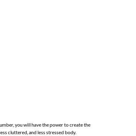
number
, you will have the power to create the
less cluttered, and less stressed body.