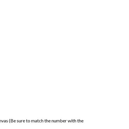
nvas (Be sure to match the number with the