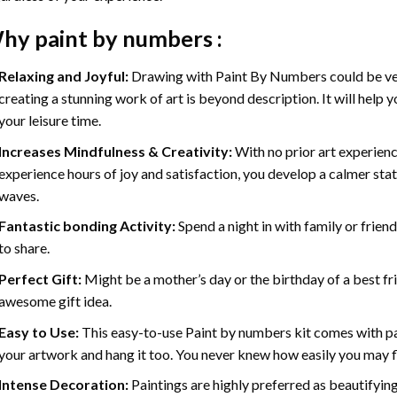
hy
paint by numbers
:
Relaxing and Joyful:
Drawing with
Paint By Numbers
could be ve
creating a stunning work of art is beyond description. It will help y
your leisure time.
Increases Mindfulness & Creativity:
With no prior art experienc
experience hours of joy and satisfaction, you develop a calmer stat
waves.
Fantastic bonding Activity:
Spend a night in with family or frien
to share.
Perfect Gift:
Might be a mother’s day or the birthday of a best fr
awesome gift idea.
Easy to Use:
This easy-to-use
Paint by numbers kit
comes with pai
your artwork and hang it too. You never knew how easily you may fl
Intense Decoration:
Paintings are highly preferred as beautifyi