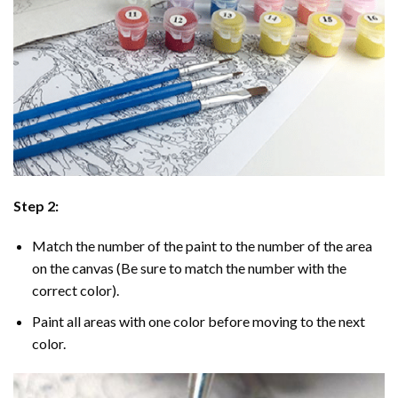
Step 2:
Match the number of the paint to the number of the area
on the canvas (Be sure to match the number with the
correct color).
Paint all areas with one color before moving to the next
color.