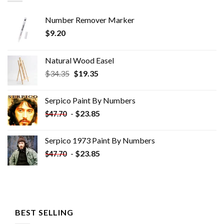
Number Remover Marker
$
9.20
Natural Wood Easel
Original
Current
$
34.35
$
19.35
price
price
was:
is:
Serpico Paint By Numbers
$34.35.
$19.35.
-
$
23.85
$
47.70
Serpico 1973 Paint By Numbers
-
$
23.85
$
47.70
BEST SELLING