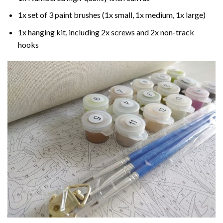
1x set of 3 paint brushes (1x small, 1x medium, 1x large)
1x hanging kit, including 2x screws and 2x non-track
hooks