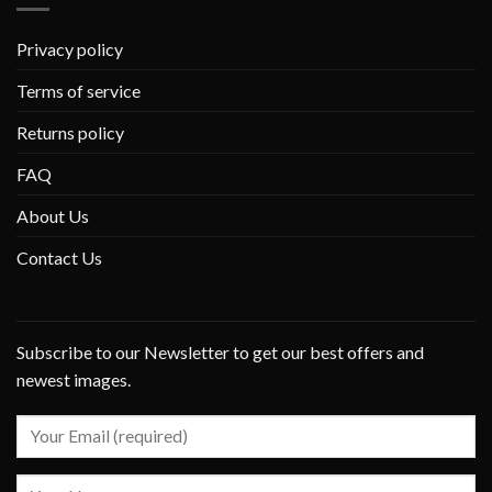
Privacy policy
Terms of service
Returns policy
FAQ
About Us
Contact Us
Subscribe to our Newsletter to get our best offers and
newest images.