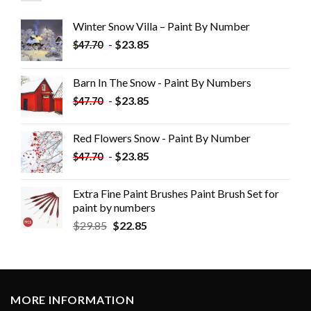
Winter Snow Villa – Paint By Number
-
$
23.85
$
47.70
Barn In The Snow - Paint By Numbers
-
$
23.85
$
47.70
Red Flowers Snow - Paint By Number
-
$
23.85
$
47.70
Extra Fine Paint Brushes Paint Brush Set for
paint by numbers
$
29.85
$
22.85
MORE INFORMATION