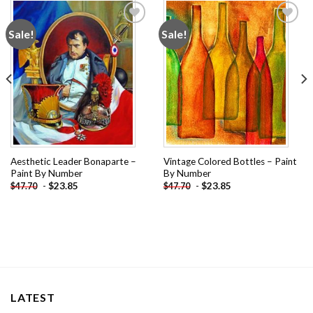
Sale!
Sale!
Add to
Add to
wishlist
wishlist
Aesthetic Leader Bonaparte –
Vintage Colored Bottles – Paint
Paint By Number
By Number
-
$
23.85
-
$
23.85
$
47.70
$
47.70
LATEST