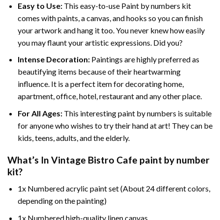
Easy to Use:
This easy-to-use
Paint by numbers kit
comes with paints, a canvas, and hooks so you can finish
your artwork and hang it too. You never knew how easily
you may flaunt your artistic expressions. Did you?
Intense Decoration:
Paintings are highly preferred as
beautifying items because of their heartwarming
influence. It is a perfect item for decorating home,
apartment, office, hotel, restaurant and any other place.
For All Ages:
This interesting
paint by numbers
is suitable
for anyone who wishes to try their hand at art! They can be
kids, teens, adults, and the elderly.
What’s In
Vintage Bistro Cafe paint by number
kit?
1x Numbered acrylic paint set (About 24 different colors,
depending on the painting)
1x Numbered high-quality linen canvas