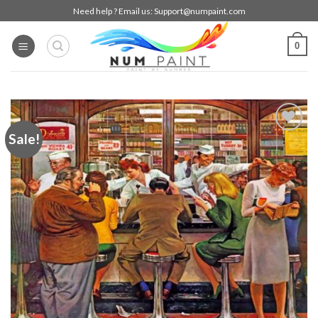
Skip
Need help ? Email us:
Support@numpaint.com
to
content
0
Sale!
Add to
wishlist