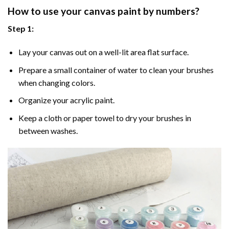
How to use your
canvas paint by numbers
?
Step 1:
Lay your canvas out on a well-lit area flat surface.
Prepare a small container of water to clean your brushes
when changing colors.
Organize your acrylic paint.
Keep a cloth or paper towel to dry your brushes in
between washes.