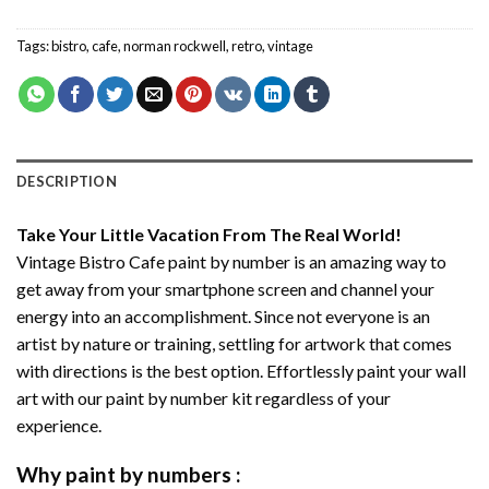
Tags:
bistro
,
cafe
,
norman rockwell
,
retro
,
vintage
DESCRIPTION
Take Your Little Vacation From The Real World!
Vintage Bistro Cafe paint by number
is an amazing way to
get away from your smartphone screen and channel your
energy into an accomplishment. Since not everyone is an
artist by nature or training, settling for artwork that comes
with directions is the best option. Effortlessly paint your wall
art with our
paint by number kit
regardless of your
experience.
Why
paint by numbers
: