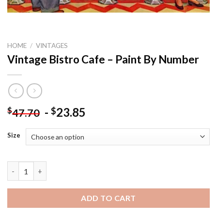
HOME
/
VINTAGES
Vintage Bistro Cafe – Paint By Number
-
23.85
$
$
47.70
Size
Vintage Bistro Cafe - Paint By Number quantity
ADD TO CART