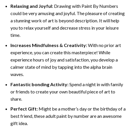
Relaxing and Joyful:
Drawing with
Paint By Numbers
could be very amusing and joyful. The pleasure of creating
a stunning work of art is beyond description. It will help
you to relax yourself and decrease stress in your leisure
time.
Increases Mindfulness & Creativity:
With no prior art
experience, you can create this masterpiece! While
experience hours of joy and satisfaction, you develop a
calmer state of mind by tapping into the alpha brain
waves.
Fantastic bonding Activity:
Spend a night in with family
or friends to create your own beautiful piece of art to
share.
Perfect Gift:
Might be a mother’s day or the birthday of a
best friend, these
adult paint by number
are an awesome
gift idea.