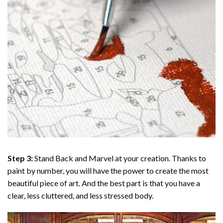
Step 3:
Stand Back and Marvel at your creation. Thanks to
paint by number
, you will have the power to create the most
beautiful piece of art. And the best part is that you have a
clear, less cluttered, and less stressed body.