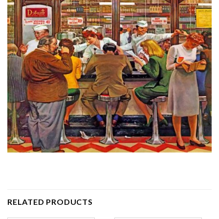
RELATED PRODUCTS