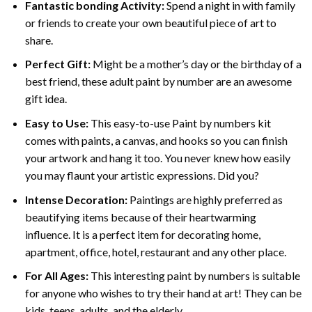
Fantastic bonding Activity:
Spend a night in with family
or friends to create your own beautiful piece of art to
share.
Perfect Gift:
Might be a mother’s day or the birthday of a
best friend, these
adult paint by number
are an awesome
gift idea.
Easy to Use:
This easy-to-use
Paint by numbers kit
comes with paints, a canvas, and hooks so you can finish
your artwork and hang it too. You never knew how easily
you may flaunt your artistic expressions. Did you?
Intense Decoration:
Paintings are highly preferred as
beautifying items because of their heartwarming
influence. It is a perfect item for decorating home,
apartment, office, hotel, restaurant and any other place.
For All Ages:
This interesting
paint by numbers
is suitable
for anyone who wishes to try their hand at art! They can be
kids, teens, adults, and the elderly.