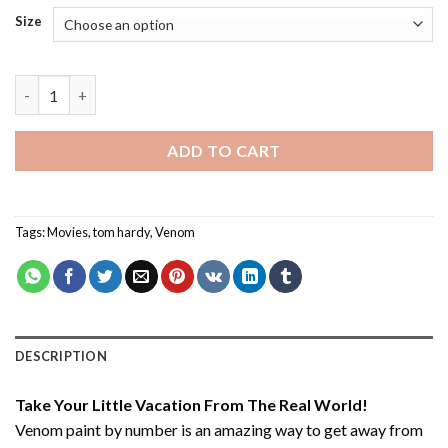
Size
Venom - Paint By Number quantity
ADD TO CART
Tags:
Movies
,
tom hardy
,
Venom
DESCRIPTION
Take Your Little Vacation From The Real World!
Venom paint by number
is an amazing way to get away from