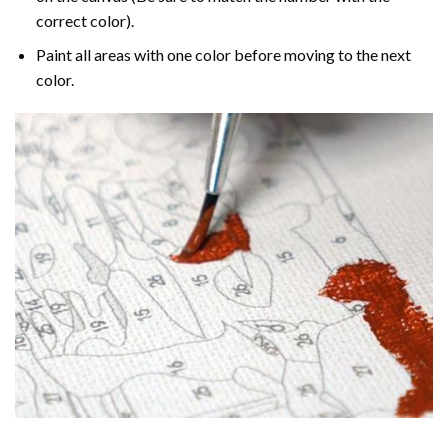
correct color).
Paint all areas with one color before moving to the next
color.