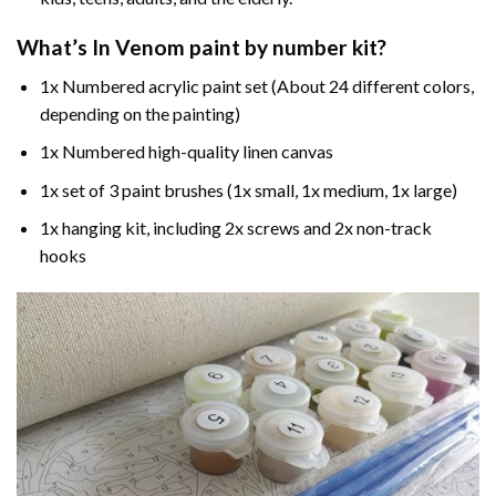
What’s In
Venom paint by number
kit?
1x Numbered acrylic paint set (About 24 different colors,
depending on the painting)
1x Numbered high-quality linen canvas
1x set of 3 paint brushes (1x small, 1x medium, 1x large)
1x hanging kit, including 2x screws and 2x non-track
hooks