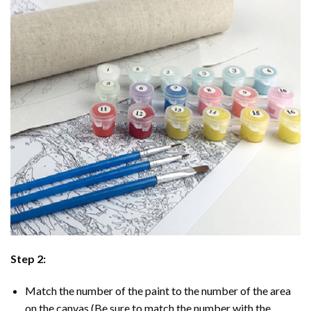
Step 2:
Match the number of the paint to the number of the area
on the canvas (Be sure to match the number with the