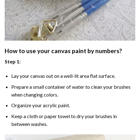
How to use your
canvas paint by numbers
?
Step 1:
Lay your canvas out on a well-lit area flat surface.
Prepare a small container of water to clean your brushes
when changing colors.
Organize your acrylic paint.
Keep a cloth or paper towel to dry your brushes in
between washes.