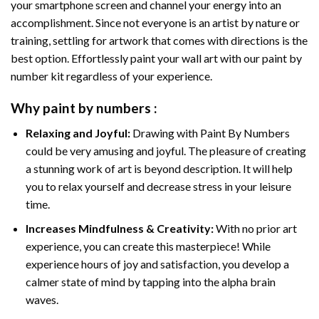
your smartphone screen and channel your energy into an
accomplishment. Since not everyone is an artist by nature or
training, settling for artwork that comes with directions is the
best option. Effortlessly paint your wall art with our
paint by
number kit
regardless of your experience.
Why
paint by numbers
:
Relaxing and Joyful:
Drawing with
Paint By Numbers
could be very amusing and joyful. The pleasure of creating
a stunning work of art is beyond description. It will help
you to relax yourself and decrease stress in your leisure
time.
Increases Mindfulness & Creativity:
With no prior art
experience, you can create this masterpiece! While
experience hours of joy and satisfaction, you develop a
calmer state of mind by tapping into the alpha brain
waves.