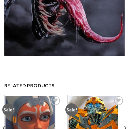
RELATED PRODUCTS
Sale!
Sale!
Add to
Add to
wishlist
wishlist