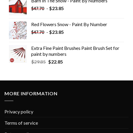
Barn In The Snow - Paint By Numbers
-
$
23.85
$
47.70
Red Flowers Snow - Paint By Number
-
$
23.85
$
47.70
Extra Fine Paint Brushes Paint Brush Set for
paint by numbers
$
29.85
$
22.85
MORE INFORMATION
Privacy policy
Terms of service