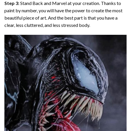
Step 3:
Stand Back and Marvel at your creation. Thanks to
paint by number
, you will have the power to create the most
beautiful piece of art. And the best part is that you have a
clear, less cluttered, and less stressed body.