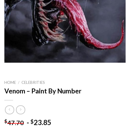
HOME
/
CELEBRITIES
Venom – Paint By Number
-
23.85
$
$
47.70