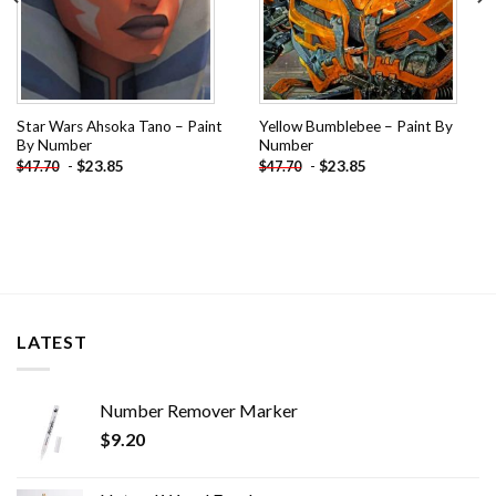
Star Wars Ahsoka Tano – Paint
Yellow Bumblebee – Paint By
By Number
Number
-
$
23.85
-
$
23.85
$
47.70
$
47.70
LATEST
Number Remover Marker
$
9.20