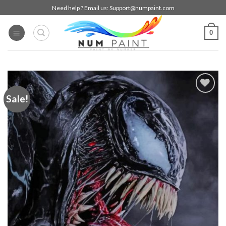
Skip
Need help ? Email us:
Support@numpaint.com
to
content
0
Sale!
Add to
wishlist