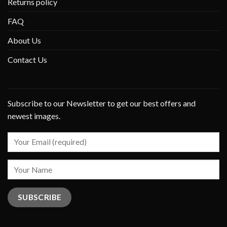
Returns policy
FAQ
About Us
Contact Us
Subscribe to our Newsletter to get our best offers and
newest images.