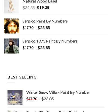
Natural Wood Easel
Original
Current
$
34.35
$
19.35
price
price
was:
is:
Serpico Paint By Numbers
$34.35.
$19.35.
-
$
23.85
$
47.70
Serpico 1973 Paint By Numbers
-
$
23.85
$
47.70
BEST SELLING
Winter Snow Villa – Paint By Number
-
$
23.85
$
47.70