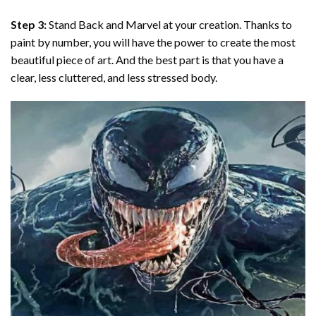
Step 3:
Stand Back and Marvel at your creation. Thanks to
paint by number
, you will have the power to create the most
beautiful piece of art. And the best part is that you have a
clear, less cluttered, and less stressed body.