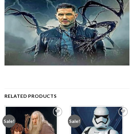
RELATED PRODUCTS
Sale!
Sale!
Add to
Add to
wishlist
wishlist