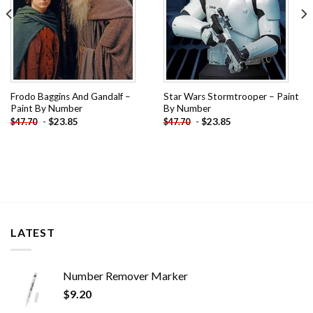
Frodo Baggins And Gandalf –
Star Wars Stormtrooper – Paint
Paint By Number
By Number
-
$
23.85
-
$
23.85
$
47.70
$
47.70
LATEST
Number Remover Marker
$
9.20