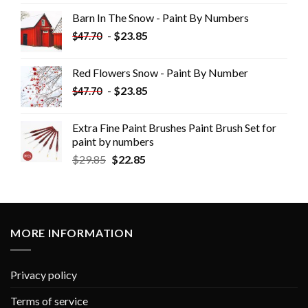
Barn In The Snow - Paint By Numbers
-
$
23.85
$
47.70
Red Flowers Snow - Paint By Number
-
$
23.85
$
47.70
Extra Fine Paint Brushes Paint Brush Set for
paint by numbers
$
29.85
$
22.85
MORE INFORMATION
Privacy policy
Terms of service