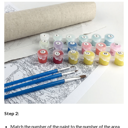
Step 2:
Match the number of the paint to the number of the area