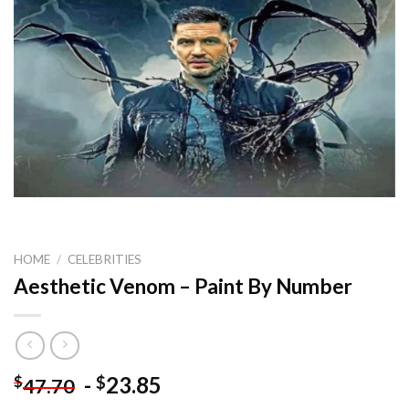
HOME
/
CELEBRITIES
Aesthetic Venom – Paint By Number
-
23.85
$
$
47.70