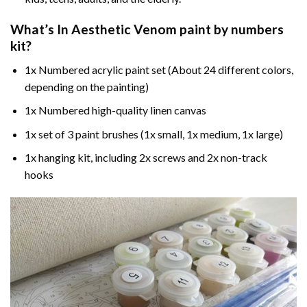
What’s In
Aesthetic Venom paint by numbers
kit?
1x Numbered acrylic paint set (About 24 different colors,
depending on the painting)
1x Numbered high-quality linen canvas
1x set of 3 paint brushes (1x small, 1x medium, 1x large)
1x hanging kit, including 2x screws and 2x non-track
hooks