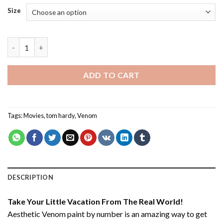
Size
Aesthetic Venom - Paint By Number quantity
ADD TO CART
Tags:
Movies
,
tom hardy
,
Venom
DESCRIPTION
Take Your Little Vacation From The Real World!
Aesthetic Venom paint by number
is an amazing way to get