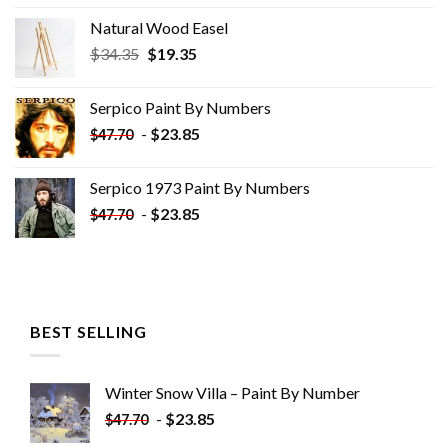
Natural Wood Easel
Original
Current
$
34.35
$
19.35
price
price
was:
is:
Serpico Paint By Numbers
$34.35.
$19.35.
-
$
23.85
$
47.70
Serpico 1973 Paint By Numbers
-
$
23.85
$
47.70
BEST SELLING
Winter Snow Villa – Paint By Number
-
$
23.85
$
47.70