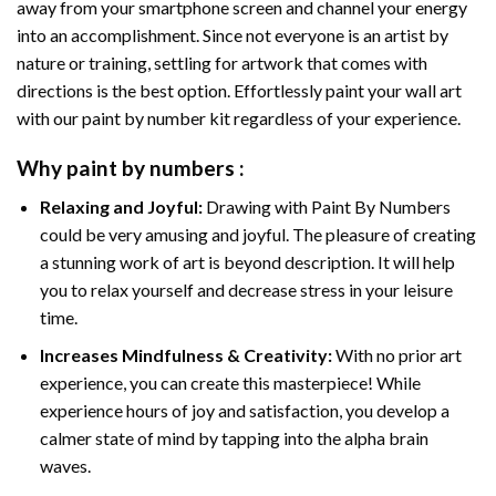
away from your smartphone screen and channel your energy
into an accomplishment. Since not everyone is an artist by
nature or training, settling for artwork that comes with
directions is the best option. Effortlessly paint your wall art
with our
paint by number kit
regardless of your experience.
Why
paint by numbers
:
Relaxing and Joyful:
Drawing with
Paint By Numbers
could be very amusing and joyful. The pleasure of creating
a stunning work of art is beyond description. It will help
you to relax yourself and decrease stress in your leisure
time.
Increases Mindfulness & Creativity:
With no prior art
experience, you can create this masterpiece! While
experience hours of joy and satisfaction, you develop a
calmer state of mind by tapping into the alpha brain
waves.