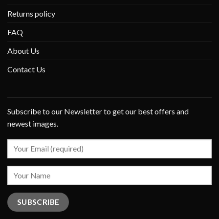
Returns policy
FAQ
About Us
Contact Us
Subscribe to our Newsletter to get our best offers and
newest images.