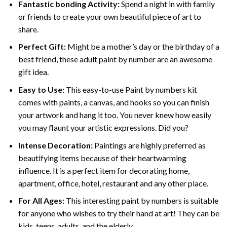
Fantastic bonding Activity:
Spend a night in with family
or friends to create your own beautiful piece of art to
share.
Perfect Gift:
Might be a mother’s day or the birthday of a
best friend, these
adult paint by number
are an awesome
gift idea.
Easy to Use:
This easy-to-use
Paint by numbers kit
comes with paints, a canvas, and hooks so you can finish
your artwork and hang it too. You never knew how easily
you may flaunt your artistic expressions. Did you?
Intense Decoration:
Paintings are highly preferred as
beautifying items because of their heartwarming
influence. It is a perfect item for decorating home,
apartment, office, hotel, restaurant and any other place.
For All Ages:
This interesting
paint by numbers
is suitable
for anyone who wishes to try their hand at art! They can be
kids, teens, adults, and the elderly.