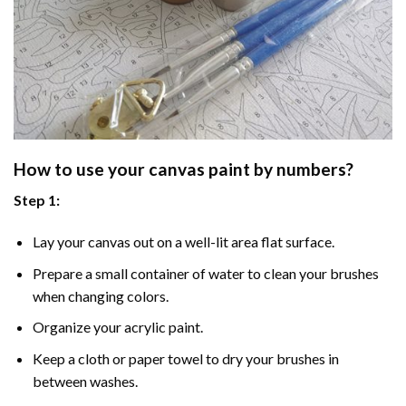
How to use your
canvas paint by numbers
?
Step 1:
Lay your canvas out on a well-lit area flat surface.
Prepare a small container of water to clean your brushes
when changing colors.
Organize your acrylic paint.
Keep a cloth or paper towel to dry your brushes in
between washes.