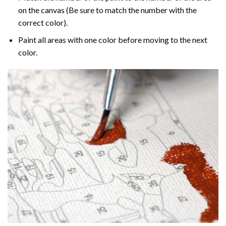
on the canvas (Be sure to match the number with the
correct color).
Paint all areas with one color before moving to the next
color.