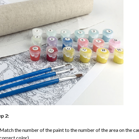
p 2:
Match the number of the paint to the number of the area on the ca
correct color).