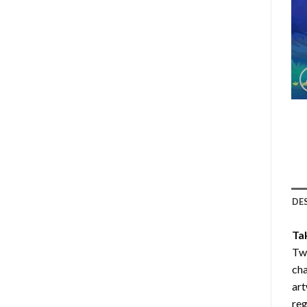
DE
Ta
Twi
cha
art
reg