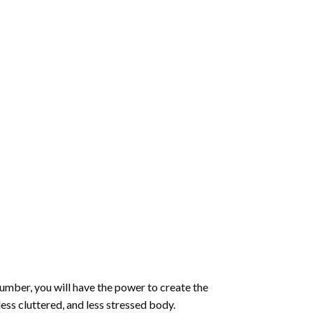
number
, you will have the power to create the
less cluttered, and less stressed body.