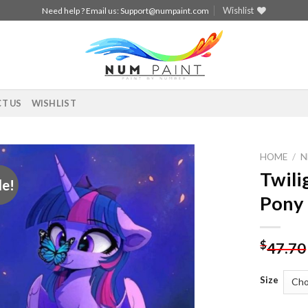
Wishlist
Need help ? Email us:
Support@numpaint.com
T US
WISHLIST
HOME
/
N
Twili
le!
Add to
Pony 
wishlist
$
47.70
Size