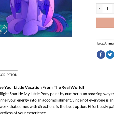
Twilight S
Tags:
Anima
SCRIPTION
ke Your Little Vacation From The Real World!
light Sparkle My Little Pony paint by number
is an amazing way t
nnel your energy into an accomplishment. Since not everyone is an ar
work that comes with directions is the best option. Effortlessly pai
ardless of your experience.