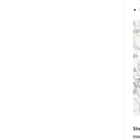
Ste
mos