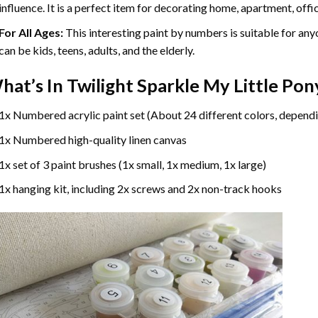
influence. It is a perfect item for decorating home, apartment, offic
For All Ages:
This interesting
paint by numbers
is suitable for any
can be kids, teens, adults, and the elderly.
hat’s In
Twilight Sparkle My Little Po
1x Numbered acrylic paint set (About 24 different colors, dependi
1x Numbered high-quality linen canvas
1x set of 3 paint brushes (1x small, 1x medium, 1x large)
1x hanging kit, including 2x screws and 2x non-track hooks