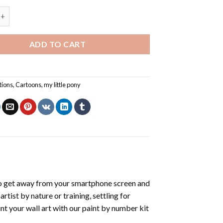
parkle My Little Pony - Paint By Number quantity
ADD TO CART
tions
,
Cartoons
,
my little pony
o get away from your smartphone screen and
tist by nature or training, settling for
nt your wall art with our
paint by number kit