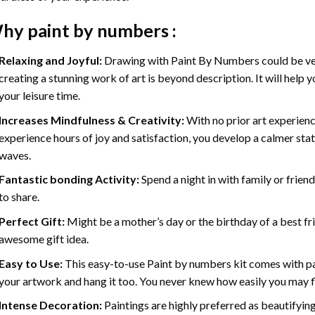
hy
paint by numbers
:
Relaxing and Joyful:
Drawing with
Paint By Numbers
could be ve
creating a stunning work of art is beyond description. It will help y
your leisure time.
Increases Mindfulness & Creativity:
With no prior art experienc
experience hours of joy and satisfaction, you develop a calmer stat
waves.
Fantastic bonding Activity:
Spend a night in with family or frien
to share.
Perfect Gift:
Might be a mother’s day or the birthday of a best fr
awesome gift idea.
Easy to Use:
This easy-to-use
Paint by numbers kit
comes with pai
your artwork and hang it too. You never knew how easily you may fl
Intense Decoration:
Paintings are highly preferred as beautifyi