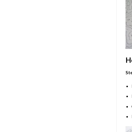
H
Ste