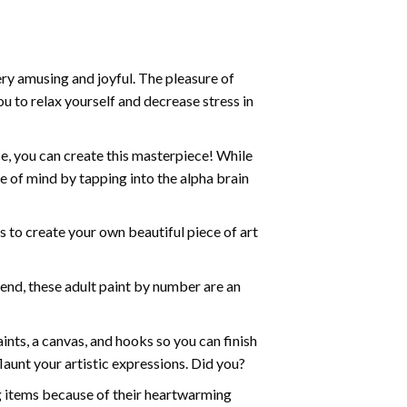
ry amusing and joyful. The pleasure of
ou to relax yourself and decrease stress in
e, you can create this masterpiece! While
e of mind by tapping into the alpha brain
ds to create your own beautiful piece of art
iend, these
adult paint by number
are an
nts, a canvas, and hooks so you can finish
aunt your artistic expressions. Did you?
ng items because of their heartwarming