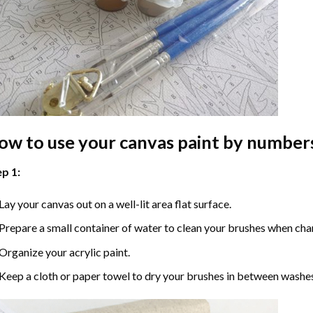
ow to use your
canvas paint by number
p 1:
Lay your canvas out on a well-lit area flat surface.
Prepare a small container of water to clean your brushes when cha
Organize your acrylic paint.
Keep a cloth or paper towel to dry your brushes in between washe