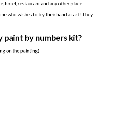
e, hotel, restaurant and any other place.
one who wishes to try their hand at art! They
ny paint by numbers
kit?
ng on the painting)