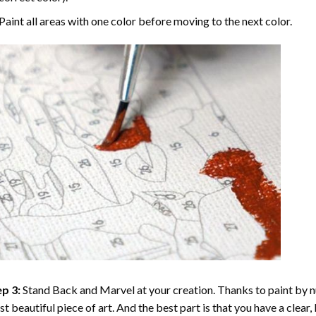
Paint all areas with one color before moving to the next color.
p 3:
Stand Back and Marvel at your creation. Thanks to
paint by 
t beautiful piece of art. And the best part is that you have a clear, 