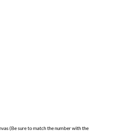
nvas (Be sure to match the number with the