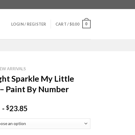
0
LOGIN / REGISTER
CART /
$
0.00
EW ARRIVALS
ght Sparkle My Little
– Paint By Number
-
23.85
$