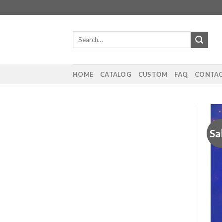
Skip
to
content
Search
for:
HOME
CATALOG
CUSTOM
FAQ
CONTAC
Sa