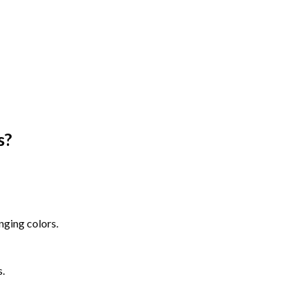
s
?
nging colors.
s.