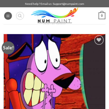
Skip
Need help ? Email us:
Support@numpaint.com
to
content
0
Sale!
Add to
wishlist