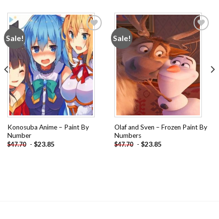
Sale!
Sale!
Add to
Add to
wishlist
wishlist
Konosuba Anime – Paint By
Olaf and Sven – Frozen Paint By
Number
Numbers
-
$
23.85
-
$
23.85
$
47.70
$
47.70