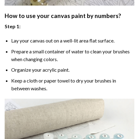
How to use your
canvas paint by numbers
?
Step 1:
Lay your canvas out on a well-lit area flat surface.
Prepare a small container of water to clean your brushes
when changing colors.
Organize your acrylic paint.
Keep a cloth or paper towel to dry your brushes in
between washes.