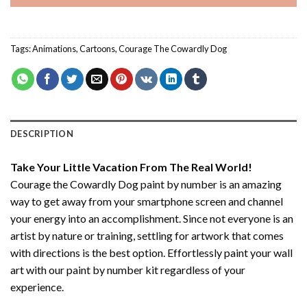
Tags:
Animations
,
Cartoons
,
Courage The Cowardly Dog
DESCRIPTION
Take Your Little Vacation From The Real World!
Courage the Cowardly Dog paint by number
is an amazing
way to get away from your smartphone screen and channel
your energy into an accomplishment. Since not everyone is an
artist by nature or training, settling for artwork that comes
with directions is the best option. Effortlessly paint your wall
art with our
paint by number kit
regardless of your
experience.