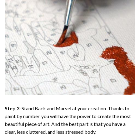
Step 3:
Stand Back and Marvel at your creation. Thanks to
paint by number
, you will have the power to create the most
beautiful piece of art. And the best part is that you have a
clear, less cluttered, and less stressed body.