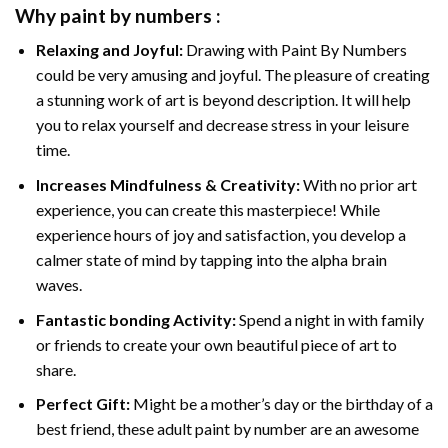
Why
paint by numbers
:
Relaxing and Joyful:
Drawing with
Paint By Numbers
could be very amusing and joyful. The pleasure of creating
a stunning work of art is beyond description. It will help
you to relax yourself and decrease stress in your leisure
time.
Increases Mindfulness & Creativity:
With no prior art
experience, you can create this masterpiece! While
experience hours of joy and satisfaction, you develop a
calmer state of mind by tapping into the alpha brain
waves.
Fantastic bonding Activity:
Spend a night in with family
or friends to create your own beautiful piece of art to
share.
Perfect Gift:
Might be a mother’s day or the birthday of a
best friend, these
adult paint by number
are an awesome