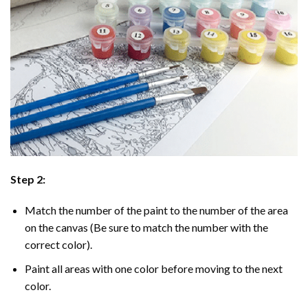
Step 2:
Match the number of the paint to the number of the area
on the canvas (Be sure to match the number with the
correct color).
Paint all areas with one color before moving to the next
color.