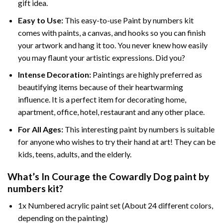
gift idea.
Easy to Use:
This easy-to-use
Paint by numbers kit
comes with paints, a canvas, and hooks so you can finish
your artwork and hang it too. You never knew how easily
you may flaunt your artistic expressions. Did you?
Intense Decoration:
Paintings are highly preferred as
beautifying items because of their heartwarming
influence. It is a perfect item for decorating home,
apartment, office, hotel, restaurant and any other place.
For All Ages:
This interesting
paint by numbers
is suitable
for anyone who wishes to try their hand at art! They can be
kids, teens, adults, and the elderly.
What’s In
Courage the Cowardly Dog paint by
numbers
kit?
1x Numbered acrylic paint set (About 24 different colors,
depending on the painting)