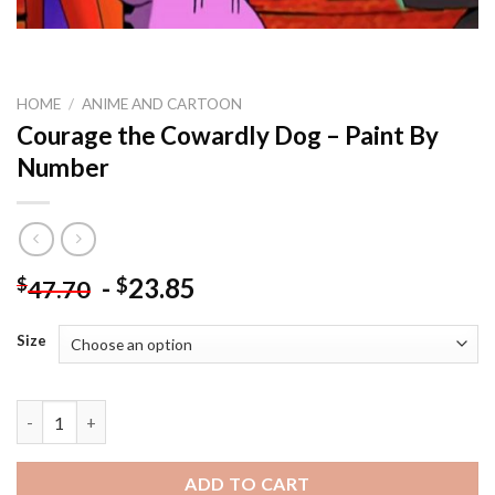
HOME
/
ANIME AND CARTOON
Courage the Cowardly Dog – Paint By
Number
-
23.85
$
$
47.70
Size
Courage the Cowardly Dog - Paint By Number quantity
ADD TO CART