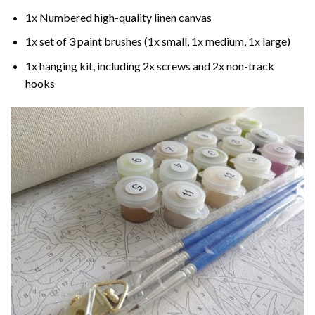
1x Numbered high-quality linen canvas
1x set of 3 paint brushes (1x small, 1x medium, 1x large)
1x hanging kit, including 2x screws and 2x non-track
hooks