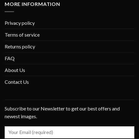
MORE INFORMATION
Privacy policy
Terms of service
Returns policy
FAQ
About Us
Contact Us
Subscribe to our Newsletter to get our best offers and
newest images.