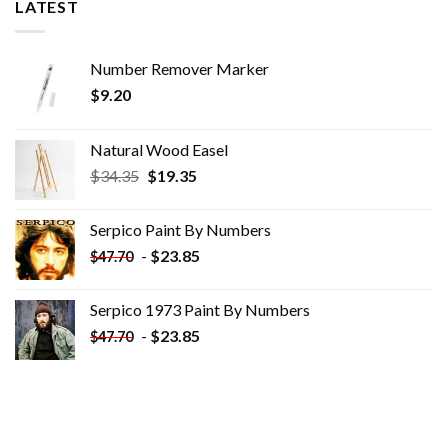
LATEST
Number Remover Marker
$
9.20
Natural Wood Easel
Original
Current
$
34.35
$
19.35
price
price
was:
is:
Serpico Paint By Numbers
$34.35.
$19.35.
-
$
23.85
$
47.70
Serpico 1973 Paint By Numbers
-
$
23.85
$
47.70