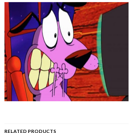
RELATED PRODUCTS