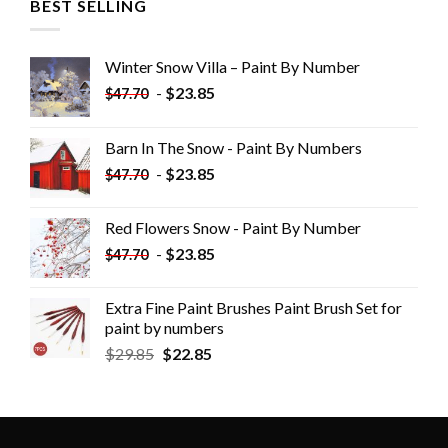
BEST SELLING
Winter Snow Villa – Paint By Number
-
$
23.85
$
47.70
Barn In The Snow - Paint By Numbers
-
$
23.85
$
47.70
Red Flowers Snow - Paint By Number
-
$
23.85
$
47.70
Extra Fine Paint Brushes Paint Brush Set for
paint by numbers
$
29.85
$
22.85