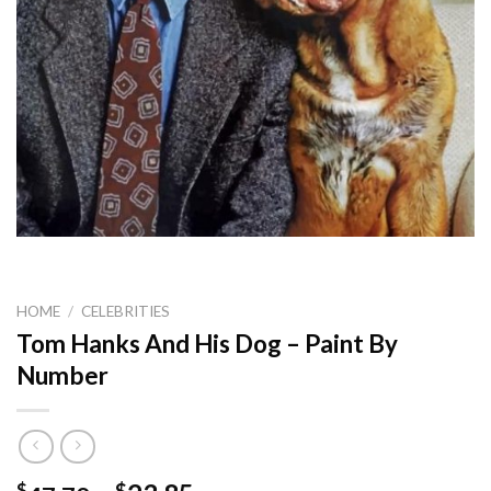
HOME
/
CELEBRITIES
Tom Hanks And His Dog – Paint By
Number
$