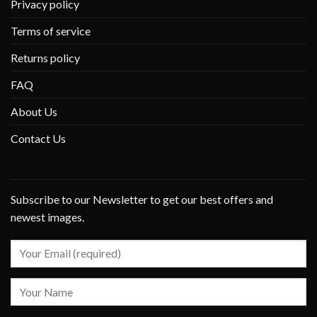
Privacy policy
Terms of service
Returns policy
FAQ
About Us
Contact Us
Subscribe to our Newsletter to get our best offers and
newest images.