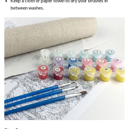
Keep a cloth or paper towel to dry your brushes in
between washes.