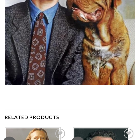
RELATED PRODUCTS