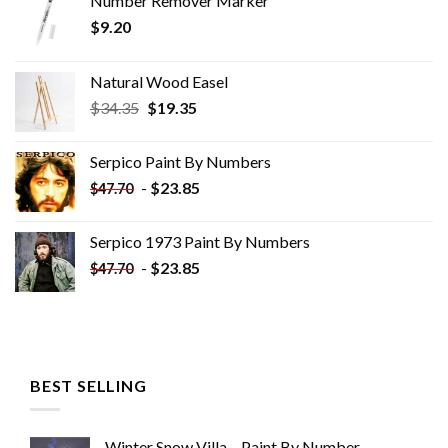
Number Remover Marker
$
9.20
Natural Wood Easel
Original
Current
$
34.35
$
19.35
price
price
was:
is:
Serpico Paint By Numbers
$34.35.
$19.35.
-
$
23.85
$
47.70
Serpico 1973 Paint By Numbers
-
$
23.85
$
47.70
BEST SELLING
Winter Snow Villa – Paint By Number