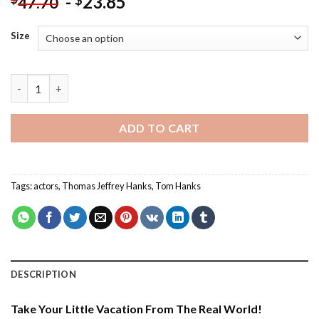
-
23.85
$
47.70
Size
Tom Hanks And His Dog - Paint By Number quantity
ADD TO CART
Tags:
actors
,
Thomas Jeffrey Hanks
,
Tom Hanks
DESCRIPTION
Take Your Little Vacation From The Real World!