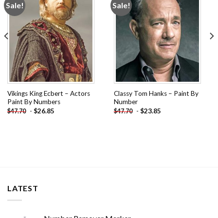
Sale!
Sale!
Add to
Add to
wishlist
wishlist
Vikings King Ecbert – Actors
Classy Tom Hanks – Paint By
Paint By Numbers
Number
-
$
26.85
-
$
23.85
$
47.70
$
47.70
LATEST