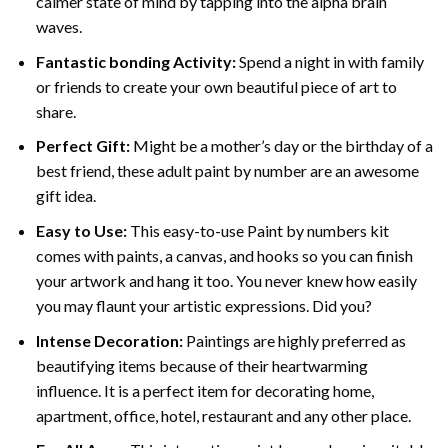
calmer state of mind by tapping into the alpha brain
waves.
Fantastic bonding Activity:
Spend a night in with family
or friends to create your own beautiful piece of art to
share.
Perfect Gift:
Might be a mother’s day or the birthday of a
best friend, these
adult paint by number
are an awesome
gift idea.
Easy to Use:
This easy-to-use
Paint by numbers kit
comes with paints, a canvas, and hooks so you can finish
your artwork and hang it too. You never knew how easily
you may flaunt your artistic expressions. Did you?
Intense Decoration:
Paintings are highly preferred as
beautifying items because of their heartwarming
influence. It is a perfect item for decorating home,
apartment, office, hotel, restaurant and any other place.