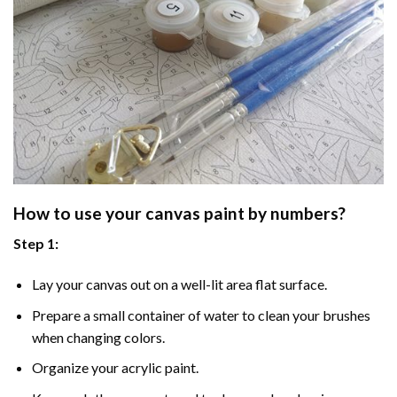
How to use your
canvas paint by numbers
?
Step 1:
Lay your canvas out on a well-lit area flat surface.
Prepare a small container of water to clean your brushes
when changing colors.
Organize your acrylic paint.