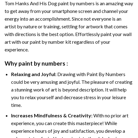
Tom Hanks And His Dog paint by numbers
is an amazing way
to get away from your smartphone screen and channel your
energy into an accomplishment. Since not everyone is an
artist by nature or training, settling for artwork that comes
with directions is the best option. Effortlessly paint your wall
art with our
paint by number kit
regardless of your
experience.
Why
paint by numbers
:
Relaxing and Joyful:
Drawing with
Paint By Numbers
could be very amusing and joyful. The pleasure of creating
a stunning work of art is beyond description. It will help
you to relax yourself and decrease stress in your leisure
time.
Increases Mindfulness & Creativity:
With no prior art
experience, you can create this masterpiece! While
experience hours of joy and satisfaction, you develop a