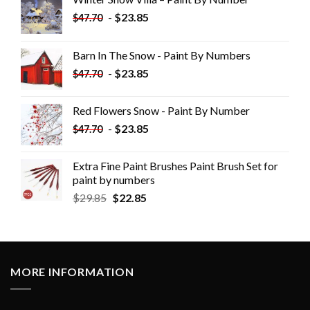
-
$
23.85
$
47.70
Barn In The Snow - Paint By Numbers
-
$
23.85
$
47.70
Red Flowers Snow - Paint By Number
-
$
23.85
$
47.70
Extra Fine Paint Brushes Paint Brush Set for
paint by numbers
$
29.85
$
22.85
MORE INFORMATION