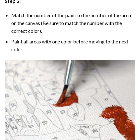
Step 2:
Match the number of the paint to the number of the area
on the canvas (Be sure to match the number with the
correct color).
Paint all areas with one color before moving to the next
color.