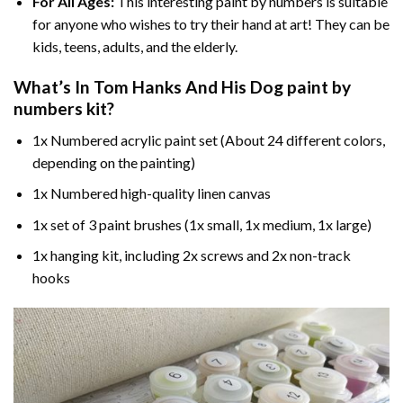
For All Ages:
This interesting
paint by numbers
is suitable
for anyone who wishes to try their hand at art! They can be
kids, teens, adults, and the elderly.
What’s In
Tom Hanks And His Dog paint by
numbers
kit?
1x Numbered acrylic paint set (About 24 different colors,
depending on the painting)
1x Numbered high-quality linen canvas
1x set of 3 paint brushes (1x small, 1x medium, 1x large)
1x hanging kit, including 2x screws and 2x non-track
hooks