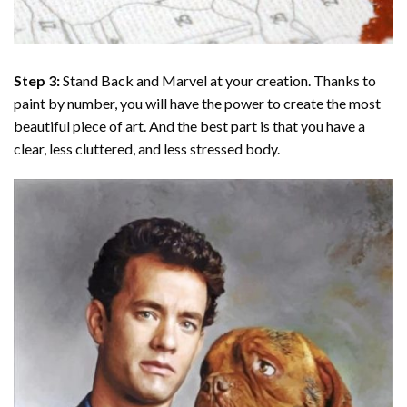
Step 3:
Stand Back and Marvel at your creation. Thanks to
paint by number
, you will have the power to create the most
beautiful piece of art. And the best part is that you have a
clear, less cluttered, and less stressed body.