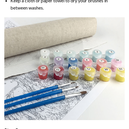
Keep a cloth or paper towel to dry your brushes in
between washes.