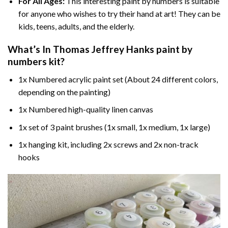
For All Ages:
This interesting
paint by numbers
is suitable
for anyone who wishes to try their hand at art! They can be
kids, teens, adults, and the elderly.
What’s In
Thomas Jeffrey Hanks paint by
numbers
kit?
1x Numbered acrylic paint set (About 24 different colors,
depending on the painting)
1x Numbered high-quality linen canvas
1x set of 3 paint brushes (1x small, 1x medium, 1x large)
1x hanging kit, including 2x screws and 2x non-track
hooks