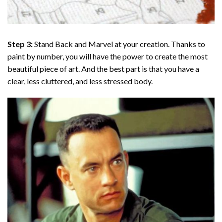
Step 3:
Stand Back and Marvel at your creation. Thanks to
paint by number
, you will have the power to create the most
beautiful piece of art. And the best part is that you have a
clear, less cluttered, and less stressed body.