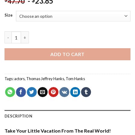
-
23.85
$
47.70
Size
Thomas Jeffrey Hanks - Paint By Number quantity
ADD TO CART
Tags:
actors
,
Thomas Jeffrey Hanks
,
Tom Hanks
DESCRIPTION
Take Your Little Vacation From The Real World!