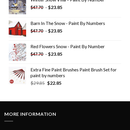
-
$
23.85
$
47.70
Barn In The Snow - Paint By Numbers
-
$
23.85
$
47.70
Red Flowers Snow - Paint By Number
-
$
23.85
$
47.70
Extra Fine Paint Brushes Paint Brush Set for
paint by numbers
$
29.85
$
22.85
MORE INFORMATION