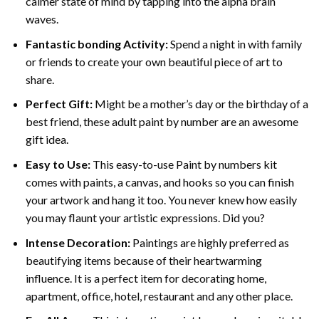
calmer state of mind by tapping into the alpha brain
waves.
Fantastic bonding Activity:
Spend a night in with family
or friends to create your own beautiful piece of art to
share.
Perfect Gift:
Might be a mother’s day or the birthday of a
best friend, these
adult paint by number
are an awesome
gift idea.
Easy to Use:
This easy-to-use
Paint by numbers kit
comes with paints, a canvas, and hooks so you can finish
your artwork and hang it too. You never knew how easily
you may flaunt your artistic expressions. Did you?
Intense Decoration:
Paintings are highly preferred as
beautifying items because of their heartwarming
influence. It is a perfect item for decorating home,
apartment, office, hotel, restaurant and any other place.