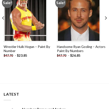
Sale!
Sale!
Add to
Add to
wishlist
wishlist
Wrestler Hulk Hogan – Paint By
Handsome Ryan Gosling – Actors
Number
Paint By Numbers
-
$
23.85
-
$
26.85
$
47.70
$
47.70
LATEST