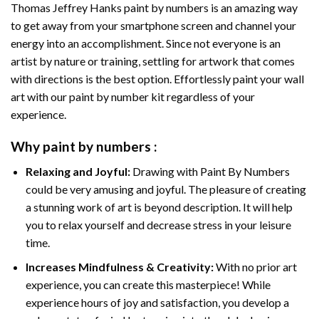
Thomas Jeffrey Hanks paint by numbers
is an amazing way
to get away from your smartphone screen and channel your
energy into an accomplishment. Since not everyone is an
artist by nature or training, settling for artwork that comes
with directions is the best option. Effortlessly paint your wall
art with our
paint by number kit
regardless of your
experience.
Why
paint by numbers
:
Relaxing and Joyful:
Drawing with
Paint By Numbers
could be very amusing and joyful. The pleasure of creating
a stunning work of art is beyond description. It will help
you to relax yourself and decrease stress in your leisure
time.
Increases Mindfulness & Creativity:
With no prior art
experience, you can create this masterpiece! While
experience hours of joy and satisfaction, you develop a