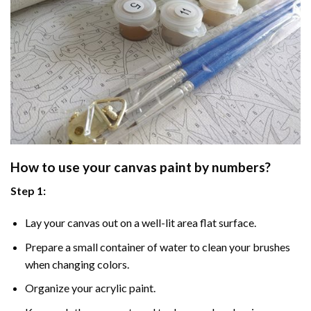
How to use your
canvas paint by numbers
?
Step 1:
Lay your canvas out on a well-lit area flat surface.
Prepare a small container of water to clean your brushes
when changing colors.
Organize your acrylic paint.