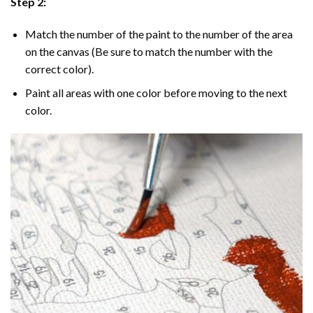
Step 2:
Match the number of the paint to the number of the area
on the canvas (Be sure to match the number with the
correct color).
Paint all areas with one color before moving to the next
color.