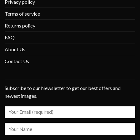
Privacy policy
Terms of service
Returns policy
FAQ
About Us
Contact Us
Subscribe to our Newsletter to get our best offers and
newest images.