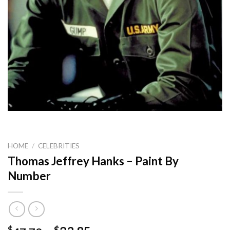
HOME
/
CELEBRITIES
Thomas Jeffrey Hanks – Paint By
Number
$