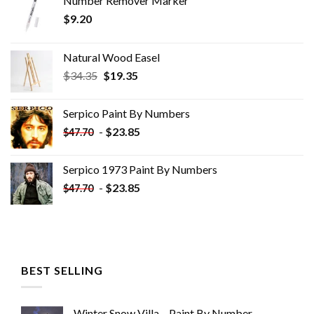
Number Remover Marker
$
9.20
Natural Wood Easel
Original
Current
$
34.35
$
19.35
price
price
was:
is:
Serpico Paint By Numbers
$34.35.
$19.35.
-
$
23.85
$
47.70
Serpico 1973 Paint By Numbers
-
$
23.85
$
47.70
BEST SELLING
Winter Snow Villa – Paint By Number