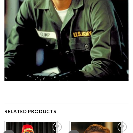
RELATED PRODUCTS