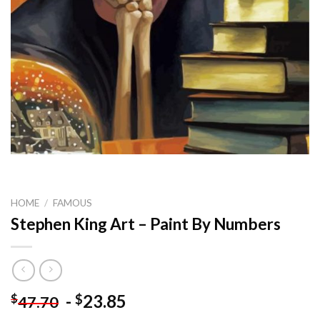
HOME
/
FAMOUS
Stephen King Art – Paint By Numbers
-
23.85
$
$
47.70