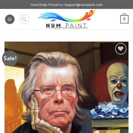
Skip
Need help ? Email us:
Support@numpaint.com
to
content
0
Sale!
Add to
wishlist