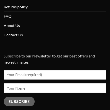
Returns policy
FAQ
About Us
Contact Us
Subscribe to our Newsletter to get our best offers and
newest images.