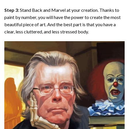
Step 3:
Stand Back and Marvel at your creation. Thanks to
paint by number
, you will have the power to create the most
beautiful piece of art. And the best part is that you have a
clear, less cluttered, and less stressed body.