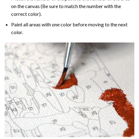
on the canvas (Be sure to match the number with the
correct color).
Paint all areas with one color before moving to the next
color.