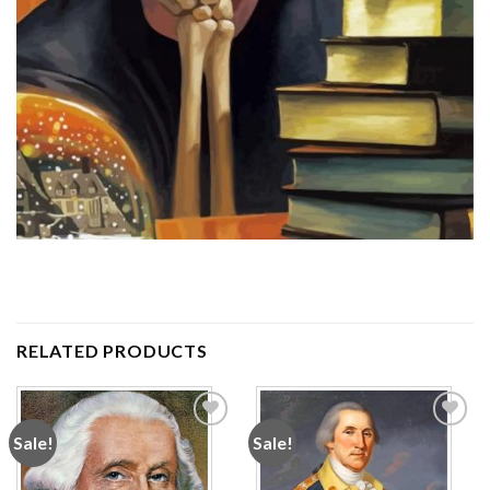
RELATED PRODUCTS
Sale!
Sale!
Add to
Add to
wishlist
wishlist