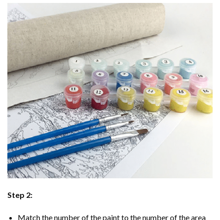
Step 2:
Match the number of the paint to the number of the area