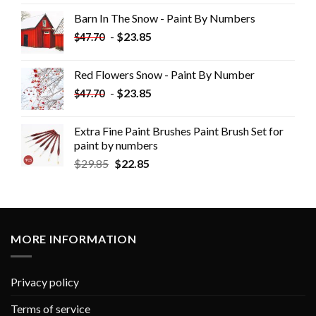
Barn In The Snow - Paint By Numbers
-
$
23.85
$
47.70
Red Flowers Snow - Paint By Number
-
$
23.85
$
47.70
Extra Fine Paint Brushes Paint Brush Set for
paint by numbers
$
29.85
$
22.85
MORE INFORMATION
Privacy policy
Terms of service