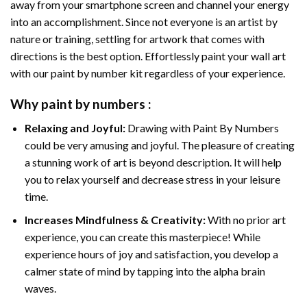
away from your smartphone screen and channel your energy
into an accomplishment. Since not everyone is an artist by
nature or training, settling for artwork that comes with
directions is the best option. Effortlessly paint your wall art
with our
paint by number kit
regardless of your experience.
Why
paint by numbers
:
Relaxing and Joyful:
Drawing with
Paint By Numbers
could be very amusing and joyful. The pleasure of creating
a stunning work of art is beyond description. It will help
you to relax yourself and decrease stress in your leisure
time.
Increases Mindfulness & Creativity:
With no prior art
experience, you can create this masterpiece! While
experience hours of joy and satisfaction, you develop a
calmer state of mind by tapping into the alpha brain
waves.