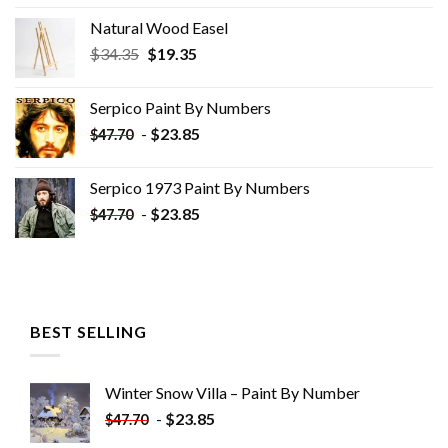
Natural Wood Easel
Original
Current
$
34.35
$
19.35
price
price
was:
is:
Serpico Paint By Numbers
$34.35.
$19.35.
-
$
23.85
$
47.70
Serpico 1973 Paint By Numbers
-
$
23.85
$
47.70
BEST SELLING
Winter Snow Villa – Paint By Number
-
$
23.85
$
47.70