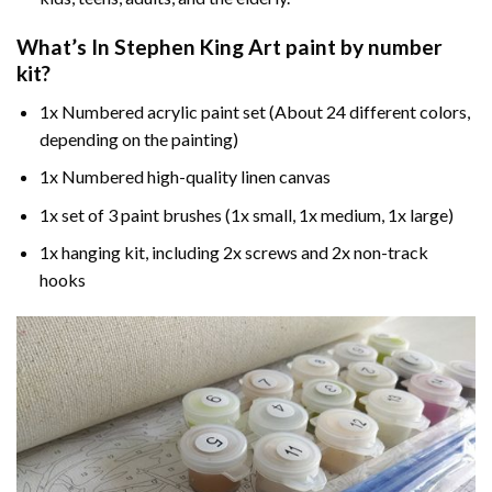
What’s In
Stephen King Art paint by number
kit?
1x Numbered acrylic paint set (About 24 different colors,
depending on the painting)
1x Numbered high-quality linen canvas
1x set of 3 paint brushes (1x small, 1x medium, 1x large)
1x hanging kit, including 2x screws and 2x non-track
hooks