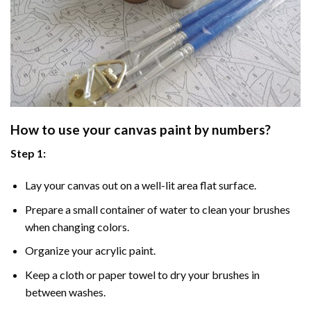
How to use your
canvas paint by numbers
?
Step 1:
Lay your canvas out on a well-lit area flat surface.
Prepare a small container of water to clean your brushes
when changing colors.
Organize your acrylic paint.
Keep a cloth or paper towel to dry your brushes in
between washes.