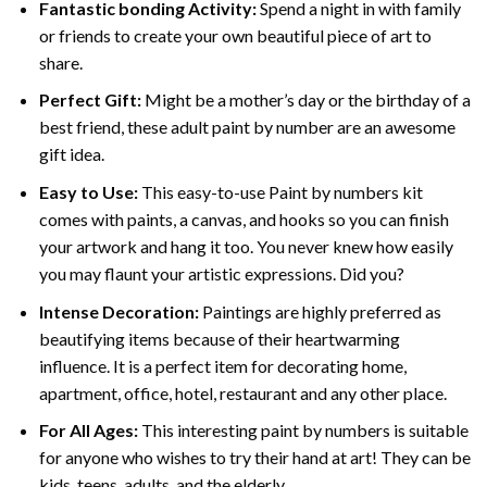
Fantastic bonding Activity:
Spend a night in with family
or friends to create your own beautiful piece of art to
share.
Perfect Gift:
Might be a mother’s day or the birthday of a
best friend, these
adult paint by number
are an awesome
gift idea.
Easy to Use:
This easy-to-use
Paint by numbers kit
comes with paints, a canvas, and hooks so you can finish
your artwork and hang it too. You never knew how easily
you may flaunt your artistic expressions. Did you?
Intense Decoration:
Paintings are highly preferred as
beautifying items because of their heartwarming
influence. It is a perfect item for decorating home,
apartment, office, hotel, restaurant and any other place.
For All Ages:
This interesting
paint by numbers
is suitable
for anyone who wishes to try their hand at art! They can be
kids, teens, adults, and the elderly.