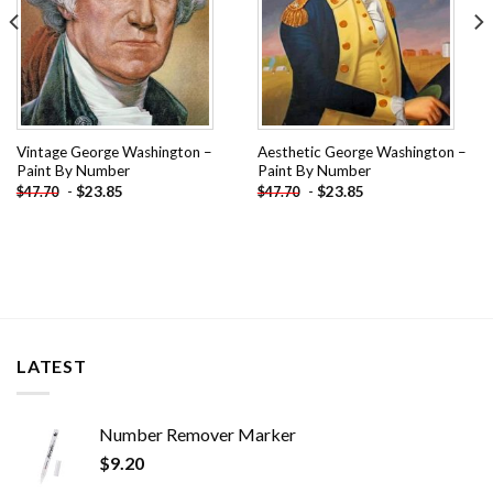
Vintage George Washington –
Aesthetic George Washington –
Paint By Number
Paint By Number
-
$
23.85
-
$
23.85
$
47.70
$
47.70
LATEST
Number Remover Marker
$
9.20