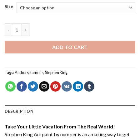
Size
Stephen King Art - Paint By Numbers quantity
ADD TO CART
Tags:
Authors
,
famous
,
Stephen King
DESCRIPTION
Take Your Little Vacation From The Real World!
Stephen King Art paint by number
is an amazing way to get