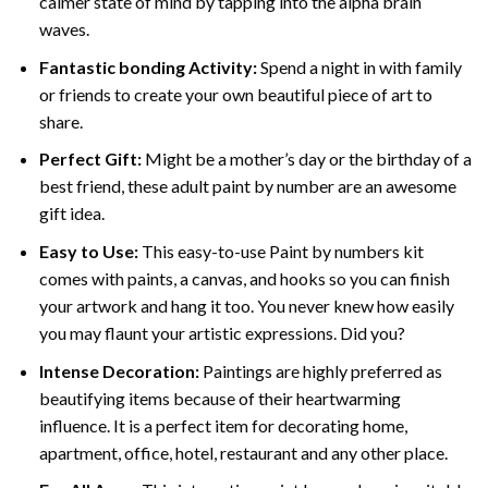
calmer state of mind by tapping into the alpha brain
waves.
Fantastic bonding Activity:
Spend a night in with family
or friends to create your own beautiful piece of art to
share.
Perfect Gift:
Might be a mother’s day or the birthday of a
best friend, these
adult paint by number
are an awesome
gift idea.
Easy to Use:
This easy-to-use
Paint by numbers kit
comes with paints, a canvas, and hooks so you can finish
your artwork and hang it too. You never knew how easily
you may flaunt your artistic expressions. Did you?
Intense Decoration:
Paintings are highly preferred as
beautifying items because of their heartwarming
influence. It is a perfect item for decorating home,
apartment, office, hotel, restaurant and any other place.