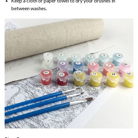
Keep a cloth or paper towel to dry your brushes in
between washes.