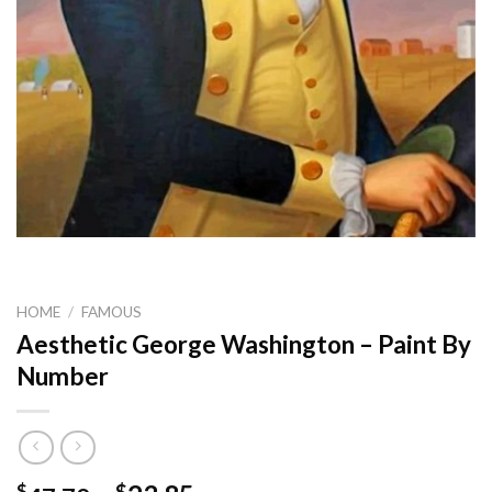
HOME
/
FAMOUS
Aesthetic George Washington – Paint By
Number
$