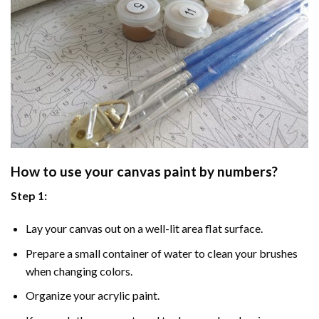
How to use your
canvas paint by numbers
?
Step 1:
Lay your canvas out on a well-lit area flat surface.
Prepare a small container of water to clean your brushes
when changing colors.
Organize your acrylic paint.