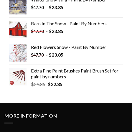
-
$
23.85
$
47.70
Barn In The Snow - Paint By Numbers
-
$
23.85
$
47.70
Red Flowers Snow - Paint By Number
-
$
23.85
$
47.70
Extra Fine Paint Brushes Paint Brush Set for
paint by numbers
$
29.85
$
22.85
MORE INFORMATION