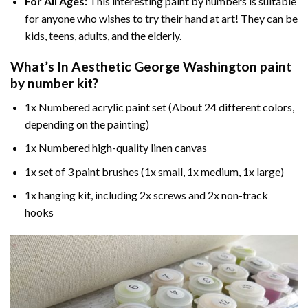
For All Ages:
This interesting
paint by numbers
is suitable
for anyone who wishes to try their hand at art! They can be
kids, teens, adults, and the elderly.
What’s In
Aesthetic George Washington paint
by number
kit?
1x Numbered acrylic paint set (About 24 different colors,
depending on the painting)
1x Numbered high-quality linen canvas
1x set of 3 paint brushes (1x small, 1x medium, 1x large)
1x hanging kit, including 2x screws and 2x non-track
hooks