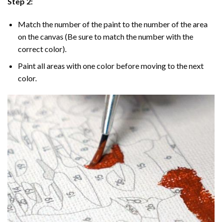
Step 2:
Match the number of the paint to the number of the area
on the canvas (Be sure to match the number with the
correct color).
Paint all areas with one color before moving to the next
color.