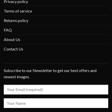
Privacy policy
Terms of service
Returns policy
FAQ
About Us
Contact Us
Subscribe to our Newsletter to get our best offers and
newest images.