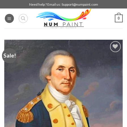
Skip
Need help ? Email us:
Support@numpaint.com
to
content
0
Sale!
Add to
wishlist