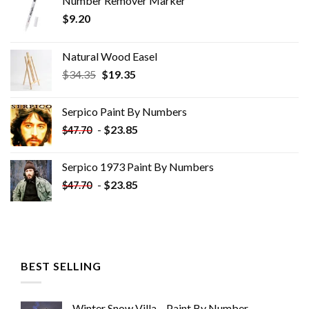
Number Remover Marker
$
9.20
Natural Wood Easel
Original
Current
$
34.35
$
19.35
price
price
was:
is:
Serpico Paint By Numbers
$34.35.
$19.35.
-
$
23.85
$
47.70
Serpico 1973 Paint By Numbers
-
$
23.85
$
47.70
BEST SELLING
Winter Snow Villa – Paint By Number