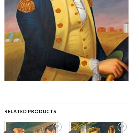
RELATED PRODUCTS