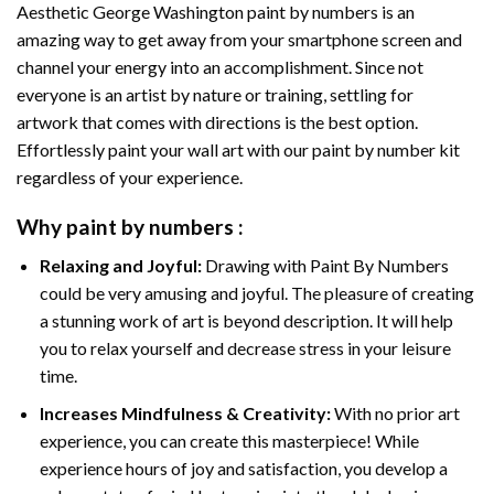
Aesthetic George Washington paint by numbers
is an
amazing way to get away from your smartphone screen and
channel your energy into an accomplishment. Since not
everyone is an artist by nature or training, settling for
artwork that comes with directions is the best option.
Effortlessly paint your wall art with our
paint by number kit
regardless of your experience.
Why
paint by numbers
:
Relaxing and Joyful:
Drawing with
Paint By Numbers
could be very amusing and joyful. The pleasure of creating
a stunning work of art is beyond description. It will help
you to relax yourself and decrease stress in your leisure
time.
Increases Mindfulness & Creativity:
With no prior art
experience, you can create this masterpiece! While
experience hours of joy and satisfaction, you develop a