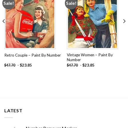
Sale!
Sale!
Add to
Add to
wishlist
wishlist
Vintage Women – Paint By
Retro Couple – Paint By Number
Number
-
$
23.85
-
$
23.85
$
47.70
$
47.70
LATEST