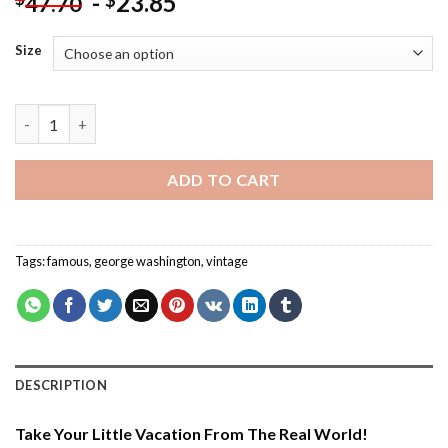
-
23.85
$
47.70
Size
Aesthetic George Washington - Paint By Number quantity
ADD TO CART
Tags:
famous
,
george washington
,
vintage
DESCRIPTION
Take Your Little Vacation From The Real World!