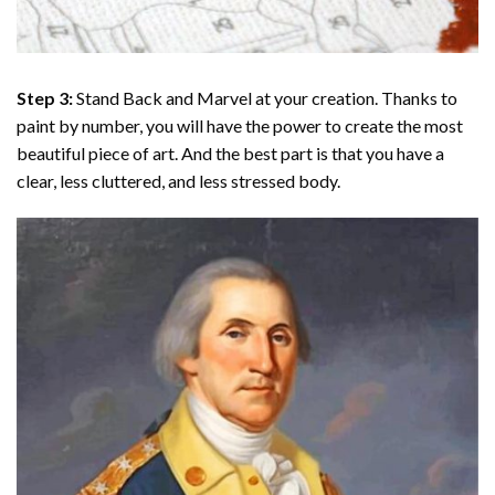
Step 3:
Stand Back and Marvel at your creation. Thanks to
paint by number
, you will have the power to create the most
beautiful piece of art. And the best part is that you have a
clear, less cluttered, and less stressed body.