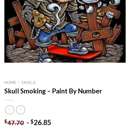
HOME
/
SKULLS
Skull Smoking – Paint By Number
-
26.85
$
$
47.70