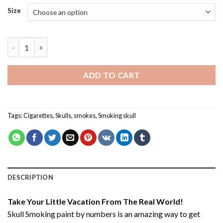
Size
Skull Smoking - Paint By Number quantity
ADD TO CART
Tags:
Cigarettes
,
Skulls
,
smokes
,
Smoking skull
DESCRIPTION
Take Your Little Vacation From The Real World!
Skull Smoking paint by numbers
is an amazing way to get