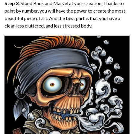
Step 3:
Stand Back and Marvel at your creation. Thanks to
paint by number
, you will have the power to create the most
beautiful piece of art. And the best part is that you have a
clear, less cluttered, and less stressed body.