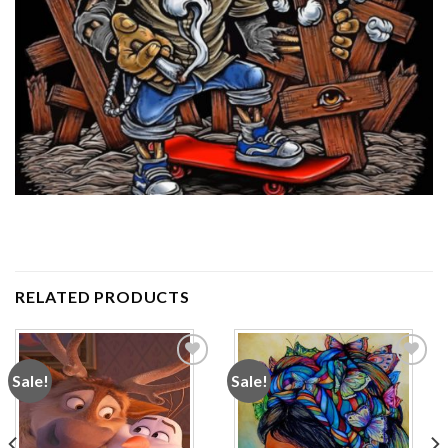
RELATED PRODUCTS
Sale!
Sale!
Add to
Add to
wishlist
wishlist