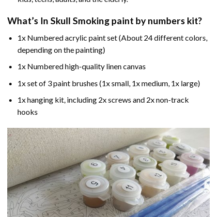
What’s In
Skull Smoking paint by numbers
kit?
1x Numbered acrylic paint set (About 24 different colors,
depending on the painting)
1x Numbered high-quality linen canvas
1x set of 3 paint brushes (1x small, 1x medium, 1x large)
1x hanging kit, including 2x screws and 2x non-track
hooks