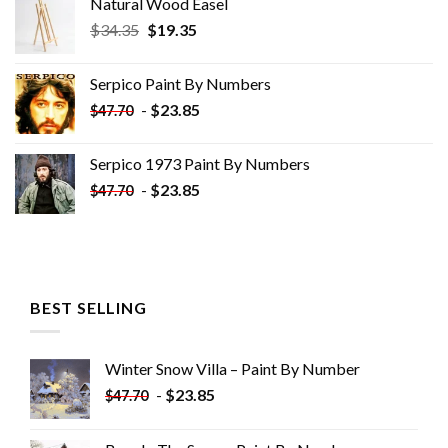
Natural Wood Easel
Original
Current
$
34.35
$
19.35
price
price
was:
is:
Serpico Paint By Numbers
$34.35.
$19.35.
-
$
23.85
$
47.70
Serpico 1973 Paint By Numbers
-
$
23.85
$
47.70
BEST SELLING
Winter Snow Villa – Paint By Number
-
$
23.85
$
47.70