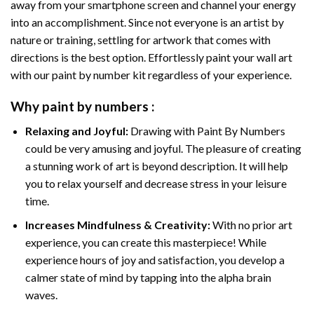
away from your smartphone screen and channel your energy
into an accomplishment. Since not everyone is an artist by
nature or training, settling for artwork that comes with
directions is the best option. Effortlessly paint your wall art
with our
paint by number kit
regardless of your experience.
Why
paint by numbers
:
Relaxing and Joyful:
Drawing with
Paint By Numbers
could be very amusing and joyful. The pleasure of creating
a stunning work of art is beyond description. It will help
you to relax yourself and decrease stress in your leisure
time.
Increases Mindfulness & Creativity:
With no prior art
experience, you can create this masterpiece! While
experience hours of joy and satisfaction, you develop a
calmer state of mind by tapping into the alpha brain
waves.