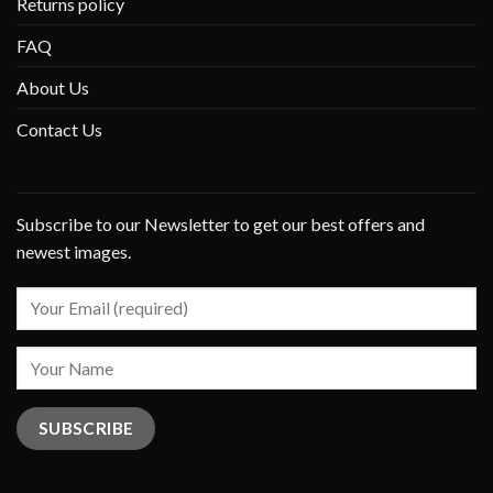
Returns policy
FAQ
About Us
Contact Us
Subscribe to our Newsletter to get our best offers and
newest images.