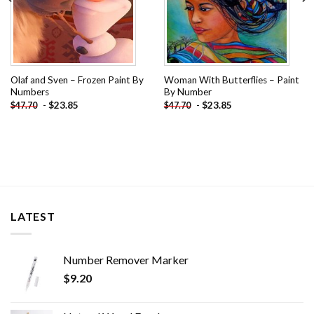
Olaf and Sven – Frozen Paint By
Woman With Butterflies – Paint
Numbers
By Number
-
$
23.85
-
$
23.85
$
47.70
$
47.70
LATEST
Number Remover Marker
$
9.20