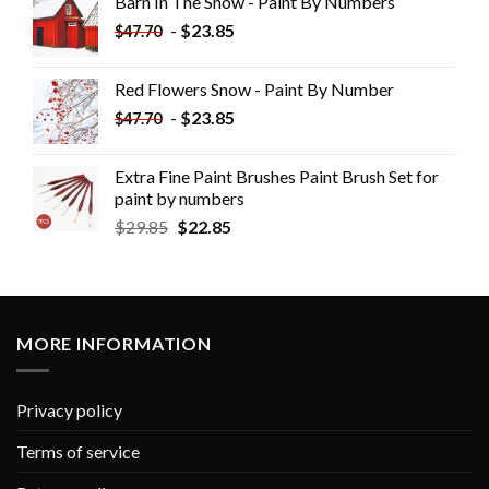
Barn In The Snow - Paint By Numbers
-
$
23.85
$
47.70
Red Flowers Snow - Paint By Number
-
$
23.85
$
47.70
Extra Fine Paint Brushes Paint Brush Set for
paint by numbers
$
29.85
$
22.85
MORE INFORMATION
Privacy policy
Terms of service