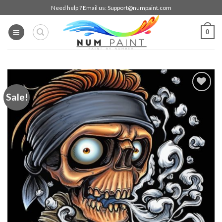
Skip
Need help ? Email us:
Support@numpaint.com
to
content
0
Sale!
Add to
wishlist