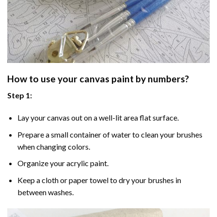
How to use your
canvas paint by numbers
?
Step 1:
Lay your canvas out on a well-lit area flat surface.
Prepare a small container of water to clean your brushes
when changing colors.
Organize your acrylic paint.
Keep a cloth or paper towel to dry your brushes in
between washes.