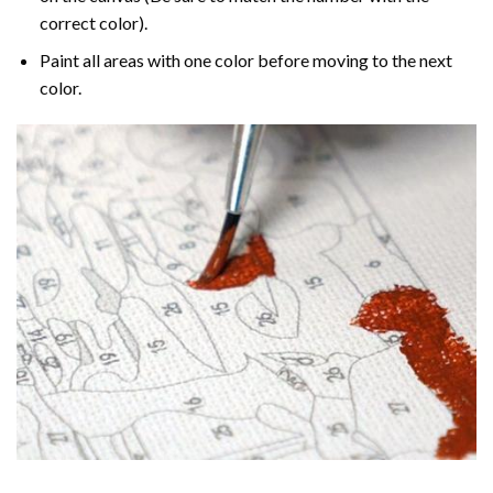
correct color).
Paint all areas with one color before moving to the next
color.