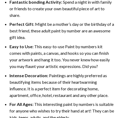
Fantastic bonding Activity:
Spend a night in with family
or friends to create your own beautiful piece of art to
share.
Perfect Gift:
Might be a mother’s day or the birthday of a
best friend, these
adult paint by number
are an awesome
gift idea.
Easy to Use:
This easy-to-use
Paint by numbers kit
comes with paints, a canvas, and hooks so you can finish
your artwork and hang it too. You never knew how easily
you may flaunt your artistic expressions. Did you?
Intense Decoration:
Paintings are highly preferred as
beautifying items because of their heartwarming
influence. It is a perfect item for decorating home,
apartment, office, hotel, restaurant and any other place.
For All Ages:
This interesting
paint by numbers
is suitable
for anyone who wishes to try their hand at art! They can be
kids, teens, adults, and the elderly.