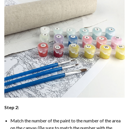
Step 2:
Match the number of the paint to the number of the area
on the canvas (Be sure to match the number with the