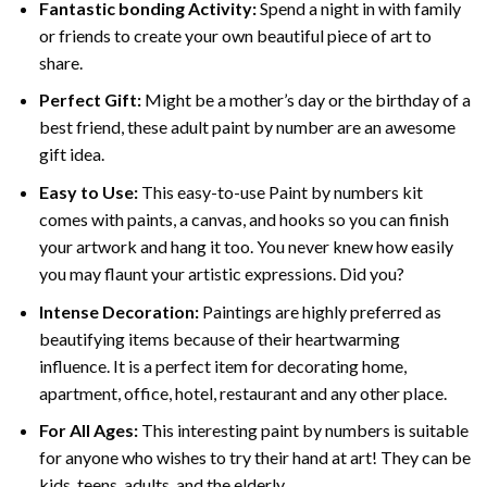
Fantastic bonding Activity:
Spend a night in with family
or friends to create your own beautiful piece of art to
share.
Perfect Gift:
Might be a mother’s day or the birthday of a
best friend, these
adult paint by number
are an awesome
gift idea.
Easy to Use:
This easy-to-use
Paint by numbers kit
comes with paints, a canvas, and hooks so you can finish
your artwork and hang it too. You never knew how easily
you may flaunt your artistic expressions. Did you?
Intense Decoration:
Paintings are highly preferred as
beautifying items because of their heartwarming
influence. It is a perfect item for decorating home,
apartment, office, hotel, restaurant and any other place.
For All Ages:
This interesting
paint by numbers
is suitable
for anyone who wishes to try their hand at art! They can be
kids, teens, adults, and the elderly.