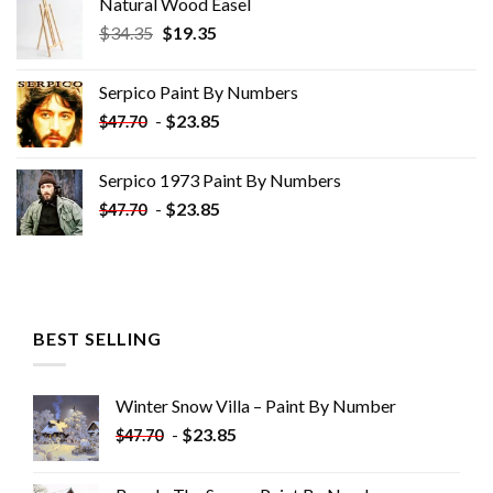
Natural Wood Easel
Original
Current
$
34.35
$
19.35
price
price
was:
is:
Serpico Paint By Numbers
$34.35.
$19.35.
-
$
23.85
$
47.70
Serpico 1973 Paint By Numbers
-
$
23.85
$
47.70
BEST SELLING
Winter Snow Villa – Paint By Number
-
$
23.85
$
47.70