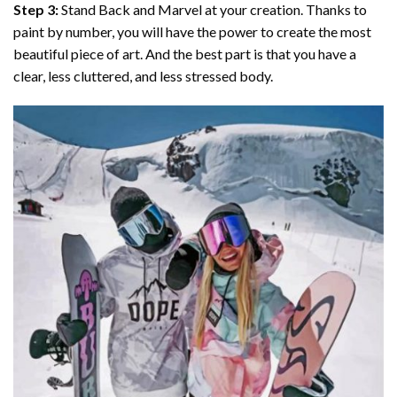
Step 3:
Stand Back and Marvel at your creation. Thanks to
paint by number
, you will have the power to create the most
beautiful piece of art. And the best part is that you have a
clear, less cluttered, and less stressed body.