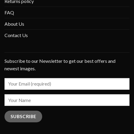
Returns policy
FAQ
About Us
Contact Us
Subscribe to our Newsletter to get our best offers and
newest images.