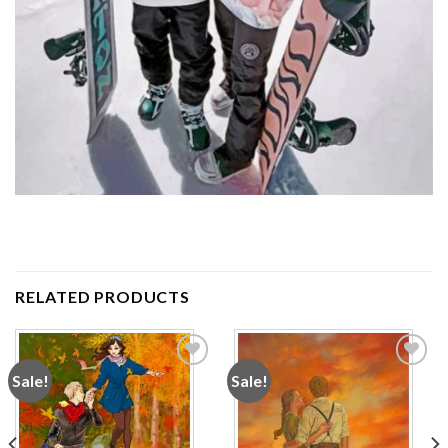
RELATED PRODUCTS
Sale!
Sale!
Add to
Add to
wishlist
wishlist