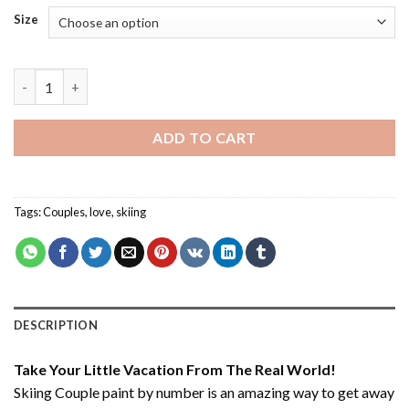
Size
Skiing Couple - Paint By Number quantity
ADD TO CART
Tags:
Couples
,
love
,
skiing
DESCRIPTION
Take Your Little Vacation From The Real World!
Skiing Couple paint by number
is an amazing way to get away