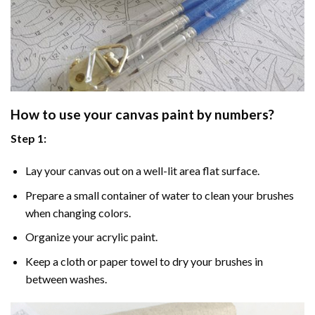
How to use your
canvas paint by numbers
?
Step 1:
Lay your canvas out on a well-lit area flat surface.
Prepare a small container of water to clean your brushes
when changing colors.
Organize your acrylic paint.
Keep a cloth or paper towel to dry your brushes in
between washes.