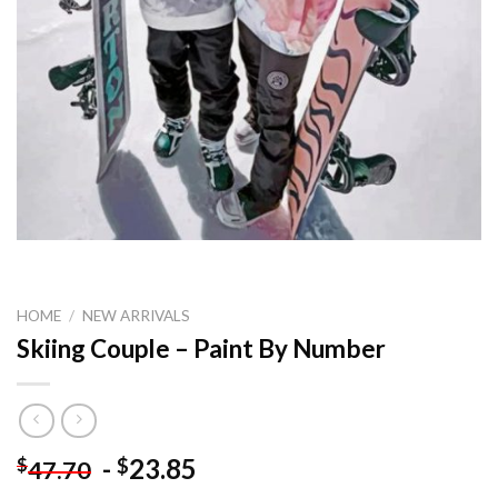
HOME
/
NEW ARRIVALS
Skiing Couple – Paint By Number
-
23.85
$
$
47.70