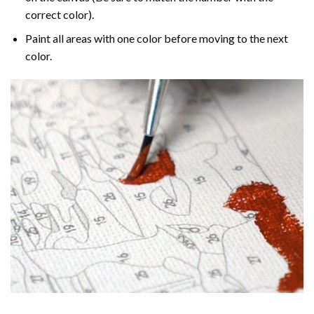
correct color).
Paint all areas with one color before moving to the next
color.