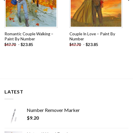
Romantic Couple Walking –
Couple In Love – Paint By
Paint By Number
Number
-
$
23.85
-
$
23.85
$
47.70
$
47.70
LATEST
Number Remover Marker
$
9.20