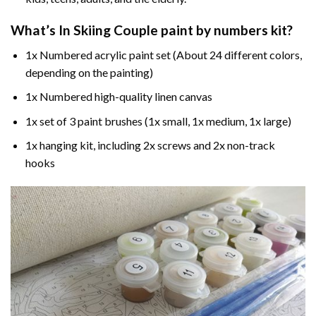
What’s In
Skiing Couple paint by numbers
kit?
1x Numbered acrylic paint set (About 24 different colors,
depending on the painting)
1x Numbered high-quality linen canvas
1x set of 3 paint brushes (1x small, 1x medium, 1x large)
1x hanging kit, including 2x screws and 2x non-track
hooks