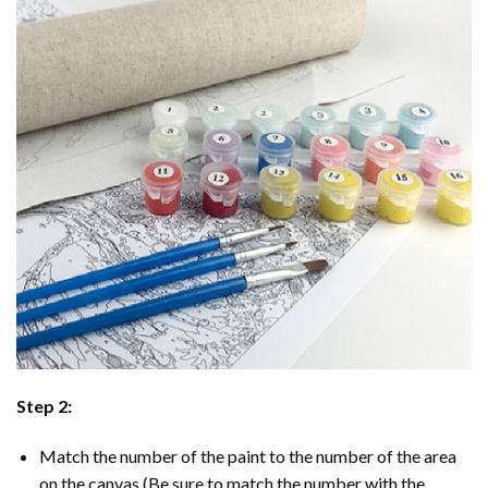
Step 2:
Match the number of the paint to the number of the area
on the canvas (Be sure to match the number with the