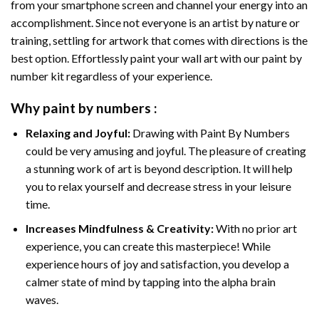
from your smartphone screen and channel your energy into an
accomplishment. Since not everyone is an artist by nature or
training, settling for artwork that comes with directions is the
best option. Effortlessly paint your wall art with our
paint by
number kit
regardless of your experience.
Why
paint by numbers
:
Relaxing and Joyful:
Drawing with
Paint By Numbers
could be very amusing and joyful. The pleasure of creating
a stunning work of art is beyond description. It will help
you to relax yourself and decrease stress in your leisure
time.
Increases Mindfulness & Creativity:
With no prior art
experience, you can create this masterpiece! While
experience hours of joy and satisfaction, you develop a
calmer state of mind by tapping into the alpha brain
waves.