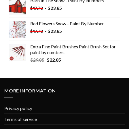
Barn In The Snow - Paint By Numbers
-
$
23.85
$
47.70
Red Flowers Snow - Paint By Number
-
$
23.85
$
47.70
Extra Fine Paint Brushes Paint Brush Set for
paint by numbers
$
29.85
$
22.85
MORE INFORMATION
Privacy policy
Terms of service