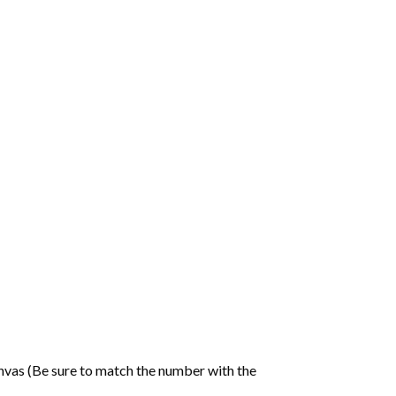
nvas (Be sure to match the number with the