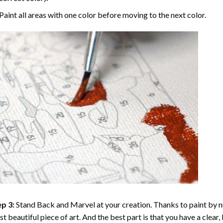
Paint all areas with one color before moving to the next color.
p 3:
Stand Back and Marvel at your creation. Thanks to
paint by 
t beautiful piece of art. And the best part is that you have a clear, 