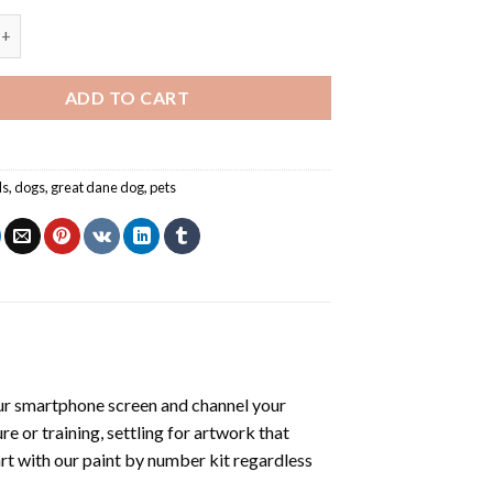
e - Paint By Number quantity
ADD TO CART
ls
,
dogs
,
great dane dog
,
pets
ur smartphone screen and channel your
e or training, settling for artwork that
art with our
paint by number kit
regardless