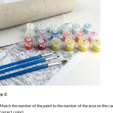
p 2:
Match the number of the paint to the number of the area on the ca
correct color).