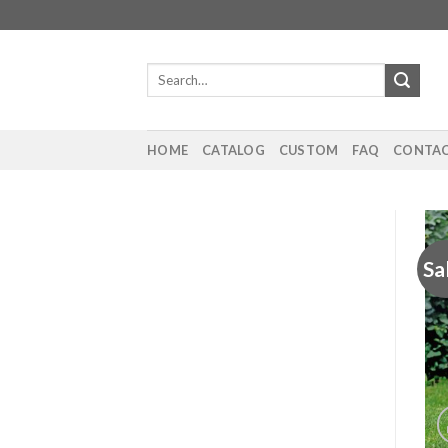
Skip
to
content
Search
for:
HOME
CATALOG
CUSTOM
FAQ
CONTAC
Sa