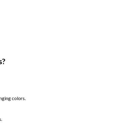
s
?
nging colors.
s.