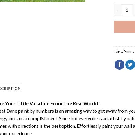
Great Dan
Tags:
Anima
SCRIPTION
ke Your Little Vacation From The Real World!
at Dane paint by numbers
is an amazing way to get away from yo
rgy into an accomplishment. Since not everyone is an artist by natur
es with directions is the best option. Effortlessly paint your wall 
your experience.