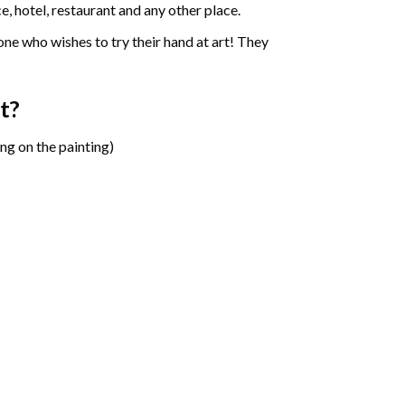
e, hotel, restaurant and any other place.
one who wishes to try their hand at art! They
t?
ng on the painting)