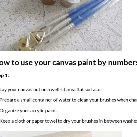
ow to use your
canvas paint by number
p 1:
Lay your canvas out on a well-lit area flat surface.
Prepare a small container of water to clean your brushes when cha
Organize your acrylic paint.
Keep a cloth or paper towel to dry your brushes in between washe