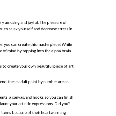
ry amusing and joyful. The pleasure of
ou to relax yourself and decrease stress in
e, you can create this masterpiece! While
e of mind by tapping into the alpha brain
ds to create your own beautiful piece of art
iend, these
adult paint by number
are an
nts, a canvas, and hooks so you can finish
aunt your artistic expressions. Did you?
ng items because of their heartwarming