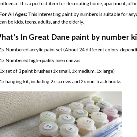
influence. It is a perfect item for decorating home, apartment, offic
For All Ages:
This interesting
paint by numbers
is suitable for any
can be kids, teens, adults, and the elderly.
hat’s In
Great Dane paint by number
ki
1x Numbered acrylic paint set (About 24 different colors, dependi
1x Numbered high-quality linen canvas
1x set of 3 paint brushes (1x small, 1x medium, 1x large)
1x hanging kit, including 2x screws and 2x non-track hooks