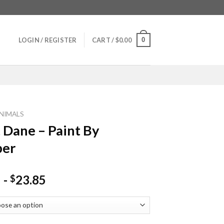
0
LOGIN / REGISTER
CART /
$
0.00
NIMALS
 Dane – Paint By
er
-
23.85
$