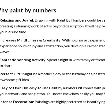
hy
paint by numbers
:
Relaxing and Joyful:
Drawing with
Paint By Numbers
could be ve
creating a stunning work of art is beyond description. It will help y
your leisure time.
Increases Mindfulness & Creativity:
With no prior art experienc
experience hours of joy and satisfaction, you develop a calmer stat
waves.
Fantastic bonding Activity:
Spend a night in with family or frien
to share.
Perfect Gift:
Might be a mother’s day or the birthday of a best fr
awesome gift idea.
Easy to Use:
This easy-to-use
Paint by numbers kit
comes with pai
your artwork and hang it too. You never knew how easily you may fl
Intense Decoration:
Paintings are highly preferred as beautifyi