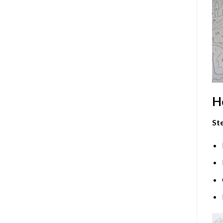
H
Ste