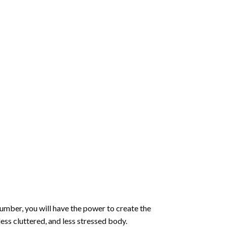
number
, you will have the power to create the
less cluttered, and less stressed body.