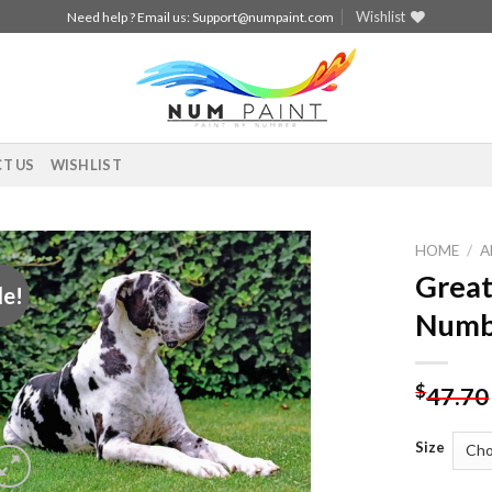
Wishlist
Need help ? Email us:
Support@numpaint.com
T US
WISHLIST
HOME
/
A
Great
le!
Add to
Numb
wishlist
$
47.70
Size