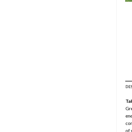
DE
Ta
Gre
ene
com
of 