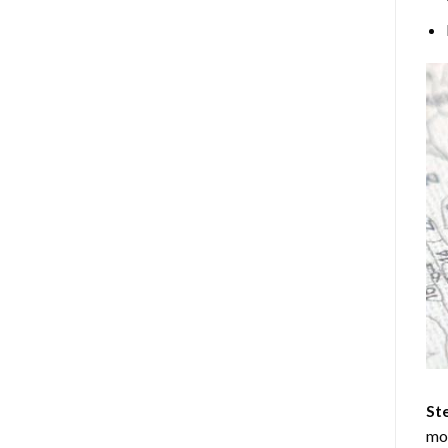
Ste
mos