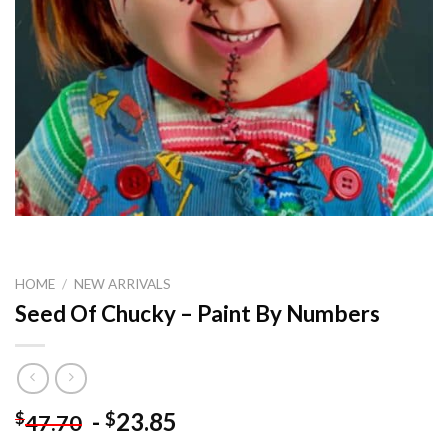
HOME
/
NEW ARRIVALS
Seed Of Chucky – Paint By Numbers
-
23.85
$
$
47.70