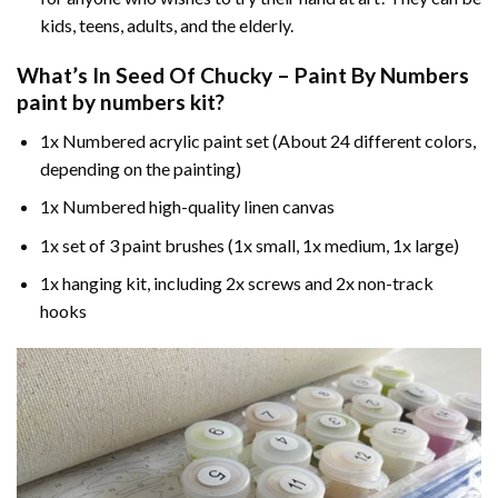
kids, teens, adults, and the elderly.
What’s In
Seed Of Chucky – Paint By Numbers
paint by numbers
kit?
1x Numbered acrylic paint set (About 24 different colors,
depending on the painting)
1x Numbered high-quality linen canvas
1x set of 3 paint brushes (1x small, 1x medium, 1x large)
1x hanging kit, including 2x screws and 2x non-track
hooks