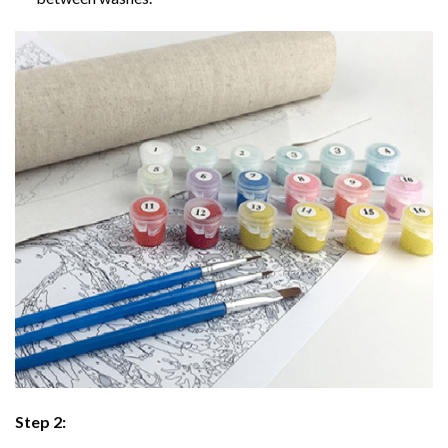
Step 2: