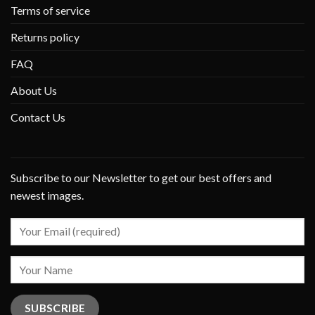
Terms of service
Returns policy
FAQ
About Us
Contact Us
Subscribe to our Newsletter to get our best offers and
newest images.