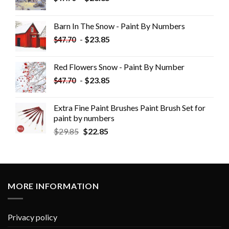
Barn In The Snow - Paint By Numbers
-
$
23.85
$
47.70
Red Flowers Snow - Paint By Number
-
$
23.85
$
47.70
Extra Fine Paint Brushes Paint Brush Set for
paint by numbers
$
29.85
$
22.85
MORE INFORMATION
Privacy policy