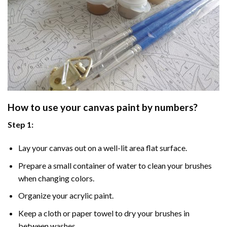
How to use your
canvas paint by numbers
?
Step 1:
Lay your canvas out on a well-lit area flat surface.
Prepare a small container of water to clean your brushes
when changing colors.
Organize your acrylic paint.
Keep a cloth or paper towel to dry your brushes in
between washes.