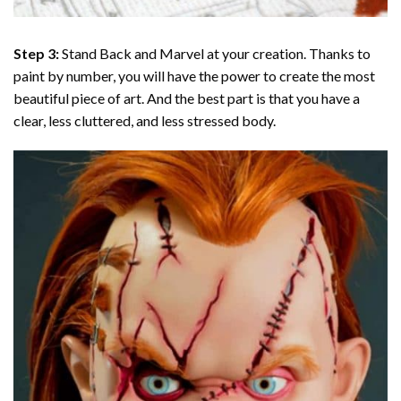
Step 3:
Stand Back and Marvel at your creation. Thanks to
paint by number
, you will have the power to create the most
beautiful piece of art. And the best part is that you have a
clear, less cluttered, and less stressed body.