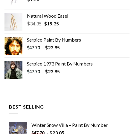
Natural Wood Easel
Original
Current
$
34.35
$
19.35
price
price
was:
is:
Serpico Paint By Numbers
$34.35.
$19.35.
-
$
23.85
$
47.70
Serpico 1973 Paint By Numbers
-
$
23.85
$
47.70
BEST SELLING
Winter Snow Villa – Paint By Number
-
$
23.85
$
47.70