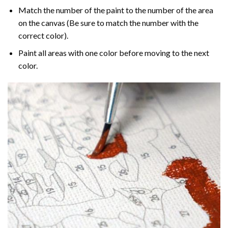
Match the number of the paint to the number of the area
on the canvas (Be sure to match the number with the
correct color).
Paint all areas with one color before moving to the next
color.