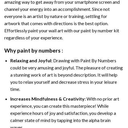
amazing way to get away from your smartphone screen and
channel your energy into an accomplishment. Since not
everyone is an artist by nature or training, settling for
artwork that comes with directions is the best option.
Effortlessly paint your wall art with our
paint by number kit
regardless of your experience.
Why
paint by numbers
:
Relaxing and Joyful:
Drawing with
Paint By Numbers
could be very amusing and joyful. The pleasure of creating
a stunning work of art is beyond description. It will help
you to relax yourself and decrease stress in your leisure
time.
Increases Mindfulness & Creativity:
With no prior art
experience, you can create this masterpiece! While
experience hours of joy and satisfaction, you develop a
calmer state of mind by tapping into the alpha brain
waves.