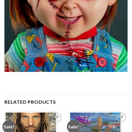
RELATED PRODUCTS
Sale!
Sale!
Add to
Add to
wishlist
wishlist