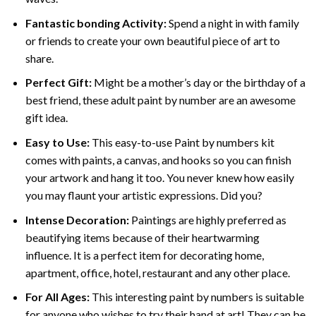
Fantastic bonding Activity:
Spend a night in with family
or friends to create your own beautiful piece of art to
share.
Perfect Gift:
Might be a mother’s day or the birthday of a
best friend, these
adult paint by number
are an awesome
gift idea.
Easy to Use:
This easy-to-use
Paint by numbers kit
comes with paints, a canvas, and hooks so you can finish
your artwork and hang it too. You never knew how easily
you may flaunt your artistic expressions. Did you?
Intense Decoration:
Paintings are highly preferred as
beautifying items because of their heartwarming
influence. It is a perfect item for decorating home,
apartment, office, hotel, restaurant and any other place.
For All Ages:
This interesting
paint by numbers
is suitable
for anyone who wishes to try their hand at art! They can be