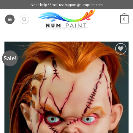
Skip
Need help ? Email us:
Support@numpaint.com
to
content
0
Sale!
Add to
wishlist