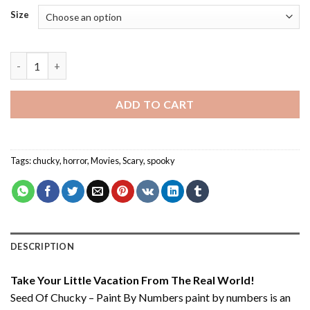
Size
Seed Of Chucky – Paint By Numbers quantity
ADD TO CART
Tags:
chucky
,
horror
,
Movies
,
Scary
,
spooky
DESCRIPTION
Take Your Little Vacation From The Real World!
Seed Of Chucky – Paint By Numbers paint by numbers
is an