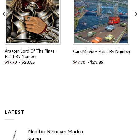
Aragorn Lord Of The Rings –
Cars Movie – Paint By Number
Paint By Number
-
$
23.85
-
$
23.85
$
47.70
$
47.70
LATEST
Number Remover Marker
$
9.20