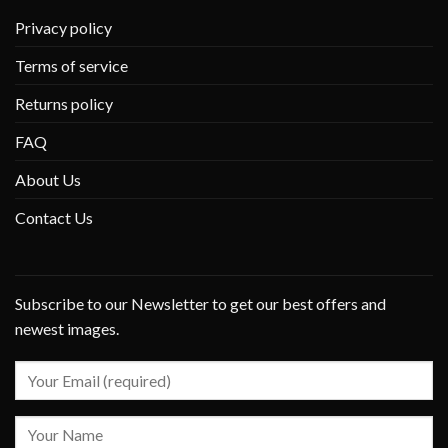
Privacy policy
Terms of service
Returns policy
FAQ
About Us
Contact Us
Subscribe to our Newsletter to get our best offers and
newest images.