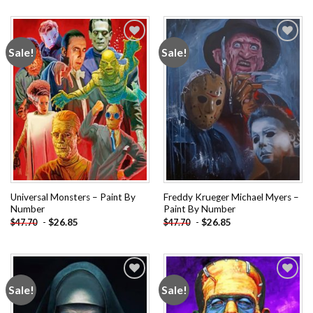
Sale!
Sale!
Add to
Add to
wishlist
wishlist
Universal Monsters – Paint By
Freddy Krueger Michael Myers –
Number
Paint By Number
-
$
26.85
-
$
26.85
$
47.70
$
47.70
Sale!
Sale!
Add to
Add to
wishlist
wishlist