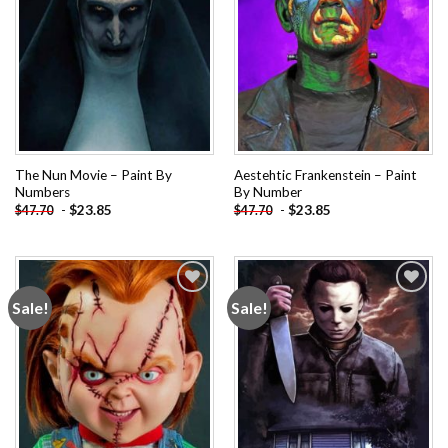
The Nun Movie – Paint By
Aestehtic Frankenstein – Paint
Numbers
By Number
-
$
23.85
-
$
23.85
$
47.70
$
47.70
Sale!
Sale!
Add to
Add to
wishlist
wishlist