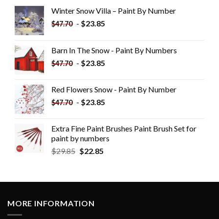
Winter Snow Villa – Paint By Number
-
$
23.85
$
47.70
Barn In The Snow - Paint By Numbers
-
$
23.85
$
47.70
Red Flowers Snow - Paint By Number
-
$
23.85
$
47.70
Extra Fine Paint Brushes Paint Brush Set for
paint by numbers
$
29.85
$
22.85
MORE INFORMATION