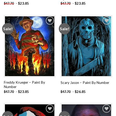
-
$
23.85
-
$
23.85
$
47.70
$
47.70
Sale!
Sale!
Add to
Add to
wishlist
wishlist
Freddy Krueger – Paint By
Scary Jason – Paint By Number
Number
-
$
23.85
-
$
26.85
$
47.70
$
47.70