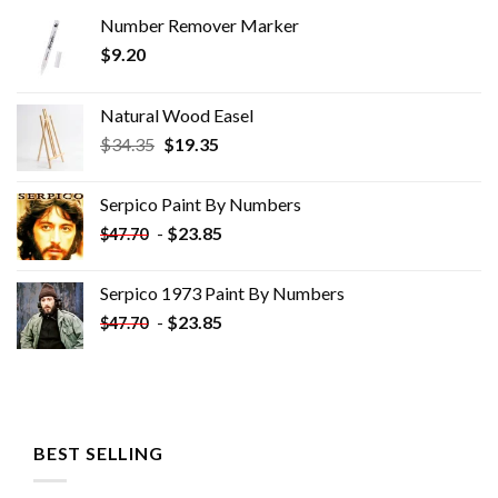
Number Remover Marker
$
9.20
Natural Wood Easel
Original
Current
$
34.35
$
19.35
price
price
was:
is:
Serpico Paint By Numbers
$34.35.
$19.35.
-
$
23.85
$
47.70
Serpico 1973 Paint By Numbers
-
$
23.85
$
47.70
BEST SELLING