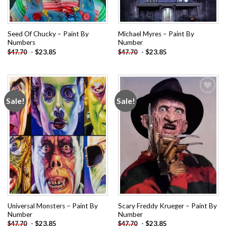
Seed Of Chucky – Paint By
Michael Myres – Paint By
Numbers
Number
-
$
23.85
-
$
23.85
$
47.70
$
47.70
Sale!
Sale!
Add to
Add to
wishlist
wishlist
Universal Monsters – Paint By
Scary Freddy Krueger – Paint By
Number
Number
-
$
23.85
-
$
23.85
$
47.70
$
47.70