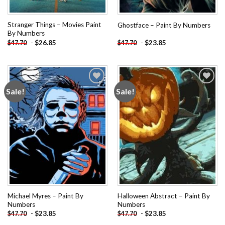
Stranger Things – Movies Paint
Ghostface – Paint By Numbers
By Numbers
-
$
26.85
-
$
23.85
$
47.70
$
47.70
Sale!
Sale!
Add to
Add to
wishlist
wishlist
Michael Myres – Paint By
Halloween Abstract – Paint By
Numbers
Numbers
-
$
23.85
-
$
23.85
$
47.70
$
47.70