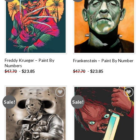
Freddy Krueger – Paint By
Frankenstein – Paint By Number
Numbers
-
$
23.85
-
$
23.85
$
47.70
$
47.70
Sale!
Sale!
Add to
Add to
wishlist
wishlist