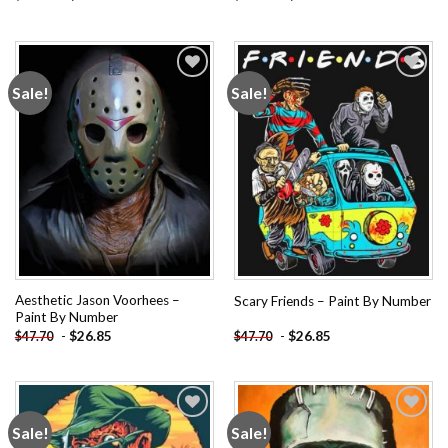
Sale!
Sale!
Add to
Add to
wishlist
wishlist
Aesthetic Jason Voorhees –
Scary Friends – Paint By Number
Paint By Number
-
$
26.85
-
$
26.85
$
47.70
$
47.70
Sale!
Sale!
Add to
Add to
wishlist
wishlist