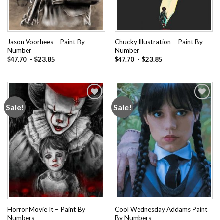
Jason Voorhees – Paint By
Chucky Illustration – Paint By
Number
Number
-
$
23.85
-
$
23.85
$
47.70
$
47.70
Sale!
Sale!
Add to
Add to
wishlist
wishlist
Horror Movie It – Paint By
Cool Wednesday Addams Paint
Numbers
By Numbers