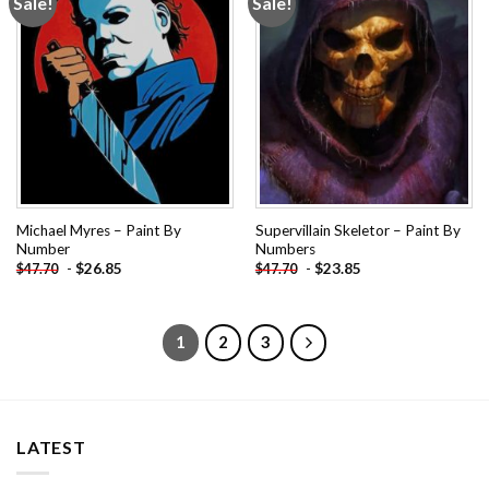
Sale!
Sale!
Add to
Add to
wishlist
wishlist
Michael Myres – Paint By
Supervillain Skeletor – Paint By
Number
Numbers
-
$
26.85
-
$
23.85
$
47.70
$
47.70
1
2
3
LATEST