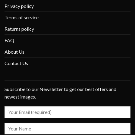
Privacy policy
Terms of service
Returns policy
FAQ
About Us
Contact Us
Subscribe to our Newsletter to get our best offers and
newest images.