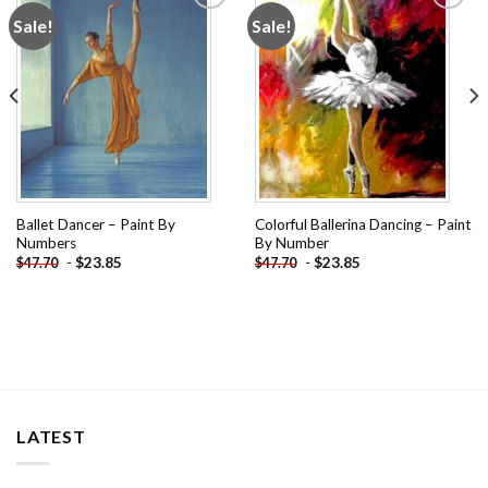
Sale!
Sale!
Add to
Add to
wishlist
wishlist
Ballet Dancer – Paint By
Colorful Ballerina Dancing – Paint
Numbers
By Number
-
$
23.85
-
$
23.85
$
47.70
$
47.70
LATEST