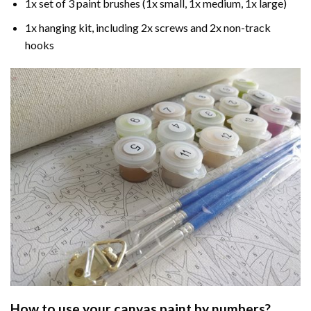
1x set of 3 paint brushes (1x small, 1x medium, 1x large)
1x hanging kit, including 2x screws and 2x non-track
hooks
How to use your
canvas paint by numbers
?