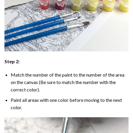
Step 2:
Match the number of the paint to the number of the area
on the canvas (Be sure to match the number with the
correct color).
Paint all areas with one color before moving to the next
color.