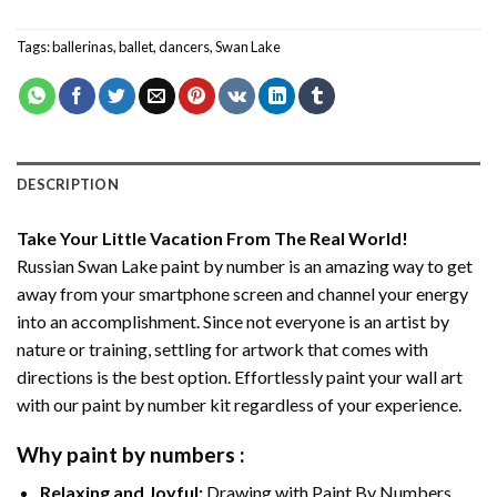
Tags:
ballerinas
,
ballet
,
dancers
,
Swan Lake
DESCRIPTION
Take Your Little Vacation From The Real World!
Russian Swan Lake paint by number
is an amazing way to get
away from your smartphone screen and channel your energy
into an accomplishment. Since not everyone is an artist by
nature or training, settling for artwork that comes with
directions is the best option. Effortlessly paint your wall art
with our
paint by number kit
regardless of your experience.
Why
paint by numbers
:
Relaxing and Joyful:
Drawing with
Paint By Numbers