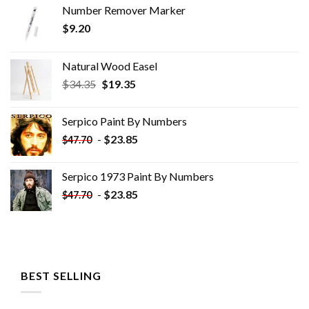
Number Remover Marker
$
9.20
Natural Wood Easel
Original
Current
$
34.35
$
19.35
price
price
was:
is:
Serpico Paint By Numbers
$34.35.
$19.35.
-
$
23.85
$
47.70
Serpico 1973 Paint By Numbers
-
$
23.85
$
47.70
BEST SELLING