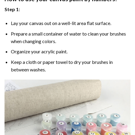
Step 1:
Lay your canvas out on a well-lit area flat surface.
Prepare a small container of water to clean your brushes
when changing colors.
Organize your acrylic paint.
Keep a cloth or paper towel to dry your brushes in
between washes.