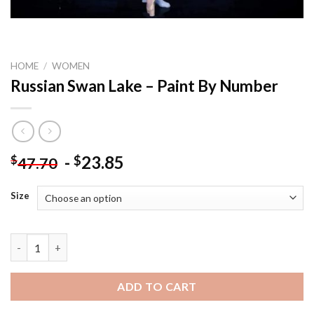
HOME
/
WOMEN
Russian Swan Lake – Paint By Number
-
23.85
$
$
47.70
Size
Russian Swan Lake - Paint By Number quantity
ADD TO CART