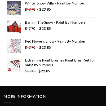
Winter Snow Villa – Paint By Number
-
$
23.85
$
47.70
Barn In The Snow - Paint By Numbers
-
$
23.85
$
47.70
Red Flowers Snow - Paint By Number
-
$
23.85
$
47.70
Extra Fine Paint Brushes Paint Brush Set for
paint by numbers
$
29.85
$
22.85
MORE INFORMATION