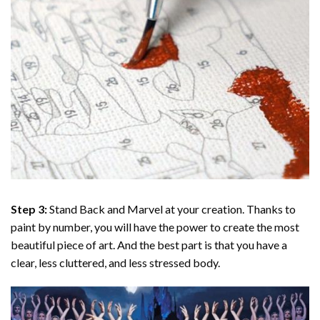
Step 3:
Stand Back and Marvel at your creation. Thanks to
paint by number
, you will have the power to create the most
beautiful piece of art. And the best part is that you have a
clear, less cluttered, and less stressed body.