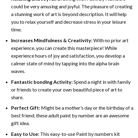
could be very amusing and joyful. The pleasure of creating
a stunning work of art is beyond description. It will help
you to relax yourself and decrease stress in your leisure
time.
Increases Mindfulness & Creativity:
With no prior art
experience, you can create this masterpiece! While
experience hours of joy and satisfaction, you develop a
calmer state of mind by tapping into the alpha brain
waves.
Fantastic bonding Activity:
Spend a night in with family
or friends to create your own beautiful piece of art to
share.
Perfect Gift:
Might be a mother’s day or the birthday of a
best friend, these
adult paint by number
are an awesome
gift idea.
Easy to Use:
This easy-to-use
Paint by numbers kit