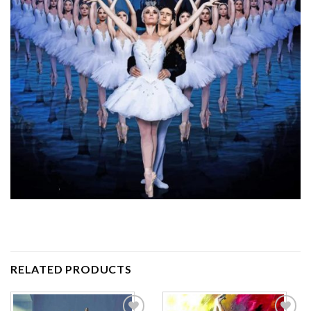
RELATED PRODUCTS