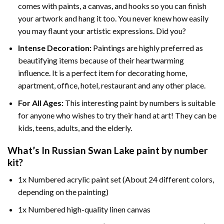
comes with paints, a canvas, and hooks so you can finish
your artwork and hang it too. You never knew how easily
you may flaunt your artistic expressions. Did you?
Intense Decoration:
Paintings are highly preferred as
beautifying items because of their heartwarming
influence. It is a perfect item for decorating home,
apartment, office, hotel, restaurant and any other place.
For All Ages:
This interesting
paint by numbers
is suitable
for anyone who wishes to try their hand at art! They can be
kids, teens, adults, and the elderly.
What’s In
Russian Swan Lake paint by number
kit?
1x Numbered acrylic paint set (About 24 different colors,
depending on the painting)
1x Numbered high-quality linen canvas