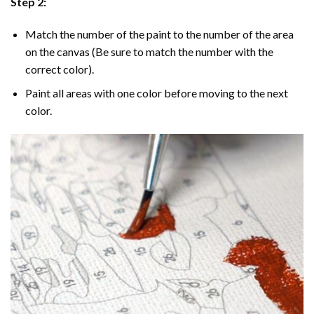
Step 2:
Match the number of the paint to the number of the area
on the canvas (Be sure to match the number with the
correct color).
Paint all areas with one color before moving to the next
color.