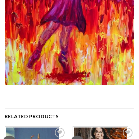
RELATED PRODUCTS