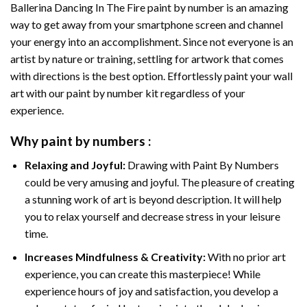
Ballerina Dancing In The Fire paint by number
is an amazing
way to get away from your smartphone screen and channel
your energy into an accomplishment. Since not everyone is an
artist by nature or training, settling for artwork that comes
with directions is the best option. Effortlessly paint your wall
art with our
paint by number kit
regardless of your
experience.
Why
paint by numbers
:
Relaxing and Joyful:
Drawing with
Paint By Numbers
could be very amusing and joyful. The pleasure of creating
a stunning work of art is beyond description. It will help
you to relax yourself and decrease stress in your leisure
time.
Increases Mindfulness & Creativity:
With no prior art
experience, you can create this masterpiece! While
experience hours of joy and satisfaction, you develop a