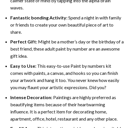
calmer state of mind by tapping into the alpha brain
waves.
Fantastic bonding Activity:
Spend a night in with family
or friends to create your own beautiful piece of art to
share.
Perfect Gift:
Might be a mother’s day or the birthday of a
best friend, these
adult paint by number
are an awesome
gift idea.
Easy to Use:
This easy-to-use
Paint by numbers kit
comes with paints, a canvas, and hooks so you can finish
your artwork and hang it too. You never knew how easily
you may flaunt your artistic expressions. Did you?
Intense Decoration:
Paintings are highly preferred as
beautifying items because of their heartwarming
influence. It is a perfect item for decorating home,
apartment, office, hotel, restaurant and any other place.