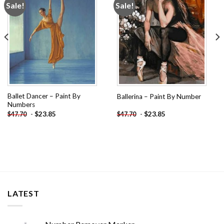
Sale!
Sale!
Add to
Add to
wishlist
wishlist
Ballet Dancer – Paint By
Ballerina – Paint By Number
Numbers
-
$
23.85
-
$
23.85
$
47.70
$
47.70
LATEST