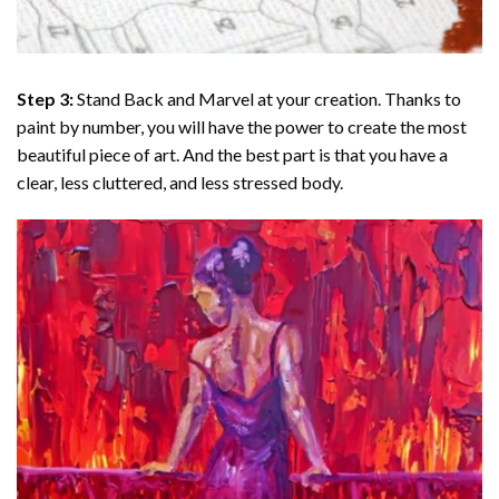
Step 3:
Stand Back and Marvel at your creation. Thanks to
paint by number
, you will have the power to create the most
beautiful piece of art. And the best part is that you have a
clear, less cluttered, and less stressed body.