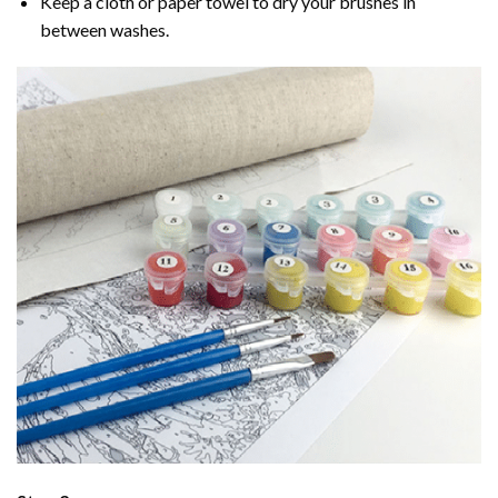
Keep a cloth or paper towel to dry your brushes in
between washes.