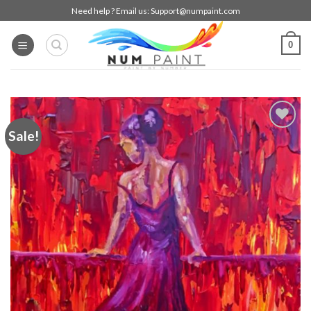
Skip
Need help ? Email us:
Support@numpaint.com
to
content
0
Sale!
Add to
wishlist