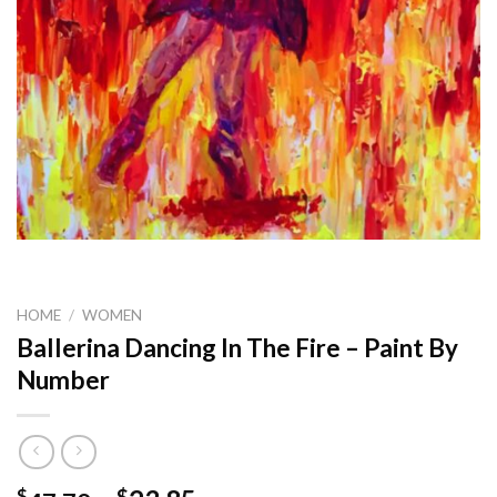
HOME
/
WOMEN
Ballerina Dancing In The Fire – Paint By
Number
$