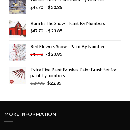
-
$
23.85
$
47.70
Barn In The Snow - Paint By Numbers
-
$
23.85
$
47.70
Red Flowers Snow - Paint By Number
-
$
23.85
$
47.70
Extra Fine Paint Brushes Paint Brush Set for
paint by numbers
$
29.85
$
22.85
MORE INFORMATION