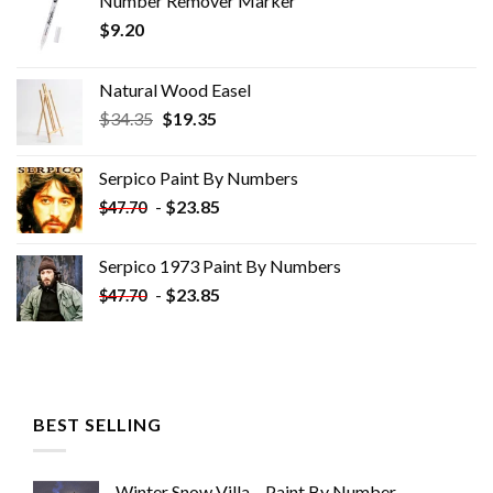
Number Remover Marker
$
9.20
Natural Wood Easel
Original
Current
$
34.35
$
19.35
price
price
was:
is:
Serpico Paint By Numbers
$34.35.
$19.35.
-
$
23.85
$
47.70
Serpico 1973 Paint By Numbers
-
$
23.85
$
47.70
BEST SELLING
Winter Snow Villa – Paint By Number