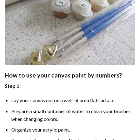
How to use your
canvas paint by numbers
?
Step 1:
Lay your canvas out on a well-lit area flat surface.
Prepare a small container of water to clean your brushes
when changing colors.
Organize your acrylic paint.