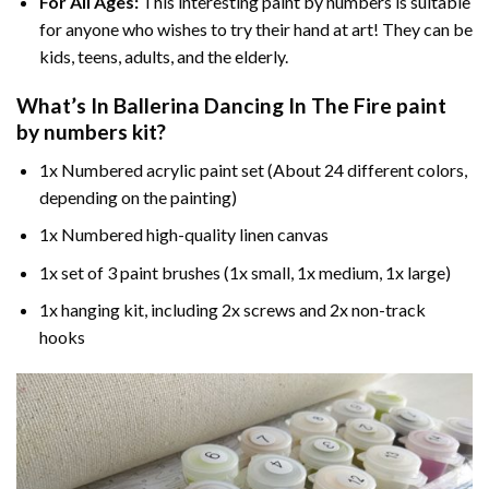
For All Ages:
This interesting
paint by numbers
is suitable
for anyone who wishes to try their hand at art! They can be
kids, teens, adults, and the elderly.
What’s In
Ballerina Dancing In The Fire paint
by numbers
kit?
1x Numbered acrylic paint set (About 24 different colors,
depending on the painting)
1x Numbered high-quality linen canvas
1x set of 3 paint brushes (1x small, 1x medium, 1x large)
1x hanging kit, including 2x screws and 2x non-track
hooks