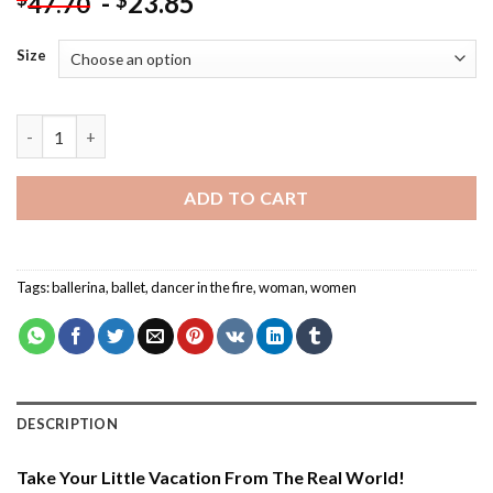
-
23.85
$
47.70
Size
Ballerina Dancing In The Fire - Paint By Number quantity
ADD TO CART
Tags:
ballerina
,
ballet
,
dancer in the fire
,
woman
,
women
DESCRIPTION
Take Your Little Vacation From The Real World!