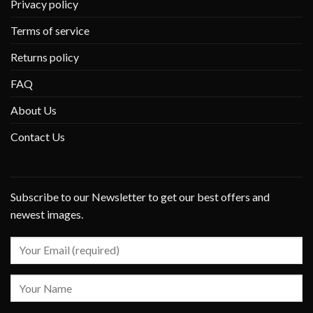
Privacy policy
Terms of service
Returns policy
FAQ
About Us
Contact Us
Subscribe to our Newsletter to get our best offers and
newest images.