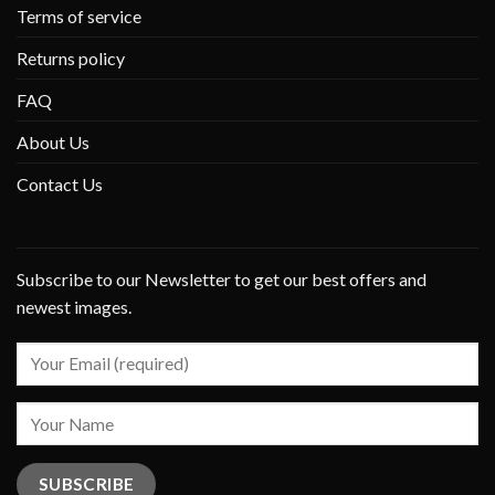
Terms of service
Returns policy
FAQ
About Us
Contact Us
Subscribe to our Newsletter to get our best offers and
newest images.