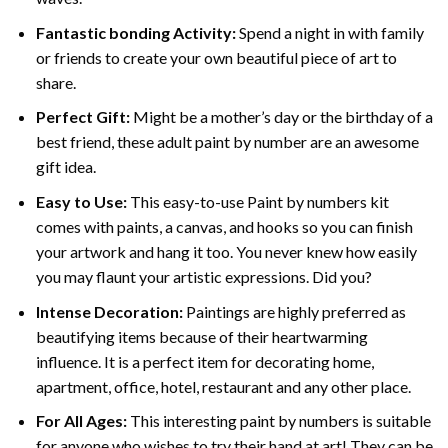
Fantastic bonding Activity:
Spend a night in with family
or friends to create your own beautiful piece of art to
share.
Perfect Gift:
Might be a mother’s day or the birthday of a
best friend, these
adult paint by number
are an awesome
gift idea.
Easy to Use:
This easy-to-use
Paint by numbers kit
comes with paints, a canvas, and hooks so you can finish
your artwork and hang it too. You never knew how easily
you may flaunt your artistic expressions. Did you?
Intense Decoration:
Paintings are highly preferred as
beautifying items because of their heartwarming
influence. It is a perfect item for decorating home,
apartment, office, hotel, restaurant and any other place.
For All Ages:
This interesting
paint by numbers
is suitable
for anyone who wishes to try their hand at art! They can be