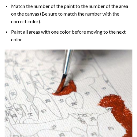
Match the number of the paint to the number of the area
on the canvas (Be sure to match the number with the
correct color).
Paint all areas with one color before moving to the next
color.