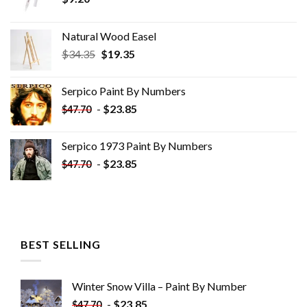
Natural Wood Easel
Original
Current
$
34.35
$
19.35
price
price
was:
is:
Serpico Paint By Numbers
$34.35.
$19.35.
-
$
23.85
$
47.70
Serpico 1973 Paint By Numbers
-
$
23.85
$
47.70
BEST SELLING
Winter Snow Villa – Paint By Number
-
$
23.85
$
47.70