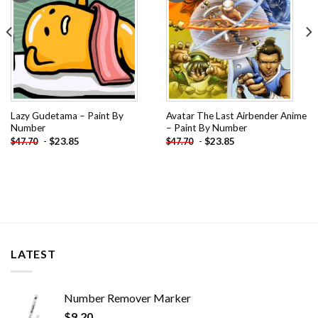
Lazy Gudetama – Paint By
Avatar The Last Airbender Anime
Number
– Paint By Number
-
$
23.85
-
$
23.85
$
47.70
$
47.70
LATEST
Number Remover Marker
$
9.20