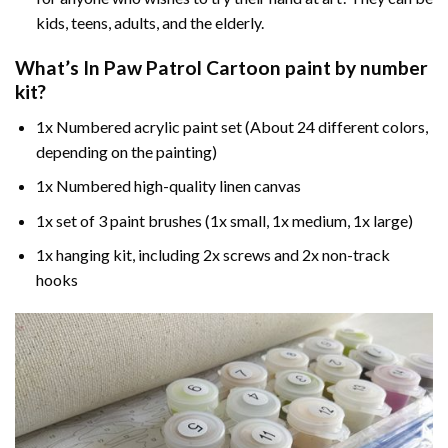
kids, teens, adults, and the elderly.
What’s In
Paw Patrol Cartoon paint by number
kit?
1x Numbered acrylic paint set (About 24 different colors,
depending on the painting)
1x Numbered high-quality linen canvas
1x set of 3 paint brushes (1x small, 1x medium, 1x large)
1x hanging kit, including 2x screws and 2x non-track
hooks