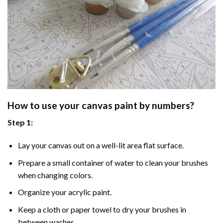
How to use your
canvas paint by numbers
?
Step 1:
Lay your canvas out on a well-lit area flat surface.
Prepare a small container of water to clean your brushes
when changing colors.
Organize your acrylic paint.
Keep a cloth or paper towel to dry your brushes in
between washes.