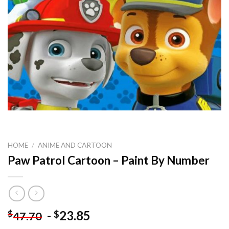
HOME
/
ANIME AND CARTOON
Paw Patrol Cartoon – Paint By Number
-
23.85
$
$
47.70