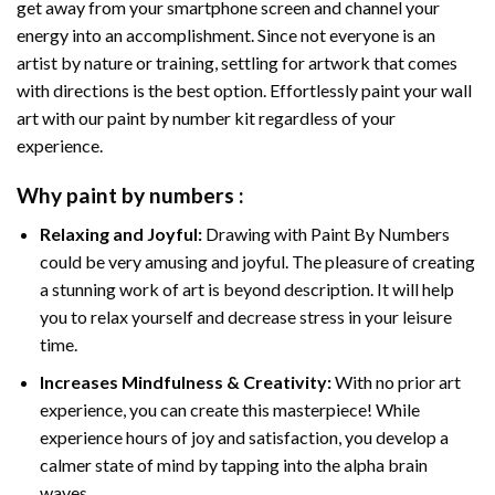
get away from your smartphone screen and channel your
energy into an accomplishment. Since not everyone is an
artist by nature or training, settling for artwork that comes
with directions is the best option. Effortlessly paint your wall
art with our
paint by number kit
regardless of your
experience.
Why
paint by numbers
:
Relaxing and Joyful:
Drawing with
Paint By Numbers
could be very amusing and joyful. The pleasure of creating
a stunning work of art is beyond description. It will help
you to relax yourself and decrease stress in your leisure
time.
Increases Mindfulness & Creativity:
With no prior art
experience, you can create this masterpiece! While
experience hours of joy and satisfaction, you develop a
calmer state of mind by tapping into the alpha brain
waves.