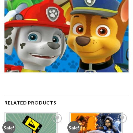
RELATED PRODUCTS
Sale!
Sale!
Add to
Add to
wishlist
wishlist