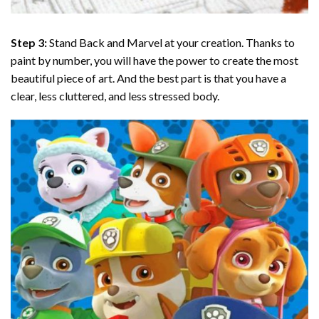
Step 3:
Stand Back and Marvel at your creation. Thanks to
paint by number
, you will have the power to create the most
beautiful piece of art. And the best part is that you have a
clear, less cluttered, and less stressed body.