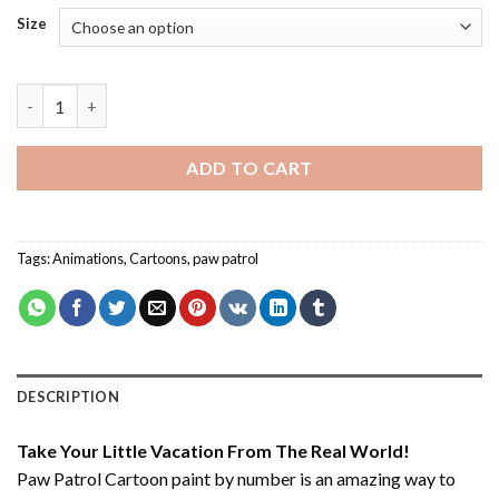
Size
Paw Patrol Cartoon - Paint By Number quantity
ADD TO CART
Tags:
Animations
,
Cartoons
,
paw patrol
DESCRIPTION
Take Your Little Vacation From The Real World!
Paw Patrol Cartoon paint by number
is an amazing way to