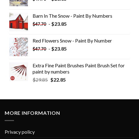
Barn In The Snow - Paint By Numbers
-
$
23.85
$
47.70
Red Flowers Snow - Paint By Number
-
$
23.85
$
47.70
Extra Fine Paint Brushes Paint Brush Set for
paint by numbers
$
29.85
$
22.85
MORE INFORMATION
Privacy policy