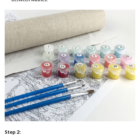
Step 2: