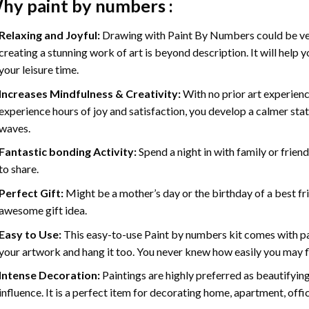
hy
paint by numbers
:
Relaxing and Joyful:
Drawing with
Paint By Numbers
could be ve
creating a stunning work of art is beyond description. It will help y
your leisure time.
Increases Mindfulness & Creativity:
With no prior art experienc
experience hours of joy and satisfaction, you develop a calmer stat
waves.
Fantastic bonding Activity:
Spend a night in with family or frien
to share.
Perfect Gift:
Might be a mother’s day or the birthday of a best fr
awesome gift idea.
Easy to Use:
This easy-to-use
Paint by numbers kit
comes with pai
your artwork and hang it too. You never knew how easily you may fl
Intense Decoration:
Paintings are highly preferred as beautifyi
influence. It is a perfect item for decorating home, apartment, offic