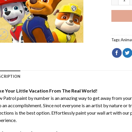
Tags:
Anima
SCRIPTION
ke Your Little Vacation From The Real World!
 Patrol paint by number
is an amazing way to get away from your
o an accomplishment. Since not everyone is an artist by nature or t
ections is the best option. Effortlessly paint your wall art with our
erience.