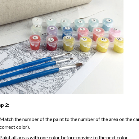
p 2:
Match the number of the paint to the number of the area on the ca
correct color).
Paint all areas with one color before moving to the next color.