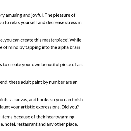
ry amusing and joyful. The pleasure of
ou to relax yourself and decrease stress in
e, you can create this masterpiece! While
e of mind by tapping into the alpha brain
ds to create your own beautiful piece of art
iend, these
adult paint by number
are an
nts, a canvas, and hooks so you can finish
aunt your artistic expressions. Did you?
ng items because of their heartwarming
e, hotel, restaurant and any other place.