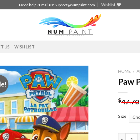
Wishlist
Need help ? Email us:
Support@numpaint.com
T US
WISHLIST
HOME
/
A
Paw P
le!
Add to
wishlist
$
47.70
Size
Paw Patro