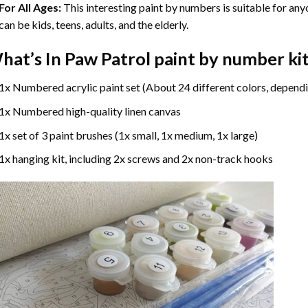
For All Ages:
This interesting
paint by numbers
is suitable for any
can be kids, teens, adults, and the elderly.
hat’s In
Paw Patrol paint by number
ki
1x Numbered acrylic paint set (About 24 different colors, dependi
1x Numbered high-quality linen canvas
1x set of 3 paint brushes (1x small, 1x medium, 1x large)
1x hanging kit, including 2x screws and 2x non-track hooks