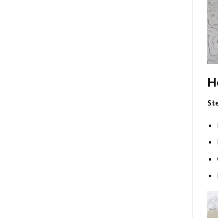
H
Ste