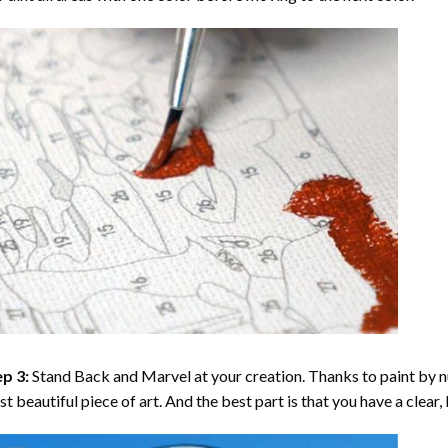
p 3:
Stand Back and Marvel at your creation. Thanks to
paint by 
t beautiful piece of art. And the best part is that you have a clear, 