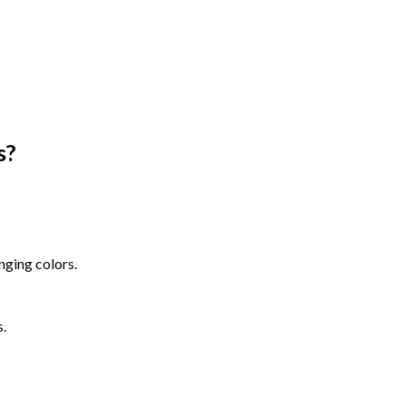
s
?
nging colors.
s.