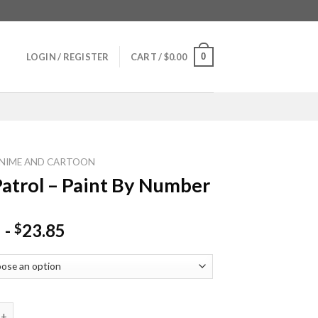
0
LOGIN / REGISTER
CART /
$
0.00
NIME AND CARTOON
atrol – Paint By Number
-
23.85
$
l - Paint By Number quantity