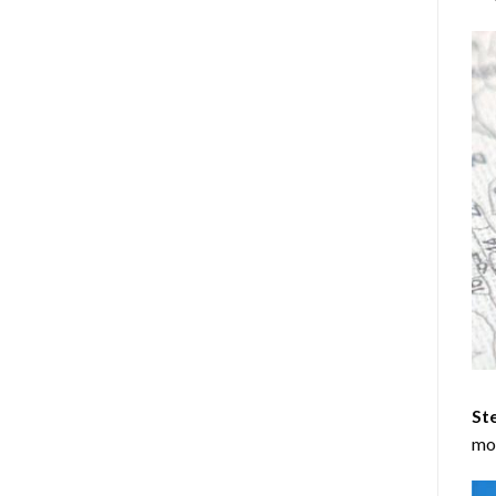
Ste
mos