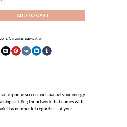
ADD TO CART
tions
,
Cartoons
,
paw patrol
 smartphone screen and channel your energy
raining, settling for artwork that comes with
paint by number kit
regardless of your