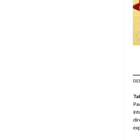
DE
Ta
Paw
int
dir
exp