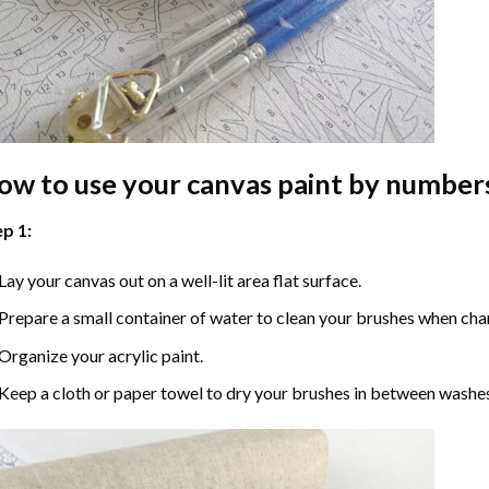
ow to use your
canvas paint by number
p 1:
Lay your canvas out on a well-lit area flat surface.
Prepare a small container of water to clean your brushes when cha
Organize your acrylic paint.
Keep a cloth or paper towel to dry your brushes in between washe