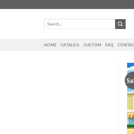
Skip
to
content
Search
for:
HOME
CATALOG
CUSTOM
FAQ
CONTAC
Sa