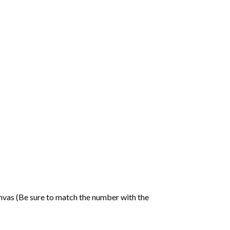
nvas (Be sure to match the number with the