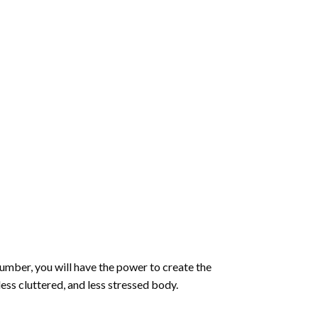
number
, you will have the power to create the
less cluttered, and less stressed body.