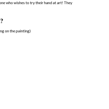
one who wishes to try their hand at art! They
t?
ng on the painting)