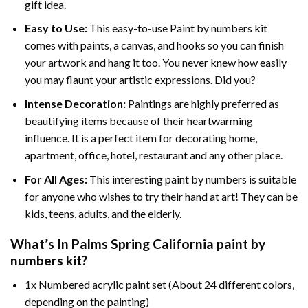
gift idea.
Easy to Use:
This easy-to-use
Paint by numbers kit
comes with paints, a canvas, and hooks so you can finish
your artwork and hang it too. You never knew how easily
you may flaunt your artistic expressions. Did you?
Intense Decoration:
Paintings are highly preferred as
beautifying items because of their heartwarming
influence. It is a perfect item for decorating home,
apartment, office, hotel, restaurant and any other place.
For All Ages:
This interesting
paint by numbers
is suitable
for anyone who wishes to try their hand at art! They can be
kids, teens, adults, and the elderly.
What’s In
Palms Spring California paint by
numbers
kit?
1x Numbered acrylic paint set (About 24 different colors,
depending on the painting)