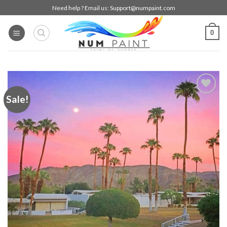
Skip
Need help ? Email us:
Support@numpaint.com
to
content
0
Sale!
Add to
wishlist