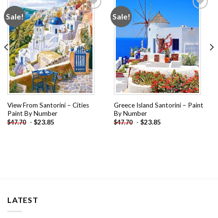
Sale!
Sale!
Add to
Add to
wishlist
wishlist
View From Santorini – Cities
Greece Island Santorini – Paint
Paint By Number
By Number
-
$
23.85
-
$
23.85
$
47.70
$
47.70
LATEST