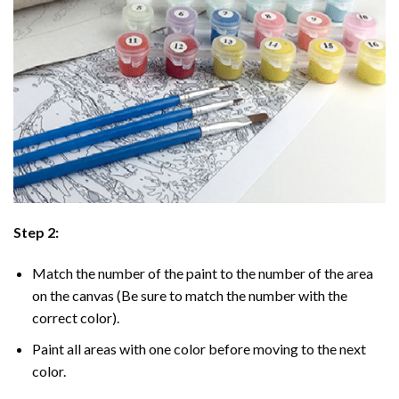
Step 2:
Match the number of the paint to the number of the area
on the canvas (Be sure to match the number with the
correct color).
Paint all areas with one color before moving to the next
color.