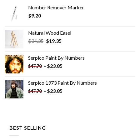
Number Remover Marker
$
9.20
Natural Wood Easel
Original
Current
$
34.35
$
19.35
price
price
was:
is:
Serpico Paint By Numbers
$34.35.
$19.35.
-
$
23.85
$
47.70
Serpico 1973 Paint By Numbers
-
$
23.85
$
47.70
BEST SELLING