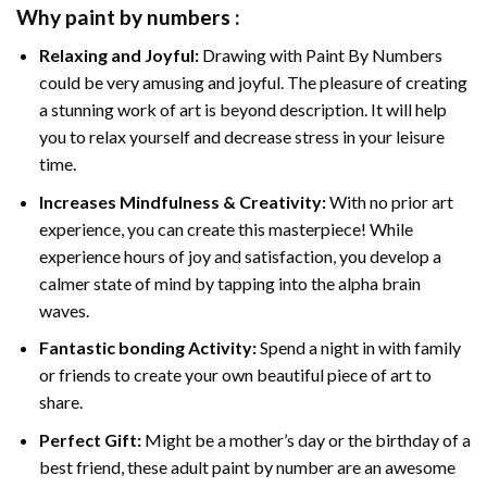
Why
paint by numbers
:
Relaxing and Joyful:
Drawing with
Paint By Numbers
could be very amusing and joyful. The pleasure of creating
a stunning work of art is beyond description. It will help
you to relax yourself and decrease stress in your leisure
time.
Increases Mindfulness & Creativity:
With no prior art
experience, you can create this masterpiece! While
experience hours of joy and satisfaction, you develop a
calmer state of mind by tapping into the alpha brain
waves.
Fantastic bonding Activity:
Spend a night in with family
or friends to create your own beautiful piece of art to
share.
Perfect Gift:
Might be a mother’s day or the birthday of a
best friend, these
adult paint by number
are an awesome