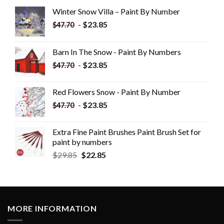
Winter Snow Villa – Paint By Number
-
$
23.85
$
47.70
Barn In The Snow - Paint By Numbers
-
$
23.85
$
47.70
Red Flowers Snow - Paint By Number
-
$
23.85
$
47.70
Extra Fine Paint Brushes Paint Brush Set for
paint by numbers
$
29.85
$
22.85
MORE INFORMATION