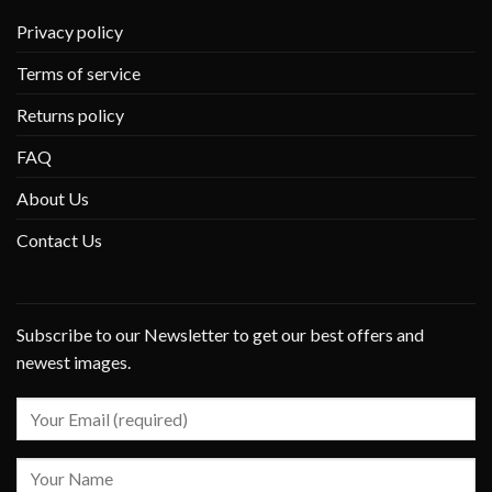
Privacy policy
Terms of service
Returns policy
FAQ
About Us
Contact Us
Subscribe to our Newsletter to get our best offers and
newest images.