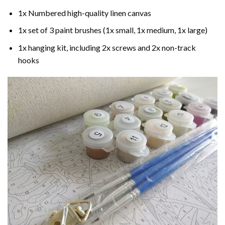
1x Numbered high-quality linen canvas
1x set of 3 paint brushes (1x small, 1x medium, 1x large)
1x hanging kit, including 2x screws and 2x non-track
hooks