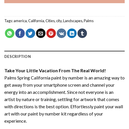
Tags:
america
,
California
,
Cities
,
city
,
Landscapes
,
Palms
DESCRIPTION
Take Your Little Vacation From The Real World!
Palms Spring California paint by number
is an amazing way to
get away from your smartphone screen and channel your
energy into an accomplishment. Since not everyone is an
artist by nature or training, settling for artwork that comes
with directions is the best option. Effortlessly paint your wall
art with our
paint by number kit
regardless of your
experience.