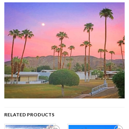
RELATED PRODUCTS