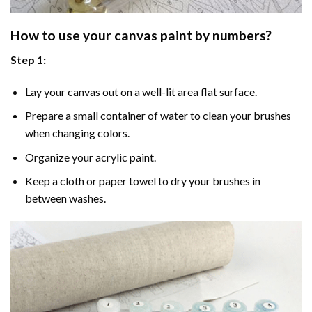
How to use your
canvas paint by numbers
?
Step 1:
Lay your canvas out on a well-lit area flat surface.
Prepare a small container of water to clean your brushes
when changing colors.
Organize your acrylic paint.
Keep a cloth or paper towel to dry your brushes in
between washes.