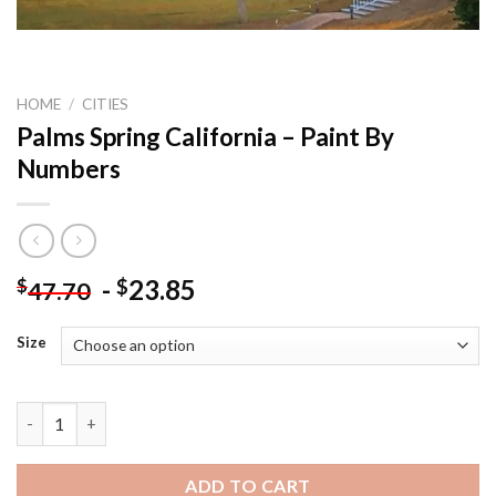
HOME
/
CITIES
Palms Spring California – Paint By
Numbers
-
23.85
$
$
47.70
Size
Palms Spring California - Paint By Numbers quantity
ADD TO CART