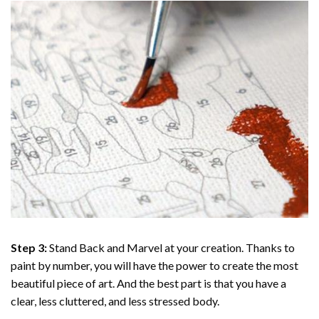
Step 3:
Stand Back and Marvel at your creation. Thanks to
paint by number
, you will have the power to create the most
beautiful piece of art. And the best part is that you have a
clear, less cluttered, and less stressed body.