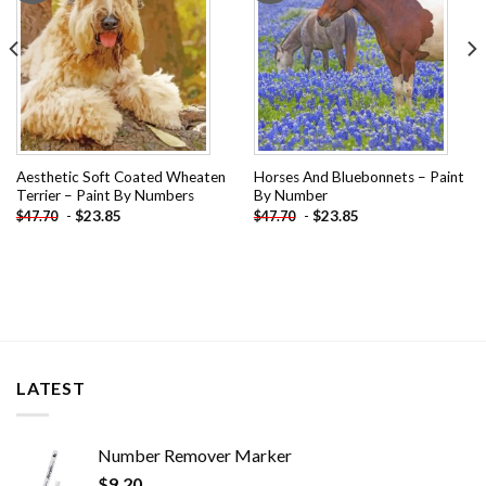
Aesthetic Soft Coated Wheaten
Horses And Bluebonnets – Paint
Terrier – Paint By Numbers
By Number
-
$
23.85
-
$
23.85
$
47.70
$
47.70
LATEST
Number Remover Marker
$
9.20