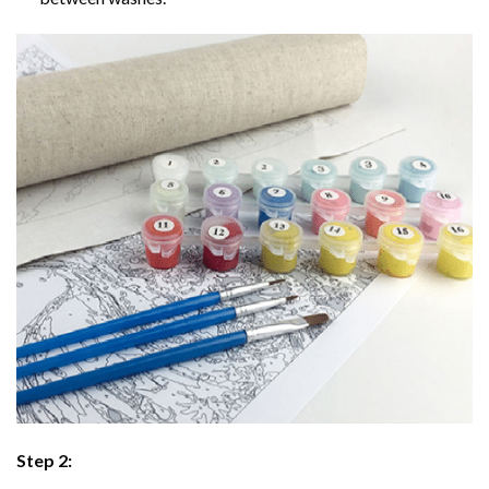
Step 2: