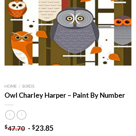
HOME
/
BIRDS
Owl Charley Harper – Paint By Number
-
23.85
$
$
47.70