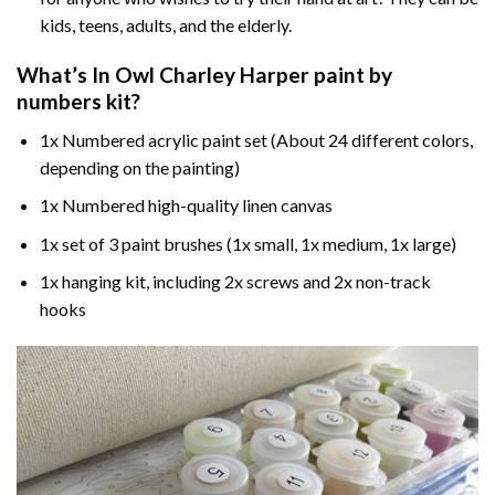
kids, teens, adults, and the elderly.
What’s In
Owl Charley Harper paint by
numbers
kit?
1x Numbered acrylic paint set (About 24 different colors,
depending on the painting)
1x Numbered high-quality linen canvas
1x set of 3 paint brushes (1x small, 1x medium, 1x large)
1x hanging kit, including 2x screws and 2x non-track
hooks