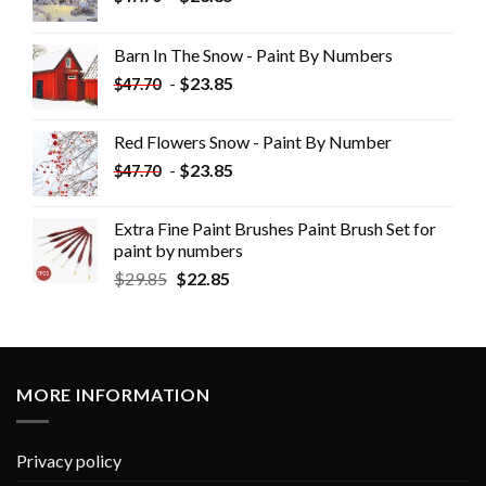
Barn In The Snow - Paint By Numbers
-
$
23.85
$
47.70
Red Flowers Snow - Paint By Number
-
$
23.85
$
47.70
Extra Fine Paint Brushes Paint Brush Set for
paint by numbers
$
29.85
$
22.85
MORE INFORMATION
Privacy policy