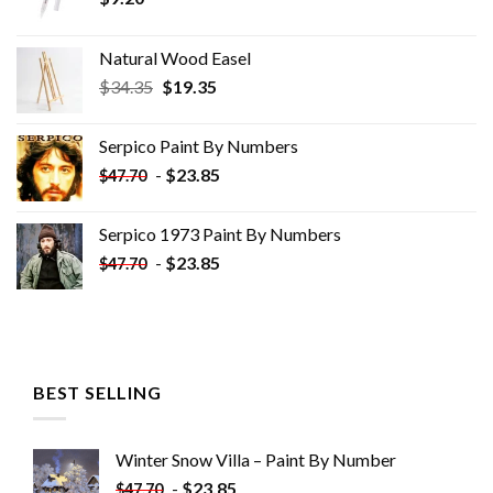
Natural Wood Easel
Original
Current
$
34.35
$
19.35
price
price
was:
is:
Serpico Paint By Numbers
$34.35.
$19.35.
-
$
23.85
$
47.70
Serpico 1973 Paint By Numbers
-
$
23.85
$
47.70
BEST SELLING
Winter Snow Villa – Paint By Number
-
$
23.85
$
47.70