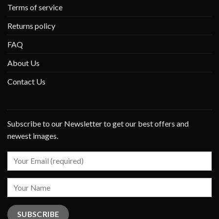
Terms of service
Returns policy
FAQ
About Us
Contact Us
Subscribe to our Newsletter to get our best offers and
newest images.