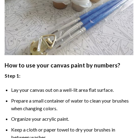
How to use your
canvas paint by numbers
?
Step 1:
Lay your canvas out on a well-lit area flat surface.
Prepare a small container of water to clean your brushes
when changing colors.
Organize your acrylic paint.
Keep a cloth or paper towel to dry your brushes in
between washes.