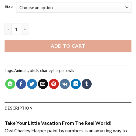
Size
Owl Charley Harper - Paint By Number quantity
ADD TO CART
Tags:
Animals
,
birds
,
charley harper
,
owls
DESCRIPTION
Take Your Little Vacation From The Real World!
Owl Charley Harper paint by numbers
is an amazing way to