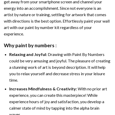
get away from your smartphone screen and channel your
energy into an accomplishment. Since not everyone is an
artist by nature or training, settling for artwork that comes
with directions is the best option. Effortlessly paint your wall
art with our
paint by number kit
regardless of your
experience.
Why
paint by numbers
:
Relaxing and Joyful:
Drawing with
Paint By Numbers
could be very amusing and joyful. The pleasure of creating
a stunning work of art is beyond description. It will help
you to relax yourself and decrease stress in your leisure
time.
Increases Mindfulness & Creativity:
With no prior art
experience, you can create this masterpiece! While
experience hours of joy and satisfaction, you develop a
calmer state of mind by tapping into the alpha brain
waves.