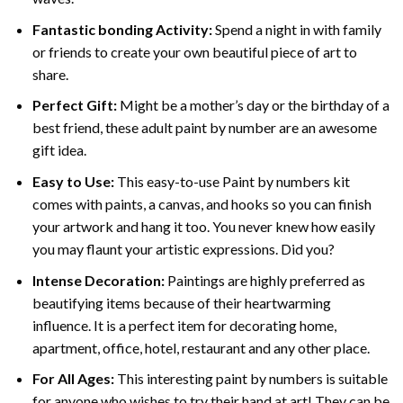
Fantastic bonding Activity:
Spend a night in with family
or friends to create your own beautiful piece of art to
share.
Perfect Gift:
Might be a mother’s day or the birthday of a
best friend, these
adult paint by number
are an awesome
gift idea.
Easy to Use:
This easy-to-use
Paint by numbers kit
comes with paints, a canvas, and hooks so you can finish
your artwork and hang it too. You never knew how easily
you may flaunt your artistic expressions. Did you?
Intense Decoration:
Paintings are highly preferred as
beautifying items because of their heartwarming
influence. It is a perfect item for decorating home,
apartment, office, hotel, restaurant and any other place.
For All Ages:
This interesting
paint by numbers
is suitable
for anyone who wishes to try their hand at art! They can be