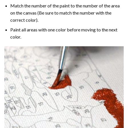
Match the number of the paint to the number of the area
on the canvas (Be sure to match the number with the
correct color).
Paint all areas with one color before moving to the next
color.