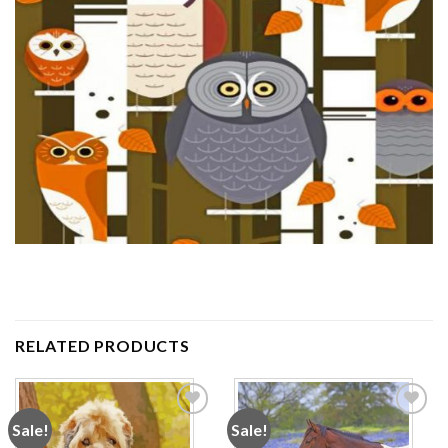
RELATED PRODUCTS
Sale!
Sale!
Add to
Add to
wishlist
wishlist