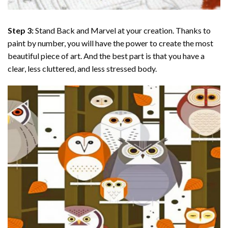
Step 3:
Stand Back and Marvel at your creation. Thanks to
paint by number
, you will have the power to create the most
beautiful piece of art. And the best part is that you have a
clear, less cluttered, and less stressed body.