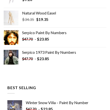
Natural Wood Easel
Original
Current
$
34.35
$
19.35
price
price
was:
is:
Serpico Paint By Numbers
$34.35.
$19.35.
-
$
23.85
$
47.70
Serpico 1973 Paint By Numbers
-
$
23.85
$
47.70
BEST SELLING
Winter Snow Villa – Paint By Number
-
$
23.85
$
47.70