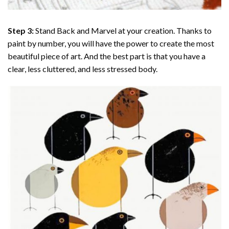
Step 3:
Stand Back and Marvel at your creation. Thanks to
paint by number
, you will have the power to create the most
beautiful piece of art. And the best part is that you have a
clear, less cluttered, and less stressed body.