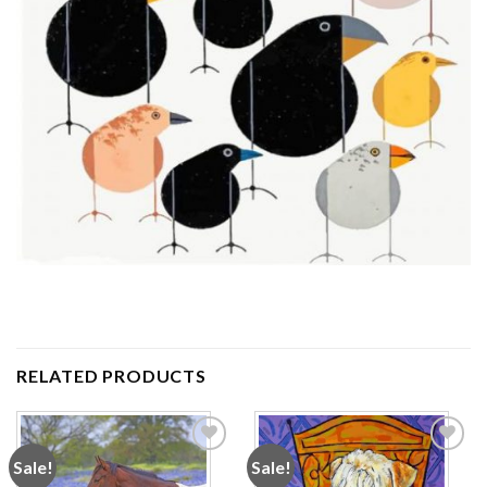
RELATED PRODUCTS
Sale!
Sale!
Add to
Add to
wishlist
wishlist