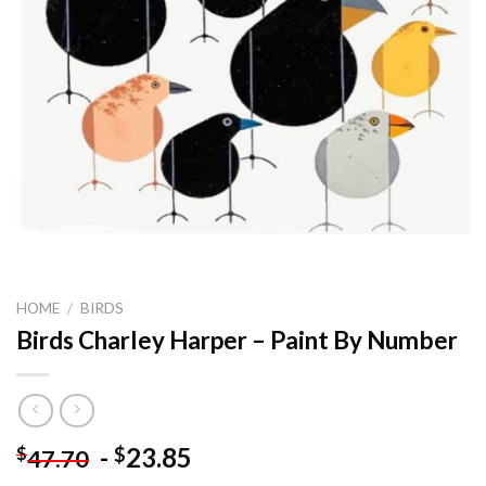
HOME
/
BIRDS
Birds Charley Harper – Paint By Number
-
23.85
$
$
47.70