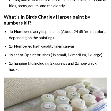
kids, teens, adults, and the elderly.
What’s In
Birds Charley Harper paint by
numbers
kit?
1x Numbered acrylic paint set (About 24 different colors,
depending on the painting)
1x Numbered high-quality linen canvas
1x set of 3 paint brushes (1x small, 1x medium, 1x large)
1x hanging kit, including 2x screws and 2x non-track
hooks