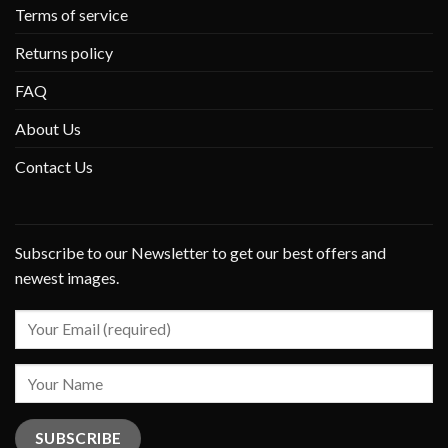
Terms of service
Returns policy
FAQ
About Us
Contact Us
Subscribe to our Newsletter to get our best offers and
newest images.