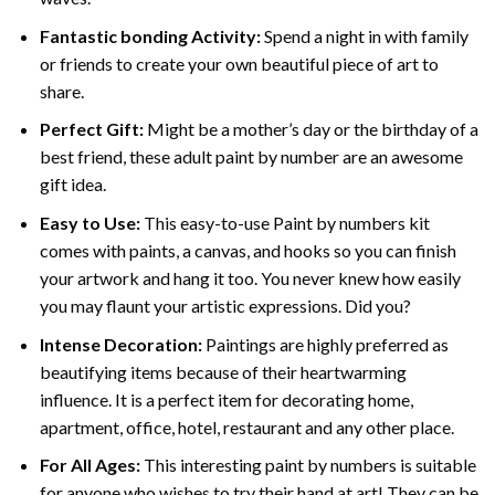
Fantastic bonding Activity:
Spend a night in with family
or friends to create your own beautiful piece of art to
share.
Perfect Gift:
Might be a mother’s day or the birthday of a
best friend, these
adult paint by number
are an awesome
gift idea.
Easy to Use:
This easy-to-use
Paint by numbers kit
comes with paints, a canvas, and hooks so you can finish
your artwork and hang it too. You never knew how easily
you may flaunt your artistic expressions. Did you?
Intense Decoration:
Paintings are highly preferred as
beautifying items because of their heartwarming
influence. It is a perfect item for decorating home,
apartment, office, hotel, restaurant and any other place.
For All Ages:
This interesting
paint by numbers
is suitable
for anyone who wishes to try their hand at art! They can be