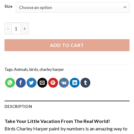
Size
Birds Charley Harper - Paint By Number quantity
ADD TO CART
Tags:
Animals
,
birds
,
charley harper
DESCRIPTION
Take Your Little Vacation From The Real World!
Birds Charley Harper paint by numbers
is an amazing way to