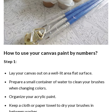
How to use your
canvas paint by numbers
?
Step 1:
Lay your canvas out on a well-lit area flat surface.
Prepare a small container of water to clean your brushes
when changing colors.
Organize your acrylic paint.
Keep a cloth or paper towel to dry your brushes in
between washes.