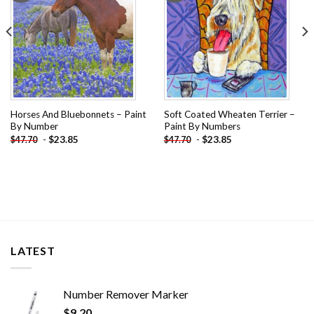
Horses And Bluebonnets – Paint
Soft Coated Wheaten Terrier –
By Number
Paint By Numbers
-
$
23.85
-
$
23.85
$
47.70
$
47.70
LATEST
Number Remover Marker
$
9.20