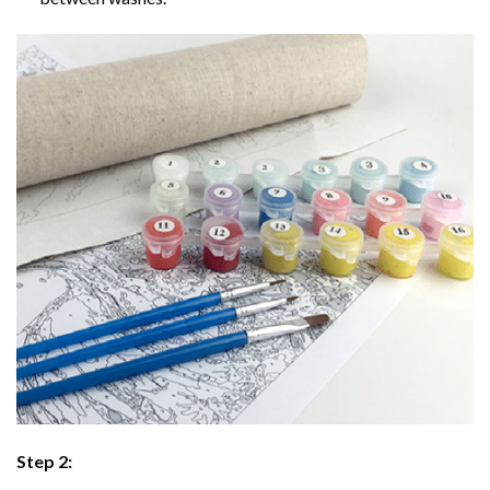
Step 2: