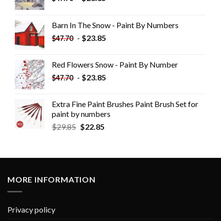
Barn In The Snow - Paint By Numbers
-
$
23.85
$
47.70
Red Flowers Snow - Paint By Number
-
$
23.85
$
47.70
Extra Fine Paint Brushes Paint Brush Set for
paint by numbers
$
29.85
$
22.85
MORE INFORMATION
Privacy policy