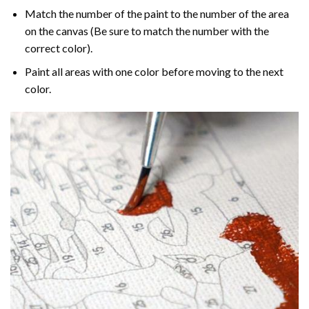
Match the number of the paint to the number of the area
on the canvas (Be sure to match the number with the
correct color).
Paint all areas with one color before moving to the next
color.