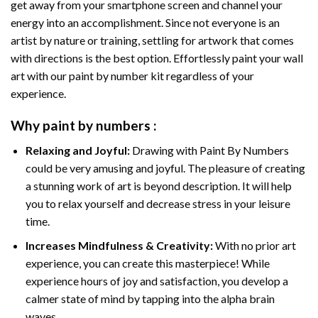
get away from your smartphone screen and channel your
energy into an accomplishment. Since not everyone is an
artist by nature or training, settling for artwork that comes
with directions is the best option. Effortlessly paint your wall
art with our
paint by number kit
regardless of your
experience.
Why
paint by numbers
:
Relaxing and Joyful:
Drawing with
Paint By Numbers
could be very amusing and joyful. The pleasure of creating
a stunning work of art is beyond description. It will help
you to relax yourself and decrease stress in your leisure
time.
Increases Mindfulness & Creativity:
With no prior art
experience, you can create this masterpiece! While
experience hours of joy and satisfaction, you develop a
calmer state of mind by tapping into the alpha brain
waves.