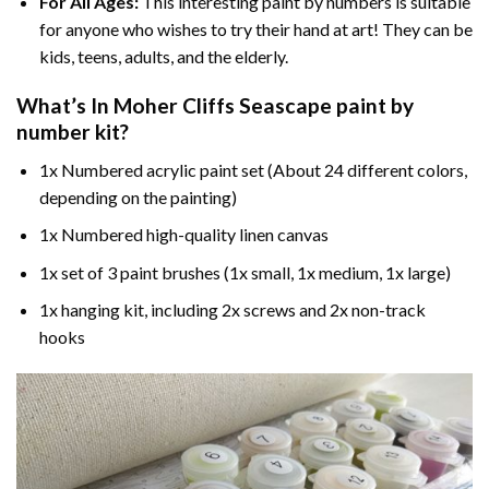
For All Ages:
This interesting
paint by numbers
is suitable
for anyone who wishes to try their hand at art! They can be
kids, teens, adults, and the elderly.
What’s In
Moher Cliffs Seascape paint by
number
kit?
1x Numbered acrylic paint set (About 24 different colors,
depending on the painting)
1x Numbered high-quality linen canvas
1x set of 3 paint brushes (1x small, 1x medium, 1x large)
1x hanging kit, including 2x screws and 2x non-track
hooks