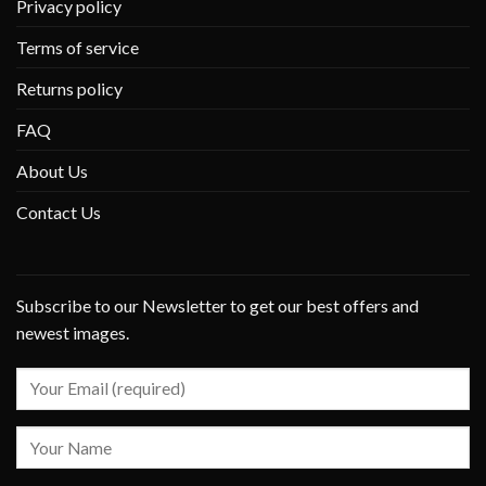
Privacy policy
Terms of service
Returns policy
FAQ
About Us
Contact Us
Subscribe to our Newsletter to get our best offers and
newest images.