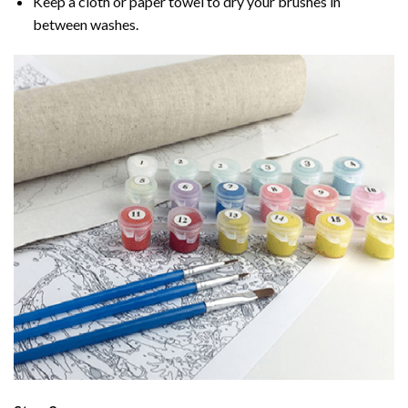
Keep a cloth or paper towel to dry your brushes in
between washes.