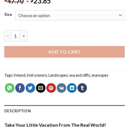
-
23.85
$
47.70
Size
Moher Cliffs Seascape - Paint By Number quantity
ADD TO CART
Tags:
Ireland
,
irish scenery
,
Landscapes
,
sea and cliffs
,
seascapes
DESCRIPTION
Take Your Little Vacation From The Real World!