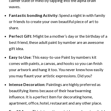
calmer state of mind by tapping into the alpha brain
waves.
Fantastic bonding Activity:
Spend a night in with family
or friends to create your own beautiful piece of art to
share.
Perfect Gift:
Might be a mother’s day or the birthday of a
best friend, these
adult paint by number
are an awesome
gift idea.
Easy to Use:
This easy-to-use
Paint by numbers kit
comes with paints, a canvas, and hooks so you can finish
your artwork and hang it too. You never knew how easily
you may flaunt your artistic expressions. Did you?
Intense Decoration:
Paintings are highly preferred as
beautifying items because of their heartwarming
influence. It is a perfect item for decorating home,
apartment, office, hotel, restaurant and any other place.