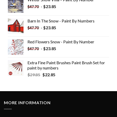
-
$
23.85
$
47.70
Barn In The Snow - Paint By Numbers
-
$
23.85
$
47.70
Red Flowers Snow - Paint By Number
-
$
23.85
$
47.70
Extra Fine Paint Brushes Paint Brush Set for
paint by numbers
$
29.85
$
22.85
MORE INFORMATION