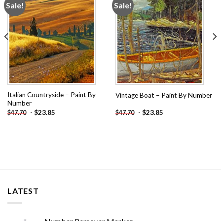
Sale!
Sale!
Add to
Add to
wishlist
wishlist
Italian Countryside – Paint By
Vintage Boat – Paint By Number
Number
-
$
23.85
-
$
23.85
$
47.70
$
47.70
LATEST