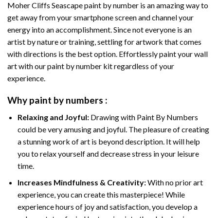
Moher Cliffs Seascape paint by number
is an amazing way to
get away from your smartphone screen and channel your
energy into an accomplishment. Since not everyone is an
artist by nature or training, settling for artwork that comes
with directions is the best option. Effortlessly paint your wall
art with our
paint by number kit
regardless of your
experience.
Why
paint by numbers
:
Relaxing and Joyful:
Drawing with
Paint By Numbers
could be very amusing and joyful. The pleasure of creating
a stunning work of art is beyond description. It will help
you to relax yourself and decrease stress in your leisure
time.
Increases Mindfulness & Creativity:
With no prior art
experience, you can create this masterpiece! While
experience hours of joy and satisfaction, you develop a