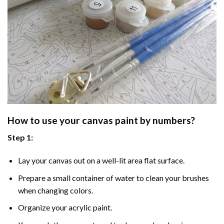
How to use your
canvas paint by numbers
?
Step 1:
Lay your canvas out on a well-lit area flat surface.
Prepare a small container of water to clean your brushes
when changing colors.
Organize your acrylic paint.