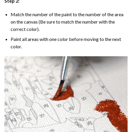
Step 2:
Match the number of the paint to the number of the area
on the canvas (Be sure to match the number with the
correct color).
Paint all areas with one color before moving to the next
color.