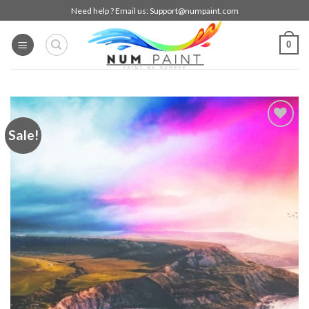
Skip
Need help ? Email us:
Support@numpaint.com
to
content
0
Sale!
Add to
wishlist