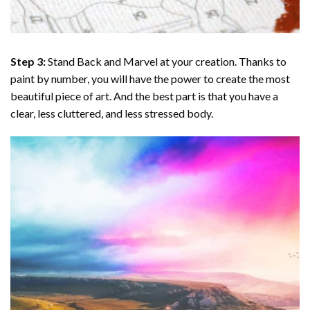
Step 3:
Stand Back and Marvel at your creation. Thanks to
paint by number
, you will have the power to create the most
beautiful piece of art. And the best part is that you have a
clear, less cluttered, and less stressed body.