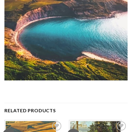
RELATED PRODUCTS