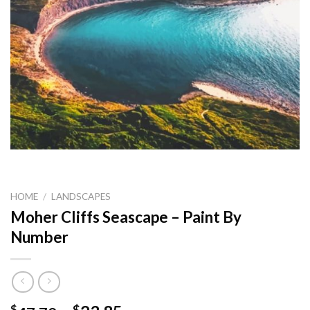
HOME
/
LANDSCAPES
Moher Cliffs Seascape – Paint By
Number
$