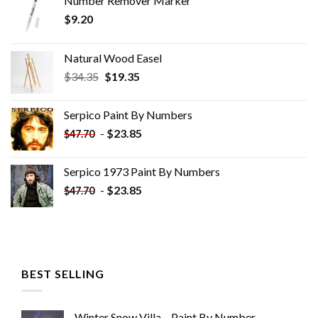
Number Remover Marker
$
9.20
Natural Wood Easel
Original
Current
$
34.35
$
19.35
price
price
was:
is:
Serpico Paint By Numbers
$34.35.
$19.35.
-
$
23.85
$
47.70
Serpico 1973 Paint By Numbers
-
$
23.85
$
47.70
BEST SELLING
Winter Snow Villa – Paint By Number