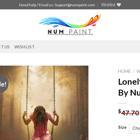
Wishlist
Need help ? Email us:
Support@numpaint.com
T US
WISHLIST
HOME
/
Lonel
le!
Add to
By N
wishlist
$
47.70
Size