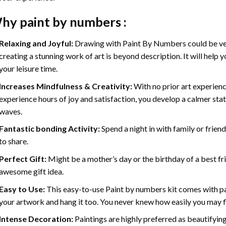
hy
paint by numbers
:
Relaxing and Joyful:
Drawing with
Paint By Numbers
could be ve
creating a stunning work of art is beyond description. It will help y
your leisure time.
Increases Mindfulness & Creativity:
With no prior art experienc
experience hours of joy and satisfaction, you develop a calmer stat
waves.
Fantastic bonding Activity:
Spend a night in with family or frien
to share.
Perfect Gift:
Might be a mother’s day or the birthday of a best fr
awesome gift idea.
Easy to Use:
This easy-to-use
Paint by numbers kit
comes with pai
your artwork and hang it too. You never knew how easily you may fl
Intense Decoration:
Paintings are highly preferred as beautifyi