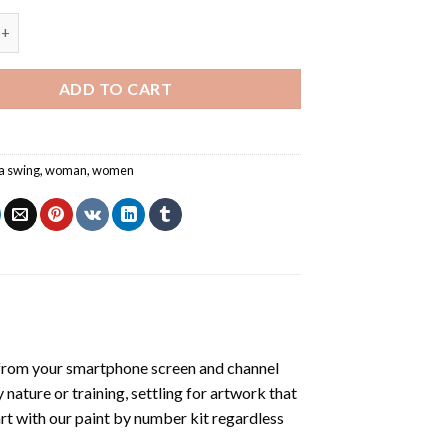
l Swinging - Paint By Number quantity
ADD TO CART
 a swing
,
woman
,
women
from your smartphone screen and channel
nature or training, settling for artwork that
art with our
paint by number kit
regardless