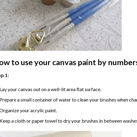
ow to use your
canvas paint by number
p 1:
Lay your canvas out on a well-lit area flat surface.
Prepare a small container of water to clean your brushes when cha
Organize your acrylic paint.
Keep a cloth or paper towel to dry your brushes in between washe