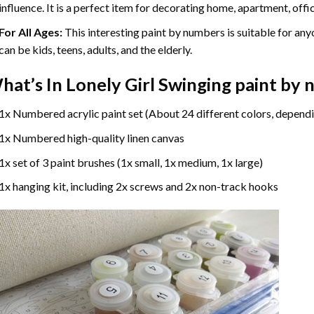
influence. It is a perfect item for decorating home, apartment, offic
For All Ages:
This interesting
paint by numbers
is suitable for any
can be kids, teens, adults, and the elderly.
hat’s In
Lonely Girl Swinging paint by
1x Numbered acrylic paint set (About 24 different colors, dependi
1x Numbered high-quality linen canvas
1x set of 3 paint brushes (1x small, 1x medium, 1x large)
1x hanging kit, including 2x screws and 2x non-track hooks