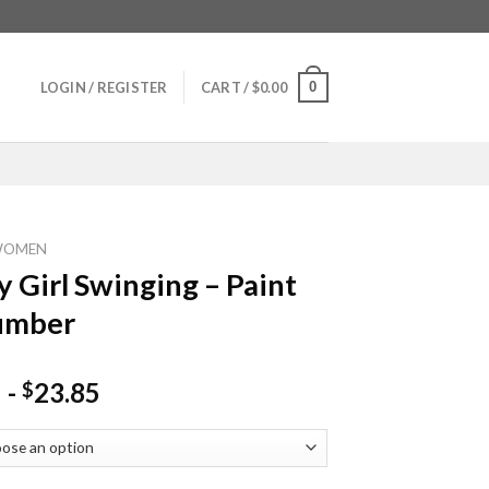
0
LOGIN / REGISTER
CART /
$
0.00
WOMEN
y Girl Swinging – Paint
umber
-
23.85
$