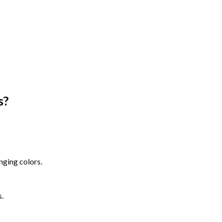
s
?
nging colors.
s.