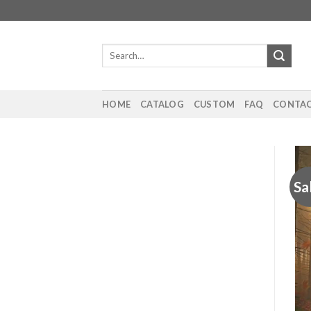
Skip
to
content
Search
for:
HOME
CATALOG
CUSTOM
FAQ
CONTAC
Sa