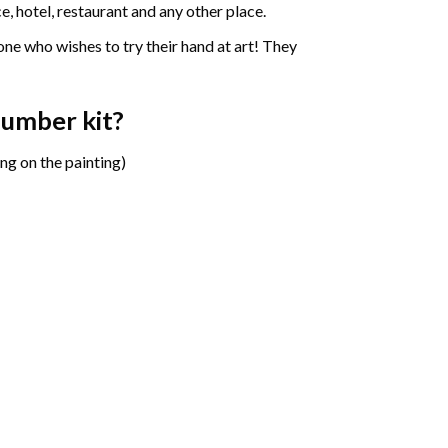
e, hotel, restaurant and any other place.
one who wishes to try their hand at art! They
 number
kit?
ng on the painting)