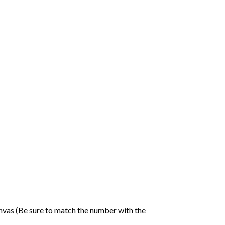
nvas (Be sure to match the number with the