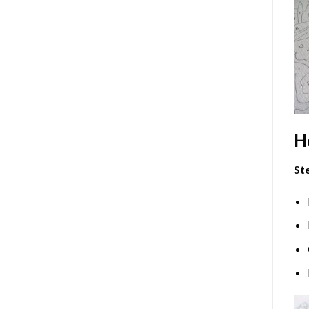
H
Ste