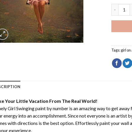
Lonely Gir
Tags:
girl on
SCRIPTION
ke Your Little Vacation From The Real World!
ely Girl Swinging paint by number
is an amazing way to get away 
r energy into an accomplishment. Since not everyone is an artist by 
es with directions is the best option. Effortlessly paint your wall 
your experience.