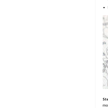
Ste
mos