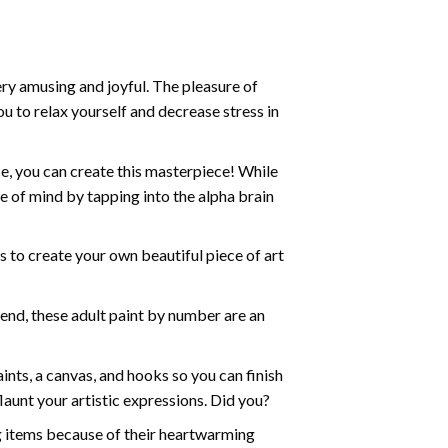
ry amusing and joyful. The pleasure of
ou to relax yourself and decrease stress in
e, you can create this masterpiece! While
e of mind by tapping into the alpha brain
ds to create your own beautiful piece of art
iend, these
adult paint by number
are an
nts, a canvas, and hooks so you can finish
aunt your artistic expressions. Did you?
ng items because of their heartwarming