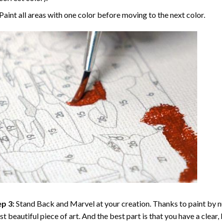
Paint all areas with one color before moving to the next color.
p 3:
Stand Back and Marvel at your creation. Thanks to
paint by 
t beautiful piece of art. And the best part is that you have a clear, 