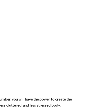
number
, you will have the power to create the
less cluttered, and less stressed body.