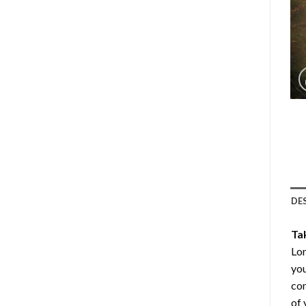
DE
Ta
Lon
you
com
of 