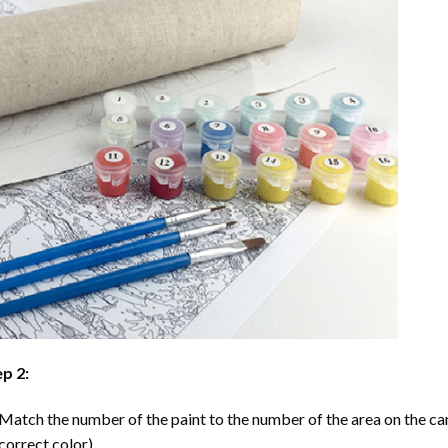
p 2:
Match the number of the paint to the number of the area on the ca
correct color).