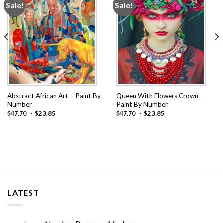
Sale!
Sale!
Add to
Add to
wishlist
wishlist
Abstract African Art – Paint By
Queen With Flowers Crown –
Number
Paint By Number
-
$
23.85
-
$
23.85
$
47.70
$
47.70
LATEST