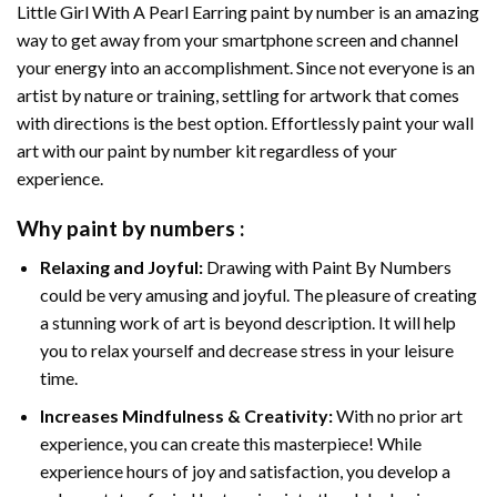
Little Girl With A Pearl Earring paint by number
is an amazing
way to get away from your smartphone screen and channel
your energy into an accomplishment. Since not everyone is an
artist by nature or training, settling for artwork that comes
with directions is the best option. Effortlessly paint your wall
art with our
paint by number kit
regardless of your
experience.
Why
paint by numbers
:
Relaxing and Joyful:
Drawing with
Paint By Numbers
could be very amusing and joyful. The pleasure of creating
a stunning work of art is beyond description. It will help
you to relax yourself and decrease stress in your leisure
time.
Increases Mindfulness & Creativity:
With no prior art
experience, you can create this masterpiece! While
experience hours of joy and satisfaction, you develop a