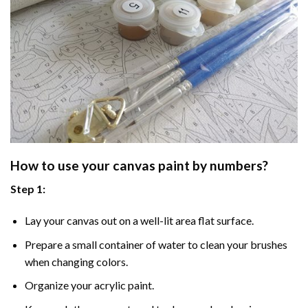
How to use your
canvas paint by numbers
?
Step 1:
Lay your canvas out on a well-lit area flat surface.
Prepare a small container of water to clean your brushes
when changing colors.
Organize your acrylic paint.