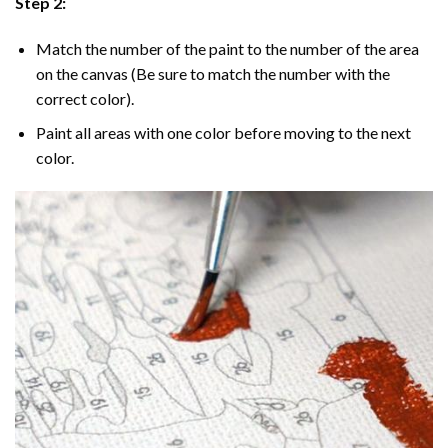
Step 2:
Match the number of the paint to the number of the area
on the canvas (Be sure to match the number with the
correct color).
Paint all areas with one color before moving to the next
color.