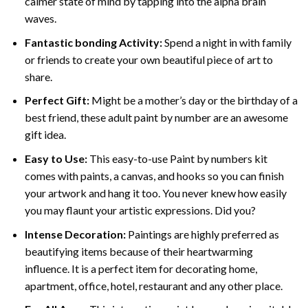
calmer state of mind by tapping into the alpha brain
waves.
Fantastic bonding Activity:
Spend a night in with family
or friends to create your own beautiful piece of art to
share.
Perfect Gift:
Might be a mother’s day or the birthday of a
best friend, these
adult paint by number
are an awesome
gift idea.
Easy to Use:
This easy-to-use
Paint by numbers kit
comes with paints, a canvas, and hooks so you can finish
your artwork and hang it too. You never knew how easily
you may flaunt your artistic expressions. Did you?
Intense Decoration:
Paintings are highly preferred as
beautifying items because of their heartwarming
influence. It is a perfect item for decorating home,
apartment, office, hotel, restaurant and any other place.