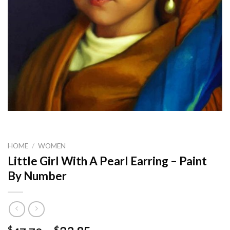
HOME
/
WOMEN
Little Girl With A Pearl Earring – Paint
By Number
$