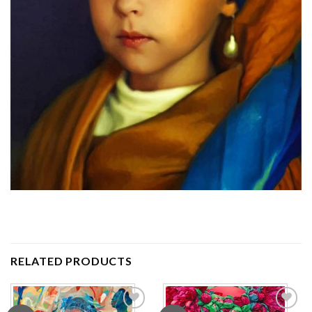
RELATED PRODUCTS