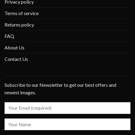
Privacy policy
Terms of service
Returns policy
FAQ
About Us
Contact Us
Subscribe to our Newsletter to get our best offers and
newest images.