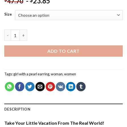
-
23.85
$
47.70
Size
Little Girl With A Pearl Earring - Paint By Number quantity
ADD TO CART
Tags:
girl with a pearl earring
,
woman
,
women
DESCRIPTION
Take Your Little Vacation From The Real World!