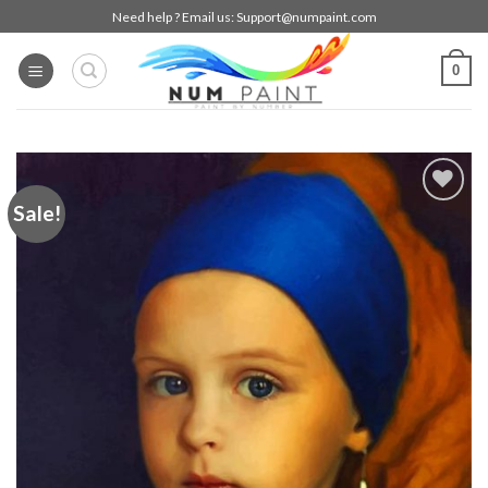
Skip
Need help ? Email us:
Support@numpaint.com
to
content
0
Sale!
Add to
wishlist