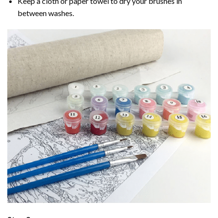
Keep a cloth or paper towel to dry your brushes in
between washes.