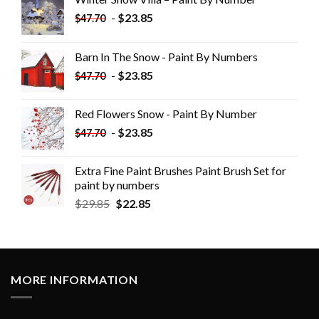
-
$
23.85
$
47.70
Barn In The Snow - Paint By Numbers
-
$
23.85
$
47.70
Red Flowers Snow - Paint By Number
-
$
23.85
$
47.70
Extra Fine Paint Brushes Paint Brush Set for
paint by numbers
$
29.85
$
22.85
MORE INFORMATION