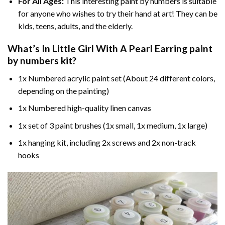
For All Ages:
This interesting
paint by numbers
is suitable
for anyone who wishes to try their hand at art! They can be
kids, teens, adults, and the elderly.
What’s In
Little Girl With A Pearl Earring paint
by numbers
kit?
1x Numbered acrylic paint set (About 24 different colors,
depending on the painting)
1x Numbered high-quality linen canvas
1x set of 3 paint brushes (1x small, 1x medium, 1x large)
1x hanging kit, including 2x screws and 2x non-track
hooks