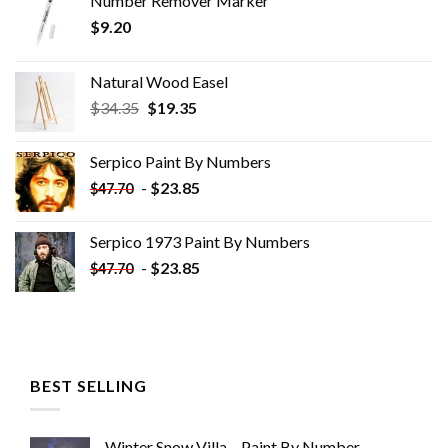
Number Remover Marker
$
9.20
Natural Wood Easel
Original
Current
$
34.35
$
19.35
price
price
was:
is:
Serpico Paint By Numbers
$34.35.
$19.35.
-
$
23.85
$
47.70
Serpico 1973 Paint By Numbers
-
$
23.85
$
47.70
BEST SELLING
Winter Snow Villa – Paint By Number