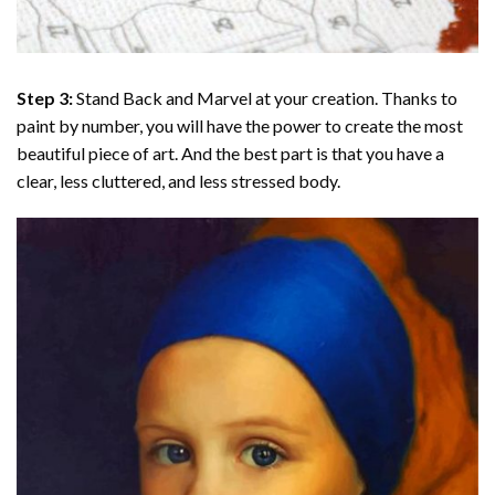
Step 3:
Stand Back and Marvel at your creation. Thanks to
paint by number
, you will have the power to create the most
beautiful piece of art. And the best part is that you have a
clear, less cluttered, and less stressed body.