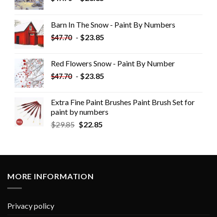
Barn In The Snow - Paint By Numbers
-
$
23.85
$
47.70
Red Flowers Snow - Paint By Number
-
$
23.85
$
47.70
Extra Fine Paint Brushes Paint Brush Set for
paint by numbers
$
29.85
$
22.85
MORE INFORMATION
Privacy policy