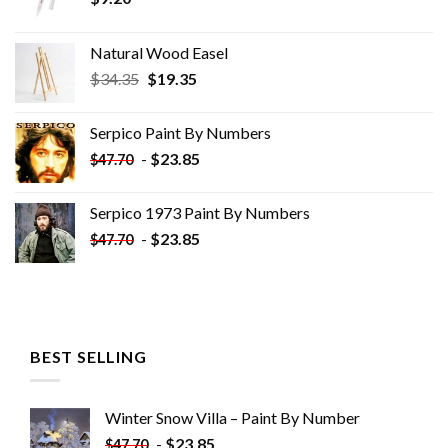
Natural Wood Easel
Original
Current
$
34.35
$
19.35
price
price
was:
is:
Serpico Paint By Numbers
$34.35.
$19.35.
-
$
23.85
$
47.70
Serpico 1973 Paint By Numbers
-
$
23.85
$
47.70
BEST SELLING
Winter Snow Villa – Paint By Number
-
$
23.85
$
47.70