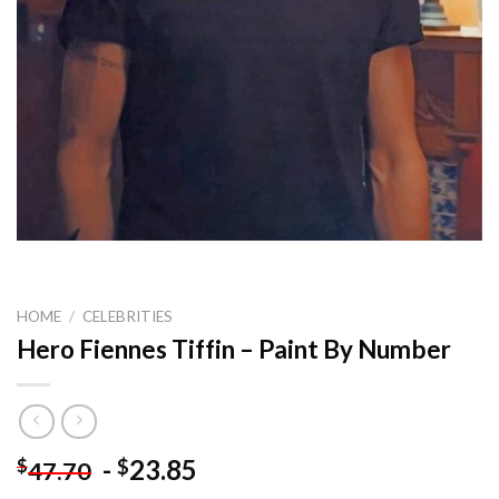
HOME
/
CELEBRITIES
Hero Fiennes Tiffin – Paint By Number
-
23.85
$
$
47.70