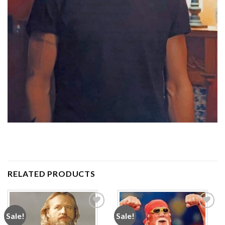
RELATED PRODUCTS
Sale!
Sale!
Add to
Add to
wishlist
wishlist