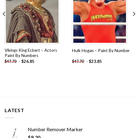
Vikings King Ecbert – Actors
Hulk Hogan – Paint By Number
Paint By Numbers
-
$
26.85
-
$
23.85
$
47.70
$
47.70
LATEST
Number Remover Marker
$
9.20