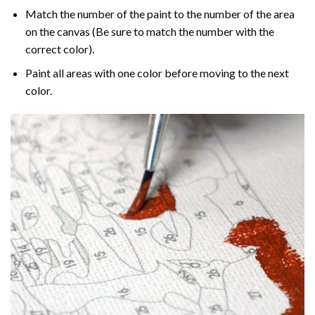
Match the number of the paint to the number of the area
on the canvas (Be sure to match the number with the
correct color).
Paint all areas with one color before moving to the next
color.