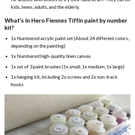
kids, teens, adults, and the elderly.
What’s In
Hero Fiennes Tiffin paint by number
kit?
1x Numbered acrylic paint set (About 24 different colors,
depending on the painting)
1x Numbered high-quality linen canvas
1x set of 3 paint brushes (1x small, 1x medium, 1x large)
1x hanging kit, including 2x screws and 2x non-track
hooks