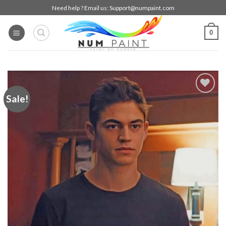
Skip
Need help ? Email us:
Support@numpaint.com
to
content
0
Sale!
Add to
wishlist