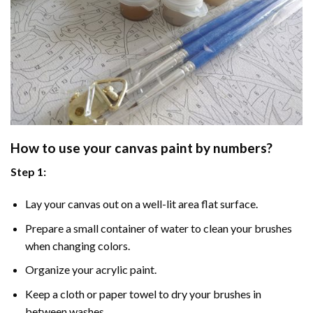
How to use your
canvas paint by numbers
?
Step 1:
Lay your canvas out on a well-lit area flat surface.
Prepare a small container of water to clean your brushes
when changing colors.
Organize your acrylic paint.
Keep a cloth or paper towel to dry your brushes in
between washes.