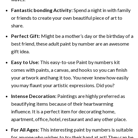
Fantastic bonding Activity:
Spend a night in with family
or friends to create your own beautiful piece of art to
share.
Perfect Gift:
Might be a mother’s day or the birthday of a
best friend, these
adult paint by number
are an awesome
gift idea.
Easy to Use:
This easy-to-use
Paint by numbers kit
comes with paints, a canvas, and hooks so you can finish
your artwork and hang it too. You never knew how easily
you may flaunt your artistic expressions. Did you?
Intense Decoration:
Paintings are highly preferred as
beautifying items because of their heartwarming
influence. It is a perfect item for decorating home,
apartment, office, hotel, restaurant and any other place.
For All Ages:
This interesting
paint by numbers
is suitable
for anyone who wishes to try their hand at art! They can be