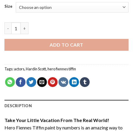
Size
Hero Fiennes Tiffin - Paint By Number quantity
ADD TO CART
Tags:
actors
,
Hardin Scott
,
hero fiennes tiffin
DESCRIPTION
Take Your Little Vacation From The Real World!
Hero Fiennes Tiffin paint by numbers
is an amazing way to