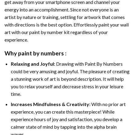
get away from your smartphone screen and channel your
energy into an accomplishment. Since not everyone is an
artist by nature or training, settling for artwork that comes
with directions is the best option. Effortlessly paint your wall
art with our
paint by number kit
regardless of your
experience.
Why
paint by numbers
:
Relaxing and Joyful:
Drawing with
Paint By Numbers
could be very amusing and joyful. The pleasure of creating
a stunning work of art is beyond description. It will help
you to relax yourself and decrease stress in your leisure
time.
Increases Mindfulness & Creativity:
With no prior art
experience, you can create this masterpiece! While
experience hours of joy and satisfaction, you develop a
calmer state of mind by tapping into the alpha brain
waves.