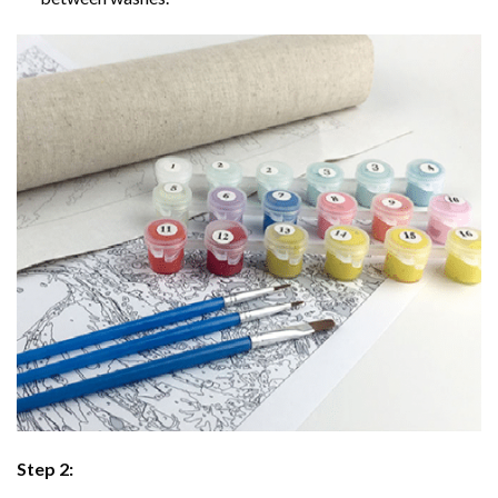
Step 2: