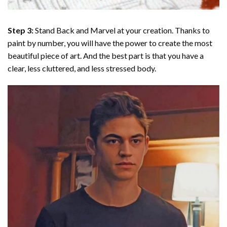
Step 3:
Stand Back and Marvel at your creation. Thanks to
paint by number
, you will have the power to create the most
beautiful piece of art. And the best part is that you have a
clear, less cluttered, and less stressed body.