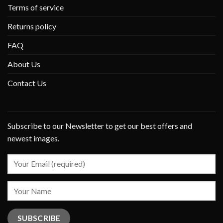
Terms of service
Returns policy
FAQ
About Us
Contact Us
Subscribe to our Newsletter to get our best offers and
newest images.