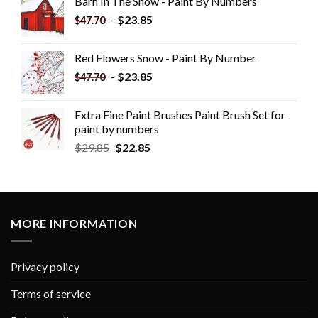
Barn In The Snow - Paint By Numbers
-
$
23.85
$
47.70
Red Flowers Snow - Paint By Number
-
$
23.85
$
47.70
Extra Fine Paint Brushes Paint Brush Set for
paint by numbers
$
29.85
$
22.85
MORE INFORMATION
Privacy policy
Terms of service