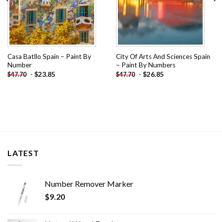
Casa Batllo Spain – Paint By
City Of Arts And Sciences Spain
Number
– Paint By Numbers
-
$
23.85
-
$
26.85
$
47.70
$
47.70
LATEST
Number Remover Marker
$
9.20