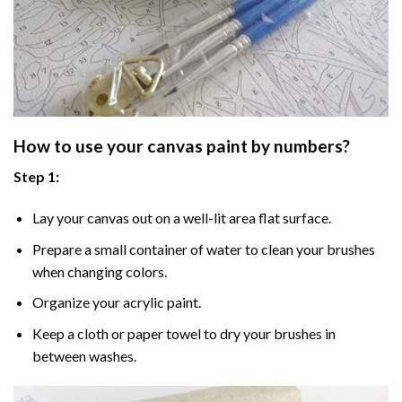
How to use your
canvas paint by numbers
?
Step 1:
Lay your canvas out on a well-lit area flat surface.
Prepare a small container of water to clean your brushes
when changing colors.
Organize your acrylic paint.
Keep a cloth or paper towel to dry your brushes in
between washes.