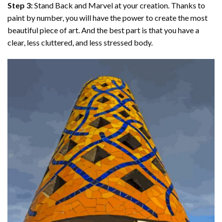
Step 3:
Stand Back and Marvel at your creation. Thanks to
paint by number
, you will have the power to create the most
beautiful piece of art. And the best part is that you have a
clear, less cluttered, and less stressed body.