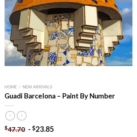
HOME
/
NEW ARRIVALS
Guadi Barcelona – Paint By Number
-
23.85
$
$
47.70