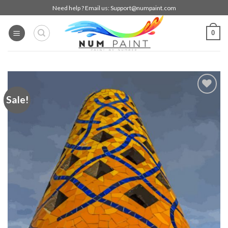
Skip
Need help ? Email us:
Support@numpaint.com
to
content
0
Sale!
Add to
wishlist