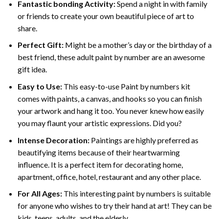
Fantastic bonding Activity:
Spend a night in with family
or friends to create your own beautiful piece of art to
share.
Perfect Gift:
Might be a mother’s day or the birthday of a
best friend, these
adult paint by number
are an awesome
gift idea.
Easy to Use:
This easy-to-use
Paint by numbers kit
comes with paints, a canvas, and hooks so you can finish
your artwork and hang it too. You never knew how easily
you may flaunt your artistic expressions. Did you?
Intense Decoration:
Paintings are highly preferred as
beautifying items because of their heartwarming
influence. It is a perfect item for decorating home,
apartment, office, hotel, restaurant and any other place.
For All Ages:
This interesting
paint by numbers
is suitable
for anyone who wishes to try their hand at art! They can be
kids, teens, adults, and the elderly.