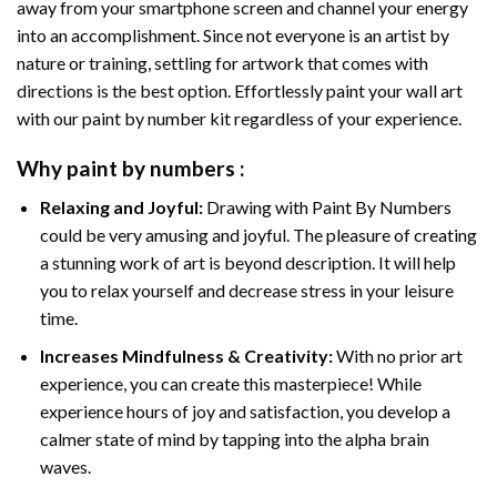
away from your smartphone screen and channel your energy
into an accomplishment. Since not everyone is an artist by
nature or training, settling for artwork that comes with
directions is the best option. Effortlessly paint your wall art
with our
paint by number kit
regardless of your experience.
Why
paint by numbers
:
Relaxing and Joyful:
Drawing with
Paint By Numbers
could be very amusing and joyful. The pleasure of creating
a stunning work of art is beyond description. It will help
you to relax yourself and decrease stress in your leisure
time.
Increases Mindfulness & Creativity:
With no prior art
experience, you can create this masterpiece! While
experience hours of joy and satisfaction, you develop a
calmer state of mind by tapping into the alpha brain
waves.