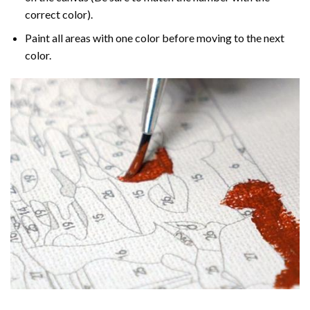
correct color).
Paint all areas with one color before moving to the next
color.