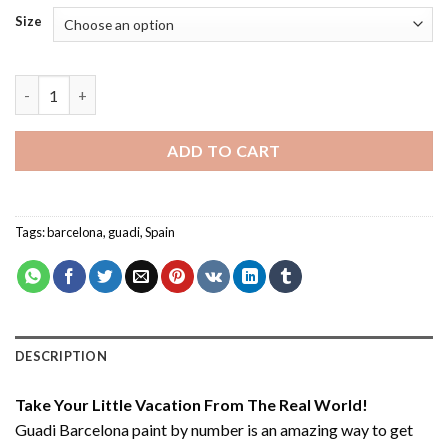
Size
Guadi Barcelona - Paint By Number quantity
ADD TO CART
Tags:
barcelona
,
guadi
,
Spain
DESCRIPTION
Take Your Little Vacation From The Real World!
Guadi Barcelona paint by number
is an amazing way to get