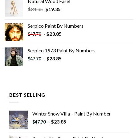
Natural Wood Easel
Original
Current
$
34.35
$
19.35
price
price
was:
is:
Serpico Paint By Numbers
$34.35.
$19.35.
-
$
23.85
$
47.70
Serpico 1973 Paint By Numbers
-
$
23.85
$
47.70
BEST SELLING
Winter Snow Villa – Paint By Number
-
$
23.85
$
47.70