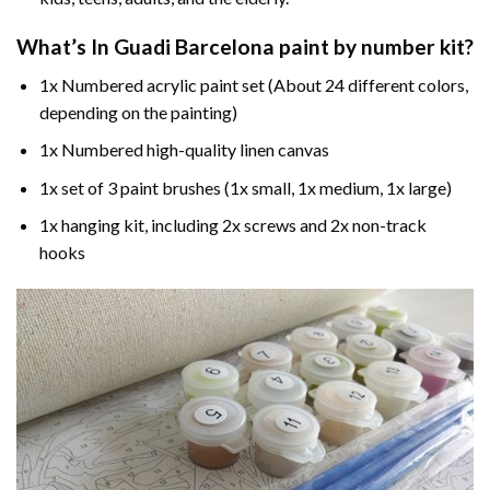
What’s In
Guadi Barcelona paint by number
kit?
1x Numbered acrylic paint set (About 24 different colors,
depending on the painting)
1x Numbered high-quality linen canvas
1x set of 3 paint brushes (1x small, 1x medium, 1x large)
1x hanging kit, including 2x screws and 2x non-track
hooks