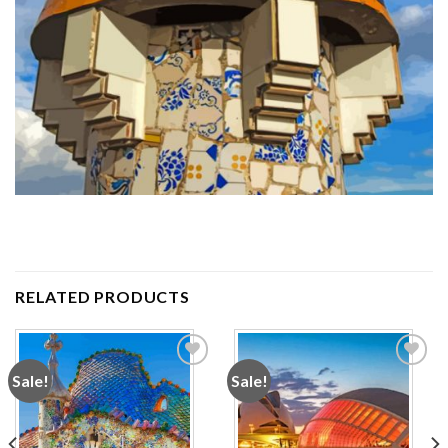
RELATED PRODUCTS
Sale!
Sale!
Add to
Add to
wishlist
wishlist