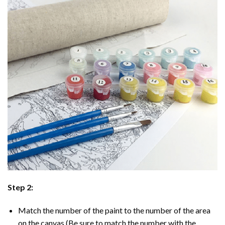
Step 2:
Match the number of the paint to the number of the area
on the canvas (Be sure to match the number with the