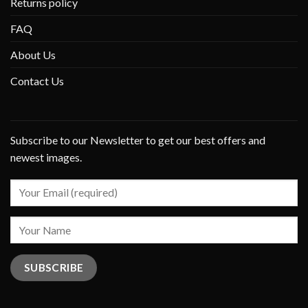
Returns policy
FAQ
About Us
Contact Us
Subscribe to our Newsletter to get our best offers and
newest images.