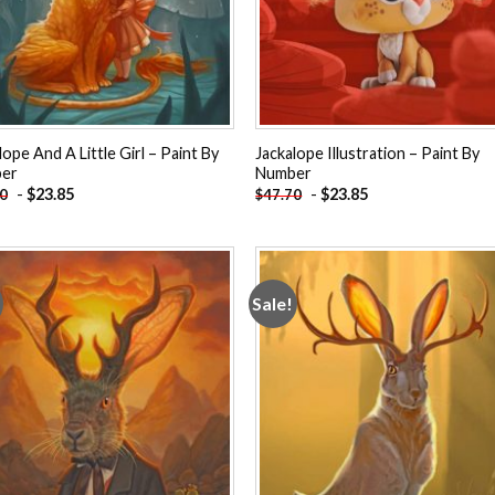
lope And A Little Girl – Paint By
Jackalope Illustration – Paint By
er
Number
-
$
23.85
-
$
23.85
70
$
47.70
Sale!
Add to
Add
wishlist
wishl