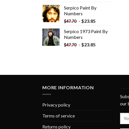
was:
is:
Serpico Paint By
$34.35.
$19.35.
Numbers
-
$
23.85
$
47.70
Serpico 1973 Paint By
Numbers
-
$
23.85
$
47.70
MORE INFORMATION
Subs
our 
Privacy policy
Terms of service
Returns policy