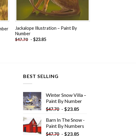
Jackalope Illustration – Paint By
umber
Number
-
$
23.85
$
47.70
BEST SELLING
Winter Snow Villa –
Paint By Number
-
$
23.85
$
47.70
Barn In The Snow -
Paint By Numbers
-
$
23.85
$
47.70