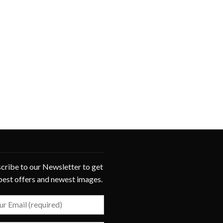
cribe to our Newsletter to get
best offers and newest images.