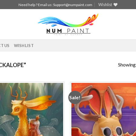
Wishlist
Need help ? Email us:
Support@numpaint.com
T US
WISHLIST
Showing a
CKALOPE”
Sale!
Add to
Add
wishlist
wishl