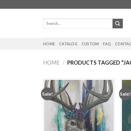
Skip
to
content
Search
for:
HOME
CATALOG
CUSTOM
FAQ
CONTAC
HOME
/
PRODUCTS TAGGED “JA
Sale!
Sale!
Add to
wishlist