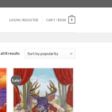
0
LOGIN / REGISTER
CART /
$
0.00
ll 8 results
Sale!
 to
Add to
ist
wishlist