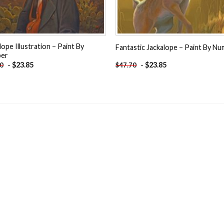
lope Illustration – Paint By
Fantastic Jackalope – Paint By N
er
-
$
23.85
-
$
23.85
70
$
47.70