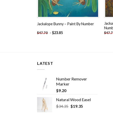
Jacka
Jackalope Bunny – Paint By Number
Numb
-
$
23.85
$
47.70
$
47.
LATEST
Number Remover
Marker
$
9.20
Natural Wood Easel
Original
Current
$
34.35
$
19.35
price
price