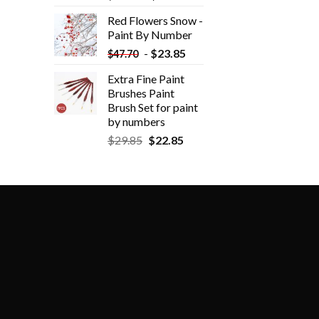
Red Flowers Snow -
Paint By Number
-
$
23.85
$
47.70
Extra Fine Paint
Brushes Paint
Brush Set for paint
by numbers
$
29.85
$
22.85