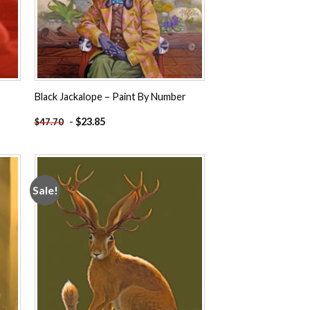
Black Jackalope – Paint By Number
-
$
23.85
$
47.70
Sale!
 to
Add to
ist
wishlist