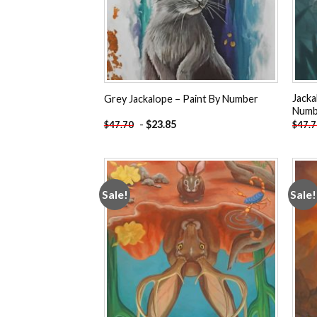
Jacka
Grey Jackalope – Paint By Number
Numb
-
$
23.85
$
47.70
$
47.
Sale!
Sale!
Add to
wishlist