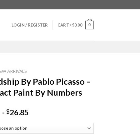
0
LOGIN / REGISTER
CART /
$
0.00
EW ARRIVALS
dship By Pablo Picasso –
act Paint By Numbers
-
26.85
$