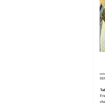
DE
Ta
Fri
cha