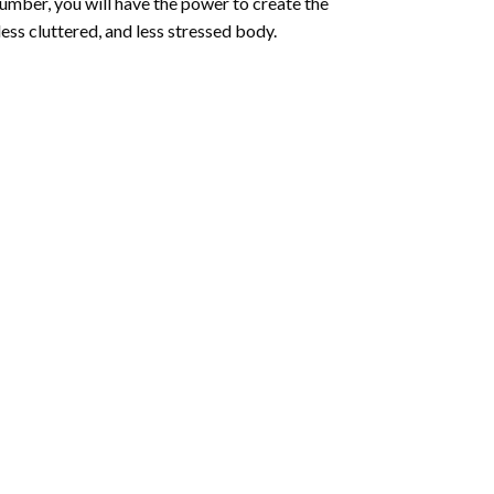
number
, you will have the power to create the
less cluttered, and less stressed body.