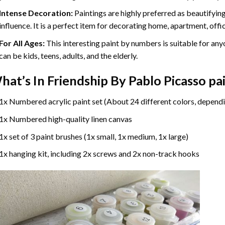
Intense Decoration:
Paintings are highly preferred as beautifyi
influence. It is a perfect item for decorating home, apartment, offic
For All Ages:
This interesting
paint by numbers
is suitable for any
can be kids, teens, adults, and the elderly.
hat’s In
Friendship By Pablo Picasso p
1x Numbered acrylic paint set (About 24 different colors, dependi
1x Numbered high-quality linen canvas
1x set of 3 paint brushes (1x small, 1x medium, 1x large)
1x hanging kit, including 2x screws and 2x non-track hooks