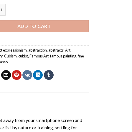
 By Pablo Picasso - Abstract Paint By Numbers quantity
ADD TO CART
ct expressionism
,
abstraction
,
abstracts
,
Art
,
ry
,
Cubism
,
cubist
,
Famous Art
,
famous painting
,
fine
casso
et away from your smartphone screen and
tist by nature or training, settling for