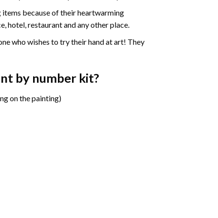
ng items because of their heartwarming
e, hotel, restaurant and any other place.
one who wishes to try their hand at art! They
aint by number
kit?
ng on the painting)