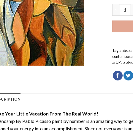
Friendship
Tags:
abstra
contempora
art
,
Pablo Pi
SCRIPTION
ke Your Little Vacation From The Real World!
endship By Pablo Picasso paint by number
is an amazing way to g
nnel your energy into an accomplishment. Since not everyone is an ar