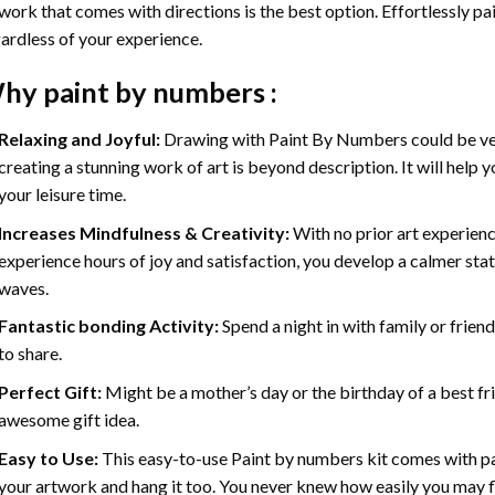
work that comes with directions is the best option. Effortlessly pai
ardless of your experience.
hy
paint by numbers
:
Relaxing and Joyful:
Drawing with
Paint By Numbers
could be ve
creating a stunning work of art is beyond description. It will help y
your leisure time.
Increases Mindfulness & Creativity:
With no prior art experienc
experience hours of joy and satisfaction, you develop a calmer stat
waves.
Fantastic bonding Activity:
Spend a night in with family or frien
to share.
Perfect Gift:
Might be a mother’s day or the birthday of a best fr
awesome gift idea.
Easy to Use:
This easy-to-use
Paint by numbers kit
comes with pai
your artwork and hang it too. You never knew how easily you may fl