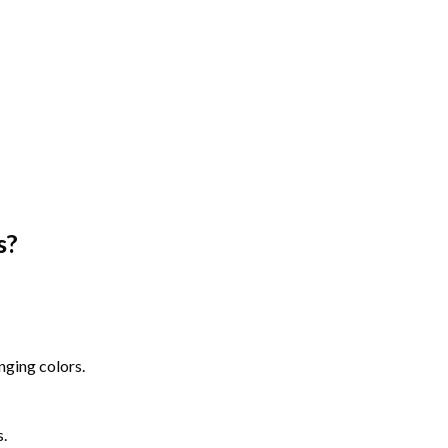
s
?
nging colors.
s.