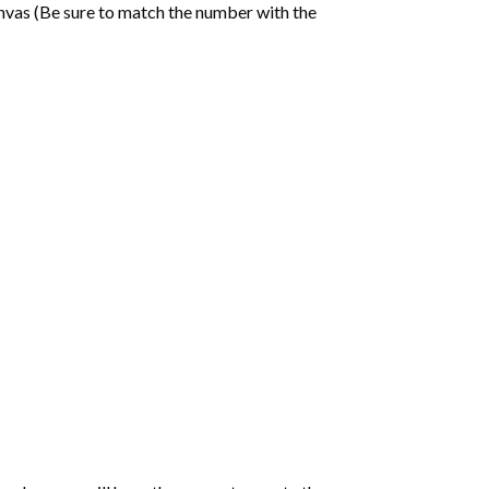
nvas (Be sure to match the number with the