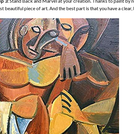
p 3:
Stand Back and Marvel at your creation. Thanks to
paint by 
t beautiful piece of art. And the best part is that you have a clear, 