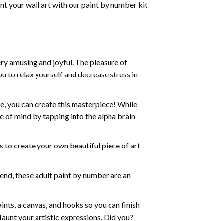
nt your wall art with our
paint by number kit
ry amusing and joyful. The pleasure of
ou to relax yourself and decrease stress in
e, you can create this masterpiece! While
e of mind by tapping into the alpha brain
ds to create your own beautiful piece of art
iend, these
adult paint by number
are an
nts, a canvas, and hooks so you can finish
aunt your artistic expressions. Did you?