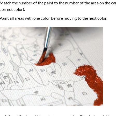
Match the number of the paint to the number of the area on the ca
correct color).
Paint all areas with one color before moving to the next color.