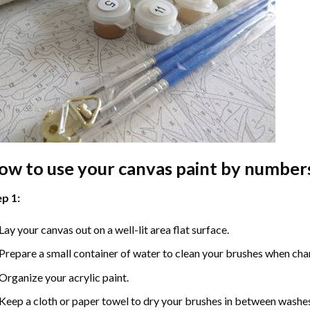
ow to use your
canvas paint by number
p 1:
Lay your canvas out on a well-lit area flat surface.
Prepare a small container of water to clean your brushes when cha
Organize your acrylic paint.
Keep a cloth or paper towel to dry your brushes in between washe