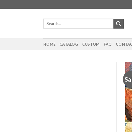
Skip
to
content
Search
for:
HOME
CATALOG
CUSTOM
FAQ
CONTAC
Sa