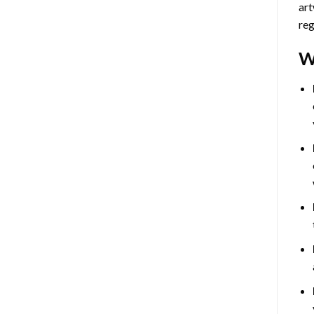
art
reg
W