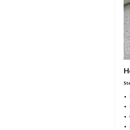
H
Ste