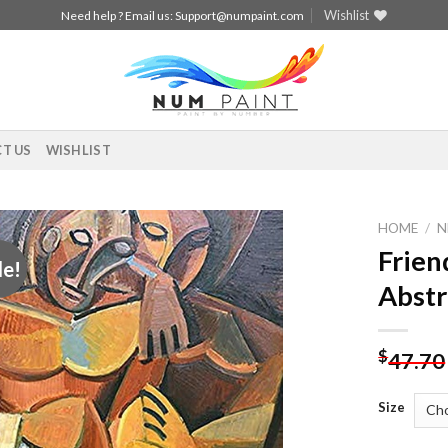
Wishlist
Need help ? Email us:
Support@numpaint.com
T US
WISHLIST
HOME
/
N
Frien
le!
Add to
Abstr
wishlist
$
47.70
Size