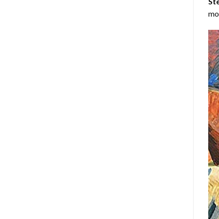
Ste
mos