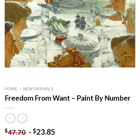
HOME
/
NEW ARRIVALS
Freedom From Want – Paint By Number
-
23.85
$
$
47.70