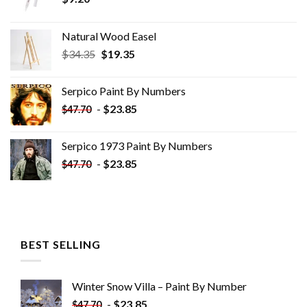
Natural Wood Easel
Original
Current
$
34.35
$
19.35
price
price
was:
is:
Serpico Paint By Numbers
$34.35.
$19.35.
-
$
23.85
$
47.70
Serpico 1973 Paint By Numbers
-
$
23.85
$
47.70
BEST SELLING
Winter Snow Villa – Paint By Number
-
$
23.85
$
47.70