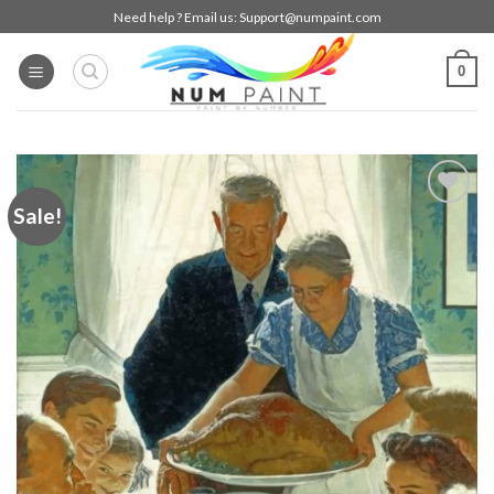
Skip
Need help ? Email us:
Support@numpaint.com
to
content
0
Sale!
Add to
wishlist