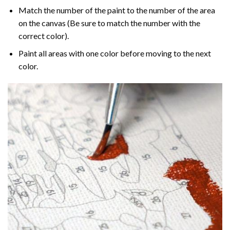
Match the number of the paint to the number of the area
on the canvas (Be sure to match the number with the
correct color).
Paint all areas with one color before moving to the next
color.