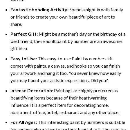
Fantastic bonding Activity:
Spend a night in with family
or friends to create your own beautiful piece of art to
share.
Perfect Gift:
Might be a mother’s day or the birthday of a
best friend, these
adult paint by number
are an awesome
gift idea.
Easy to Use:
This easy-to-use
Paint by numbers kit
comes with paints, a canvas, and hooks so you can finish
your artwork and hang it too. You never knew how easily
you may flaunt your artistic expressions. Did you?
Intense Decoration:
Paintings are highly preferred as
beautifying items because of their heartwarming
influence. It is a perfect item for decorating home,
apartment, office, hotel, restaurant and any other place.
For All Ages:
This interesting
paint by numbers
is suitable
for anyone who wishes to try their hand at art! They can be