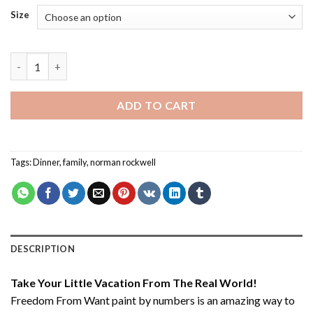
Size
Freedom From Want - Paint By Number quantity
ADD TO CART
Tags:
Dinner
,
family
,
norman rockwell
DESCRIPTION
Take Your Little Vacation From The Real World!
Freedom From Want paint by numbers
is an amazing way to