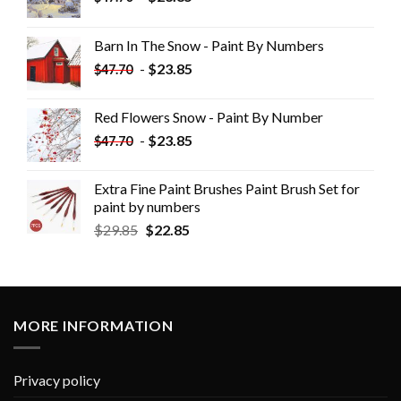
Barn In The Snow - Paint By Numbers
-
$
23.85
$
47.70
Red Flowers Snow - Paint By Number
-
$
23.85
$
47.70
Extra Fine Paint Brushes Paint Brush Set for
paint by numbers
$
29.85
$
22.85
MORE INFORMATION
Privacy policy