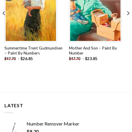
Summertime Trent Gudmundsen
Mother And Son – Paint By
– Paint By Numbers
Number
-
$
26.85
-
$
23.85
$
47.70
$
47.70
LATEST
Number Remover Marker
$
9.20