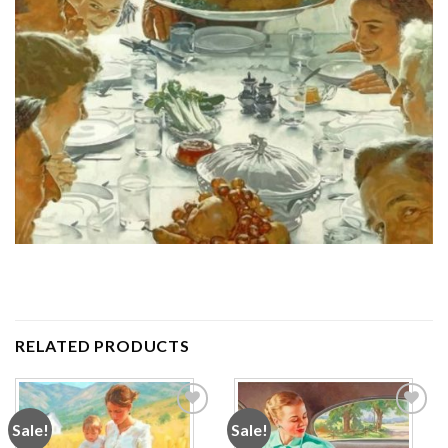
RELATED PRODUCTS
Sale!
Sale!
Add to
Add to
wishlist
wishlist