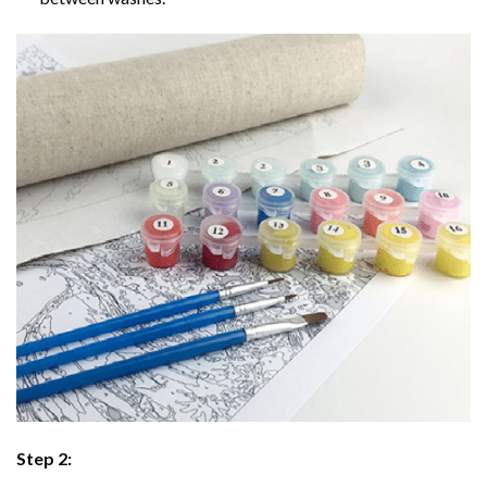
Step 2: