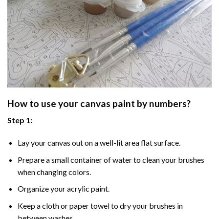
How to use your
canvas paint by numbers
?
Step 1:
Lay your canvas out on a well-lit area flat surface.
Prepare a small container of water to clean your brushes
when changing colors.
Organize your acrylic paint.
Keep a cloth or paper towel to dry your brushes in
between washes.