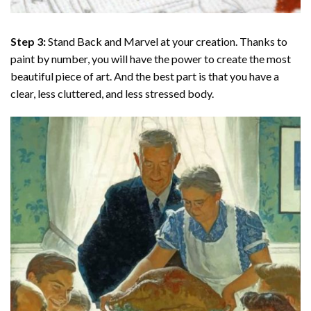
Step 3:
Stand Back and Marvel at your creation. Thanks to
paint by number
, you will have the power to create the most
beautiful piece of art. And the best part is that you have a
clear, less cluttered, and less stressed body.