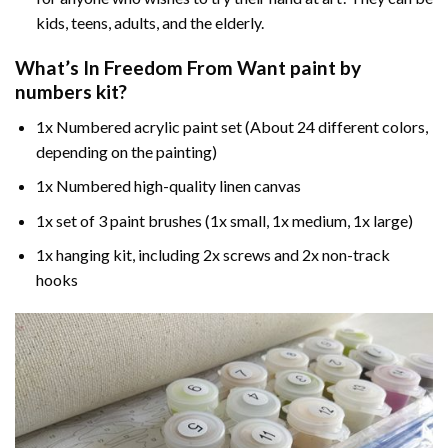
kids, teens, adults, and the elderly.
What’s In
Freedom From Want paint by
numbers
kit?
1x Numbered acrylic paint set (About 24 different colors,
depending on the painting)
1x Numbered high-quality linen canvas
1x set of 3 paint brushes (1x small, 1x medium, 1x large)
1x hanging kit, including 2x screws and 2x non-track
hooks