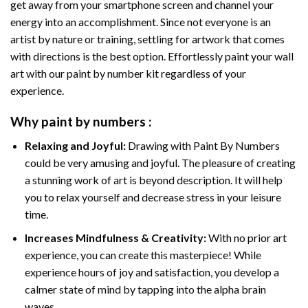
get away from your smartphone screen and channel your
energy into an accomplishment. Since not everyone is an
artist by nature or training, settling for artwork that comes
with directions is the best option. Effortlessly paint your wall
art with our
paint by number kit
regardless of your
experience.
Why
paint by numbers
:
Relaxing and Joyful:
Drawing with
Paint By Numbers
could be very amusing and joyful. The pleasure of creating
a stunning work of art is beyond description. It will help
you to relax yourself and decrease stress in your leisure
time.
Increases Mindfulness & Creativity:
With no prior art
experience, you can create this masterpiece! While
experience hours of joy and satisfaction, you develop a
calmer state of mind by tapping into the alpha brain
waves.