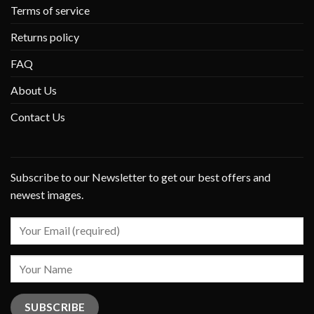
Terms of service
Returns policy
FAQ
About Us
Contact Us
Subscribe to our Newsletter to get our best offers and
newest images.