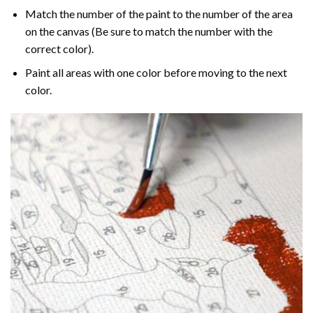
Match the number of the paint to the number of the area
on the canvas (Be sure to match the number with the
correct color).
Paint all areas with one color before moving to the next
color.