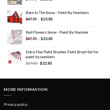
Barn In The Snow - Paint By Numbers
-
$
23.85
$
47.70
Red Flowers Snow - Paint By Number
-
$
23.85
$
47.70
Extra Fine Paint Brushes Paint Brush Set for
paint by numbers
$
29.85
$
22.85
MORE INFORMATION
Privacy policy