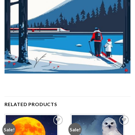
RELATED PRODUCTS
Sale!
Sale!
Add to
Add to
wishlist
wishlist