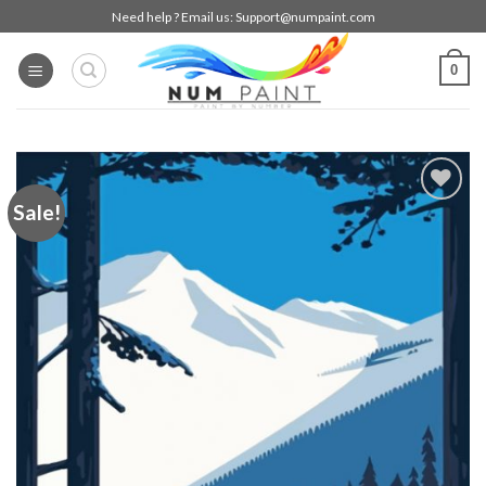
Skip
Need help ? Email us:
Support@numpaint.com
to
content
0
Sale!
Add to
wishlist