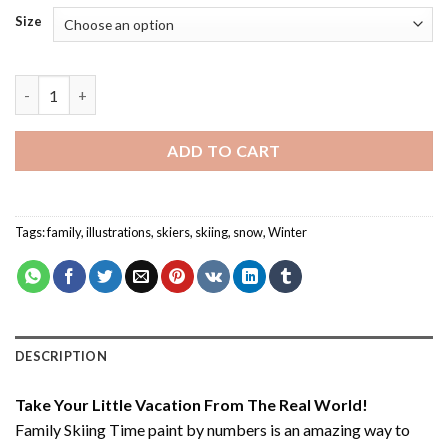
Size
Family Skiing Time - Paint By Number quantity
ADD TO CART
Tags:
family
,
illustrations
,
skiers
,
skiing
,
snow
,
Winter
DESCRIPTION
Take Your Little Vacation From The Real World!
Family Skiing Time paint by numbers
is an amazing way to