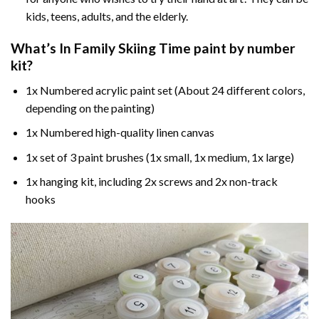
kids, teens, adults, and the elderly.
What’s In
Family Skiing Time paint by number
kit?
1x Numbered acrylic paint set (About 24 different colors,
depending on the painting)
1x Numbered high-quality linen canvas
1x set of 3 paint brushes (1x small, 1x medium, 1x large)
1x hanging kit, including 2x screws and 2x non-track
hooks