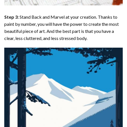
Step 3:
Stand Back and Marvel at your creation. Thanks to
paint by number
, you will have the power to create the most
beautiful piece of art. And the best part is that you have a
clear, less cluttered, and less stressed body.