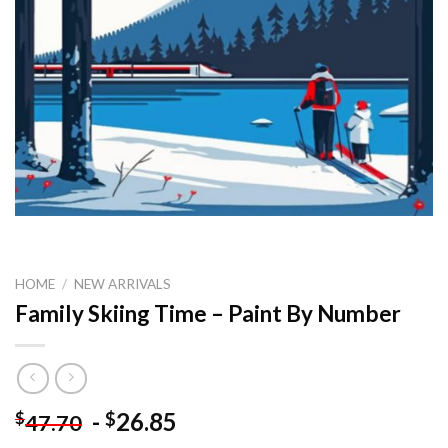
HOME
/
NEW ARRIVALS
Family Skiing Time – Paint By Number
-
26.85
$
$
47.70