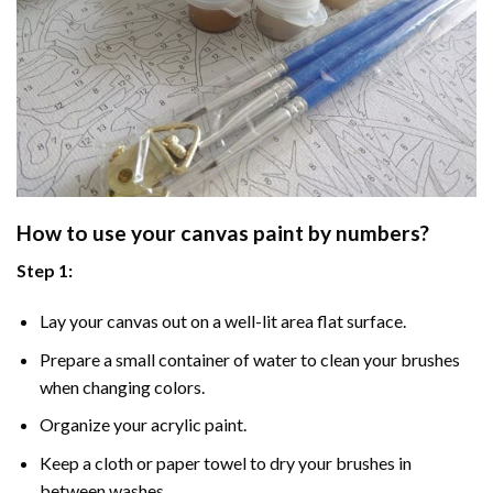
How to use your
canvas paint by numbers
?
Step 1:
Lay your canvas out on a well-lit area flat surface.
Prepare a small container of water to clean your brushes
when changing colors.
Organize your acrylic paint.
Keep a cloth or paper towel to dry your brushes in
between washes.