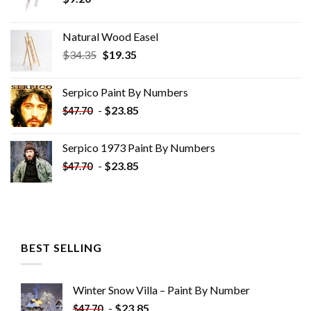
Natural Wood Easel
Original
Current
$
34.35
$
19.35
price
price
was:
is:
Serpico Paint By Numbers
$34.35.
$19.35.
-
$
23.85
$
47.70
Serpico 1973 Paint By Numbers
-
$
23.85
$
47.70
BEST SELLING
Winter Snow Villa – Paint By Number
-
$
23.85
$
47.70