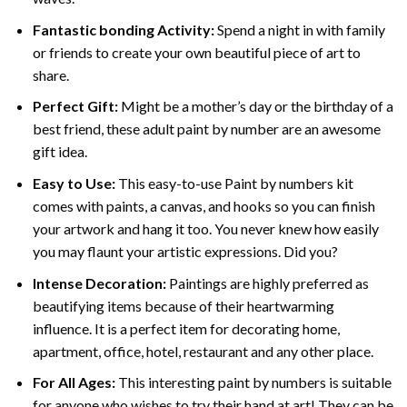
Fantastic bonding Activity:
Spend a night in with family
or friends to create your own beautiful piece of art to
share.
Perfect Gift:
Might be a mother’s day or the birthday of a
best friend, these
adult paint by number
are an awesome
gift idea.
Easy to Use:
This easy-to-use
Paint by numbers kit
comes with paints, a canvas, and hooks so you can finish
your artwork and hang it too. You never knew how easily
you may flaunt your artistic expressions. Did you?
Intense Decoration:
Paintings are highly preferred as
beautifying items because of their heartwarming
influence. It is a perfect item for decorating home,
apartment, office, hotel, restaurant and any other place.
For All Ages:
This interesting
paint by numbers
is suitable
for anyone who wishes to try their hand at art! They can be