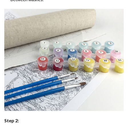
Step 2: