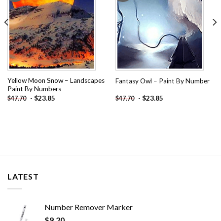
Yellow Moon Snow – Landscapes
Fantasy Owl – Paint By Number
Paint By Numbers
-
$
23.85
-
$
23.85
$
47.70
$
47.70
LATEST
Number Remover Marker
$
9.20