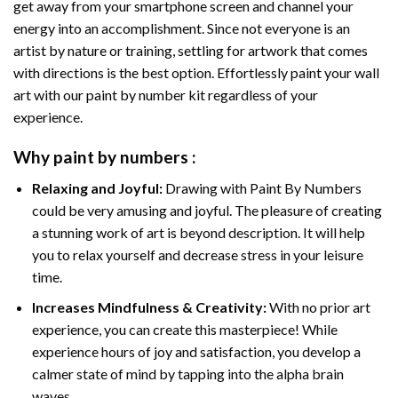
get away from your smartphone screen and channel your
energy into an accomplishment. Since not everyone is an
artist by nature or training, settling for artwork that comes
with directions is the best option. Effortlessly paint your wall
art with our
paint by number kit
regardless of your
experience.
Why
paint by numbers
:
Relaxing and Joyful:
Drawing with
Paint By Numbers
could be very amusing and joyful. The pleasure of creating
a stunning work of art is beyond description. It will help
you to relax yourself and decrease stress in your leisure
time.
Increases Mindfulness & Creativity:
With no prior art
experience, you can create this masterpiece! While
experience hours of joy and satisfaction, you develop a
calmer state of mind by tapping into the alpha brain
waves.