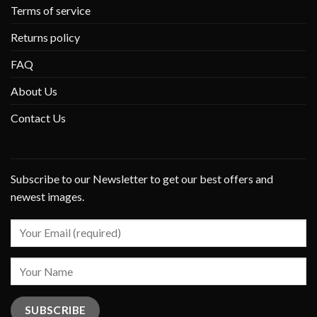
Terms of service
Returns policy
FAQ
About Us
Contact Us
Subscribe to our Newsletter to get our best offers and
newest images.