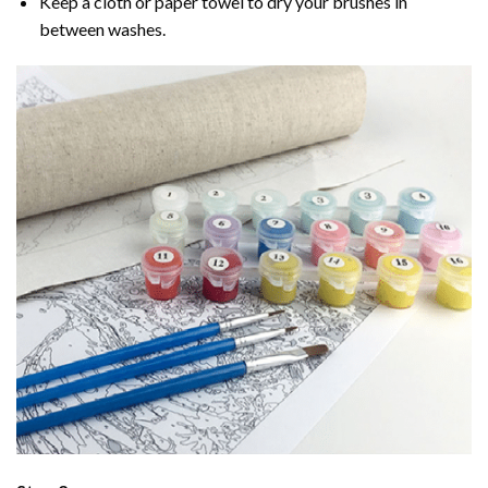
Keep a cloth or paper towel to dry your brushes in
between washes.