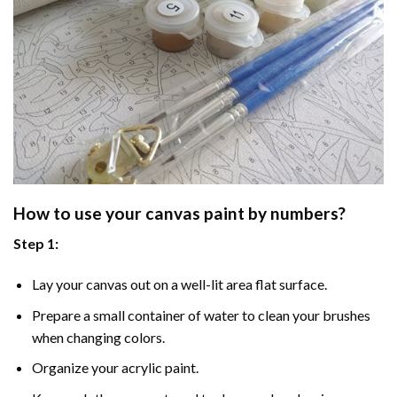
How to use your
canvas paint by numbers
?
Step 1:
Lay your canvas out on a well-lit area flat surface.
Prepare a small container of water to clean your brushes
when changing colors.
Organize your acrylic paint.