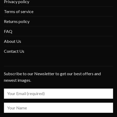
Privacy policy
Terms of service
Returns policy
FAQ
About Us
Contact Us
Subscribe to our Newsletter to get our best offers and
newest images.