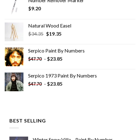
Number Remover Marker
$
9.20
Natural Wood Easel
Original
Current
$
34.35
$
19.35
price
price
was:
is:
Serpico Paint By Numbers
$34.35.
$19.35.
-
$
23.85
$
47.70
Serpico 1973 Paint By Numbers
-
$
23.85
$
47.70
BEST SELLING
Winter Snow Villa – Paint By Number