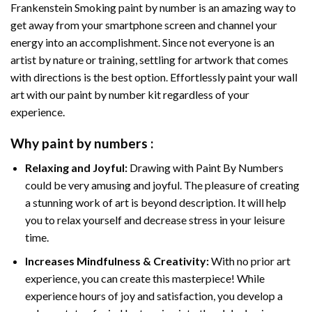
Frankenstein Smoking paint by number
is an amazing way to
get away from your smartphone screen and channel your
energy into an accomplishment. Since not everyone is an
artist by nature or training, settling for artwork that comes
with directions is the best option. Effortlessly paint your wall
art with our
paint by number kit
regardless of your
experience.
Why
paint by numbers
:
Relaxing and Joyful:
Drawing with
Paint By Numbers
could be very amusing and joyful. The pleasure of creating
a stunning work of art is beyond description. It will help
you to relax yourself and decrease stress in your leisure
time.
Increases Mindfulness & Creativity:
With no prior art
experience, you can create this masterpiece! While
experience hours of joy and satisfaction, you develop a