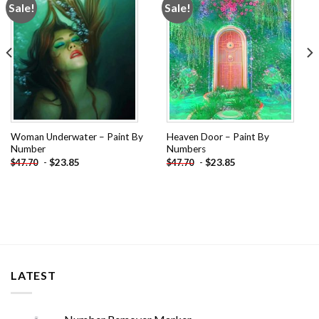
Sale!
Sale!
Add to
Add to
wishlist
wishlist
Woman Underwater – Paint By
Heaven Door – Paint By
Number
Numbers
-
$
23.85
-
$
23.85
$
47.70
$
47.70
LATEST