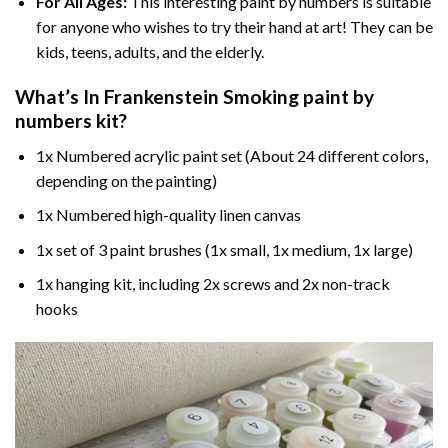
For All Ages:
This interesting
paint by numbers
is suitable
for anyone who wishes to try their hand at art! They can be
kids, teens, adults, and the elderly.
What’s In
Frankenstein Smoking paint by
numbers
kit?
1x Numbered acrylic paint set (About 24 different colors,
depending on the painting)
1x Numbered high-quality linen canvas
1x set of 3 paint brushes (1x small, 1x medium, 1x large)
1x hanging kit, including 2x screws and 2x non-track
hooks