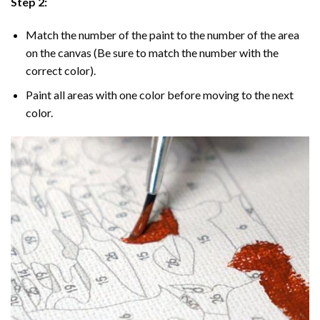
Step 2:
Match the number of the paint to the number of the area
on the canvas (Be sure to match the number with the
correct color).
Paint all areas with one color before moving to the next
color.