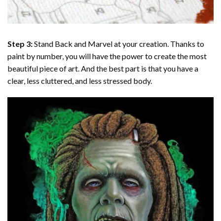
Step 3:
Stand Back and Marvel at your creation. Thanks to
paint by number
, you will have the power to create the most
beautiful piece of art. And the best part is that you have a
clear, less cluttered, and less stressed body.