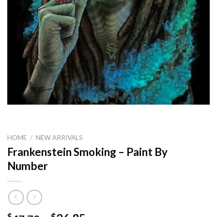
HOME
/
NEW ARRIVALS
Frankenstein Smoking – Paint By
Number
$