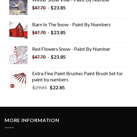
-
$
23.85
$
47.70
Barn In The Snow - Paint By Numbers
-
$
23.85
$
47.70
Red Flowers Snow - Paint By Number
-
$
23.85
$
47.70
Extra Fine Paint Brushes Paint Brush Set for
paint by numbers
$
29.85
$
22.85
MORE INFORMATION