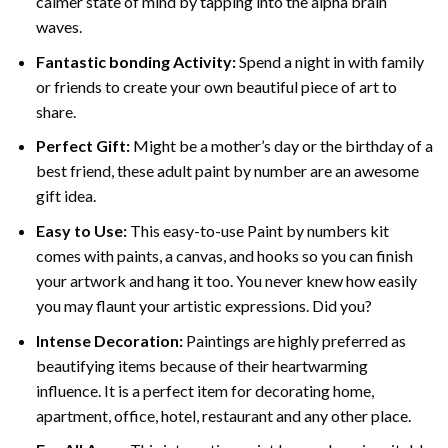
calmer state of mind by tapping into the alpha brain
waves.
Fantastic bonding Activity:
Spend a night in with family
or friends to create your own beautiful piece of art to
share.
Perfect Gift:
Might be a mother’s day or the birthday of a
best friend, these
adult paint by number
are an awesome
gift idea.
Easy to Use:
This easy-to-use
Paint by numbers kit
comes with paints, a canvas, and hooks so you can finish
your artwork and hang it too. You never knew how easily
you may flaunt your artistic expressions. Did you?
Intense Decoration:
Paintings are highly preferred as
beautifying items because of their heartwarming
influence. It is a perfect item for decorating home,
apartment, office, hotel, restaurant and any other place.