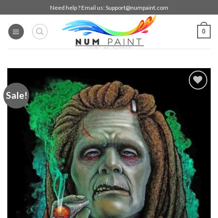
Skip
Need help ? Email us:
Support@numpaint.com
to
content
0
Sale!
Add to
wishlist