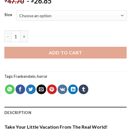
-
26.85
$
47.70
Size
Frankenstein Smoking - Paint By Number quantity
ADD TO CART
Tags:
Frankenstein
,
horror
DESCRIPTION
Take Your Little Vacation From The Real World!