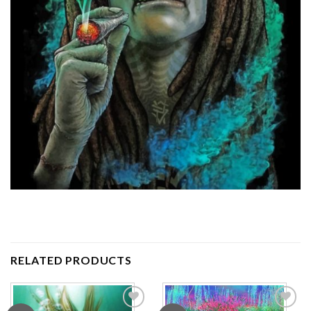
RELATED PRODUCTS