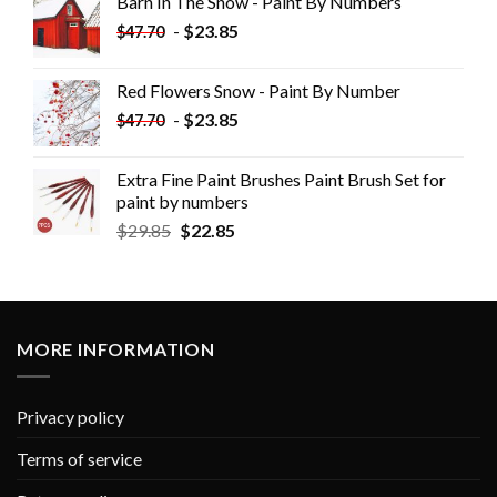
Barn In The Snow - Paint By Numbers
-
$
23.85
$
47.70
Red Flowers Snow - Paint By Number
-
$
23.85
$
47.70
Extra Fine Paint Brushes Paint Brush Set for
paint by numbers
$
29.85
$
22.85
MORE INFORMATION
Privacy policy
Terms of service