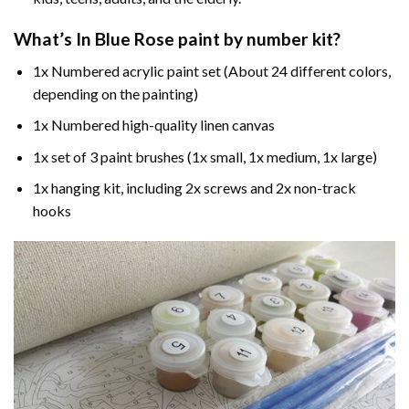
What’s In
Blue Rose paint by number
kit?
1x Numbered acrylic paint set (About 24 different colors,
depending on the painting)
1x Numbered high-quality linen canvas
1x set of 3 paint brushes (1x small, 1x medium, 1x large)
1x hanging kit, including 2x screws and 2x non-track
hooks