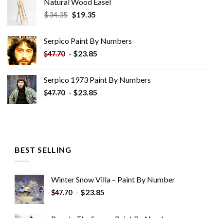
Natural Wood Easel
Original
Current
$
34.35
$
19.35
price
price
was:
is:
Serpico Paint By Numbers
$34.35.
$19.35.
-
$
23.85
$
47.70
Serpico 1973 Paint By Numbers
-
$
23.85
$
47.70
BEST SELLING
Winter Snow Villa – Paint By Number
-
$
23.85
$
47.70