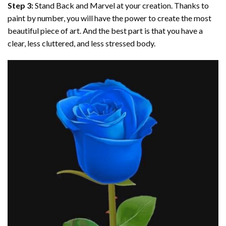
Step 3:
Stand Back and Marvel at your creation. Thanks to
paint by number
, you will have the power to create the most
beautiful piece of art. And the best part is that you have a
clear, less cluttered, and less stressed body.