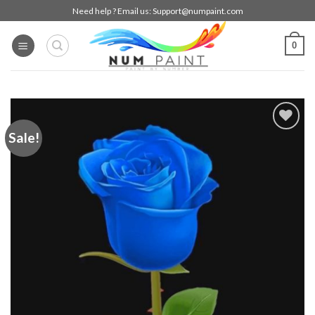
Skip
Need help ? Email us:
Support@numpaint.com
to
content
0
Sale!
Add to
wishlist