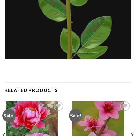
RELATED PRODUCTS
Sale!
Sale!
Add to
Add to
wishlist
wishlist