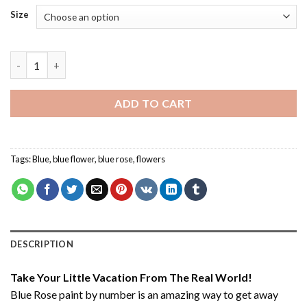
Size
Blue Rose - Paint By Number quantity
ADD TO CART
Tags:
Blue
,
blue flower
,
blue rose
,
flowers
DESCRIPTION
Take Your Little Vacation From The Real World!
Blue Rose paint by number
is an amazing way to get away