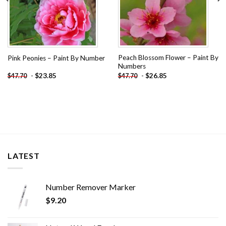
Peach Blossom Flower – Paint By
Pink Peonies – Paint By Number
Numbers
-
$
23.85
-
$
26.85
$
47.70
$
47.70
LATEST
Number Remover Marker
$
9.20