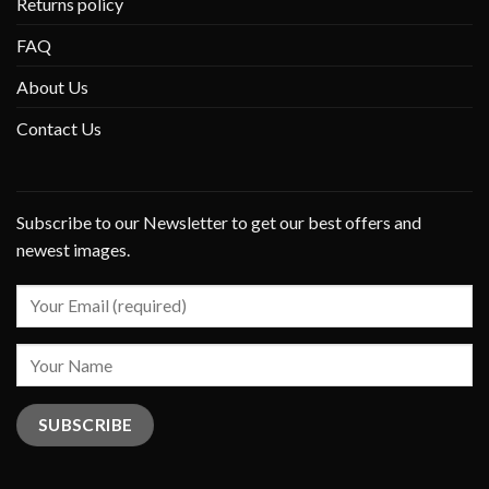
Returns policy
FAQ
About Us
Contact Us
Subscribe to our Newsletter to get our best offers and
newest images.