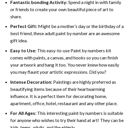
Fantastic bonding Activity:
Spend a night in with family
or friends to create your own beautiful piece of art to
share.
Perfect Gift:
Might be a mother’s day or the birthday of a
best friend, these
adult paint by number
are an awesome
gift idea.
Easy to Use:
This easy-to-use
Paint by numbers kit
comes with paints, a canvas, and hooks so you can finish
your artwork and hang it too. You never knew how easily
you may flaunt your artistic expressions. Did you?
Intense Decoration:
Paintings are highly preferred as
beautifying items because of their heartwarming
influence. It is a perfect item for decorating home,
apartment, office, hotel, restaurant and any other place.
For All Ages:
This interesting
paint by numbers
is suitable
for anyone who wishes to try their hand at art! They can be
kids, teens, adults, and the elderly.