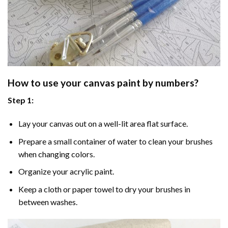
How to use your
canvas paint by numbers
?
Step 1:
Lay your canvas out on a well-lit area flat surface.
Prepare a small container of water to clean your brushes
when changing colors.
Organize your acrylic paint.
Keep a cloth or paper towel to dry your brushes in
between washes.