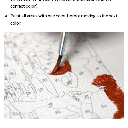
correct color).
Paint all areas with one color before moving to the next
color.