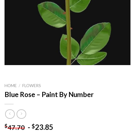
HOME
/
FLOWERS
Blue Rose – Paint By Number
-
23.85
$
$
47.70