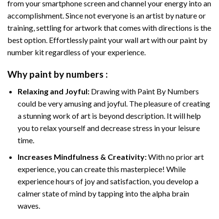
from your smartphone screen and channel your energy into an
accomplishment. Since not everyone is an artist by nature or
training, settling for artwork that comes with directions is the
best option. Effortlessly paint your wall art with our
paint by
number kit
regardless of your experience.
Why
paint by numbers
:
Relaxing and Joyful:
Drawing with
Paint By Numbers
could be very amusing and joyful. The pleasure of creating
a stunning work of art is beyond description. It will help
you to relax yourself and decrease stress in your leisure
time.
Increases Mindfulness & Creativity:
With no prior art
experience, you can create this masterpiece! While
experience hours of joy and satisfaction, you develop a
calmer state of mind by tapping into the alpha brain
waves.