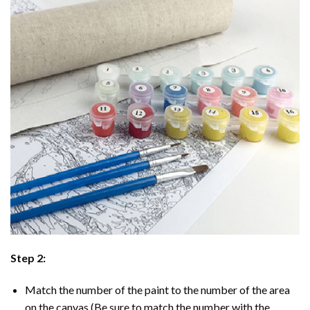
Step 2:
Match the number of the paint to the number of the area
on the canvas (Be sure to match the number with the