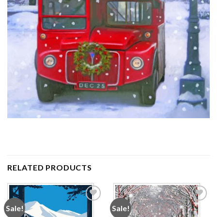
RELATED PRODUCTS
Sale!
Sale!
Add to
Add to
wishlist
wishlist