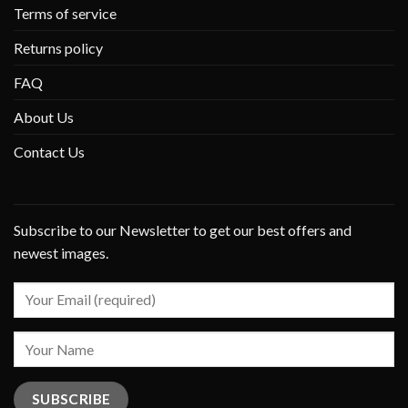
Terms of service
Returns policy
FAQ
About Us
Contact Us
Subscribe to our Newsletter to get our best offers and
newest images.