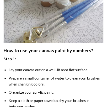
How to use your
canvas paint by numbers
?
Step 1:
Lay your canvas out on a well-lit area flat surface.
Prepare a small container of water to clean your brushes
when changing colors.
Organize your acrylic paint.
Keep a cloth or paper towel to dry your brushes in
between washes.