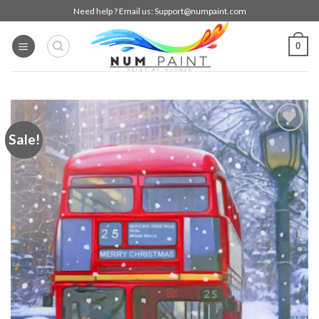
Skip
Need help ? Email us:
Support@numpaint.com
to
content
0
Sale!
Add to
wishlist