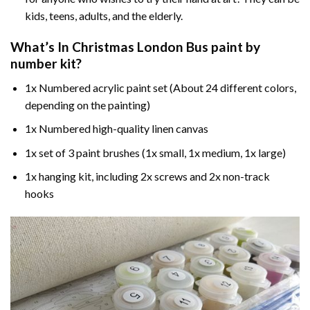
kids, teens, adults, and the elderly.
What’s In
Christmas London Bus paint by
number
kit?
1x Numbered acrylic paint set (About 24 different colors,
depending on the painting)
1x Numbered high-quality linen canvas
1x set of 3 paint brushes (1x small, 1x medium, 1x large)
1x hanging kit, including 2x screws and 2x non-track
hooks