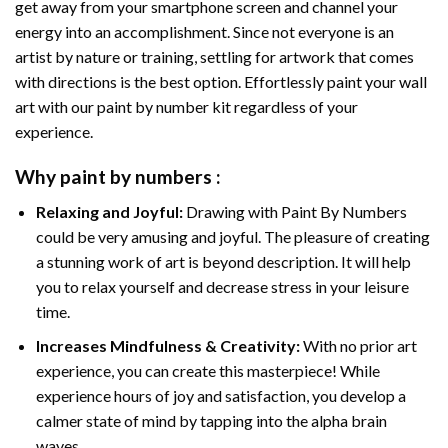
get away from your smartphone screen and channel your
energy into an accomplishment. Since not everyone is an
artist by nature or training, settling for artwork that comes
with directions is the best option. Effortlessly paint your wall
art with our
paint by number kit
regardless of your
experience.
Why
paint by numbers
:
Relaxing and Joyful:
Drawing with
Paint By Numbers
could be very amusing and joyful. The pleasure of creating
a stunning work of art is beyond description. It will help
you to relax yourself and decrease stress in your leisure
time.
Increases Mindfulness & Creativity:
With no prior art
experience, you can create this masterpiece! While
experience hours of joy and satisfaction, you develop a
calmer state of mind by tapping into the alpha brain
waves.