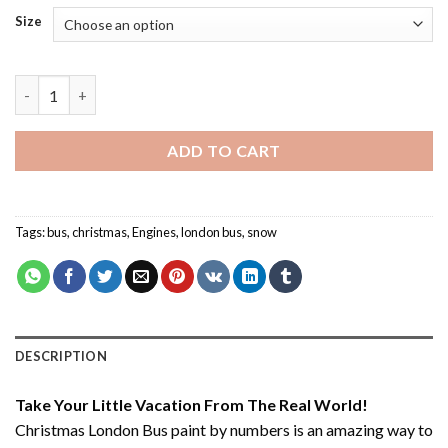
Size
Christmas London Bus - Paint By Number quantity
ADD TO CART
Tags:
bus
,
christmas
,
Engines
,
london bus
,
snow
DESCRIPTION
Take Your Little Vacation From The Real World!
Christmas London Bus paint by numbers
is an amazing way to