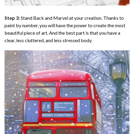
Step 3:
Stand Back and Marvel at your creation. Thanks to
paint by number
, you will have the power to create the most
beautiful piece of art. And the best part is that you have a
clear, less cluttered, and less stressed body.