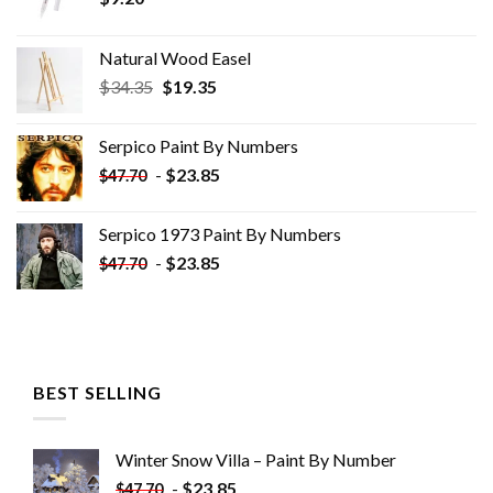
Natural Wood Easel
Original
Current
$
34.35
$
19.35
price
price
was:
is:
Serpico Paint By Numbers
$34.35.
$19.35.
-
$
23.85
$
47.70
Serpico 1973 Paint By Numbers
-
$
23.85
$
47.70
BEST SELLING
Winter Snow Villa – Paint By Number
-
$
23.85
$
47.70