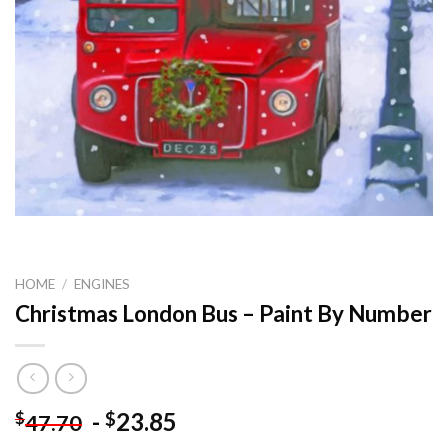
HOME
/
ENGINES
Christmas London Bus – Paint By Number
-
23.85
$
$
47.70