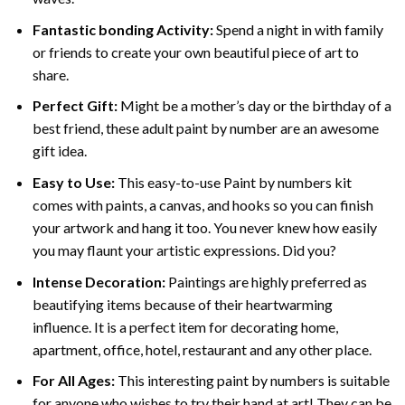
Fantastic bonding Activity:
Spend a night in with family
or friends to create your own beautiful piece of art to
share.
Perfect Gift:
Might be a mother’s day or the birthday of a
best friend, these
adult paint by number
are an awesome
gift idea.
Easy to Use:
This easy-to-use
Paint by numbers kit
comes with paints, a canvas, and hooks so you can finish
your artwork and hang it too. You never knew how easily
you may flaunt your artistic expressions. Did you?
Intense Decoration:
Paintings are highly preferred as
beautifying items because of their heartwarming
influence. It is a perfect item for decorating home,
apartment, office, hotel, restaurant and any other place.
For All Ages:
This interesting
paint by numbers
is suitable
for anyone who wishes to try their hand at art! They can be