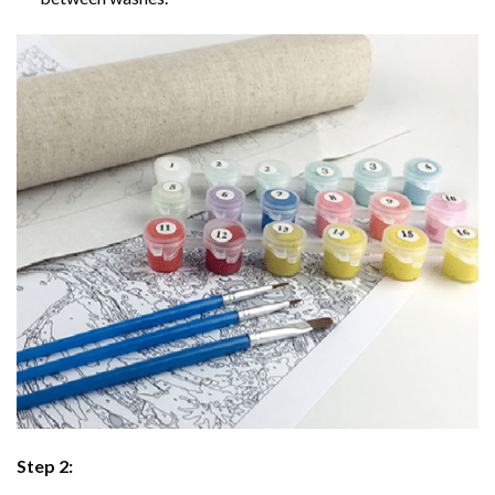
Step 2: