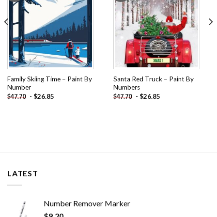
Family Skiing Time – Paint By
Santa Red Truck – Paint By
Number
Numbers
-
$
26.85
-
$
26.85
$
47.70
$
47.70
LATEST
Number Remover Marker
$
9.20