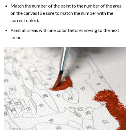
Match the number of the paint to the number of the area
on the canvas (Be sure to match the number with the
correct color).
Paint all areas with one color before moving to the next
color.