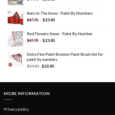
Barn In The Snow - Paint By Numbers
-
$
23.85
$
47.70
Red Flowers Snow - Paint By Number
-
$
23.85
$
47.70
Extra Fine Paint Brushes Paint Brush Set for
paint by numbers
$
29.85
$
22.85
MORE INFORMATION
Privacy policy