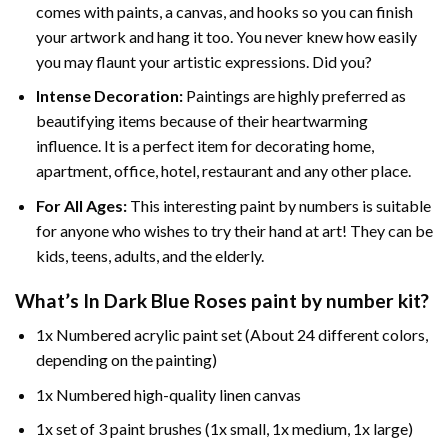
comes with paints, a canvas, and hooks so you can finish
your artwork and hang it too. You never knew how easily
you may flaunt your artistic expressions. Did you?
Intense Decoration:
Paintings are highly preferred as
beautifying items because of their heartwarming
influence. It is a perfect item for decorating home,
apartment, office, hotel, restaurant and any other place.
For All Ages:
This interesting
paint by numbers
is suitable
for anyone who wishes to try their hand at art! They can be
kids, teens, adults, and the elderly.
What’s In
Dark Blue Roses paint by number
kit?
1x Numbered acrylic paint set (About 24 different colors,
depending on the painting)
1x Numbered high-quality linen canvas
1x set of 3 paint brushes (1x small, 1x medium, 1x large)