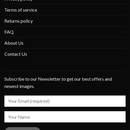
Terms of service
Returns policy
FAQ
About Us
Contact Us
Subscribe to our Newsletter to get our best offers and
newest images.