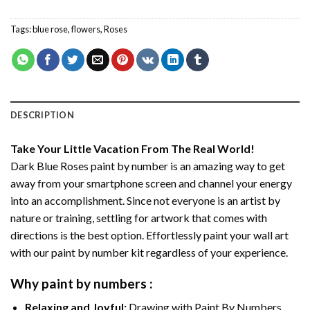
Tags:
blue rose
,
flowers
,
Roses
DESCRIPTION
Take Your Little Vacation From The Real World!
Dark Blue Roses paint by number
is an amazing way to get
away from your smartphone screen and channel your energy
into an accomplishment. Since not everyone is an artist by
nature or training, settling for artwork that comes with
directions is the best option. Effortlessly paint your wall art
with our
paint by number kit
regardless of your experience.
Why
paint by numbers
:
Relaxing and Joyful:
Drawing with
Paint By Numbers