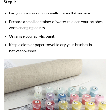
Step 1:
Lay your canvas out on a well-lit area flat surface.
Prepare a small container of water to clean your brushes
when changing colors.
Organize your acrylic paint.
Keep a cloth or paper towel to dry your brushes in
between washes.