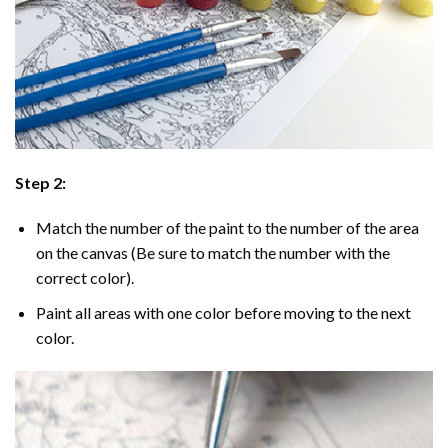
Step 2:
Match the number of the paint to the number of the area
on the canvas (Be sure to match the number with the
correct color).
Paint all areas with one color before moving to the next
color.