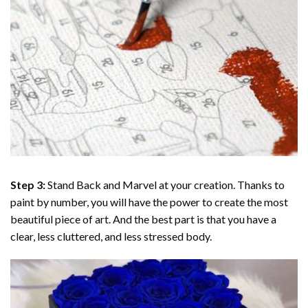
Step 3:
Stand Back and Marvel at your creation. Thanks to
paint by number
, you will have the power to create the most
beautiful piece of art. And the best part is that you have a
clear, less cluttered, and less stressed body.