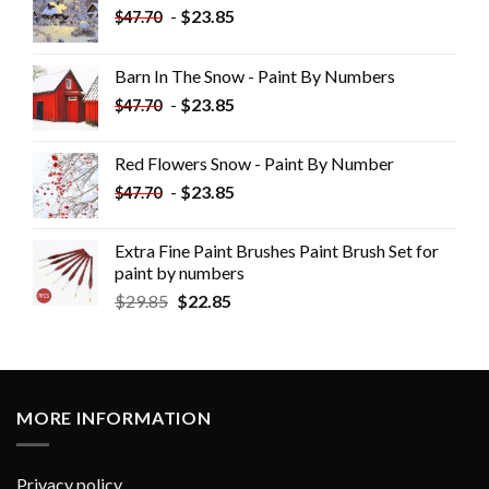
-
$
23.85
$
47.70
Barn In The Snow - Paint By Numbers
-
$
23.85
$
47.70
Red Flowers Snow - Paint By Number
-
$
23.85
$
47.70
Extra Fine Paint Brushes Paint Brush Set for
paint by numbers
$
29.85
$
22.85
MORE INFORMATION
Privacy policy