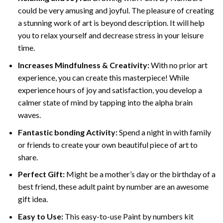
could be very amusing and joyful. The pleasure of creating
a stunning work of art is beyond description. It will help
you to relax yourself and decrease stress in your leisure
time.
Increases Mindfulness & Creativity:
With no prior art
experience, you can create this masterpiece! While
experience hours of joy and satisfaction, you develop a
calmer state of mind by tapping into the alpha brain
waves.
Fantastic bonding Activity:
Spend a night in with family
or friends to create your own beautiful piece of art to
share.
Perfect Gift:
Might be a mother’s day or the birthday of a
best friend, these
adult paint by number
are an awesome
gift idea.
Easy to Use:
This easy-to-use
Paint by numbers kit