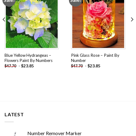
wishlist
wishlist
Blue Yellow Hydrangeas –
Pink Glass Rose – Paint By
Flowers Paint By Numbers
Number
-
$
23.85
-
$
23.85
$
47.70
$
47.70
LATEST
Number Remover Marker