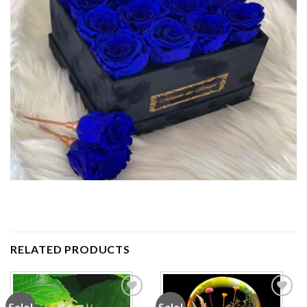
RELATED PRODUCTS
Sale!
Sale!
Add to
Add to