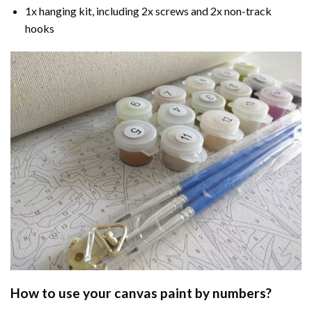
1x hanging kit, including 2x screws and 2x non-track
hooks
How to use your
canvas paint by numbers
?