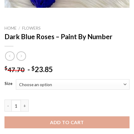
HOME
/
FLOWERS
Dark Blue Roses – Paint By Number
-
23.85
$
$
47.70
Size
Dark Blue Roses - Paint By Number quantity
ADD TO CART