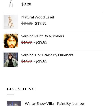
$
9.20
Natural Wood Easel
Original
Current
$
34.35
$
19.35
price
price
was:
is:
Serpico Paint By Numbers
$34.35.
$19.35.
-
$
23.85
$
47.70
Serpico 1973 Paint By Numbers
-
$
23.85
$
47.70
BEST SELLING
Winter Snow Villa – Paint By Number