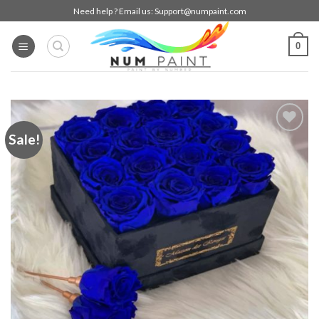
Skip
Need help ? Email us:
Support@numpaint.com
to
content
0
Sale!
Add to
wishlist