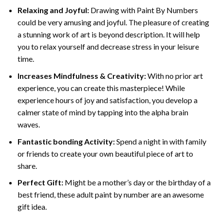
Relaxing and Joyful:
Drawing with
Paint By Numbers
could be very amusing and joyful. The pleasure of creating
a stunning work of art is beyond description. It will help
you to relax yourself and decrease stress in your leisure
time.
Increases Mindfulness & Creativity:
With no prior art
experience, you can create this masterpiece! While
experience hours of joy and satisfaction, you develop a
calmer state of mind by tapping into the alpha brain
waves.
Fantastic bonding Activity:
Spend a night in with family
or friends to create your own beautiful piece of art to
share.
Perfect Gift:
Might be a mother’s day or the birthday of a
best friend, these
adult paint by number
are an awesome
gift idea.