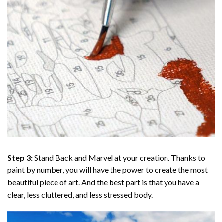
Step 3:
Stand Back and Marvel at your creation. Thanks to
paint by number
, you will have the power to create the most
beautiful piece of art. And the best part is that you have a
clear, less cluttered, and less stressed body.