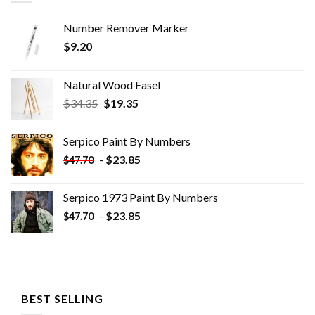
Number Remover Marker
$
9.20
Natural Wood Easel
Original
Current
$
34.35
$
19.35
price
price
was:
is:
Serpico Paint By Numbers
$34.35.
$19.35.
-
$
23.85
$
47.70
Serpico 1973 Paint By Numbers
-
$
23.85
$
47.70
BEST SELLING