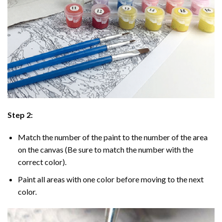
Step 2:
Match the number of the paint to the number of the area
on the canvas (Be sure to match the number with the
correct color).
Paint all areas with one color before moving to the next
color.