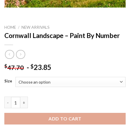
HOME
/
NEW ARRIVALS
Cornwall Landscape – Paint By Number
-
23.85
$
$
47.70
Size
Cornwall Landscape - Paint By Number quantity
ADD TO CART