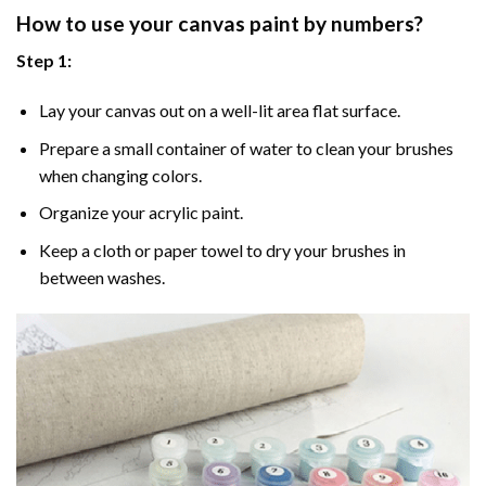
How to use your
canvas paint by numbers
?
Step 1:
Lay your canvas out on a well-lit area flat surface.
Prepare a small container of water to clean your brushes
when changing colors.
Organize your acrylic paint.
Keep a cloth or paper towel to dry your brushes in
between washes.