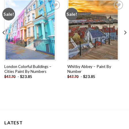
Sale!
Sale!
Add to
Add to
wishlist
wishlist
London Colorful Buildings –
Whitby Abbey – Paint By
Cities Paint By Numbers
Number
-
$
23.85
-
$
23.85
$
47.70
$
47.70
LATEST