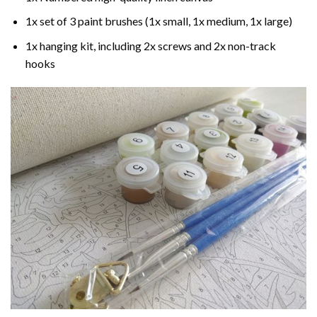
1x set of 3 paint brushes (1x small, 1x medium, 1x large)
1x hanging kit, including 2x screws and 2x non-track
hooks