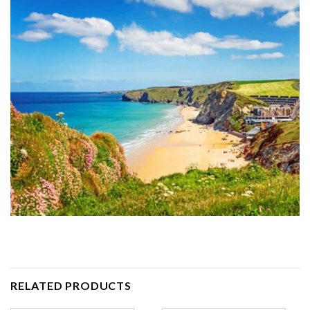
RELATED PRODUCTS