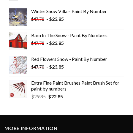
Winter Snow Villa – Paint By Number
-
$
23.85
$
47.70
Barn In The Snow - Paint By Numbers
-
$
23.85
$
47.70
Red Flowers Snow - Paint By Number
-
$
23.85
$
47.70
Extra Fine Paint Brushes Paint Brush Set for
paint by numbers
$
29.85
$
22.85
MORE INFORMATION