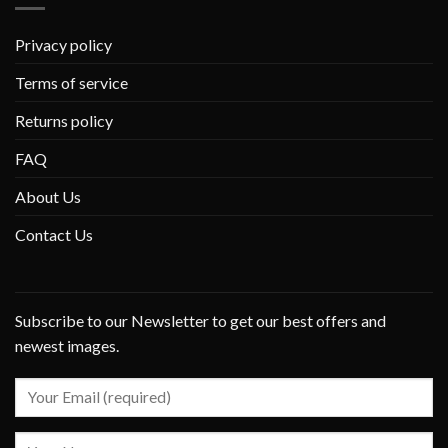
Privacy policy
Terms of service
Returns policy
FAQ
About Us
Contact Us
Subscribe to our Newsletter to get our best offers and
newest images.