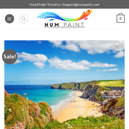
Skip
Need help ? Email us:
Support@numpaint.com
to
content
0
Sale!
Add to
wishlist