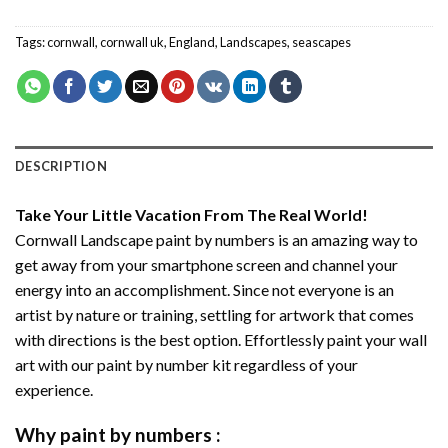
Tags:
cornwall
,
cornwall uk
,
England
,
Landscapes
,
seascapes
DESCRIPTION
Take Your Little Vacation From The Real World!
Cornwall Landscape paint by numbers
is an amazing way to
get away from your smartphone screen and channel your
energy into an accomplishment. Since not everyone is an
artist by nature or training, settling for artwork that comes
with directions is the best option. Effortlessly paint your wall
art with our
paint by number kit
regardless of your
experience.
Why
paint by numbers
: