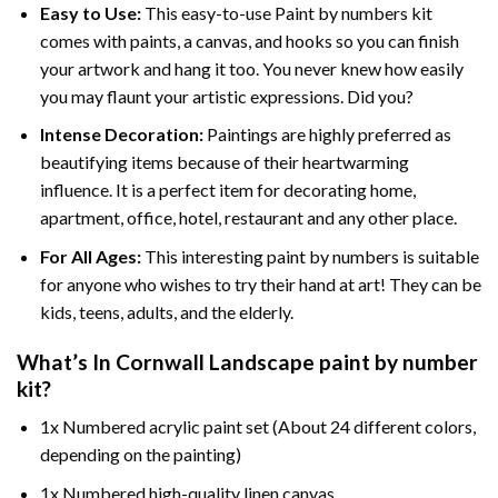
Easy to Use:
This easy-to-use
Paint by numbers kit
comes with paints, a canvas, and hooks so you can finish
your artwork and hang it too. You never knew how easily
you may flaunt your artistic expressions. Did you?
Intense Decoration:
Paintings are highly preferred as
beautifying items because of their heartwarming
influence. It is a perfect item for decorating home,
apartment, office, hotel, restaurant and any other place.
For All Ages:
This interesting
paint by numbers
is suitable
for anyone who wishes to try their hand at art! They can be
kids, teens, adults, and the elderly.
What’s In
Cornwall Landscape paint by number
kit?
1x Numbered acrylic paint set (About 24 different colors,
depending on the painting)
1x Numbered high-quality linen canvas