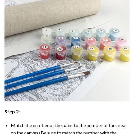
Step 2:
Match the number of the paint to the number of the area
on the canvas (Be sure to match the number with the