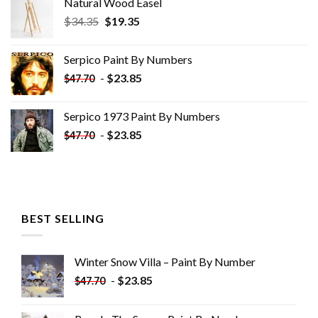
Natural Wood Easel
Original
Current
$
34.35
$
19.35
price
price
was:
is:
Serpico Paint By Numbers
$34.35.
$19.35.
-
$
23.85
$
47.70
Serpico 1973 Paint By Numbers
-
$
23.85
$
47.70
BEST SELLING
Winter Snow Villa – Paint By Number
-
$
23.85
$
47.70