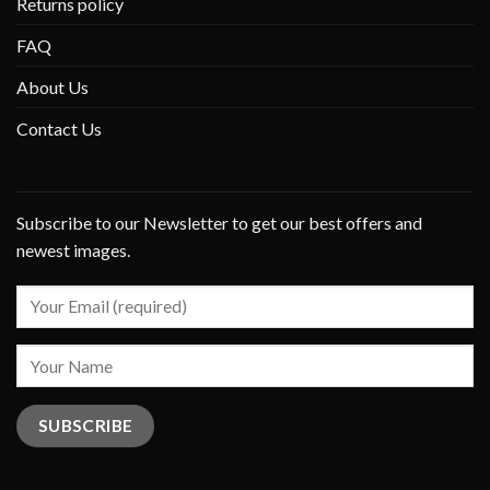
Returns policy
FAQ
About Us
Contact Us
Subscribe to our Newsletter to get our best offers and
newest images.