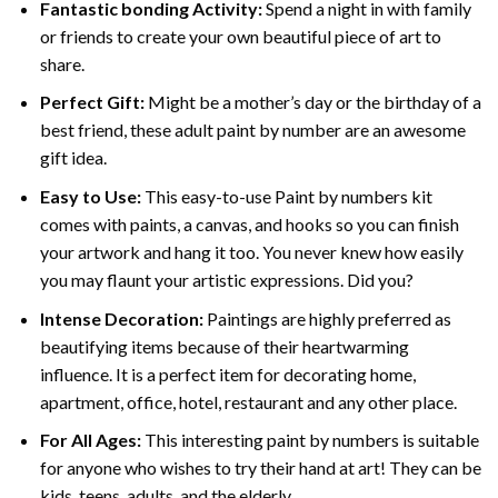
Fantastic bonding Activity:
Spend a night in with family
or friends to create your own beautiful piece of art to
share.
Perfect Gift:
Might be a mother’s day or the birthday of a
best friend, these
adult paint by number
are an awesome
gift idea.
Easy to Use:
This easy-to-use
Paint by numbers kit
comes with paints, a canvas, and hooks so you can finish
your artwork and hang it too. You never knew how easily
you may flaunt your artistic expressions. Did you?
Intense Decoration:
Paintings are highly preferred as
beautifying items because of their heartwarming
influence. It is a perfect item for decorating home,
apartment, office, hotel, restaurant and any other place.
For All Ages:
This interesting
paint by numbers
is suitable
for anyone who wishes to try their hand at art! They can be
kids, teens, adults, and the elderly.