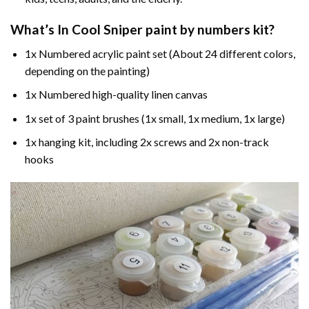
What’s In
Cool Sniper paint by numbers
kit?
1x Numbered acrylic paint set (About 24 different colors,
depending on the painting)
1x Numbered high-quality linen canvas
1x set of 3 paint brushes (1x small, 1x medium, 1x large)
1x hanging kit, including 2x screws and 2x non-track
hooks