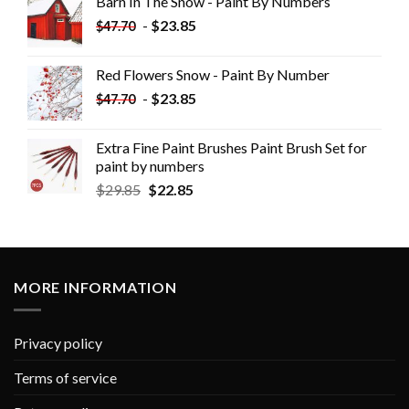
Barn In The Snow - Paint By Numbers
-
$
23.85
$
47.70
Red Flowers Snow - Paint By Number
-
$
23.85
$
47.70
Extra Fine Paint Brushes Paint Brush Set for
paint by numbers
$
29.85
$
22.85
MORE INFORMATION
Privacy policy
Terms of service