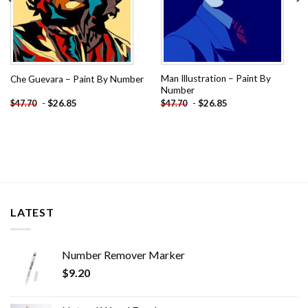
Man Illustration – Paint By
Che Guevara – Paint By Number
Number
-
$
26.85
-
$
26.85
$
47.70
$
47.70
LATEST
Number Remover Marker
$
9.20