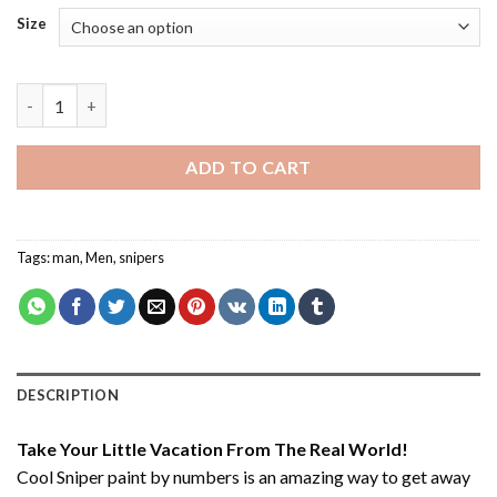
Size
Cool Sniper - Paint By Number quantity
ADD TO CART
Tags:
man
,
Men
,
snipers
DESCRIPTION
Take Your Little Vacation From The Real World!
Cool Sniper paint by numbers
is an amazing way to get away