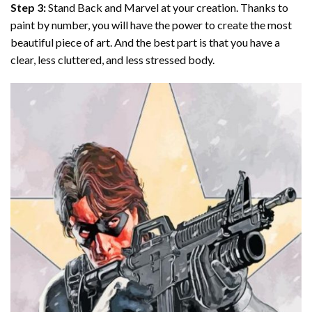
Step 3:
Stand Back and Marvel at your creation. Thanks to
paint by number
, you will have the power to create the most
beautiful piece of art. And the best part is that you have a
clear, less cluttered, and less stressed body.