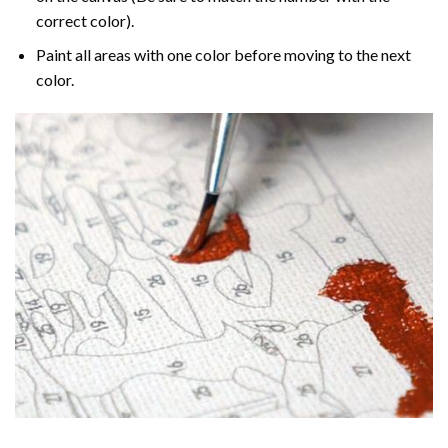
correct color).
Paint all areas with one color before moving to the next
color.