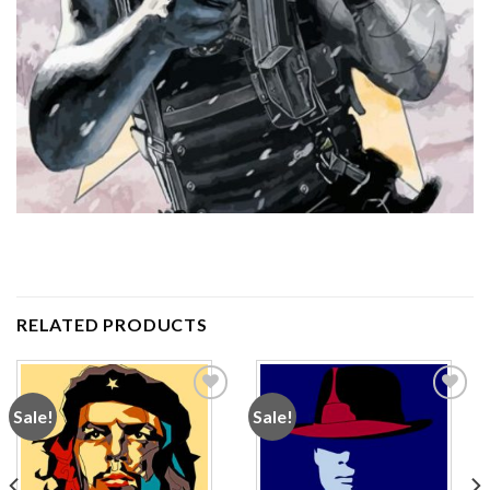
RELATED PRODUCTS
Sale!
Sale!
Add to
Add to
wishlist
wishlist