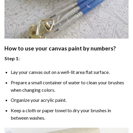
How to use your
canvas paint by numbers
?
Step 1:
Lay your canvas out on a well-lit area flat surface.
Prepare a small container of water to clean your brushes
when changing colors.
Organize your acrylic paint.
Keep a cloth or paper towel to dry your brushes in
between washes.