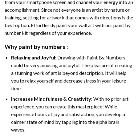
from your smartphone screen and channel your energy into an
accomplishment. Since not everyone is an artist by nature or
training, settling for artwork that comes with directions is the
best option. Effortlessly paint your wall art with our
paint by
number kit
regardless of your experience.
Why
paint by numbers
:
Relaxing and Joyful:
Drawing with
Paint By Numbers
could be very amusing and joyful. The pleasure of creating
a stunning work of art is beyond description. It will help
you to relax yourself and decrease stress in your leisure
time.
Increases Mindfulness & Creativity:
With no prior art
experience, you can create this masterpiece! While
experience hours of joy and satisfaction, you develop a
calmer state of mind by tapping into the alpha brain
waves.