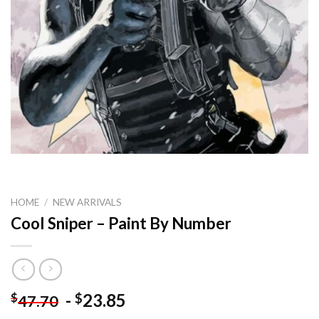
HOME
/
NEW ARRIVALS
Cool Sniper – Paint By Number
-
23.85
$
$
47.70