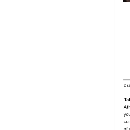
DE
Ta
Afr
you
com
of 