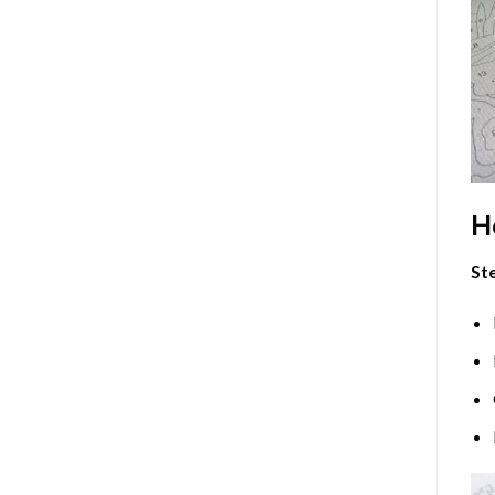
H
Ste