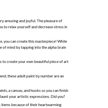
ry amusing and joyful. The pleasure of
ou to relax yourself and decrease stress in
e, you can create this masterpiece! While
e of mind by tapping into the alpha brain
ds to create your own beautiful piece of art
iend, these
adult paint by number
are an
nts, a canvas, and hooks so you can finish
aunt your artistic expressions. Did you?
ng items because of their heartwarming