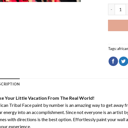
African Tr
Tags:
africa
SCRIPTION
ke Your Little Vacation From The Real World!
ican Tribal Face paint by number
is an amazing way to get away f
r energy into an accomplishment. Since not everyone is an artist by 
es with directions is the best option. Effortlessly paint your wall 
your experience.