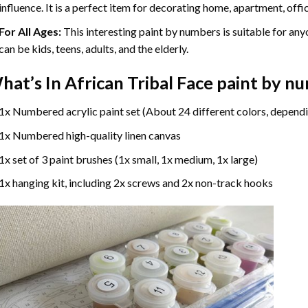
influence. It is a perfect item for decorating home, apartment, offic
For All Ages:
This interesting
paint by numbers
is suitable for any
can be kids, teens, adults, and the elderly.
hat’s In
African Tribal Face paint by n
1x Numbered acrylic paint set (About 24 different colors, dependi
1x Numbered high-quality linen canvas
1x set of 3 paint brushes (1x small, 1x medium, 1x large)
1x hanging kit, including 2x screws and 2x non-track hooks