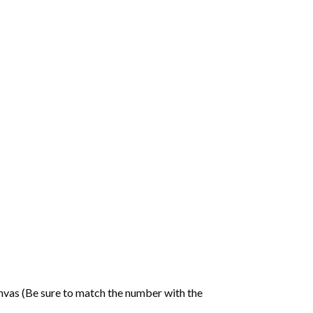
nvas (Be sure to match the number with the