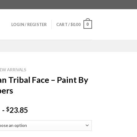
0
LOGIN / REGISTER
CART /
$
0.00
EW ARRIVALS
an Tribal Face – Paint By
ers
-
23.85
$