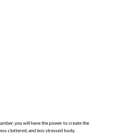
number
, you will have the power to create the
less cluttered, and less stressed body.