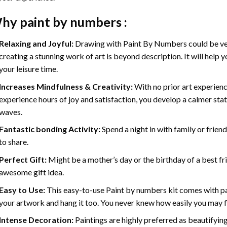
hy
paint by numbers
:
Relaxing and Joyful:
Drawing with
Paint By Numbers
could be ve
creating a stunning work of art is beyond description. It will help y
your leisure time.
Increases Mindfulness & Creativity:
With no prior art experienc
experience hours of joy and satisfaction, you develop a calmer stat
waves.
Fantastic bonding Activity:
Spend a night in with family or frien
to share.
Perfect Gift:
Might be a mother’s day or the birthday of a best fr
awesome gift idea.
Easy to Use:
This easy-to-use
Paint by numbers kit
comes with pai
your artwork and hang it too. You never knew how easily you may fl
Intense Decoration:
Paintings are highly preferred as beautifyi