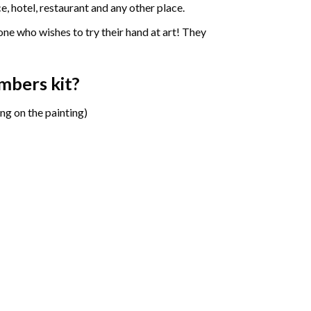
e, hotel, restaurant and any other place.
one who wishes to try their hand at art! They
umbers
kit?
ng on the painting)