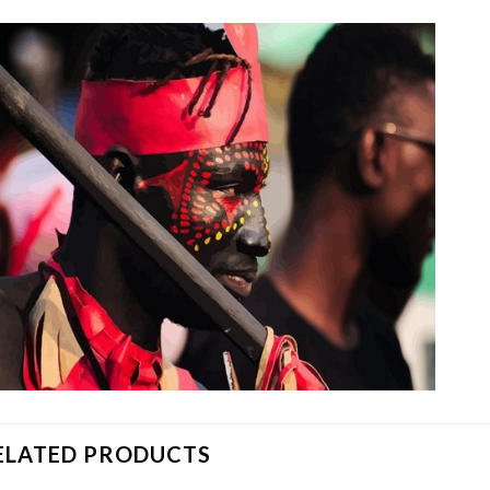
ELATED PRODUCTS