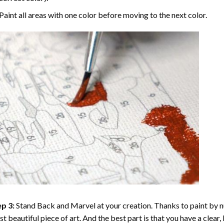
Paint all areas with one color before moving to the next color.
p 3:
Stand Back and Marvel at your creation. Thanks to
paint by 
t beautiful piece of art. And the best part is that you have a clear, 