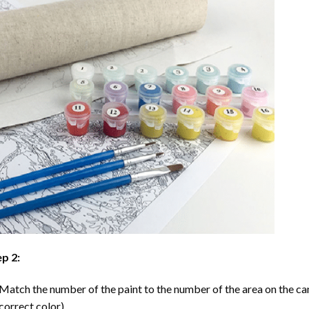
p 2:
Match the number of the paint to the number of the area on the ca
correct color).