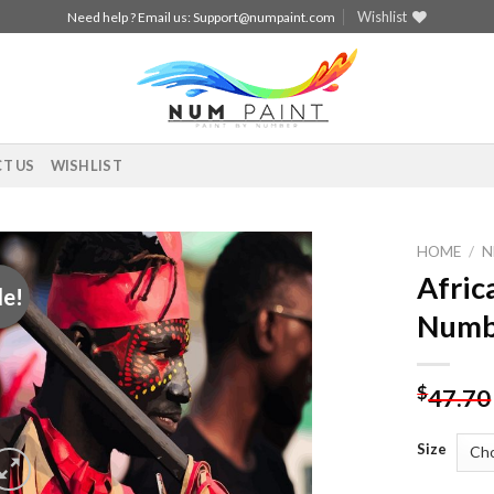
Wishlist
Need help ? Email us:
Support@numpaint.com
T US
WISHLIST
HOME
/
N
Afric
le!
Add to
Numb
wishlist
$
47.70
Size