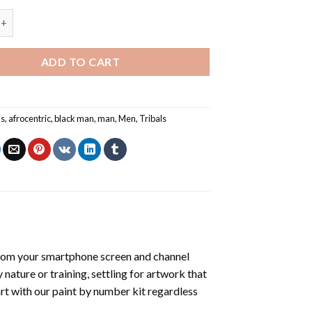
ibal Face - Paint By Numbers quantity
ADD TO CART
ns
,
afrocentric
,
black man
,
man
,
Men
,
Tribals
rom your smartphone screen and channel
nature or training, settling for artwork that
art with our
paint by number kit
regardless