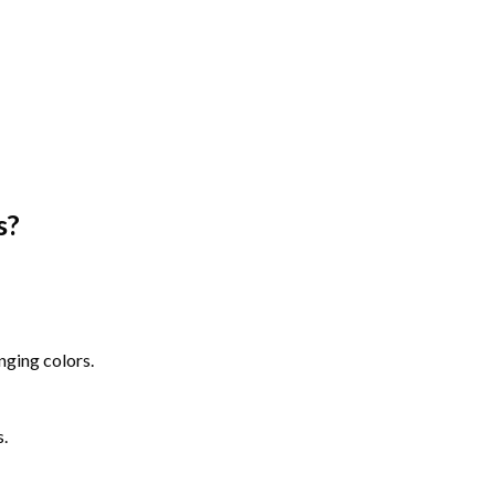
s
?
nging colors.
s.