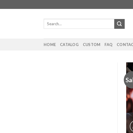
Skip
to
content
Search
for:
HOME
CATALOG
CUSTOM
FAQ
CONTAC
Sa