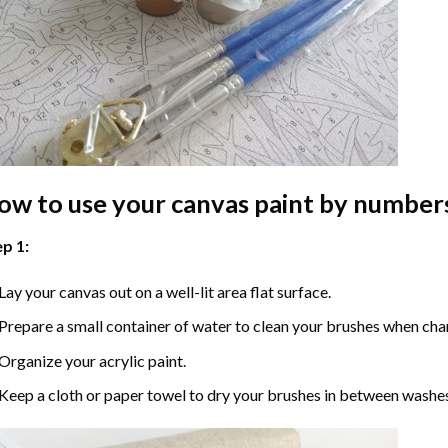
ow to use your
canvas paint by number
p 1:
Lay your canvas out on a well-lit area flat surface.
Prepare a small container of water to clean your brushes when cha
Organize your acrylic paint.
Keep a cloth or paper towel to dry your brushes in between washe