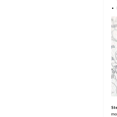
Ste
mos