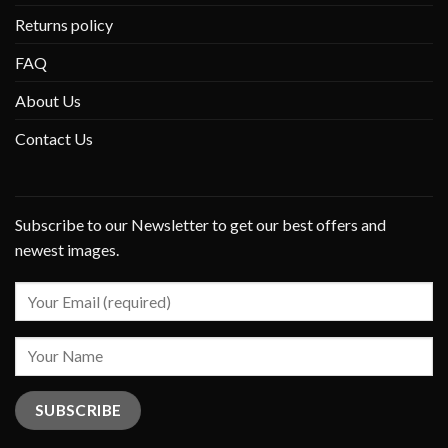
Returns policy
FAQ
About Us
Contact Us
Subscribe to our Newsletter to get our best offers and
newest images.