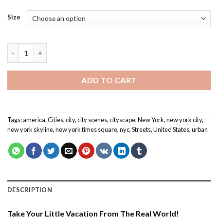
Size
New York Times Square - Cities Paint By Number quantity
ADD TO CART
Tags:
america
,
Cities
,
city
,
city scenes
,
cityscape
,
New York
,
new york city
,
new york skyline
,
new york times square
,
nyc
,
Streets
,
United States
,
urban
DESCRIPTION
Take Your Little Vacation From The Real World!