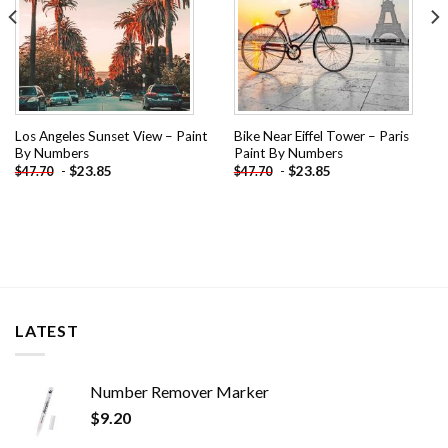
Los Angeles Sunset View – Paint
Bike Near Eiffel Tower – Paris
By Numbers
Paint By Numbers
-
$
23.85
-
$
23.85
$
47.70
$
47.70
LATEST
Number Remover Marker
$
9.20