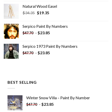
Natural Wood Easel
Original
Current
$
34.35
$
19.35
price
price
was:
is:
Serpico Paint By Numbers
$34.35.
$19.35.
-
$
23.85
$
47.70
Serpico 1973 Paint By Numbers
-
$
23.85
$
47.70
BEST SELLING
Winter Snow Villa – Paint By Number
-
$
23.85
$
47.70