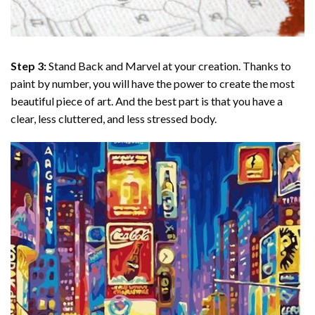
Step 3:
Stand Back and Marvel at your creation. Thanks to
paint by number
, you will have the power to create the most
beautiful piece of art. And the best part is that you have a
clear, less cluttered, and less stressed body.