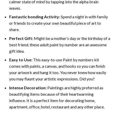
calmer state of mind by tapping into the alpha brain
waves.
Fantastic bonding Activity:
Spend a night in with family
or friends to create your own beautiful piece of art to
share.
Perfect Gift:
Might be a mother’s day or the birthday of a
best friend, these
adult paint by number
are an awesome
gift idea.
Easy to Use:
This easy-to-use
Paint by numbers kit
comes with paints, a canvas, and hooks so you can finish
your artwork and hang it too. You never knew how easily
you may flaunt your artistic expressions. Did you?
Intense Decoration:
Paintings are highly preferred as
beautifying items because of their heartwarming
influence. It is a perfect item for decorating home,
apartment, office, hotel, restaurant and any other place.