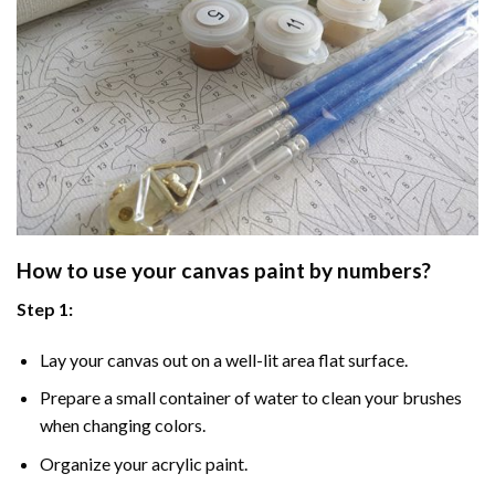
How to use your
canvas paint by numbers
?
Step 1:
Lay your canvas out on a well-lit area flat surface.
Prepare a small container of water to clean your brushes
when changing colors.
Organize your acrylic paint.