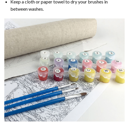
Keep a cloth or paper towel to dry your brushes in
between washes.