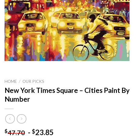
HOME
/
OUR PICKS
New York Times Square – Cities Paint By
Number
-
23.85
$
$
47.70