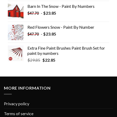
Barn In The Snow - Paint By Numbers
-
$
23.85
$
47.70
Red Flowers Snow - Paint By Number
-
$
23.85
$
47.70
Extra Fine Paint Brushes Paint Brush Set for
paint by numbers
$
29.85
$
22.85
MORE INFORMATION
Privacy policy
Terms of service