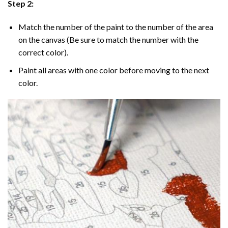
Step 2:
Match the number of the paint to the number of the area
on the canvas (Be sure to match the number with the
correct color).
Paint all areas with one color before moving to the next
color.