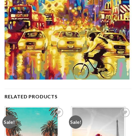
RELATED PRODUCTS
Sale!
Sale!
Add to
Add to
wishlist
wishlist