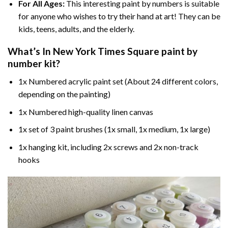
For All Ages:
This interesting
paint by numbers
is suitable
for anyone who wishes to try their hand at art! They can be
kids, teens, adults, and the elderly.
What’s In
New York Times Square paint by
number
kit?
1x Numbered acrylic paint set (About 24 different colors,
depending on the painting)
1x Numbered high-quality linen canvas
1x set of 3 paint brushes (1x small, 1x medium, 1x large)
1x hanging kit, including 2x screws and 2x non-track
hooks