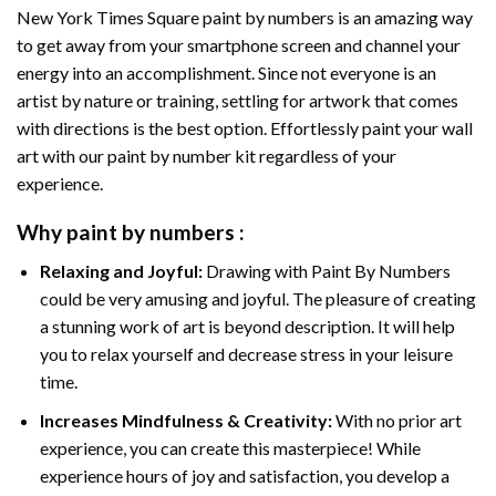
New York Times Square paint by numbers
is an amazing way
to get away from your smartphone screen and channel your
energy into an accomplishment. Since not everyone is an
artist by nature or training, settling for artwork that comes
with directions is the best option. Effortlessly paint your wall
art with our
paint by number kit
regardless of your
experience.
Why
paint by numbers
:
Relaxing and Joyful:
Drawing with
Paint By Numbers
could be very amusing and joyful. The pleasure of creating
a stunning work of art is beyond description. It will help
you to relax yourself and decrease stress in your leisure
time.
Increases Mindfulness & Creativity:
With no prior art
experience, you can create this masterpiece! While
experience hours of joy and satisfaction, you develop a