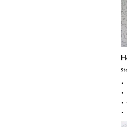
H
Ste