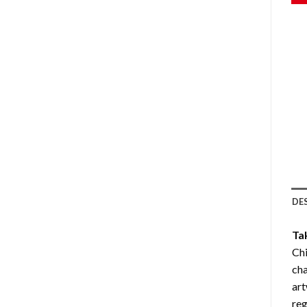
DE
Ta
Ch
cha
art
reg