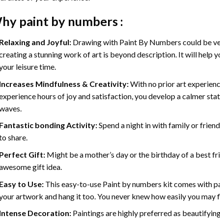
hy
paint by numbers
:
Relaxing and Joyful:
Drawing with
Paint By Numbers
could be ve
creating a stunning work of art is beyond description. It will help y
your leisure time.
Increases Mindfulness & Creativity:
With no prior art experienc
experience hours of joy and satisfaction, you develop a calmer stat
waves.
Fantastic bonding Activity:
Spend a night in with family or frien
to share.
Perfect Gift:
Might be a mother’s day or the birthday of a best fr
awesome gift idea.
Easy to Use:
This easy-to-use
Paint by numbers kit
comes with pai
your artwork and hang it too. You never knew how easily you may fl
Intense Decoration:
Paintings are highly preferred as beautifyi