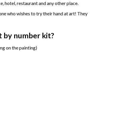
e, hotel, restaurant and any other place.
one who wishes to try their hand at art! They
t by number
kit?
ng on the painting)