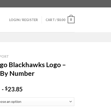
0
LOGIN / REGISTER
CART /
$
0.00
PORT
go Blackhawks Logo –
 By Number
-
23.85
$