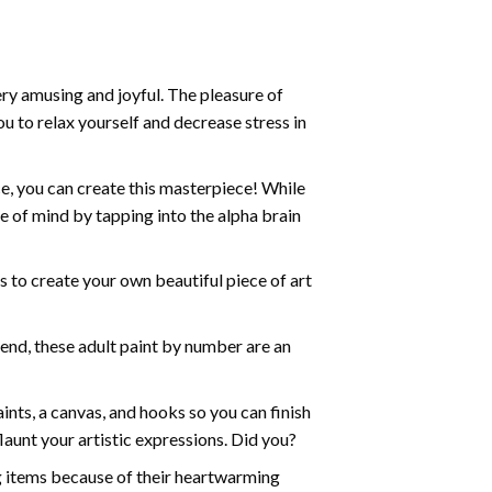
ry amusing and joyful. The pleasure of
ou to relax yourself and decrease stress in
e, you can create this masterpiece! While
e of mind by tapping into the alpha brain
ds to create your own beautiful piece of art
iend, these
adult paint by number
are an
nts, a canvas, and hooks so you can finish
aunt your artistic expressions. Did you?
ng items because of their heartwarming