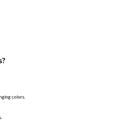
s
?
nging colors.
s.