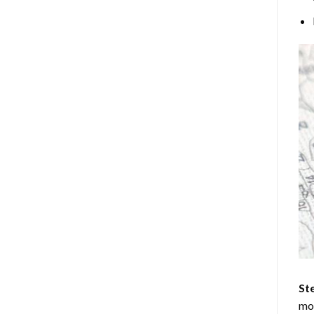
Ste
mos