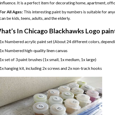
influence. It is a perfect item for decorating home, apartment, offic
For All Ages:
This interesting
paint by numbers
is suitable for any
can be kids, teens, adults, and the elderly.
hat’s In
Chicago Blackhawks Logo pain
1x Numbered acrylic paint set (About 24 different colors, dependi
1x Numbered high-quality linen canvas
1x set of 3 paint brushes (1x small, 1x medium, 1x large)
1x hanging kit, including 2x screws and 2x non-track hooks