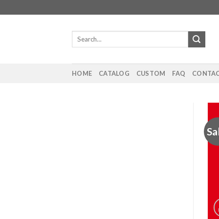
Skip
to
content
Search
for:
HOME
CATALOG
CUSTOM
FAQ
CONTAC
Sa