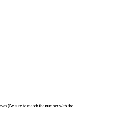
nvas (Be sure to match the number with the