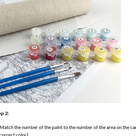
p 2:
Match the number of the paint to the number of the area on the ca
correct color).