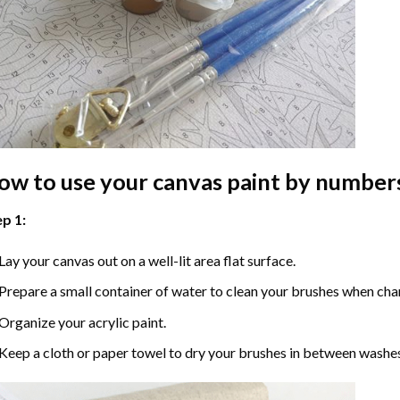
ow to use your
canvas paint by number
p 1:
Lay your canvas out on a well-lit area flat surface.
Prepare a small container of water to clean your brushes when cha
Organize your acrylic paint.
Keep a cloth or paper towel to dry your brushes in between washe