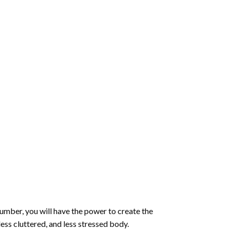
number
, you will have the power to create the
less cluttered, and less stressed body.