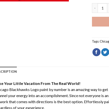
Chicago B
Tags:
Chica
SCRIPTION
ke Your Little Vacation From The Real World!
icago Blackhawks Logo paint by number
is an amazing way to get
nnel your energy into an accomplishment. Since not everyone is an ar
work that comes with directions is the best option. Effortlessly pai
ardless of your experience.