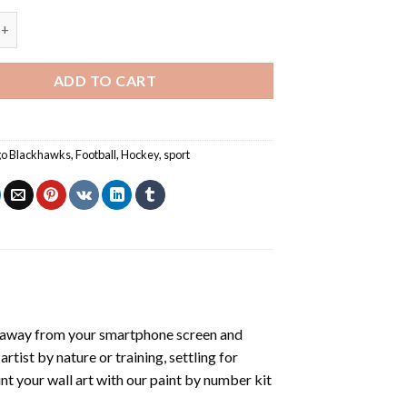
lackhawks Logo - Paint By Number quantity
ADD TO CART
go Blackhawks
,
Football
,
Hockey
,
sport
 away from your smartphone screen and
tist by nature or training, settling for
nt your wall art with our
paint by number kit