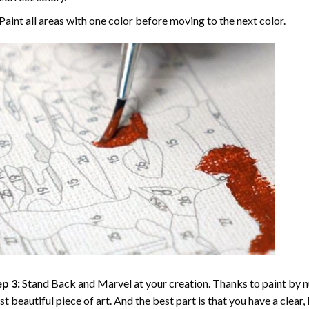
Paint all areas with one color before moving to the next color.
p 3:
Stand Back and Marvel at your creation. Thanks to
paint by 
t beautiful piece of art. And the best part is that you have a clear, 