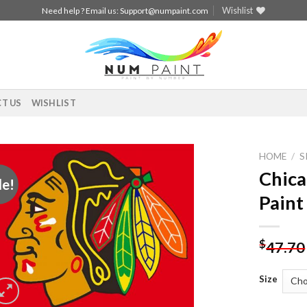
Wishlist
Need help ? Email us:
Support@numpaint.com
T US
WISHLIST
HOME
/
S
Chica
le!
Add to
Paint
wishlist
$
47.70
Size