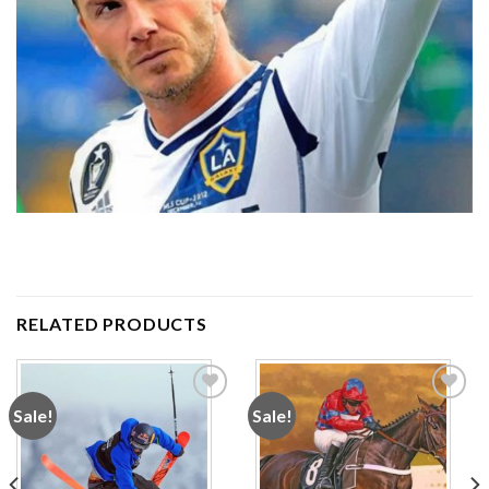
RELATED PRODUCTS
Sale!
Sale!
Add to
Add to
wishlist
wishlist