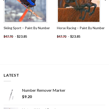
Skiing Sport – Paint By Number
Horse Racing – Paint By Number
-
$
23.85
-
$
23.85
$
47.70
$
47.70
LATEST
Number Remover Marker
$
9.20