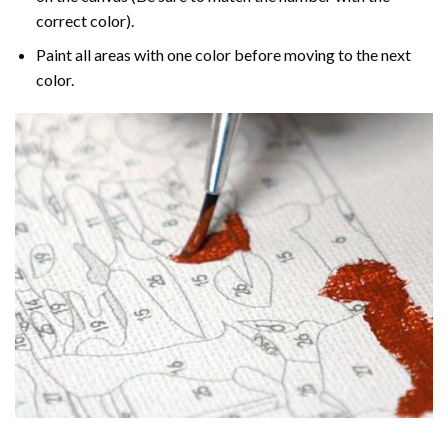
correct color).
Paint all areas with one color before moving to the next
color.