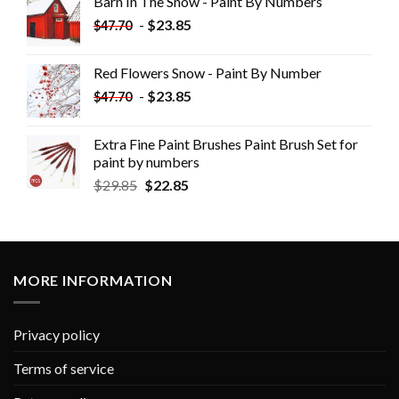
Barn In The Snow - Paint By Numbers
-
$
23.85
$
47.70
Red Flowers Snow - Paint By Number
-
$
23.85
$
47.70
Extra Fine Paint Brushes Paint Brush Set for
paint by numbers
$
29.85
$
22.85
MORE INFORMATION
Privacy policy
Terms of service