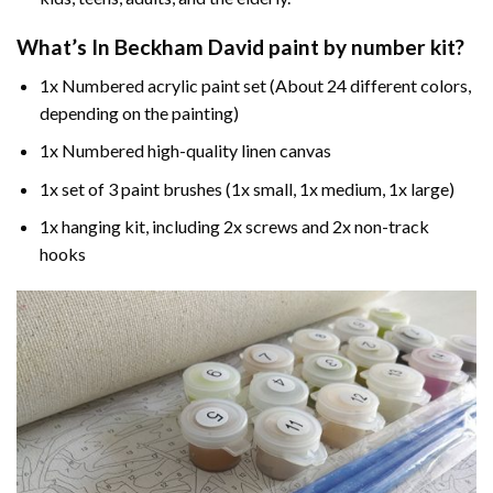
What’s In
Beckham David paint by number
kit?
1x Numbered acrylic paint set (About 24 different colors,
depending on the painting)
1x Numbered high-quality linen canvas
1x set of 3 paint brushes (1x small, 1x medium, 1x large)
1x hanging kit, including 2x screws and 2x non-track
hooks