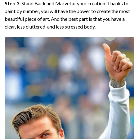
Step 3:
Stand Back and Marvel at your creation. Thanks to
paint by number
, you will have the power to create the most
beautiful piece of art. And the best part is that you have a
clear, less cluttered, and less stressed body.