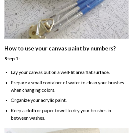
How to use your
canvas paint by numbers
?
Step 1:
Lay your canvas out on a well-lit area flat surface.
Prepare a small container of water to clean your brushes
when changing colors.
Organize your acrylic paint.
Keep a cloth or paper towel to dry your brushes in
between washes.