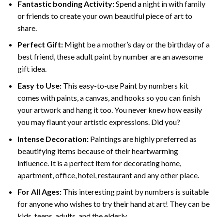
Fantastic bonding Activity:
Spend a night in with family
or friends to create your own beautiful piece of art to
share.
Perfect Gift:
Might be a mother’s day or the birthday of a
best friend, these
adult paint by number
are an awesome
gift idea.
Easy to Use:
This easy-to-use
Paint by numbers kit
comes with paints, a canvas, and hooks so you can finish
your artwork and hang it too. You never knew how easily
you may flaunt your artistic expressions. Did you?
Intense Decoration:
Paintings are highly preferred as
beautifying items because of their heartwarming
influence. It is a perfect item for decorating home,
apartment, office, hotel, restaurant and any other place.
For All Ages:
This interesting
paint by numbers
is suitable
for anyone who wishes to try their hand at art! They can be
kids, teens, adults, and the elderly.