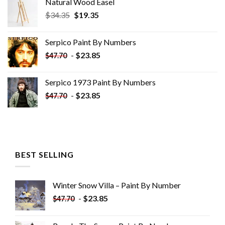
Natural Wood Easel
Original
Current
$
34.35
$
19.35
price
price
was:
is:
Serpico Paint By Numbers
$34.35.
$19.35.
-
$
23.85
$
47.70
Serpico 1973 Paint By Numbers
-
$
23.85
$
47.70
BEST SELLING
Winter Snow Villa – Paint By Number
-
$
23.85
$
47.70