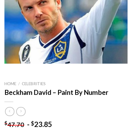
HOME
/
CELEBRITIES
Beckham David – Paint By Number
-
23.85
$
$
47.70