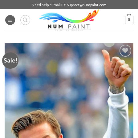
Skip
Need help ? Email us:
Support@numpaint.com
to
content
0
Sale!
Add to
wishlist