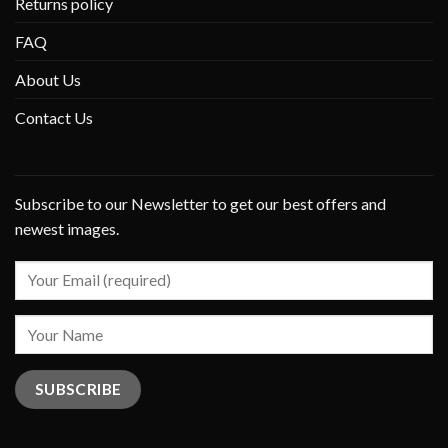
Returns policy
FAQ
About Us
Contact Us
Subscribe to our Newsletter to get our best offers and
newest images.