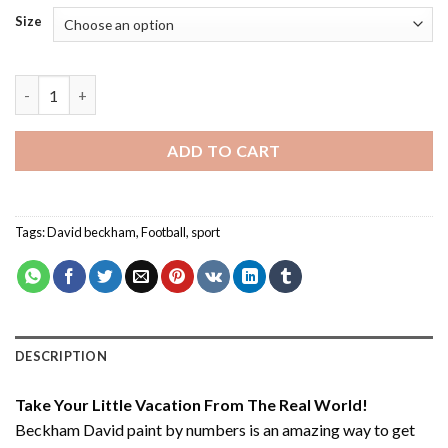
Size
Beckham David - Paint By Number quantity
ADD TO CART
Tags:
David beckham
,
Football
,
sport
DESCRIPTION
Take Your Little Vacation From The Real World!
Beckham David paint by numbers
is an amazing way to get