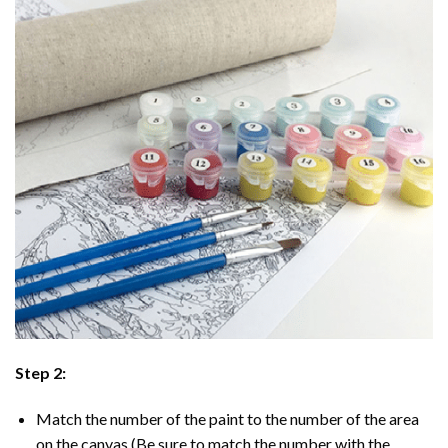
Step 2:
Match the number of the paint to the number of the area
on the canvas (Be sure to match the number with the