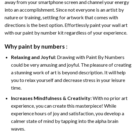
away from your smartphone screen and channel your energy
into an accomplishment. Since not everyone is an artist by
nature or training, settling for artwork that comes with
directions is the best option. Effortlessly paint your wall art
with our
paint by number kit
regardless of your experience.
Why
paint by numbers
:
Relaxing and Joyful:
Drawing with
Paint By Numbers
could be very amusing and joyful. The pleasure of creating
a stunning work of art is beyond description. It will help
you to relax yourself and decrease stress in your leisure
time.
Increases Mindfulness & Creativity:
With no prior art
experience, you can create this masterpiece! While
experience hours of joy and satisfaction, you develop a
calmer state of mind by tapping into the alpha brain
waves.