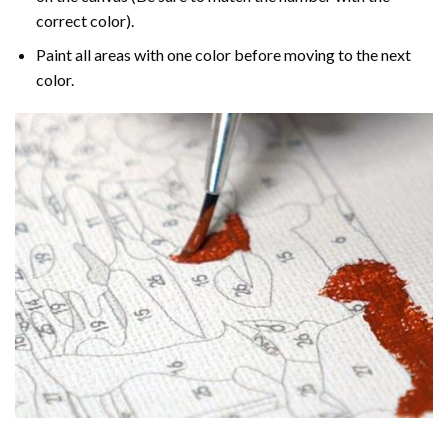
correct color).
Paint all areas with one color before moving to the next
color.