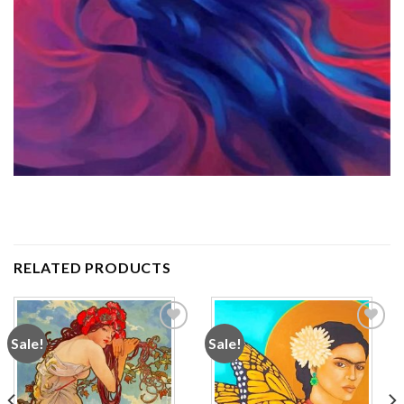
RELATED PRODUCTS
Sale!
Sale!
Add to
Add to
wishlist
wishlist