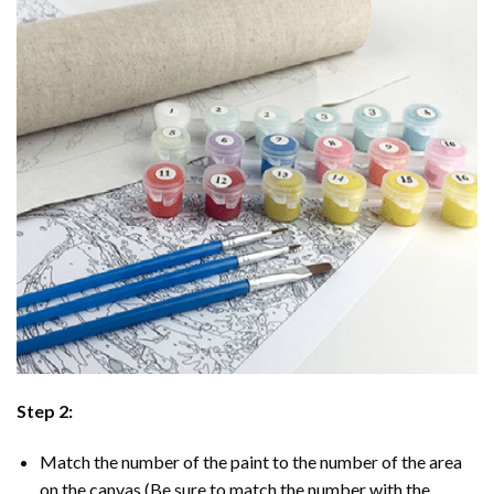
Step 2:
Match the number of the paint to the number of the area
on the canvas (Be sure to match the number with the