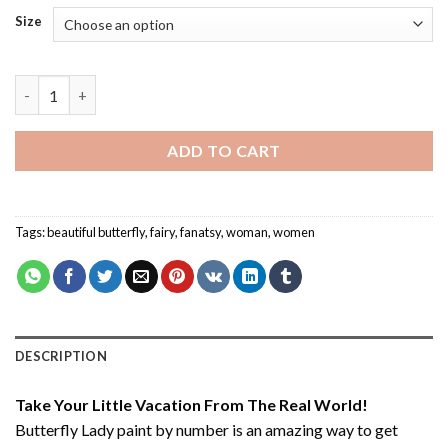
Size
Butterfly Lady - Paint By Number quantity
ADD TO CART
Tags:
beautiful butterfly
,
fairy
,
fanatsy
,
woman
,
women
DESCRIPTION
Take Your Little Vacation From The Real World!
Butterfly Lady paint by number
is an amazing way to get