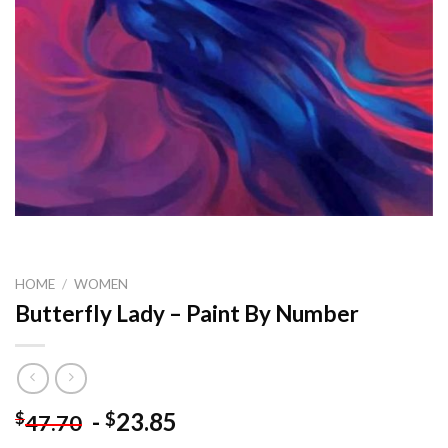
HOME
/
WOMEN
Butterfly Lady – Paint By Number
-
23.85
$
$
47.70