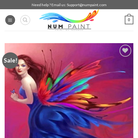
Skip
Need help ? Email us:
Support@numpaint.com
to
content
0
Sale!
Add to
wishlist