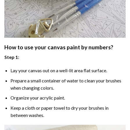
How to use your
canvas paint by numbers
?
Step 1:
Lay your canvas out on a well-lit area flat surface.
Prepare a small container of water to clean your brushes
when changing colors.
Organize your acrylic paint.
Keep a cloth or paper towel to dry your brushes in
between washes.