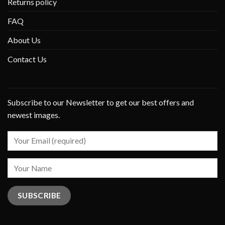
Returns policy
FAQ
About Us
Contact Us
Subscribe to our Newsletter to get our best offers and
newest images.