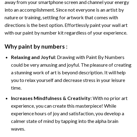
away from your smartphone screen and channel your energy
into an accomplishment. Since not everyone is an artist by
nature or training, settling for artwork that comes with
directions is the best option. Effortlessly paint your wall art
with our
paint by number kit
regardless of your experience.
Why
paint by numbers
:
Relaxing and Joyful:
Drawing with
Paint By Numbers
could be very amusing and joyful. The pleasure of creating
a stunning work of art is beyond description. It will help
you to relax yourself and decrease stress in your leisure
time.
Increases Mindfulness & Creativity:
With no prior art
experience, you can create this masterpiece! While
experience hours of joy and satisfaction, you develop a
calmer state of mind by tapping into the alpha brain
waves.