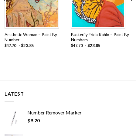
Aesthetic Woman – Paint By
Butterfly Frida Kahlo – Paint By
Number
Numbers
-
$
23.85
-
$
23.85
$
47.70
$
47.70
LATEST
Number Remover Marker
$
9.20