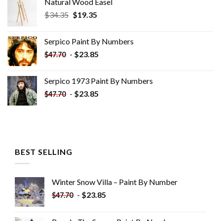
Natural Wood Easel
Original
Current
$
34.35
$
19.35
price
price
was:
is:
Serpico Paint By Numbers
$34.35.
$19.35.
-
$
23.85
$
47.70
Serpico 1973 Paint By Numbers
-
$
23.85
$
47.70
BEST SELLING
Winter Snow Villa – Paint By Number
-
$
23.85
$
47.70