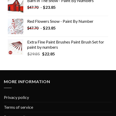
Barn In The Snow - Paint By Numbers
-
$
23.85
$
47.70
Red Flowers Snow - Paint By Number
-
$
23.85
$
47.70
Extra Fine Paint Brushes Paint Brush Set for
paint by numbers
$
29.85
$
22.85
MORE INFORMATION
Privacy policy
Terms of service