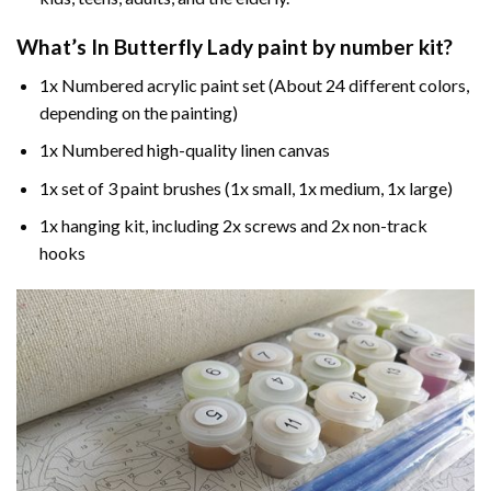
What’s In
Butterfly Lady paint by number
kit?
1x Numbered acrylic paint set (About 24 different colors,
depending on the painting)
1x Numbered high-quality linen canvas
1x set of 3 paint brushes (1x small, 1x medium, 1x large)
1x hanging kit, including 2x screws and 2x non-track
hooks