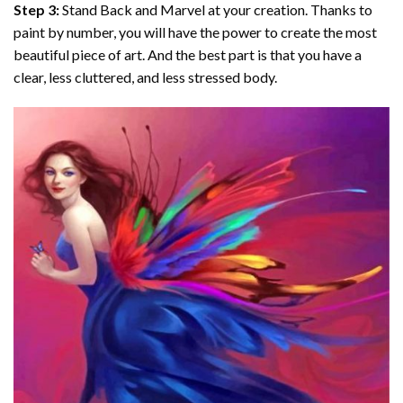
Step 3:
Stand Back and Marvel at your creation. Thanks to
paint by number
, you will have the power to create the most
beautiful piece of art. And the best part is that you have a
clear, less cluttered, and less stressed body.