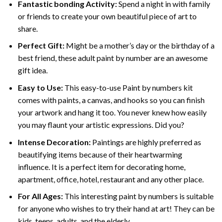
Fantastic bonding Activity:
Spend a night in with family
or friends to create your own beautiful piece of art to
share.
Perfect Gift:
Might be a mother’s day or the birthday of a
best friend, these
adult paint by number
are an awesome
gift idea.
Easy to Use:
This easy-to-use
Paint by numbers kit
comes with paints, a canvas, and hooks so you can finish
your artwork and hang it too. You never knew how easily
you may flaunt your artistic expressions. Did you?
Intense Decoration:
Paintings are highly preferred as
beautifying items because of their heartwarming
influence. It is a perfect item for decorating home,
apartment, office, hotel, restaurant and any other place.
For All Ages:
This interesting
paint by numbers
is suitable
for anyone who wishes to try their hand at art! They can be
kids, teens, adults, and the elderly.