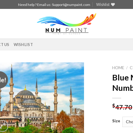
Wishlist
Need help ? Email us:
Support@numpaint.com
T US
WISHLIST
HOME
/
C
Blue 
le!
Add to
Numb
wishlist
$
47.70
Size