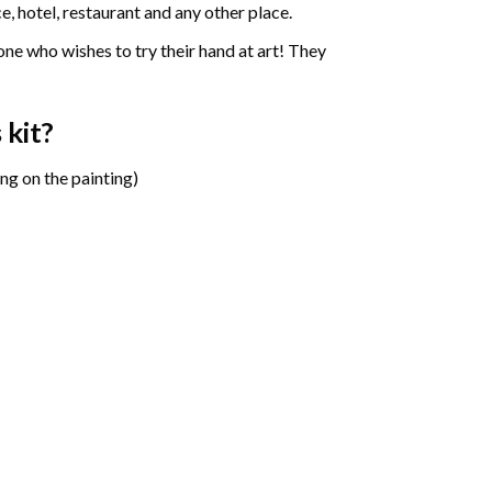
e, hotel, restaurant and any other place.
one who wishes to try their hand at art! They
s
kit?
ng on the painting)