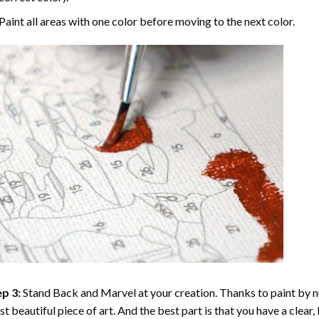
Paint all areas with one color before moving to the next color.
p 3:
Stand Back and Marvel at your creation. Thanks to
paint by 
t beautiful piece of art. And the best part is that you have a clear, 