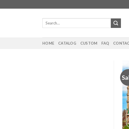
Skip
to
content
Search
for:
HOME
CATALOG
CUSTOM
FAQ
CONTAC
Sa