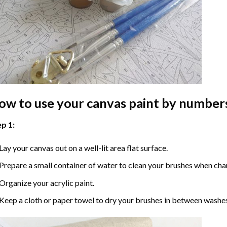
ow to use your
canvas paint by number
p 1:
Lay your canvas out on a well-lit area flat surface.
Prepare a small container of water to clean your brushes when cha
Organize your acrylic paint.
Keep a cloth or paper towel to dry your brushes in between washe