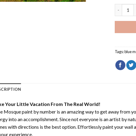
Blue Mosq
Tags:
blue 
SCRIPTION
ke Your Little Vacation From The Real World!
ue Mosque paint by number
is an amazing way to get away from yo
rgy into an accomplishment. Since not everyone is an artist by natur
es with directions is the best option. Effortlessly paint your wall 
your experience.