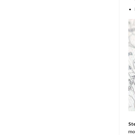
Ste
mos