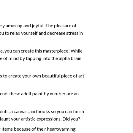
ry amusing and joyful. The pleasure of
ou to relax yourself and decrease stress in
e, you can create this masterpiece! While
e of mind by tapping into the alpha brain
ds to create your own beautiful piece of art
iend, these
adult paint by number
are an
nts, a canvas, and hooks so you can finish
aunt your artistic expressions. Did you?
ng items because of their heartwarming