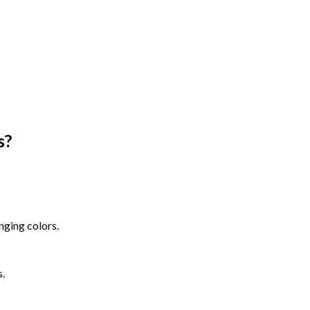
s
?
nging colors.
s.