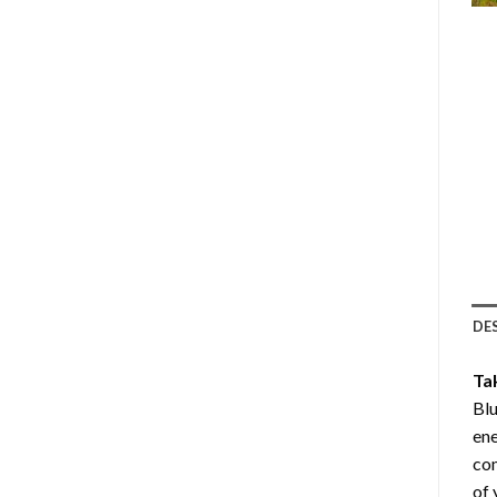
DE
Ta
Bl
ene
com
of 