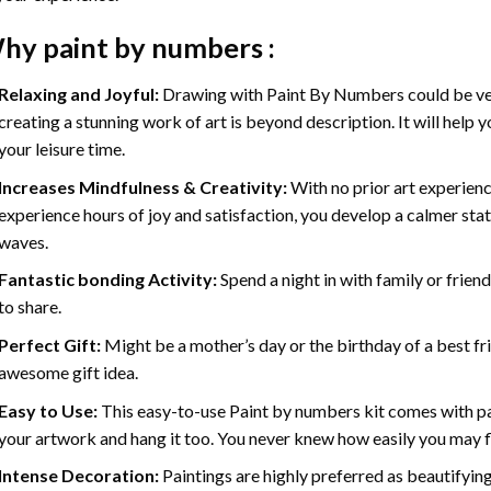
hy
paint by numbers
:
Relaxing and Joyful:
Drawing with
Paint By Numbers
could be ve
creating a stunning work of art is beyond description. It will help y
your leisure time.
Increases Mindfulness & Creativity:
With no prior art experienc
experience hours of joy and satisfaction, you develop a calmer stat
waves.
Fantastic bonding Activity:
Spend a night in with family or frien
to share.
Perfect Gift:
Might be a mother’s day or the birthday of a best fr
awesome gift idea.
Easy to Use:
This easy-to-use
Paint by numbers kit
comes with pai
your artwork and hang it too. You never knew how easily you may fl
Intense Decoration:
Paintings are highly preferred as beautifyi