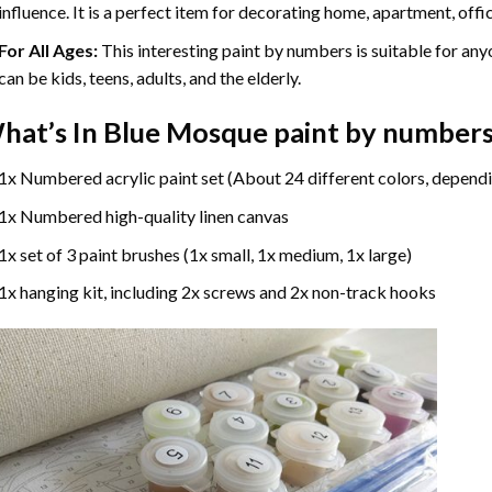
influence. It is a perfect item for decorating home, apartment, offic
For All Ages:
This interesting
paint by numbers
is suitable for any
can be kids, teens, adults, and the elderly.
hat’s In
Blue Mosque paint by number
1x Numbered acrylic paint set (About 24 different colors, dependi
1x Numbered high-quality linen canvas
1x set of 3 paint brushes (1x small, 1x medium, 1x large)
1x hanging kit, including 2x screws and 2x non-track hooks