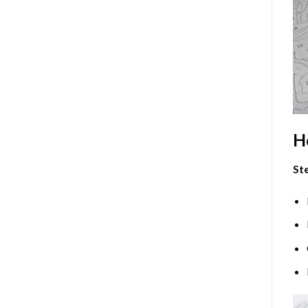
H
Ste