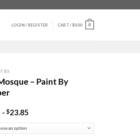
0
LOGIN / REGISTER
CART /
$
0.00
ITIES
Mosque – Paint By
er
-
23.85
$