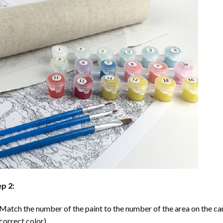
p 2:
Match the number of the paint to the number of the area on the ca
correct color).