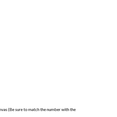
nvas (Be sure to match the number with the