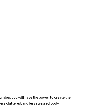
number
, you will have the power to create the
less cluttered, and less stressed body.