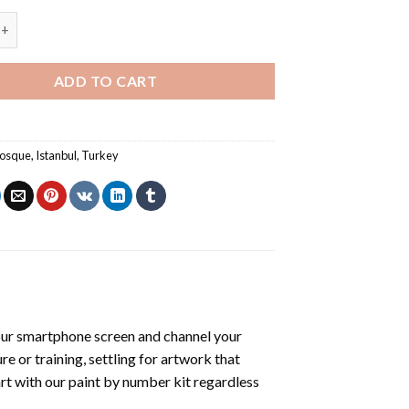
ue - Paint By Number quantity
ADD TO CART
mosque
,
Istanbul
,
Turkey
ur smartphone screen and channel your
e or training, settling for artwork that
art with our
paint by number kit
regardless