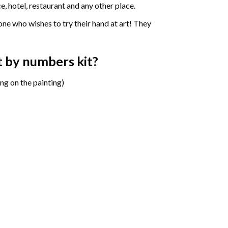
e, hotel, restaurant and any other place.
one who wishes to try their hand at art! They
t by numbers
kit?
ng on the painting)