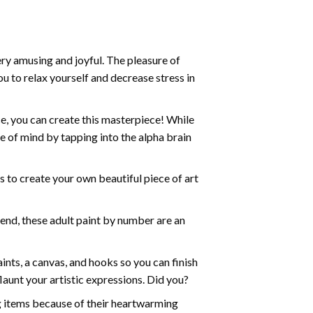
ry amusing and joyful. The pleasure of
ou to relax yourself and decrease stress in
e, you can create this masterpiece! While
e of mind by tapping into the alpha brain
ds to create your own beautiful piece of art
iend, these
adult paint by number
are an
nts, a canvas, and hooks so you can finish
aunt your artistic expressions. Did you?
ng items because of their heartwarming