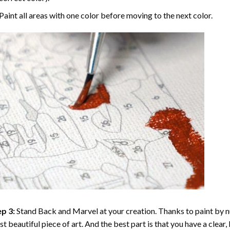
Paint all areas with one color before moving to the next color.
p 3:
Stand Back and Marvel at your creation. Thanks to
paint by 
t beautiful piece of art. And the best part is that you have a clear, 