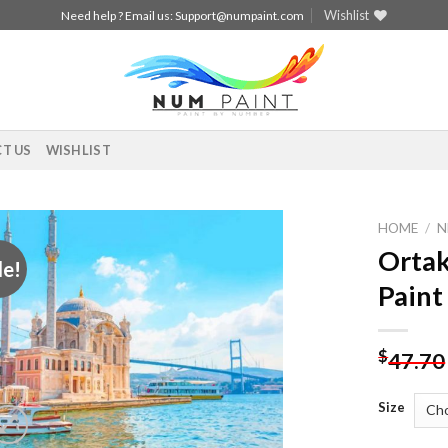
Wishlist
Need help ? Email us:
Support@numpaint.com
T US
WISHLIST
HOME
/
N
Ortak
le!
Add to
Paint
wishlist
$
47.70
Size