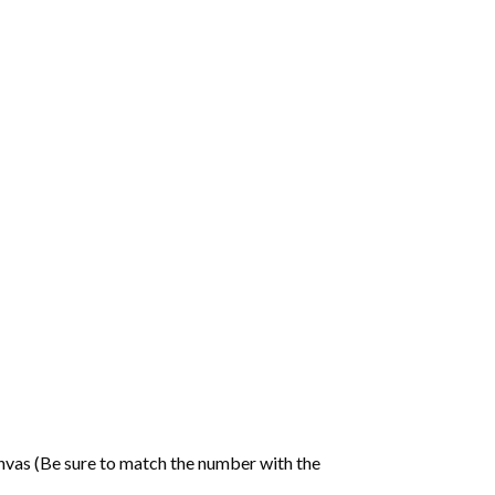
nvas (Be sure to match the number with the