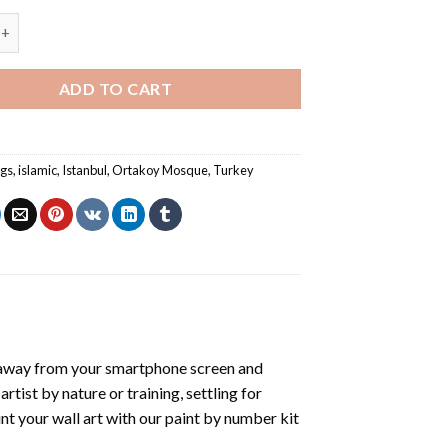
osque Istanbul - Paint By Numbers quantity
ADD TO CART
ngs
,
islamic
,
Istanbul
,
Ortakoy Mosque
,
Turkey
 away from your smartphone screen and
tist by nature or training, settling for
nt your wall art with our
paint by number kit