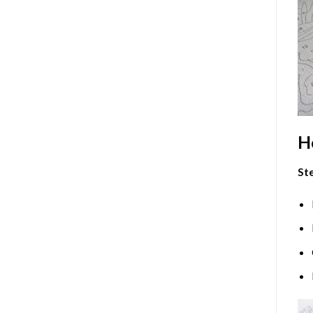
H
Ste