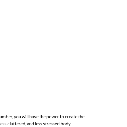
number
, you will have the power to create the
less cluttered, and less stressed body.