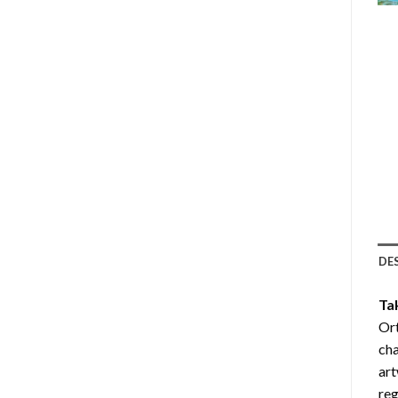
DE
Ta
Or
cha
art
reg