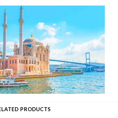
ELATED PRODUCTS