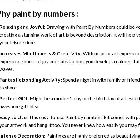
hy
paint by numbers
:
Relaxing and Joyful:
Drawing with
Paint By Numbers
could be ve
creating a stunning work of art is beyond description. It will help y
your leisure time.
Increases Mindfulness & Creativity:
With no prior art experienc
experience hours of joy and satisfaction, you develop a calmer stat
waves.
Fantastic bonding Activity:
Spend a night in with family or frien
to share.
Perfect Gift:
Might be a mother’s day or the birthday of a best fr
awesome gift idea.
Easy to Use:
This easy-to-use
Paint by numbers kit
comes with pai
your artwork and hang it too. You never knew how easily you may fl
Intense Decoration:
Paintings are highly preferred as beautifyi