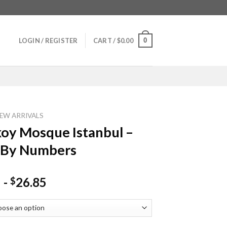
0
LOGIN / REGISTER
CART /
$
0.00
EW ARRIVALS
oy Mosque Istanbul –
 By Numbers
-
26.85
$