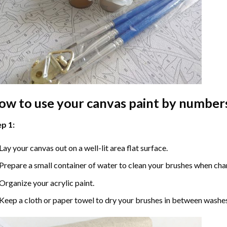
ow to use your
canvas paint by number
p 1:
Lay your canvas out on a well-lit area flat surface.
Prepare a small container of water to clean your brushes when cha
Organize your acrylic paint.
Keep a cloth or paper towel to dry your brushes in between washe