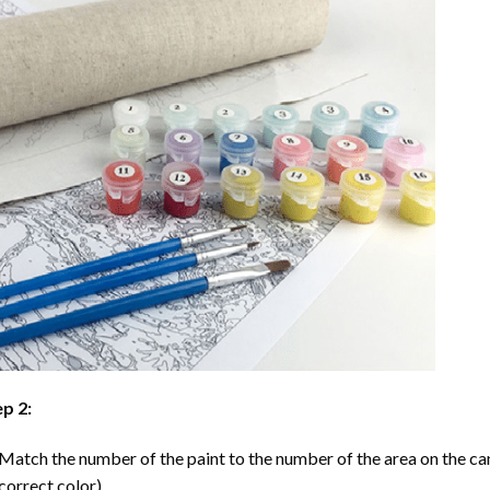
p 2:
Match the number of the paint to the number of the area on the ca
correct color).