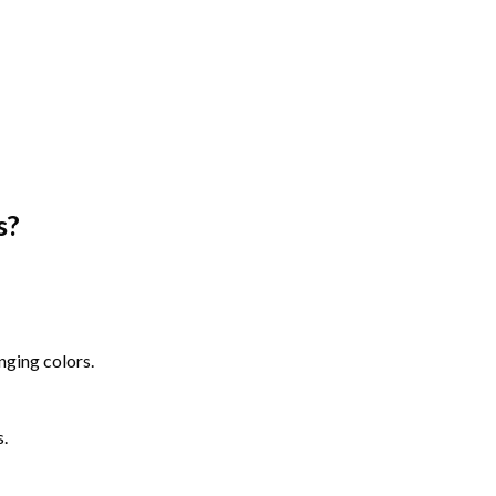
s
?
nging colors.
s.