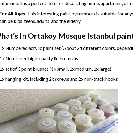
influence. It is a perfect item for decorating home, apartment, offic
For All Ages:
This interesting
paint by numbers
is suitable for any
can be kids, teens, adults, and the elderly.
hat’s In
Ortakoy Mosque Istanbul pain
1x Numbered acrylic paint set (About 24 different colors, dependi
1x Numbered high-quality linen canvas
1x set of 3 paint brushes (1x small, 1x medium, 1x large)
1x hanging kit, including 2x screws and 2x non-track hooks