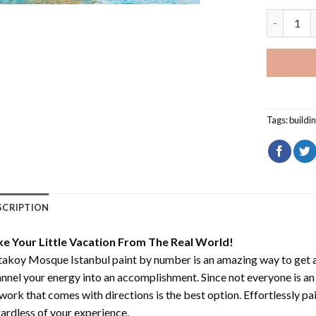
Ortakoy M
Tags:
buildi
SCRIPTION
ke Your Little Vacation From The Real World!
takoy Mosque Istanbul paint by number
is an amazing way to get
nnel your energy into an accomplishment. Since not everyone is an ar
work that comes with directions is the best option. Effortlessly pai
ardless of your experience.