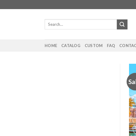
Skip
to
content
Search
for:
HOME
CATALOG
CUSTOM
FAQ
CONTAC
Sa