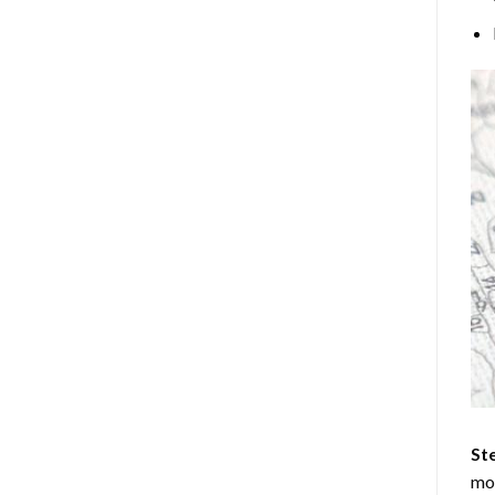
Ste
mos