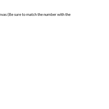
nvas (Be sure to match the number with the