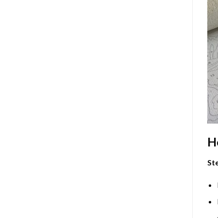
H
Ste