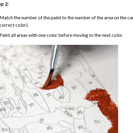
p 2:
Match the number of the paint to the number of the area on the ca
correct color).
Paint all areas with one color before moving to the next color.