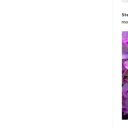
Ste
mos