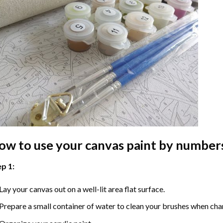
ow to use your
canvas paint by number
p 1:
Lay your canvas out on a well-lit area flat surface.
Prepare a small container of water to clean your brushes when cha