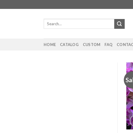
Skip
to
content
Search
for:
HOME
CATALOG
CUSTOM
FAQ
CONTAC
Sa