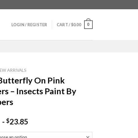
0
LOGIN / REGISTER
CART /
$
0.00
EW ARRIVALS
Butterfly On Pink
rs – Insects Paint By
ers
-
23.85
$