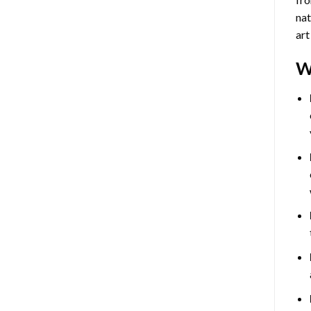
nat
art
W