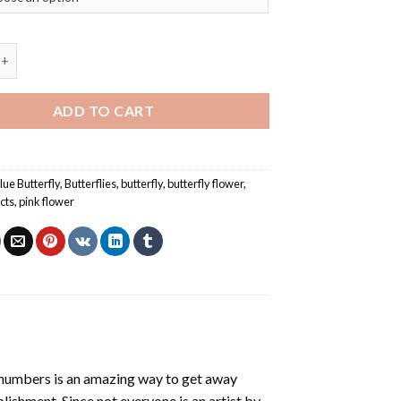
rfly On Pink Flowers – Insects Paint By Numbers quantity
ADD TO CART
lue Butterfly
,
Butterflies
,
butterfly
,
butterfly flower
,
cts
,
pink flower
 numbers
is an amazing way to get away
shment. Since not everyone is an artist by