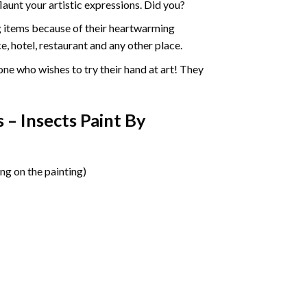
aunt your artistic expressions. Did you?
ng items because of their heartwarming
e, hotel, restaurant and any other place.
one who wishes to try their hand at art! They
 – Insects Paint By
ng on the painting)