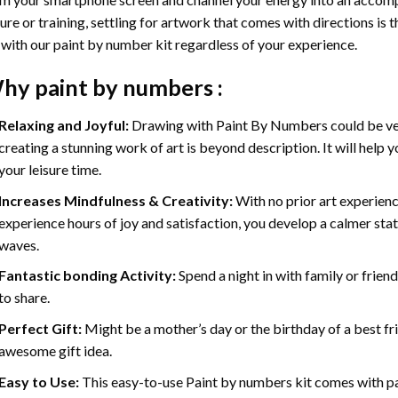
ure or training, settling for artwork that comes with directions is t
 with our
paint by number kit
regardless of your experience.
hy
paint by numbers
:
Relaxing and Joyful:
Drawing with
Paint By Numbers
could be ve
creating a stunning work of art is beyond description. It will help y
your leisure time.
Increases Mindfulness & Creativity:
With no prior art experienc
experience hours of joy and satisfaction, you develop a calmer stat
waves.
Fantastic bonding Activity:
Spend a night in with family or frien
to share.
Perfect Gift:
Might be a mother’s day or the birthday of a best fr
awesome gift idea.
Easy to Use:
This easy-to-use
Paint by numbers kit
comes with pai