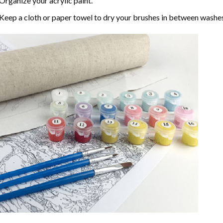
Organize your acrylic paint.
Keep a cloth or paper towel to dry your brushes in between washe