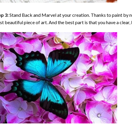
p 3:
Stand Back and Marvel at your creation. Thanks to
paint by 
t beautiful piece of art. And the best part is that you have a clear, 