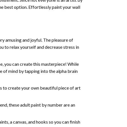
he best option. Effortlessly paint your wall
ry amusing and joyful. The pleasure of
ou to relax yourself and decrease stress in
e, you can create this masterpiece! While
e of mind by tapping into the alpha brain
ds to create your own beautiful piece of art
iend, these
adult paint by number
are an
nts, a canvas, and hooks so you can finish