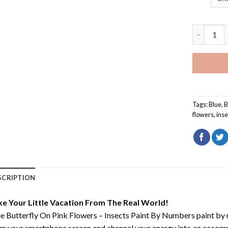
Blue Butte
Tags:
Blue
,
B
flowers
,
inse
SCRIPTION
ke Your Little Vacation From The Real World!
e Butterfly On Pink Flowers – Insects Paint By Numbers paint by
m your smartphone screen and channel your energy into an accompli