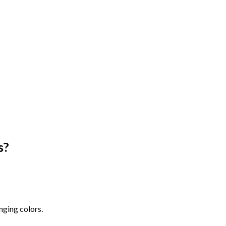
s
?
nging colors.