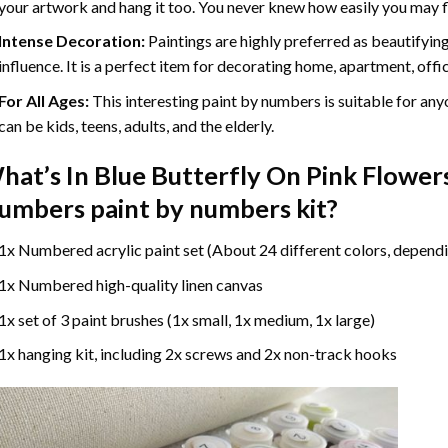
your artwork and hang it too. You never knew how easily you may fl
Intense Decoration:
Paintings are highly preferred as beautifyi
influence. It is a perfect item for decorating home, apartment, offic
For All Ages:
This interesting
paint by numbers
is suitable for any
can be kids, teens, adults, and the elderly.
hat’s In
Blue Butterfly On Pink Flowers
umbers paint by numbers
kit?
1x Numbered acrylic paint set (About 24 different colors, dependi
1x Numbered high-quality linen canvas
1x set of 3 paint brushes (1x small, 1x medium, 1x large)
1x hanging kit, including 2x screws and 2x non-track hooks