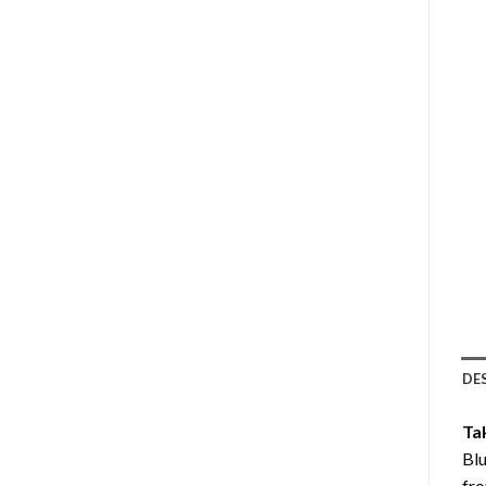
DE
Ta
Blu
fro