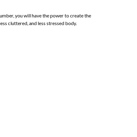
number
, you will have the power to create the
less cluttered, and less stressed body.