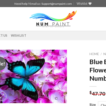
Wishlist
Need help ? Email us:
Support@numpaint.com
T US
WISHLIST
HOME
/
N
Blue 
le!
Add to
Flowe
wishlist
Numb
$
47.70
Size