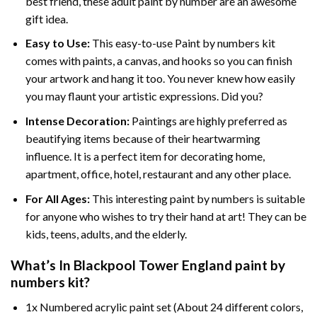
best friend, these
adult paint by number
are an awesome
gift idea.
Easy to Use:
This easy-to-use
Paint by numbers kit
comes with paints, a canvas, and hooks so you can finish
your artwork and hang it too. You never knew how easily
you may flaunt your artistic expressions. Did you?
Intense Decoration:
Paintings are highly preferred as
beautifying items because of their heartwarming
influence. It is a perfect item for decorating home,
apartment, office, hotel, restaurant and any other place.
For All Ages:
This interesting
paint by numbers
is suitable
for anyone who wishes to try their hand at art! They can be
kids, teens, adults, and the elderly.
What’s In
Blackpool Tower England paint by
numbers
kit?
1x Numbered acrylic paint set (About 24 different colors,