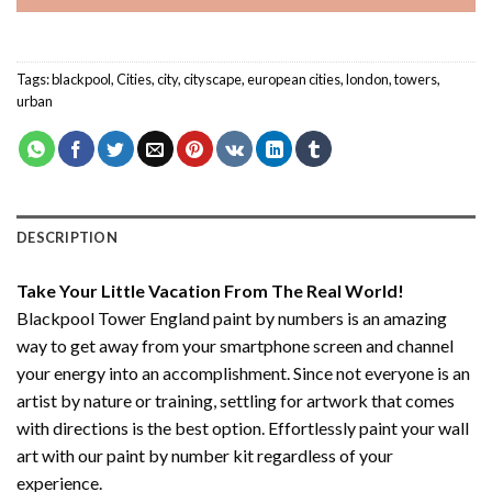
Tags:
blackpool
,
Cities
,
city
,
cityscape
,
european cities
,
london
,
towers
,
urban
DESCRIPTION
Take Your Little Vacation From The Real World!
Blackpool Tower England paint by numbers
is an amazing
way to get away from your smartphone screen and channel
your energy into an accomplishment. Since not everyone is an
artist by nature or training, settling for artwork that comes
with directions is the best option. Effortlessly paint your wall
art with our
paint by number kit
regardless of your
experience.