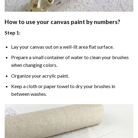
How to use your
canvas paint by numbers
?
Step 1:
Lay your canvas out on a well-lit area flat surface.
Prepare a small container of water to clean your brushes
when changing colors.
Organize your acrylic paint.
Keep a cloth or paper towel to dry your brushes in
between washes.