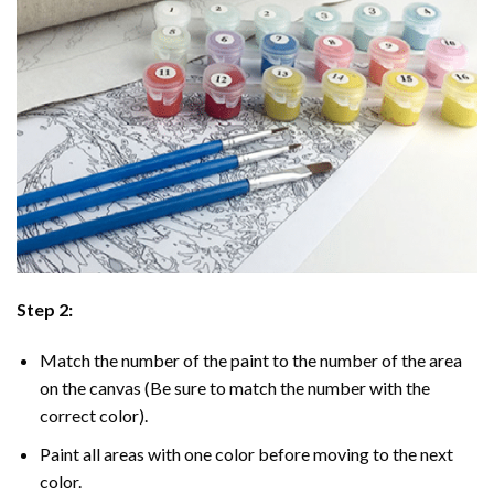
Step 2:
Match the number of the paint to the number of the area
on the canvas (Be sure to match the number with the
correct color).
Paint all areas with one color before moving to the next
color.