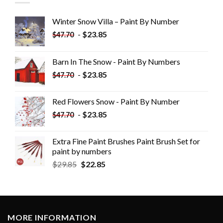
Winter Snow Villa – Paint By Number
-
$
23.85
$
47.70
Barn In The Snow - Paint By Numbers
-
$
23.85
$
47.70
Red Flowers Snow - Paint By Number
-
$
23.85
$
47.70
Extra Fine Paint Brushes Paint Brush Set for
paint by numbers
$
29.85
$
22.85
MORE INFORMATION