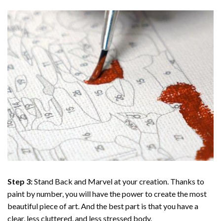
Step 3:
Stand Back and Marvel at your creation. Thanks to
paint by number
, you will have the power to create the most
beautiful piece of art. And the best part is that you have a
clear, less cluttered, and less stressed body.