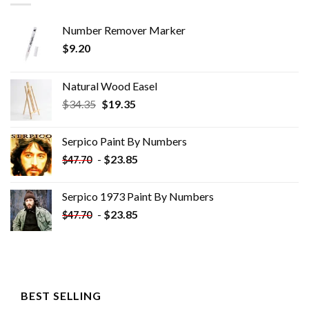
Number Remover Marker
$
9.20
Natural Wood Easel
Original
Current
$
34.35
$
19.35
price
price
was:
is:
Serpico Paint By Numbers
$34.35.
$19.35.
-
$
23.85
$
47.70
Serpico 1973 Paint By Numbers
-
$
23.85
$
47.70
BEST SELLING