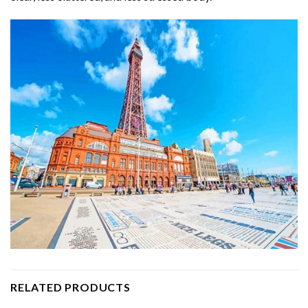
RELATED PRODUCTS