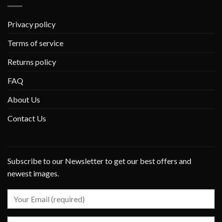
Privacy policy
Terms of service
Returns policy
FAQ
About Us
Contact Us
Subscribe to our Newsletter to get our best offers and
newest images.