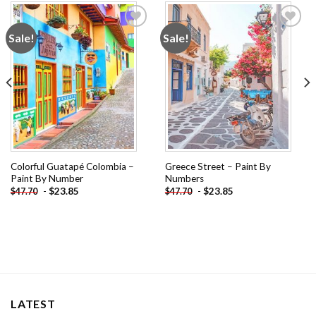
Sale!
Sale!
Add to
Add to
wishlist
wishlist
Colorful Guatapé Colombia –
Greece Street – Paint By
Paint By Number
Numbers
-
$
23.85
-
$
23.85
$
47.70
$
47.70
LATEST