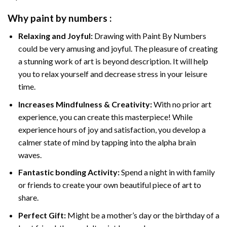
Why
paint by numbers
:
Relaxing and Joyful:
Drawing with
Paint By Numbers
could be very amusing and joyful. The pleasure of creating
a stunning work of art is beyond description. It will help
you to relax yourself and decrease stress in your leisure
time.
Increases Mindfulness & Creativity:
With no prior art
experience, you can create this masterpiece! While
experience hours of joy and satisfaction, you develop a
calmer state of mind by tapping into the alpha brain
waves.
Fantastic bonding Activity:
Spend a night in with family
or friends to create your own beautiful piece of art to
share.
Perfect Gift:
Might be a mother’s day or the birthday of a