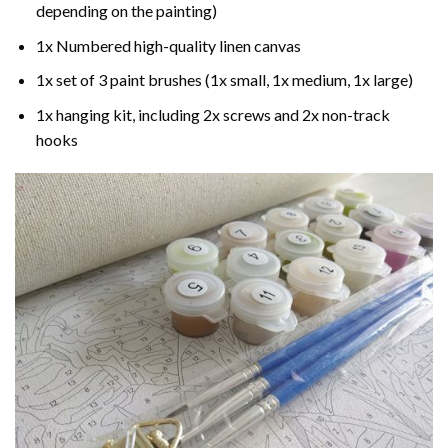
depending on the painting)
1x Numbered high-quality linen canvas
1x set of 3 paint brushes (1x small, 1x medium, 1x large)
1x hanging kit, including 2x screws and 2x non-track
hooks