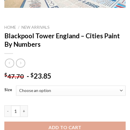
HOME
/
NEW ARRIVALS
Blackpool Tower England – Cities Paint
By Numbers
-
23.85
$
$
47.70
Size
Blackpool Tower England - Cities Paint By Numbers quantity
ADD TO CART